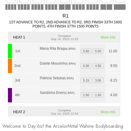
Welcome to Day 6of the ArcelorMittal Wahine Bodyboarding