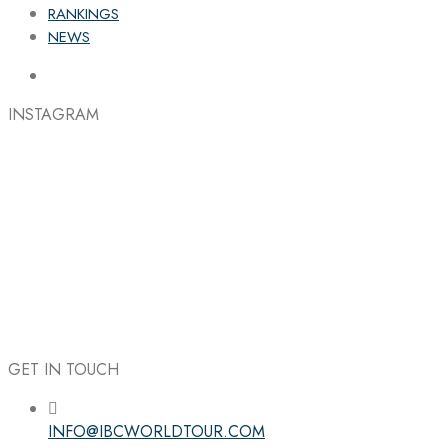
RANKINGS
NEWS
INSTAGRAM
GET IN TOUCH
INFO@IBCWORLDTOUR.COM
Follow the IBC on Instagram