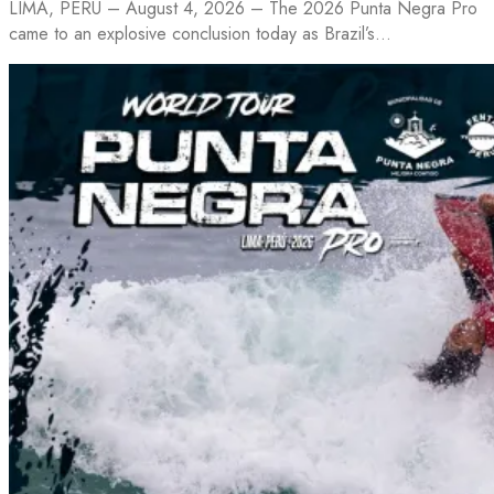
LIMA, PERU – August 4, 2026 – The 2026 Punta Negra Pro
came to an explosive conclusion today as Brazil’s…