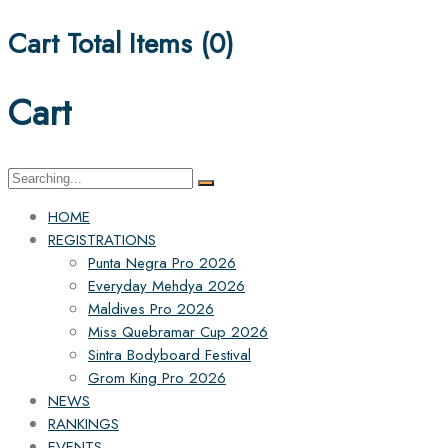
Cart Total Items (
0
)
Cart
Search
for:
HOME
REGISTRATIONS
Punta Negra Pro 2026
Everyday Mehdya 2026
Maldives Pro 2026
Miss Quebramar Cup 2026
Sintra Bodyboard Festival
Grom King Pro 2026
NEWS
RANKINGS
EVENTS