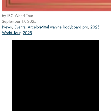
by IBC World Tour
September 17, 2025
News
,
Events
,
ArcelorMittal wahine bodyboard pro
,
2025
World Tour
,
2025