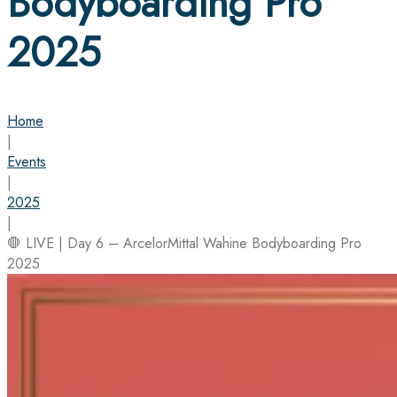
Bodyboarding Pro
2025
Home
|
Events
|
2025
|
🛑 LIVE | Day 6 – ArcelorMittal Wahine Bodyboarding Pro
2025