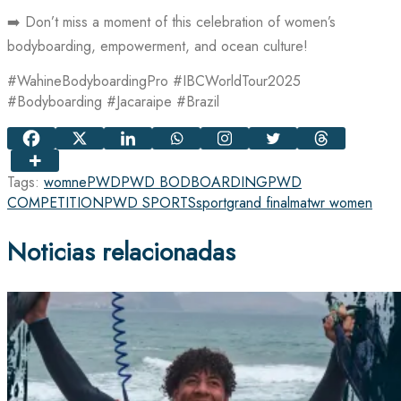
➡️ Don’t miss a moment of this celebration of women’s
bodyboarding, empowerment, and ocean culture!
#WahineBodyboardingPro #IBCWorldTour2025
#Bodyboarding #Jacaraipe #Brazil
Tags:
womne
PWD
PWD BODBOARDING
PWD
COMPETITION
PWD SPORTS
sport
grand final
matwr women
Noticias relacionadas