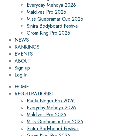
Everyday Mehdya 2026
Maldives Pro 2026
Miss Quebramar Cup 2026
Sintra Bodyboard Festival
Grom King Pro 2026
NEWS
RANKINGS
EVENTS
ABOUT
Sign up
Log In
HOME
REGISTRATIONS
Punta Negra Pro 2026
Everyday Mehdya 2026
Maldives Pro 2026
Miss Quebramar Cup 2026
Sintra Bodyboard Festival
Grom King Pro 2026