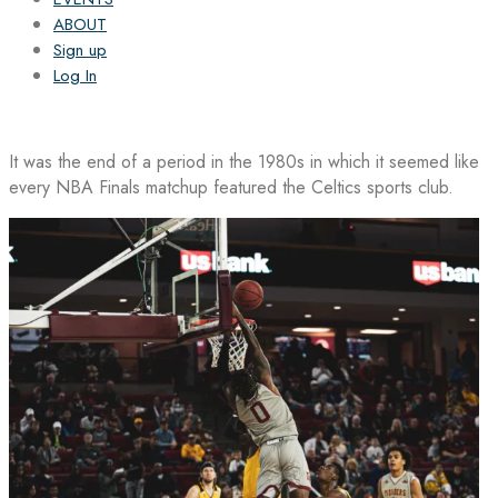
ABOUT
Sign up
Log In
It was the end of a period in the 1980s in which it seemed like
every NBA Finals matchup featured the Celtics sports club.