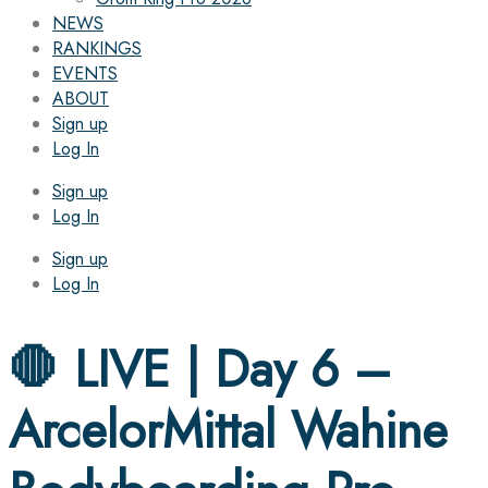
NEWS
RANKINGS
EVENTS
ABOUT
Sign up
Log In
Sign up
Log In
Sign up
Log In
🛑 LIVE | Day 6 –
ArcelorMittal Wahine