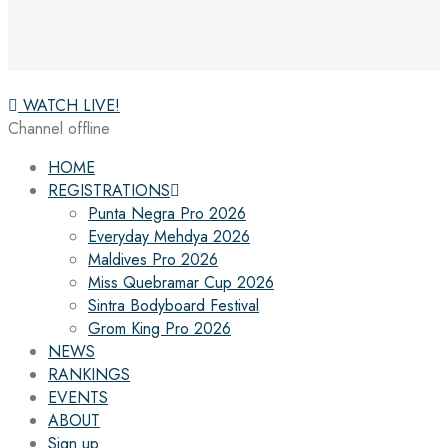
WATCH LIVE!
Channel offline
HOME
REGISTRATIONS
Punta Negra Pro 2026
Everyday Mehdya 2026
Maldives Pro 2026
Miss Quebramar Cup 2026
Sintra Bodyboard Festival
Grom King Pro 2026
NEWS
RANKINGS
EVENTS
ABOUT
Sign up