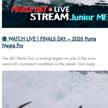
🔴 WATCH LIVE | FINALS DAY – 2026 Punta
Negra Pro
The IBC World Tour is locking targets on one of the most
wave-rich, consistent coastlines on the planet. Get ready,…