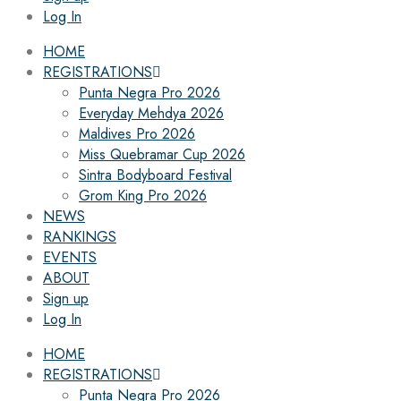
Log In
HOME
REGISTRATIONS
Punta Negra Pro 2026
Everyday Mehdya 2026
Maldives Pro 2026
Miss Quebramar Cup 2026
Sintra Bodyboard Festival
Grom King Pro 2026
NEWS
RANKINGS
EVENTS
ABOUT
Sign up
Log In
HOME
REGISTRATIONS
Punta Negra Pro 2026