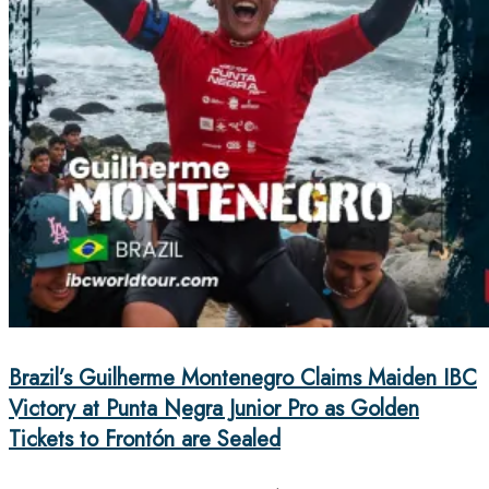
Brazil’s Guilherme Montenegro Claims Maiden IBC
Victory at Punta Negra Junior Pro as Golden
Tickets to Frontón are Sealed