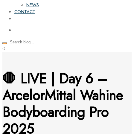
NEWS
CONTACT
0
🛑 LIVE | Day 6 –
ArcelorMittal Wahine
Bodyboarding Pro
2025