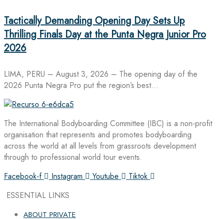
Tactically Demanding Opening Day Sets Up
Thrilling Finals Day at the Punta Negra Junior Pro
2026
LIMA, PERU – August 3, 2026 – The opening day of the
2026 Punta Negra Pro put the region’s best…
The International Bodyboarding Committee (IBC) is a non-profit
organisation that represents and promotes bodyboarding
across the world at all levels from grassroots development
through to professional world tour events.
Facebook-f
Instagram
Youtube
Tiktok
ESSENTIAL LINKS
ABOUT PRIVATE