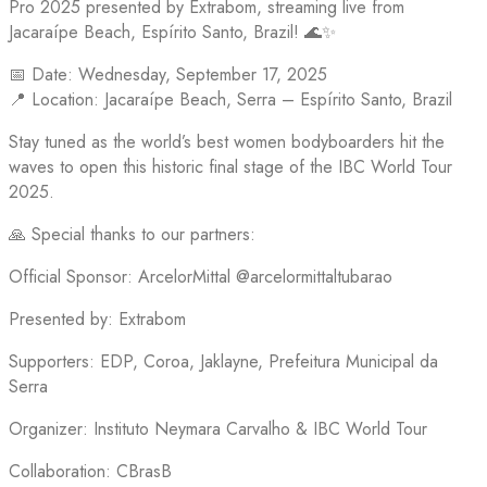
Pro 2025 presented by Extrabom, streaming live from
Jacaraípe Beach, Espírito Santo, Brazil! 🌊✨
📅 Date: Wednesday, September 17, 2025
📍 Location: Jacaraípe Beach, Serra – Espírito Santo, Brazil
Stay tuned as the world’s best women bodyboarders hit the
waves to open this historic final stage of the IBC World Tour
2025.
🙏 Special thanks to our partners:
Official Sponsor: ArcelorMittal @arcelormittaltubarao
Presented by: Extrabom
Supporters: EDP, Coroa, Jaklayne, Prefeitura Municipal da
Serra
Organizer: Instituto Neymara Carvalho & IBC World Tour
Collaboration: CBrasB