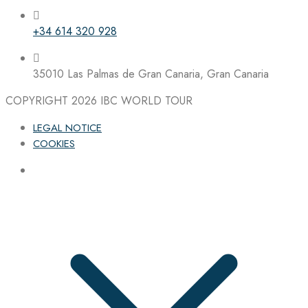
+34 614 320 928
35010 Las Palmas de Gran Canaria, Gran Canaria
COPYRIGHT 2026
IBC WORLD TOUR
LEGAL NOTICE
COOKIES