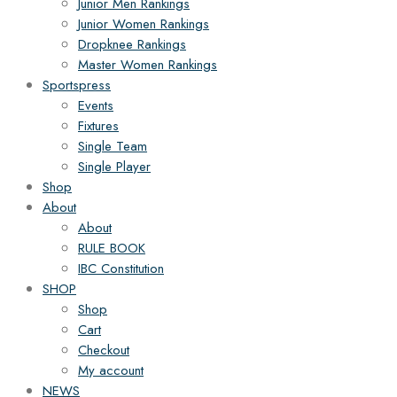
Junior Men Rankings
Junior Women Rankings
Dropknee Rankings
Master Women Rankings
Sportspress
Events
Fixtures
Single Team
Single Player
Shop
About
About
RULE BOOK
IBC Constitution
SHOP
Shop
Cart
Checkout
My account
NEWS