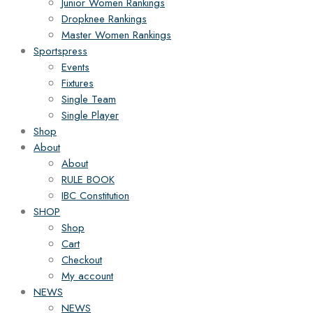
Junior Women Rankings
Dropknee Rankings
Master Women Rankings
Sportspress
Events
Fixtures
Single Team
Single Player
Shop
About
About
RULE BOOK
IBC Constitution
SHOP
Shop
Cart
Checkout
My account
NEWS
NEWS