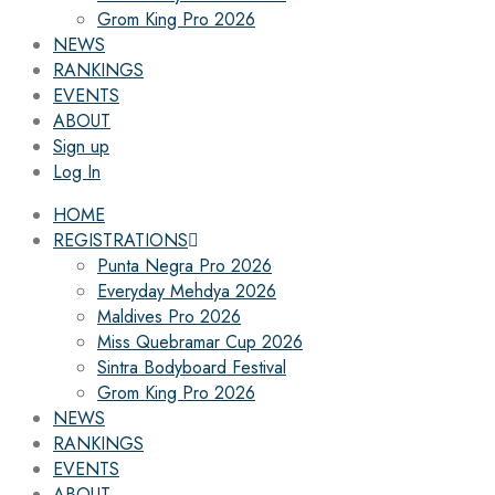
Grom King Pro 2026
NEWS
RANKINGS
EVENTS
ABOUT
Sign up
Log In
HOME
REGISTRATIONS
Punta Negra Pro 2026
Everyday Mehdya 2026
Maldives Pro 2026
Miss Quebramar Cup 2026
Sintra Bodyboard Festival
Grom King Pro 2026
NEWS
RANKINGS
EVENTS
ABOUT