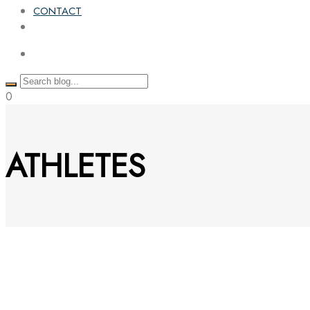
CONTACT
0
ATHLETES