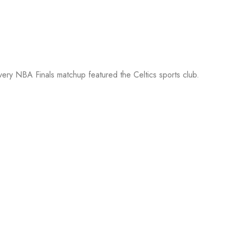
every NBA Finals matchup featured the Celtics sports club.