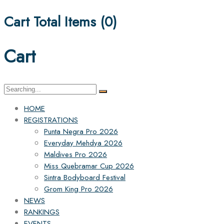
Cart Total Items (
0
)
Cart
Search
for:
HOME
REGISTRATIONS
Punta Negra Pro 2026
Everyday Mehdya 2026
Maldives Pro 2026
Miss Quebramar Cup 2026
Sintra Bodyboard Festival
Grom King Pro 2026
NEWS
RANKINGS
EVENTS