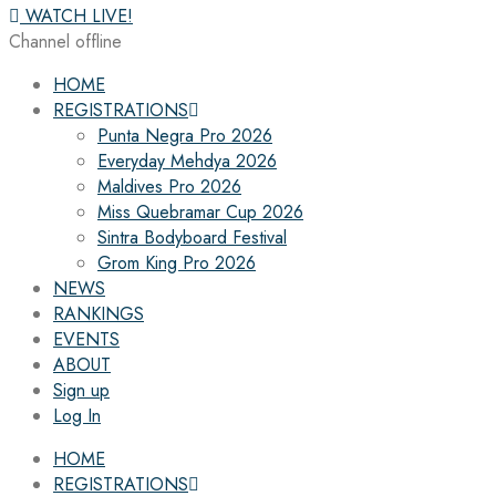
WATCH LIVE!
Channel offline
HOME
REGISTRATIONS
Punta Negra Pro 2026
Everyday Mehdya 2026
Maldives Pro 2026
Miss Quebramar Cup 2026
Sintra Bodyboard Festival
Grom King Pro 2026
NEWS
RANKINGS
EVENTS
ABOUT
Sign up
Log In
HOME
REGISTRATIONS