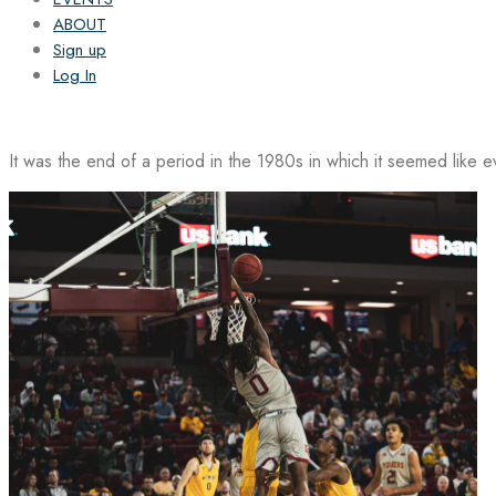
ABOUT
Sign up
Log In
It was the end of a period in the 1980s in which it seemed like 