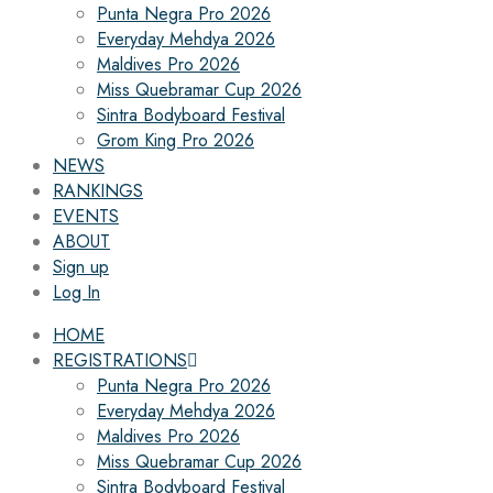
Punta Negra Pro 2026
Everyday Mehdya 2026
Maldives Pro 2026
Miss Quebramar Cup 2026
Sintra Bodyboard Festival
Grom King Pro 2026
NEWS
RANKINGS
EVENTS
ABOUT
Sign up
Log In
HOME
REGISTRATIONS
Punta Negra Pro 2026
Everyday Mehdya 2026
Maldives Pro 2026
Miss Quebramar Cup 2026
Sintra Bodyboard Festival