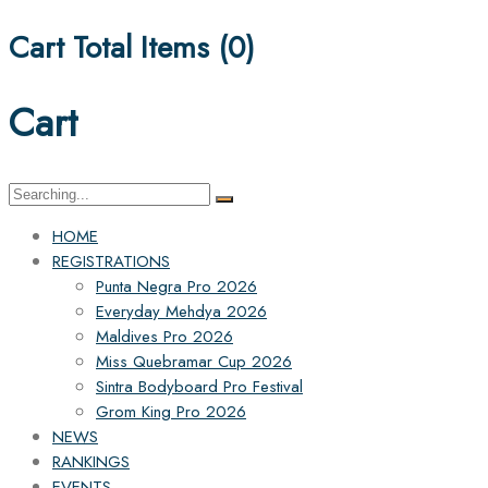
Cart Total Items (
0
)
Cart
Search
for:
HOME
REGISTRATIONS
Punta Negra Pro 2026
Everyday Mehdya 2026
Maldives Pro 2026
Miss Quebramar Cup 2026
Sintra Bodyboard Pro Festival
Grom King Pro 2026
NEWS
RANKINGS
EVENTS