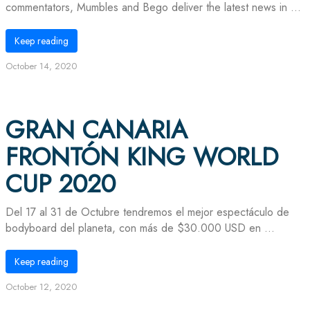
commentators, Mumbles and Bego deliver the latest news in ...
Keep reading
October 14, 2020
GRAN CANARIA
FRONTÓN KING WORLD
CUP 2020
Del 17 al 31 de Octubre tendremos el mejor espectáculo de
bodyboard del planeta, con más de $30.000 USD en ...
Keep reading
October 12, 2020