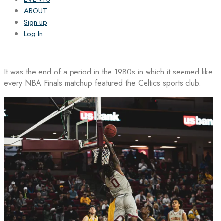
ABOUT
Sign up
Log In
It was the end of a period in the 1980s in which it seemed like
every NBA Finals matchup featured the Celtics sports club.