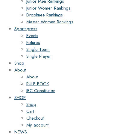
Junior Men Rankings
Junior Women Rankings
Dropknee Rankings
Master Women Rankings
Sportspress
Events
Fixtures
Single Team
Single Player
Shop
About
About
RULE BOOK
IBC Constitution
SHOP
Shop
Cart
Checkout
My account
NEWS