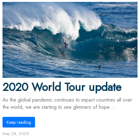
2020 World Tour update
As the global pandemic continues to impact countries all over
the world, we are starting to see glimmers of hope ...
Keep reading
May 28, 2020