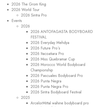
2026 The Grom King
2026 World Tour
2026 Sintra Pro
Events
2026
2026 ANTOFAGASTA BODYBOARD
FESTIVAL
2026 Everyday Mehdya
2026 Future Pro´s
2026 Itacoatiara Pro
2026 Miss Quebramar Cup
2026 Morocco World Bodyboard
Championship
2026 Pascuales Bodyboard Pro
2026 Punta Negra
2026 Punta Negra Pro
2026 Sintra Bodyboard Festival
2025
ArcelorMittal wahine bodyboard pro