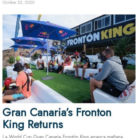
October 23, 2020
Gran Canaria’s Fronton
King Returns
La World Cup Gran Canaria Frontón King arranca mañana