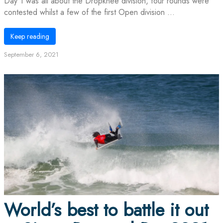
Day 1 was all about the Dropknee division, four rounds were
contested whilst a few of the first Open division ...
Keep reading
September 6, 2021
World’s best to battle it out