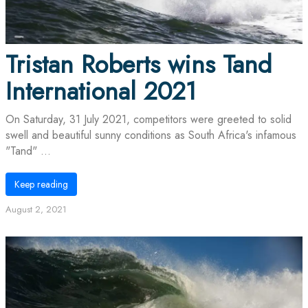
Tristan Roberts wins Tand
International 2021
On Saturday, 31 July 2021, competitors were greeted to solid
swell and beautiful sunny conditions as South Africa's infamous
"Tand" ...
Keep reading
August 2, 2021