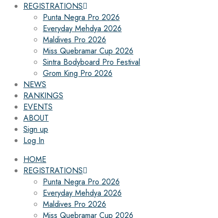
REGISTRATIONS
Punta Negra Pro 2026
Everyday Mehdya 2026
Maldives Pro 2026
Miss Quebramar Cup 2026
Sintra Bodyboard Pro Festival
Grom King Pro 2026
NEWS
RANKINGS
EVENTS
ABOUT
Sign up
Log In
HOME
REGISTRATIONS
Punta Negra Pro 2026
Everyday Mehdya 2026
Maldives Pro 2026
Miss Quebramar Cup 2026