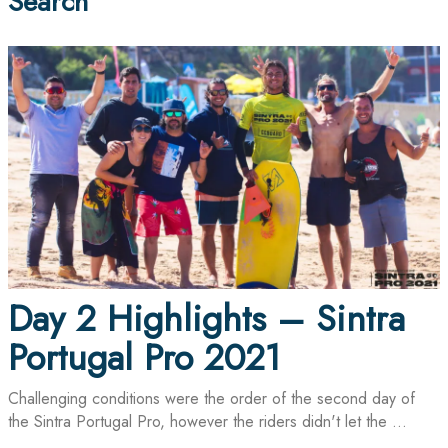
Search
Day 2 Highlights – Sintra
Portugal Pro 2021
Challenging conditions were the order of the second day of
the Sintra Portugal Pro, however the riders didn't let the ...