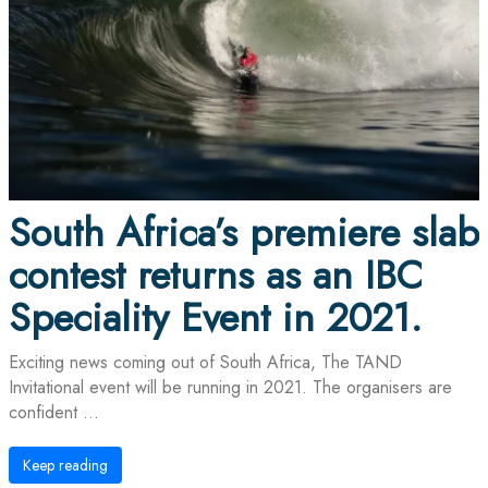
South Africa’s premiere slab
contest returns as an IBC
Speciality Event in 2021.
Exciting news coming out of South Africa, The TAND
Invitational event will be running in 2021. The organisers are
confident ...
Keep reading