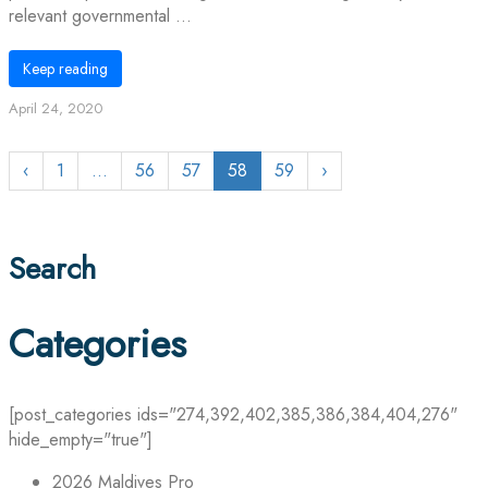
relevant governmental ...
Keep reading
April 24, 2020
‹
1
…
56
57
58
59
›
Search
Categories
[post_categories ids="274,392,402,385,386,384,404,276"
hide_empty="true"]
2026 Maldives Pro