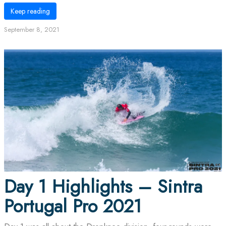
Keep reading
September 8, 2021
Day 1 Highlights – Sintra
Portugal Pro 2021