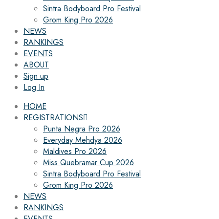
Sintra Bodyboard Pro Festival
Grom King Pro 2026
NEWS
RANKINGS
EVENTS
ABOUT
Sign up
Log In
HOME
REGISTRATIONS
Punta Negra Pro 2026
Everyday Mehdya 2026
Maldives Pro 2026
Miss Quebramar Cup 2026
Sintra Bodyboard Pro Festival
Grom King Pro 2026
NEWS
RANKINGS
EVENTS