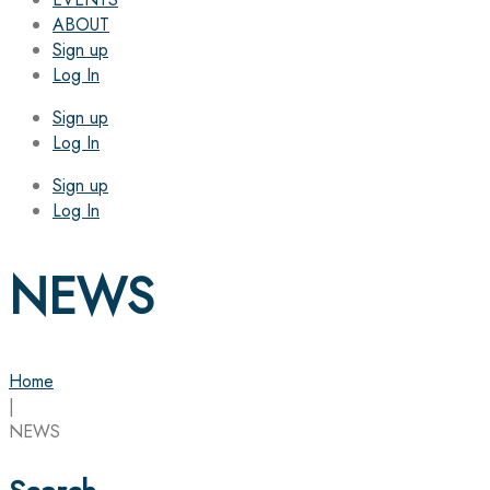
ABOUT
Sign up
Log In
Sign up
Log In
Sign up
Log In
NEWS
Home
|
NEWS