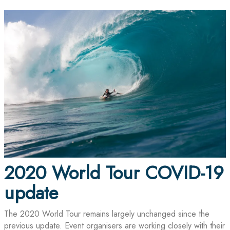
2020 World Tour COVID-19
update
The 2020 World Tour remains largely unchanged since the
previous update. Event organisers are working closely with their