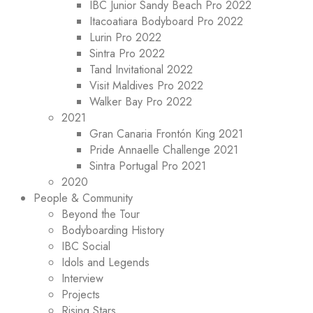
IBC Junior Sandy Beach Pro 2022
Itacoatiara Bodyboard Pro 2022
Lurin Pro 2022
Sintra Pro 2022
Tand Invitational 2022
Visit Maldives Pro 2022
Walker Bay Pro 2022
2021
Gran Canaria Frontón King 2021
Pride Annaelle Challenge 2021
Sintra Portugal Pro 2021
2020
People & Community
Beyond the Tour
Bodyboarding History
IBC Social
Idols and Legends
Interview
Projects
Rising Stars