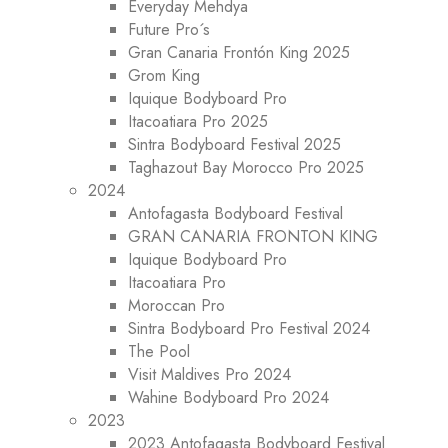
Everyday Mehdya
Future Pro´s
Gran Canaria Frontón King 2025
Grom King
Iquique Bodyboard Pro
Itacoatiara Pro 2025
Sintra Bodyboard Festival 2025
Taghazout Bay Morocco Pro 2025
2024
Antofagasta Bodyboard Festival
GRAN CANARIA FRONTON KING
Iquique Bodyboard Pro
Itacoatiara Pro
Moroccan Pro
Sintra Bodyboard Pro Festival 2024
The Pool
Visit Maldives Pro 2024
Wahine Bodyboard Pro 2024
2023
2023 Antofagasta Bodyboard Festival