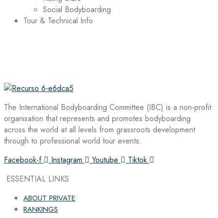
Social Bodyboarding
Tour & Technical Info
The International Bodyboarding Committee (IBC) is a non-profit
organisation that represents and promotes bodyboarding
across the world at all levels from grassroots development
through to professional world tour events.
Facebook-f
Instagram
Youtube
Tiktok
ESSENTIAL LINKS
ABOUT PRIVATE
RANKINGS