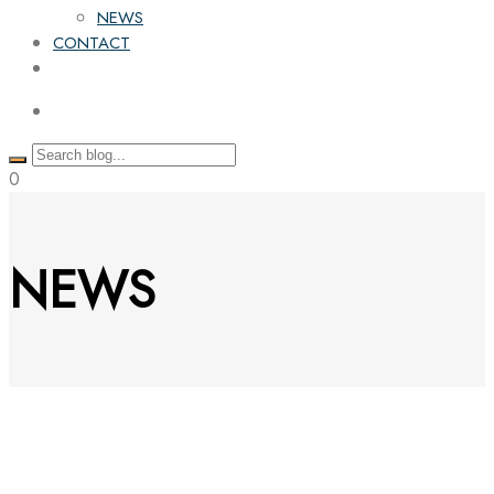
NEWS
CONTACT
0
NEWS