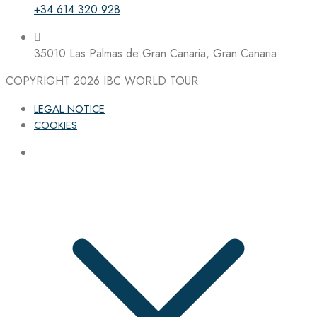
+34 614 320 928
35010 Las Palmas de Gran Canaria, Gran Canaria
COPYRIGHT 2026
IBC WORLD TOUR
LEGAL NOTICE
COOKIES