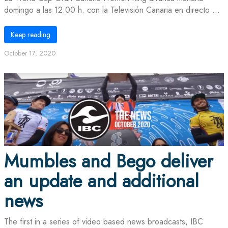
domingo a las 12:00 h. con la Televisión Canaria en directo ...
Keep reading
October 17, 2020
Mumbles and Bego deliver
an update and additional
news
The first in a series of video based news broadcasts, IBC