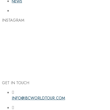
NEWS
INSTAGRAM
GET IN TOUCH
INFO@IBCWORLDTOUR.COM
Follow the IBC on Instagram