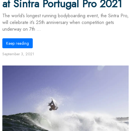
at Sintra Portugal Pro 2021
The world’s longest running bodyboarding event, the Sintra Pro,
will celebrate it’s 25th anniversary when competition gets
underway on 7th ...
Keep reading
September 3, 2021