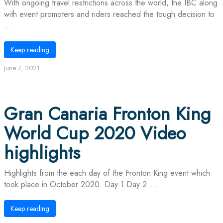
With ongoing travel restrictions across the world, the IBC along
with event promoters and riders reached the tough decision to
...
Keep reading
June 7, 2021
Gran Canaria Fronton King
World Cup 2020 Video
highlights
Highlights from the each day of the Fronton King event which
took place in October 2020. Day 1 Day 2 ...
Keep reading