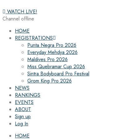
WATCH LIVE!
Channel offline
HOME
REGISTRATIONS
Punta Negra Pro 2026
Everyday Mehdya 2026
Maldives Pro 2026
Miss Quebramar Cup 2026
Sintra Bodyboard Pro Festival
Grom King Pro 2026
NEWS
RANKINGS
EVENTS
ABOUT
Sign up
Log In
HOME