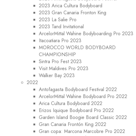
2023 Arica Cultura Bodyboard
2023 Gran Canaria Fronton King
2023 La Salie Pro
2023 Tand Invitational
ArcelorMittal Wahine Bodyboarding Pro 2023
Itacoatiara Pro 2023
MOROCCO WORLD BODYBOARD
CHAMPIONSHIP
Sintra Pro Fest 2023
Visit Maldives Pro 2023
Walker Bay 2023
2022
Antofagasta Bodyboard Festival 2022
ArcelorMittal Wahine Bodyboard Pro 2022
Arica Cultura Bodyboard 2022
Erizos Iquique Bodyboard Pro 2022
Garden Island Boogie Board Classic 2022
Gran Canaria Frontón King 2022
Gran copa: Marcona Marcobre Pro 2022