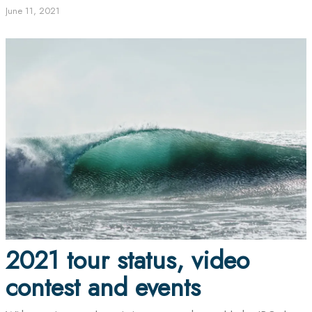
June 11, 2021
2021 tour status, video
contest and events