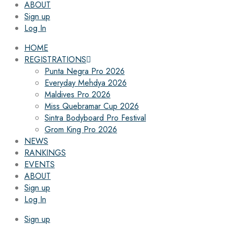
ABOUT
Sign up
Log In
HOME
REGISTRATIONS
Punta Negra Pro 2026
Everyday Mehdya 2026
Maldives Pro 2026
Miss Quebramar Cup 2026
Sintra Bodyboard Pro Festival
Grom King Pro 2026
NEWS
RANKINGS
EVENTS
ABOUT
Sign up
Log In
Sign up