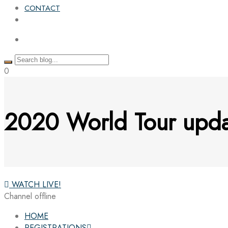
CONTACT
0
2020 World Tour upd
WATCH LIVE!
Channel offline
HOME
REGISTRATIONS