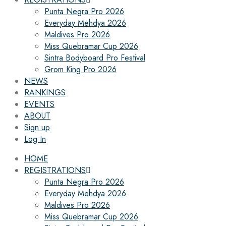
Punta Negra Pro 2026
Everyday Mehdya 2026
Maldives Pro 2026
Miss Quebramar Cup 2026
Sintra Bodyboard Pro Festival
Grom King Pro 2026
NEWS
RANKINGS
EVENTS
ABOUT
Sign up
Log In
HOME
REGISTRATIONS
Punta Negra Pro 2026
Everyday Mehdya 2026
Maldives Pro 2026
Miss Quebramar Cup 2026