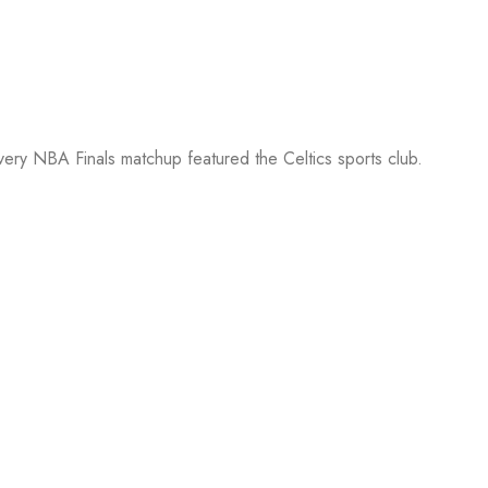
every NBA Finals matchup featured the Celtics sports club.