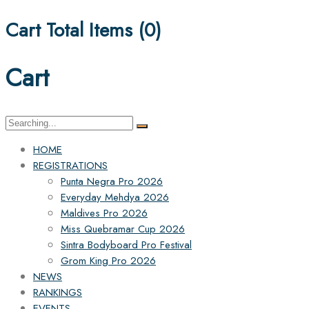
Cart Total Items (
0
)
Cart
Search
for:
HOME
REGISTRATIONS
Punta Negra Pro 2026
Everyday Mehdya 2026
Maldives Pro 2026
Miss Quebramar Cup 2026
Sintra Bodyboard Pro Festival
Grom King Pro 2026
NEWS
RANKINGS
EVENTS