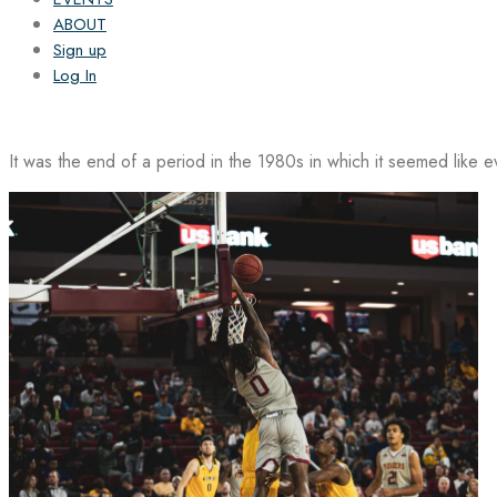
ABOUT
Sign up
Log In
It was the end of a period in the 1980s in which it seemed like 