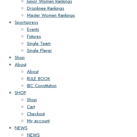
Junior Women Rankings
Dropknee Rankings
Master Women Rankings
Sportspress
Events
Fixtures
Single Team
Single Player
Shop
About
About
RULE BOOK
IBC Constitution
SHOP
Shop
Cart
Checkout
My account
NEWS
NEWS