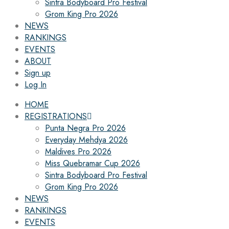
Sintra Bodyboard Pro Festival
Grom King Pro 2026
NEWS
RANKINGS
EVENTS
ABOUT
Sign up
Log In
HOME
REGISTRATIONS
Punta Negra Pro 2026
Everyday Mehdya 2026
Maldives Pro 2026
Miss Quebramar Cup 2026
Sintra Bodyboard Pro Festival
Grom King Pro 2026
NEWS
RANKINGS
EVENTS