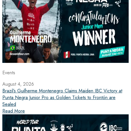
Events
August 4, 2026
Brazil’s Guilherme Montenegro Claims Maiden IBC Victory at
Punta Negra Junior Pro as Golden Tickets to Frontón are
Sealed
Read More