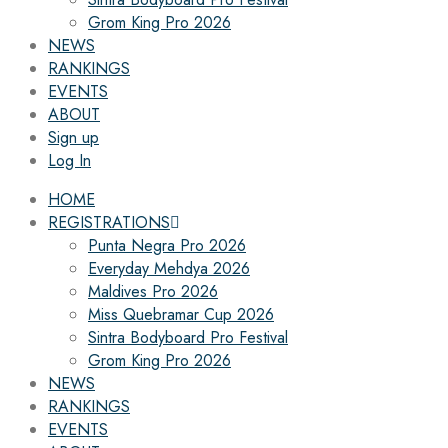
Grom King Pro 2026
NEWS
RANKINGS
EVENTS
ABOUT
Sign up
Log In
HOME
REGISTRATIONS
Punta Negra Pro 2026
Everyday Mehdya 2026
Maldives Pro 2026
Miss Quebramar Cup 2026
Sintra Bodyboard Pro Festival
Grom King Pro 2026
NEWS
RANKINGS
EVENTS