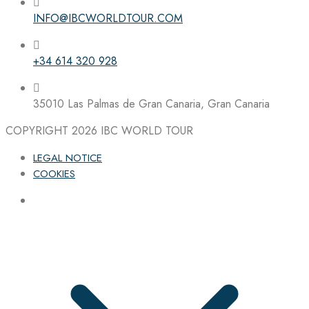
INFO@IBCWORLDTOUR.COM
Follow the IBC on Instagram
+34 614 320 928
35010 Las Palmas de Gran Canaria, Gran Canaria
COPYRIGHT 2026
IBC WORLD TOUR
LEGAL NOTICE
COOKIES