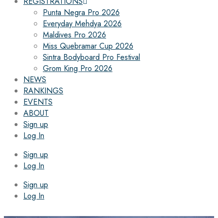
REGISTRATIONS
Punta Negra Pro 2026
Everyday Mehdya 2026
Maldives Pro 2026
Miss Quebramar Cup 2026
Sintra Bodyboard Pro Festival
Grom King Pro 2026
NEWS
RANKINGS
EVENTS
ABOUT
Sign up
Log In
Sign up
Log In
Sign up
Log In