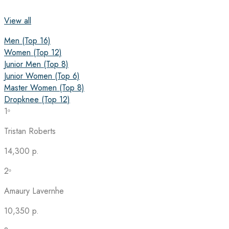
View all
Men (Top 16)
Women (Top 12)
Junior Men (Top 8)
Junior Women (Top 6)
Master Women (Top 8)
Dropknee (Top 12)
1ᵒ
Tristan Roberts
14,300 p.
2ᵒ
Amaury Lavernhe
10,350 p.