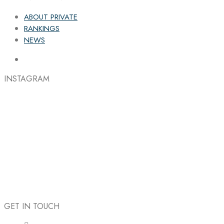
ABOUT PRIVATE
RANKINGS
NEWS
INSTAGRAM
GET IN TOUCH