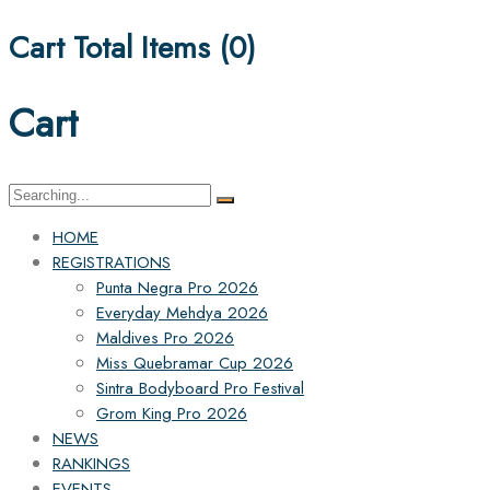
Cart Total Items (
0
)
Cart
Search
for:
HOME
REGISTRATIONS
Punta Negra Pro 2026
Everyday Mehdya 2026
Maldives Pro 2026
Miss Quebramar Cup 2026
Sintra Bodyboard Pro Festival
Grom King Pro 2026
NEWS
RANKINGS
EVENTS