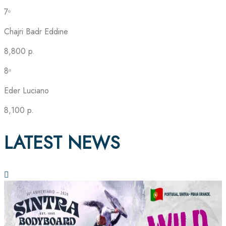
7ᵒ
Chajri Badr Eddine
8,800 p.
8ᵒ
Eder Luciano
8,100 p.
LATEST NEWS