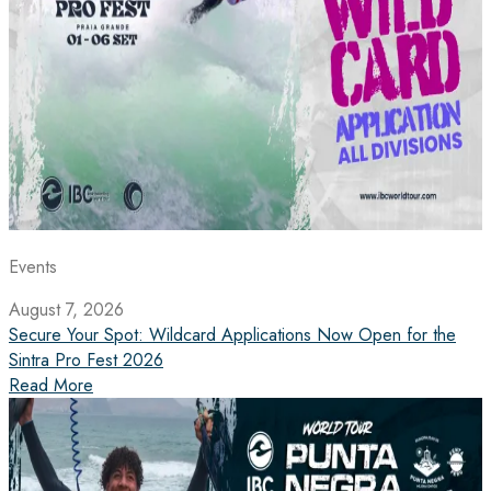
Events
August 7, 2026
Secure Your Spot: Wildcard Applications Now Open for the
Sintra Pro Fest 2026
Read More