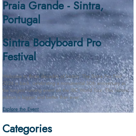
Praia Grande - Sintra,
Portugal
Sintra Bodyboard Pro
Festival
Welcome to three decades of history. The Sintra Pro Fest
2026 is back, celebrating a monumental 30th anniversary as
the longest-running event on the IBC World Tour. This historic
edition is bigger and better than ever.
Explore the Event
Categories