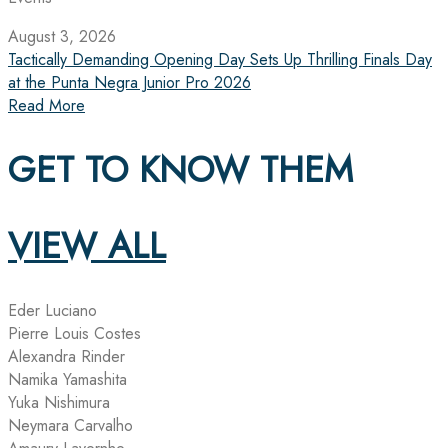
August 3, 2026
Tactically Demanding Opening Day Sets Up Thrilling Finals Day
at the Punta Negra Junior Pro 2026
Read More
GET TO KNOW THEM
VIEW ALL
Eder Luciano
Pierre Louis Costes
Alexandra Rinder
Namika Yamashita
Yuka Nishimura
Neymara Carvalho