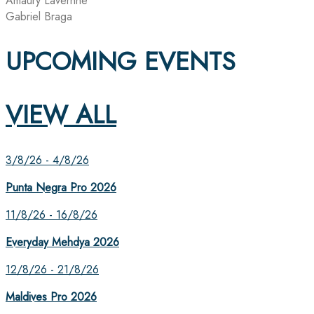
Amaury Lavernhe
Gabriel Braga
UPCOMING EVENTS
VIEW ALL
3/8/26 - 4/8/26
Punta Negra Pro 2026
11/8/26 - 16/8/26
Everyday Mehdya 2026
12/8/26 - 21/8/26
Maldives Pro 2026