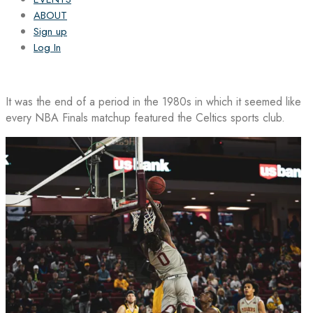
ABOUT
Sign up
Log In
It was the end of a period in the 1980s in which it seemed like
every NBA Finals matchup featured the Celtics sports club.