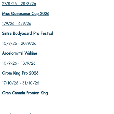
27/8/26 - 28/8/26
Miss Quebramar Cup 2026
1/9/26 - 6/9/26
Sintra Bodyboard Pro Festival
10/9/26 - 20/9/26
Arcelormittal Wahine
10/9/26 - 13/9/26
Grom King Pro 2026
17/10/26 - 31/10/26
Gran Canaria Fronton King