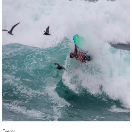
Events