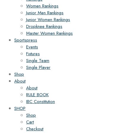
Women Rankings
Junior Men Rankings
Junior Women Rankings
Dropknee Rankings
Master Women Rankings
Sportspress
Events
Fixtures
Single Team
Single Player
Shop
About
About
RULE BOOK
IBC Constitution
SHOP
Shop
Cart
Checkout