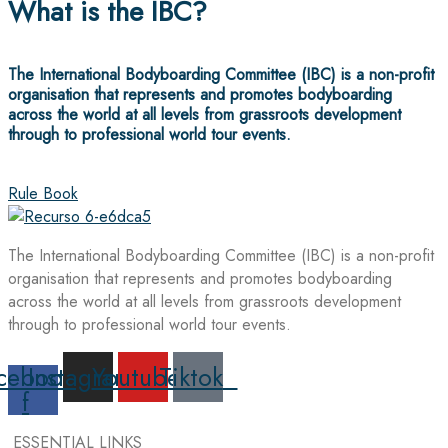
What is the IBC?
The International Bodyboarding Committee (IBC) is a non-profit
organisation that represents and promotes bodyboarding
across the world at all levels from grassroots development
through to professional world tour events.
Rule Book
The International Bodyboarding Committee (IBC) is a non-profit
organisation that represents and promotes bodyboarding
across the world at all levels from grassroots development
through to professional world tour events.
cebook-
Instagram
Youtube
Tiktok
f
ESSENTIAL LINKS