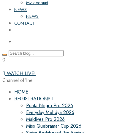
My account
NEWS
NEWS
CONTACT
0
WATCH LIVE!
Channel offline
HOME
REGISTRATIONS
Punta Negra Pro 2026
Everyday Mehdya 2026
Maldives Pro 2026
Miss Quebramar Cup 2026
Sintra Bodyboard Pro Festival