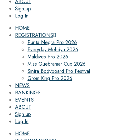
ABOUT
Sign up
Log In
HOME
REGISTRATIONS
Punta Negra Pro 2026
Everyday Mehdya 2026
Maldives Pro 2026
Miss Quebramar Cup 2026
Sintra Bodyboard Pro Festival
Grom King Pro 2026
NEWS
RANKINGS
EVENTS
ABOUT
Sign up
Log In
HOME