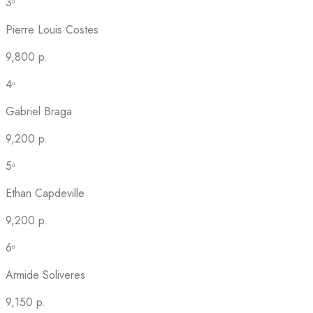
3ᵒ
Pierre Louis Costes
9,800 p.
4ᵒ
Gabriel Braga
9,200 p.
5ᵒ
Ethan Capdeville
9,200 p.
6ᵒ
Armide Soliveres
9,150 p.