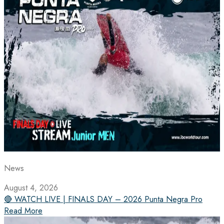
News
August 4, 2026
🔴 WATCH LIVE | FINALS DAY – 2026 Punta Negra Pro
Read More