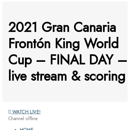
2021 Gran Canaria
Frontón King World
Cup – FINAL DAY –
live stream & scoring
WATCH LIVE!
Channel offline
HOME