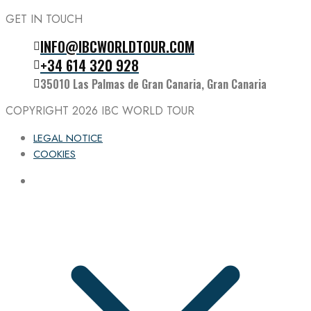
GET IN TOUCH
INFO@IBCWORLDTOUR.COM
Follow the IBC on Instagram
+34 614 320 928
35010 Las Palmas de Gran Canaria, Gran Canaria
COPYRIGHT 2026
IBC WORLD TOUR
LEGAL NOTICE
COOKIES