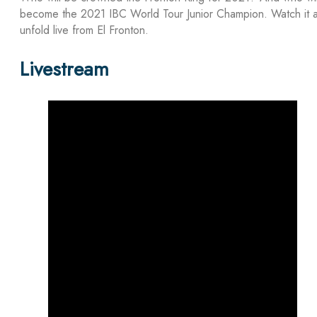
become the 2021 IBC World Tour Junior Champion. Watch it a
unfold live from El Fronton.
Livestream