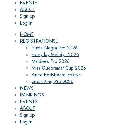
EVENTS
ABOUT
Sign up
Log In
HOME
REGISTRATIONS
Punta Negra Pro 2026
Everyday Mehdya 2026
Maldives Pro 2026
Miss Quebramar Cup 2026
Sintra Bodyboard Festival
Grom King Pro 2026
NEWS
RANKINGS
EVENTS
ABOUT
Sign up
Log In