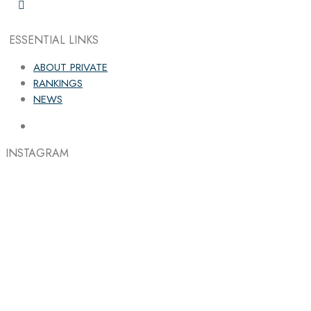
ESSENTIAL LINKS
ABOUT PRIVATE
RANKINGS
NEWS
INSTAGRAM