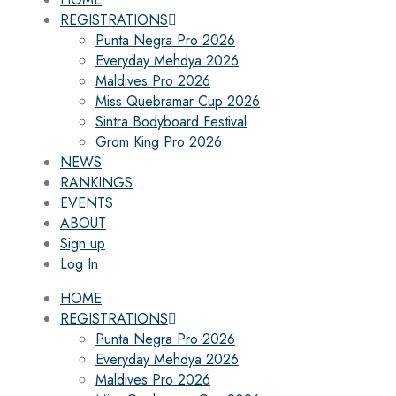
REGISTRATIONS
Punta Negra Pro 2026
Everyday Mehdya 2026
Maldives Pro 2026
Miss Quebramar Cup 2026
Sintra Bodyboard Festival
Grom King Pro 2026
NEWS
RANKINGS
EVENTS
ABOUT
Sign up
Log In
HOME
REGISTRATIONS
Punta Negra Pro 2026
Everyday Mehdya 2026
Maldives Pro 2026