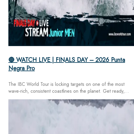
🔴 WATCH LIVE | FINALS DAY – 2026 Punta
Negra Pro
The IBC World Tour is locking targets on one of the most
wave-rich, consistent coastlines on the planet. Get ready,…