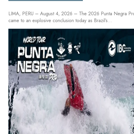
LIMA, PERU – August 4, 2026 – The 2026 Punta Negra Pr
came to an explosive conclusion today as Brazil’s…