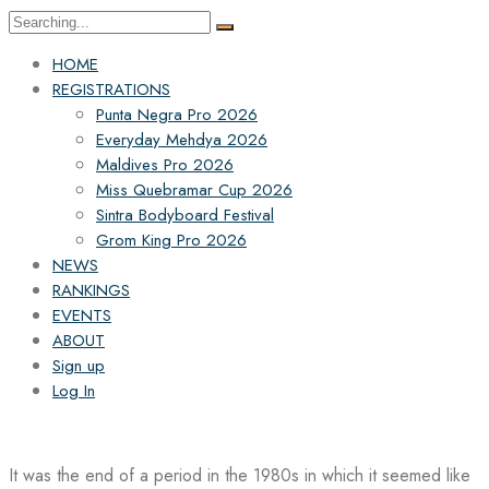
Search
for:
HOME
REGISTRATIONS
Punta Negra Pro 2026
Everyday Mehdya 2026
Maldives Pro 2026
Miss Quebramar Cup 2026
Sintra Bodyboard Festival
Grom King Pro 2026
NEWS
RANKINGS
EVENTS
ABOUT
Sign up
Log In
It was the end of a period in the 1980s in which it seemed like