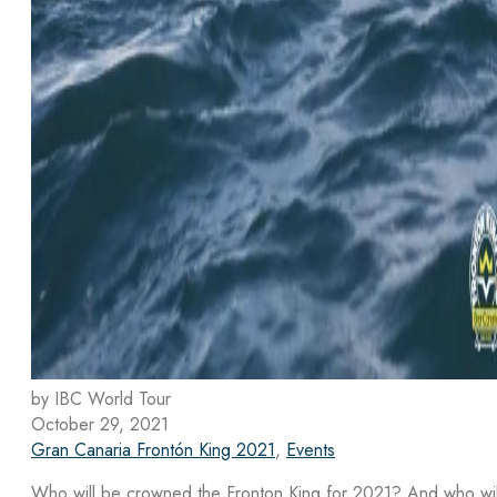
by IBC World Tour
October 29, 2021
Gran Canaria Frontón King 2021
,
Events
Who will be crowned the Fronton King for 2021? And who wil