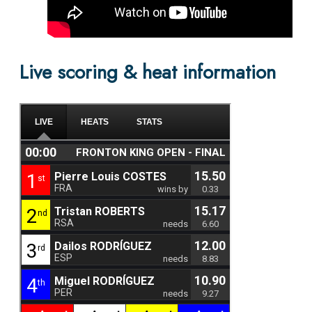
Live scoring & heat information