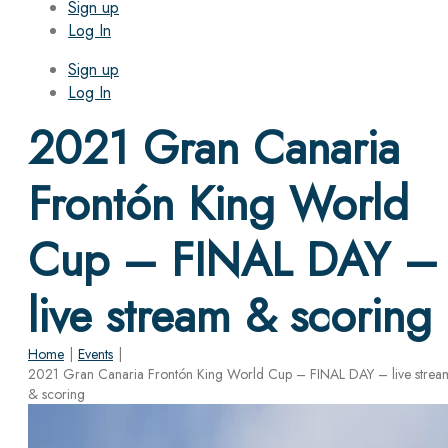
Sign up
Log In
Sign up
Log In
2021 Gran Canaria
Frontón King World
Cup – FINAL DAY –
live stream & scoring
Home
|
Events
|
2021 Gran Canaria Frontón King World Cup – FINAL DAY – live strea
& scoring