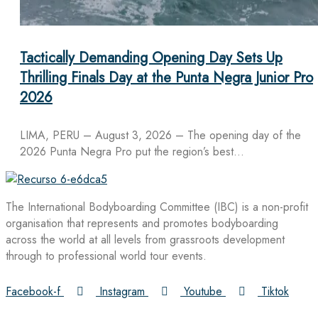
Tactically Demanding Opening Day Sets Up
Thrilling Finals Day at the Punta Negra Junior Pro
2026
LIMA, PERU – August 3, 2026 – The opening day of the
2026 Punta Negra Pro put the region’s best…
The International Bodyboarding Committee (IBC) is a non-profit
organisation that represents and promotes bodyboarding
across the world at all levels from grassroots development
through to professional world tour events.
Facebook-f
Instagram
Youtube
Tiktok