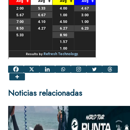
Noticias relacionadas