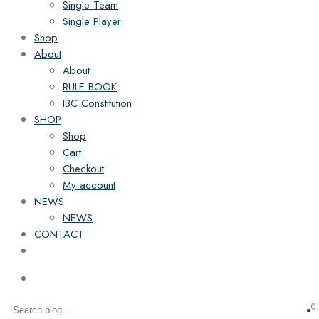
Single Team
Single Player
Shop
About
About
RULE BOOK
IBC Constitution
SHOP
Shop
Cart
Checkout
My account
NEWS
NEWS
CONTACT
0