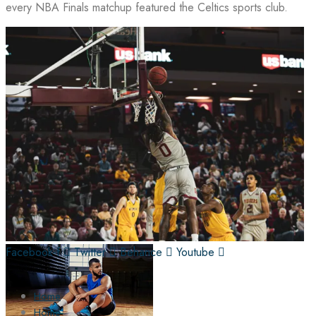
every NBA Finals matchup featured the Celtics sports club.
Facebook-f
Twitter
Behance
Youtube
Home
Home