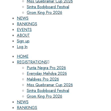
Miss Quebramar Cup 2026
Sintra Bodyboard Festival
Grom King Pro 2026
NEWS
RANKINGS
EVENTS
ABOUT
Sign up
Log In
HOME
REGISTRATIONS
Punta Negra Pro 2026
Everyday Mehdya 2026
Maldives Pro 2026
Miss Quebramar Cup 2026
Sintra Bodyboard Festival
Grom King Pro 2026
NEWS
RANKINGS