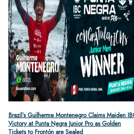
Brazil’s Guilherme Montenegro Claims Maiden IB
Victory at Punta Negra Junior Pro as Golden
Tickets to Frontón are Sealed