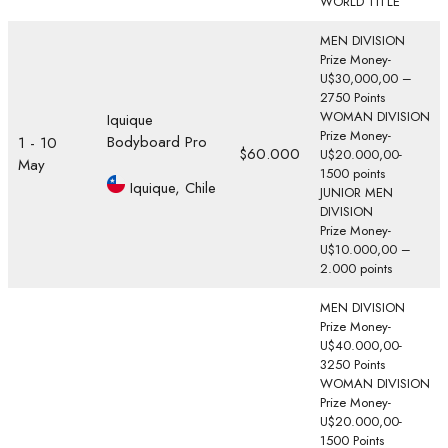
WORLD TITLE
MEN DIVISION
Prize Money-
U$30,000,00 –
2750 Points
WOMAN DIVISION
Iquique
Prize Money-
Bodyboard Pro
1 - 10
$60.000
U$20.000,00-
May
1500 points
Iquique, Chile
JUNIOR MEN
DIVISION
Prize Money-
U$10.000,00 –
2.000 points
MEN DIVISION
Prize Money-
U$40.000,00-
3250 Points
WOMAN DIVISION
Prize Money-
U$20.000,00-
1500 Points