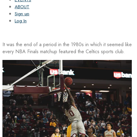
ABOUT
Sign up
Log In
It was the end of a period in the 1980s in which it seemed like
every NBA Finals matchup featured the Celtics sports club.