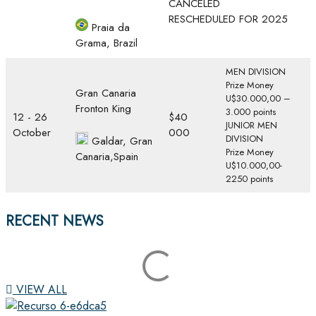
CANCELED
RESCHEDULED FOR 2025
Praia da
Grama, Brazil
MEN DIVISION
Prize Money
Gran Canaria
U$30.000,00 –
Fronton King
3.000 points
12 - 26
$40
JUNIOR MEN
October
000
DIVISION
Galdar, Gran
Prize Money
Canaria,Spain
U$10.000,00-
2250 points
RECENT NEWS
VIEW ALL