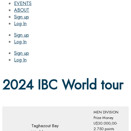
EVENTS
ABOUT
Sign up
Log In
Sign up
Log In
Sign up
Log In
2024 IBC World tour
MEN DIVISION
Prize Money
U$30.000,00-
Taghazout Bay
2.750 points