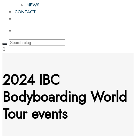
NEWS
CONTACT
0
2024 IBC
Bodyboarding World
Tour events