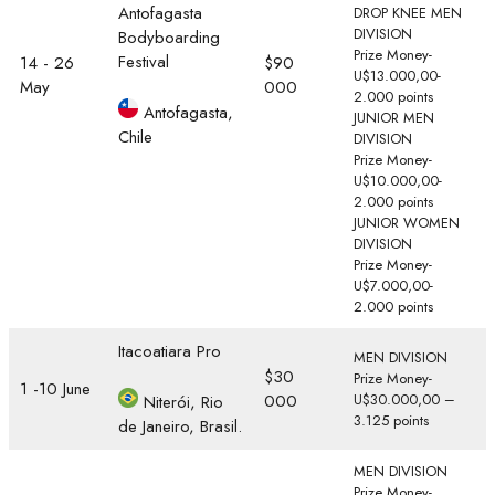
Antofagasta
DROP KNEE MEN
DIVISION
Bodyboarding
Prize Money-
Festival
14 - 26
$90
U$13.000,00-
May
000
2.000 points
Antofagasta,
JUNIOR MEN
Chile
DIVISION
Prize Money-
U$10.000,00-
2.000 points
JUNIOR WOMEN
DIVISION
Prize Money-
U$7.000,00-
2.000 points
Itacoatiara Pro
MEN DIVISION
$30
Prize Money-
1 -10 June
000
U$30.000,00 –
Niterói, Rio
3.125 points
de Janeiro, Brasil.
MEN DIVISION
Prize Money-