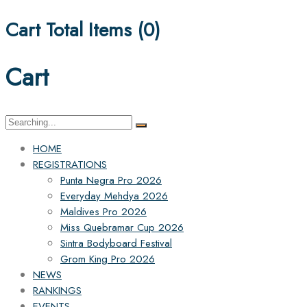
Cart Total Items (
0
)
Cart
Search
for:
HOME
REGISTRATIONS
Punta Negra Pro 2026
Everyday Mehdya 2026
Maldives Pro 2026
Miss Quebramar Cup 2026
Sintra Bodyboard Festival
Grom King Pro 2026
NEWS
RANKINGS
EVENTS