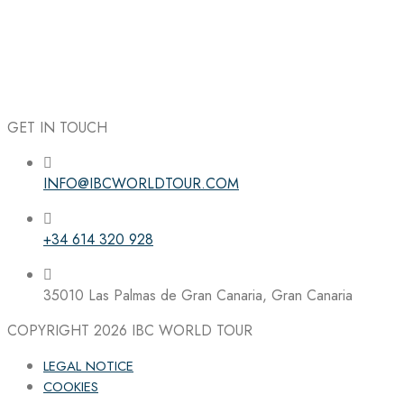
GET IN TOUCH
INFO@IBCWORLDTOUR.COM
Follow the IBC on Instagram
+34 614 320 928
35010 Las Palmas de Gran Canaria, Gran Canaria
COPYRIGHT 2026
IBC WORLD TOUR
LEGAL NOTICE
COOKIES