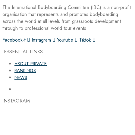
The International Bodyboarding Committee (IBC) is a non-profit
organisation that represents and promotes bodyboarding
across the world at all levels from grassroots development
through to professional world tour events.
Facebook-f
Instagram
Youtube
Tiktok
ESSENTIAL LINKS
ABOUT PRIVATE
RANKINGS
NEWS
INSTAGRAM