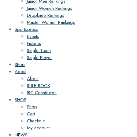
Junior Men Rankings
Junior Women Rankings
Dropknee Rankings
Master Women Rankings
Sportspress
Events
Fixtures
Single Team
Single Player
Shop
About
About
RULE BOOK
IBC Constitution
SHOP
Shop
Cart
Checkout
My account
NEWS