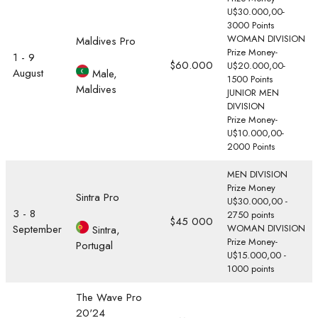
U$30.000,00-
3000 Points
WOMAN DIVISION
Maldives Pro
Prize Money-
1 - 9
$60.000
U$20.000,00-
August
Male,
1500 Points
Maldives
JUNIOR MEN
DIVISION
Prize Money-
U$10.000,00-
2000 Points
MEN DIVISION
Prize Money
Sintra Pro
U$30.000,00 -
3 - 8
2750 points
$45 000
September
WOMAN DIVISION
Sintra,
Prize Money-
Portugal
U$15.000,00 -
1000 points
The Wave Pro
20'24