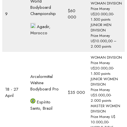
World
WOMAN DIVISION
Bodyboard
Prize Money
$60
Championship
9
U$20.000,00-
000
1.500 points
JUNIOR MEN
Agadir,
DIVISION
Morocco
Prize Money
U$10.000,00 –
2.000 points
WOMAN DIVISION
Prize Money
U$20.000,00-
1.500 points
Arcelormittal
JUNIOR WOMEN
Wahine
DIVISION
Bodyboard Pro
18 - 27
Prize Money
$35 000
April
U$5.000,00-
2.000 points
Espírito
MASTER WOMEN
Santo, Brazil
DIVISION
Prize Money U$
10.000,00-