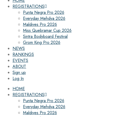
HOME
REGISTRATIONS
Punta Negra Pro 2026
Everyday Mehdya 2026
Maldives Pro 2026
Miss Quebramar Cup 2026
Sintra Bodyboard Festival
Grom King Pro 2026
NEWS
RANKINGS
EVENTS
ABOUT
Sign up
Log In
HOME
REGISTRATIONS
Punta Negra Pro 2026
Everyday Mehdya 2026
Maldives Pro 2026