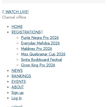
WATCH LIVE!
Channel offline
HOME
REGISTRATIONS
Punta Negra Pro 2026
Everyday Mehdya 2026
Maldives Pro 2026
Miss Quebramar Cup 2026
Sintra Bodyboard Festival
Grom King Pro 2026
NEWS
RANKINGS
EVENTS
ABOUT
Sign up
Log In