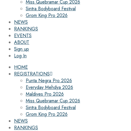
Miss Quebramar Cup 2026
Sintra Bodyboard Festival
Grom King Pro 2026
NEWS
RANKINGS
EVENTS
ABOUT
Sign up
Log In
HOME
REGISTRATIONS
Punta Negra Pro 2026
Everyday Mehdya 2026
Maldives Pro 2026
Miss Quebramar Cup 2026
Sintra Bodyboard Festival
Grom King Pro 2026
NEWS
RANKINGS