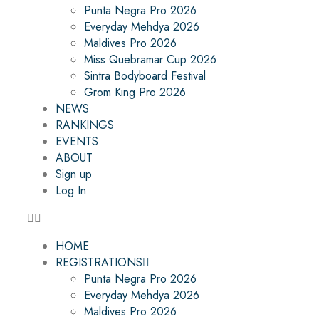
Punta Negra Pro 2026
Everyday Mehdya 2026
Maldives Pro 2026
Miss Quebramar Cup 2026
Sintra Bodyboard Festival
Grom King Pro 2026
NEWS
RANKINGS
EVENTS
ABOUT
Sign up
Log In
HOME
REGISTRATIONS
Punta Negra Pro 2026
Everyday Mehdya 2026
Maldives Pro 2026