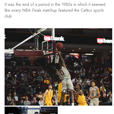
It was the end of a period in the 1980s in which it seemed
like every NBA Finals matchup featured the Celtics sports
club.