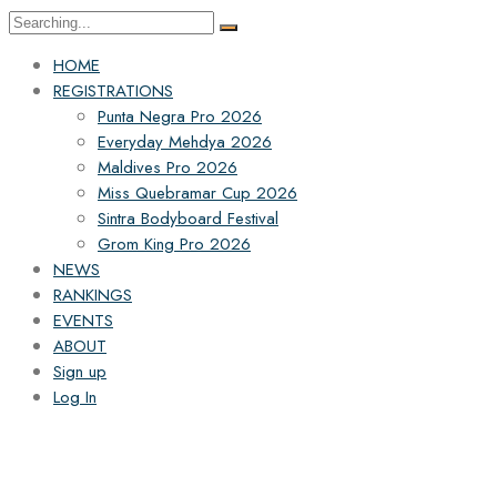
HOME
REGISTRATIONS
Punta Negra Pro 2026
Everyday Mehdya 2026
Maldives Pro 2026
Miss Quebramar Cup 2026
Sintra Bodyboard Festival
Grom King Pro 2026
NEWS
RANKINGS
EVENTS
ABOUT
Sign up
Log In