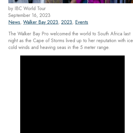
by IBC World Tour
September 16, 2023
News
,
Walker Bay 2023
,
2023
,
Events
The Walker Bay Pro welcomed the world to South Africa last
night as the Cape of Storms lived up to her reputation with ice
cold winds and heaving seas in the 5 meter range.