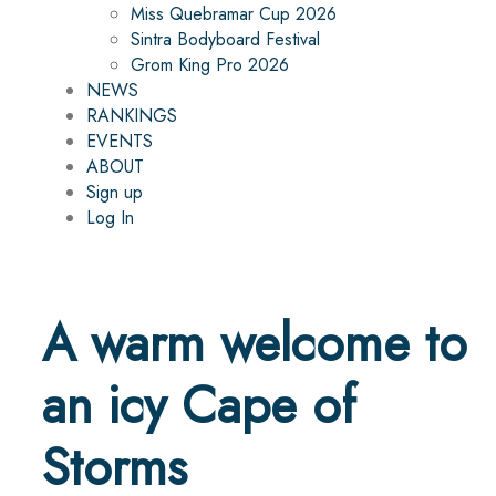
Miss Quebramar Cup 2026
Sintra Bodyboard Festival
Grom King Pro 2026
NEWS
RANKINGS
EVENTS
ABOUT
Sign up
Log In
A warm welcome to
an icy Cape of
Storms