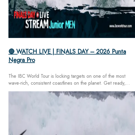
🔴 WATCH LIVE | FINALS DAY – 2026 Punta
Negra Pro
The IBC World Tour is locking targets on one of the most
wave-rich, consistent coastlines on the planet. Get ready,…