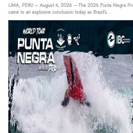
LIMA, PERU – August 4, 2026 – The 2026 Punta Negra Pr
came to an explosive conclusion today as Brazil’s…