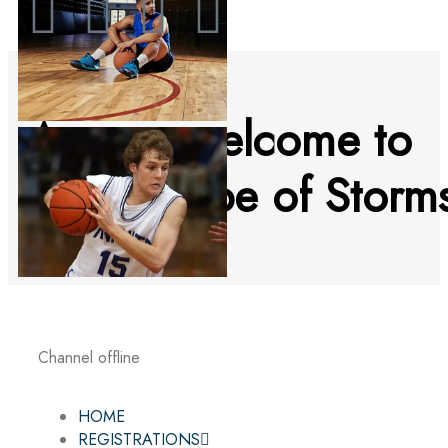
A warm welcome to
an icy Cape of Storm
Channel offline
HOME
REGISTRATIONS