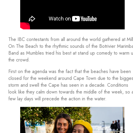
The IBC contestants from all around the world gathered at Mil
On The Beach to the rhythmic sounds of the Botrivier Marimb
Band as Mumbles tried his best at stand up comedy to warm 
the crowd.
First on the agenda was the fact that the beaches have been
closed for the weekend around Cape Town due to the bigges
storm and swell the Cape has seen in a decade. Conditions
look like they calm down towards the middle of the week, so 
few lay days will precede the action in the water.