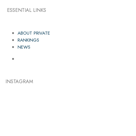
ESSENTIAL LINKS
ABOUT PRIVATE
RANKINGS
NEWS
INSTAGRAM