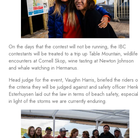
On the days that the contest will not be running, the IBC
contestants will be treated to a trip up Table Mountain, wildlife
encounters at Cornell Skop, wine tasting at Newton Johnson
and whale watching in Hermanus.
Head judge for the event, Vaughn Harris, briefed the riders 
the criteria they will be judged against and safety officer Hen
Esterhuysen laid out the law in terms of beach safety, especial
in light of the storms we are currently enduring.