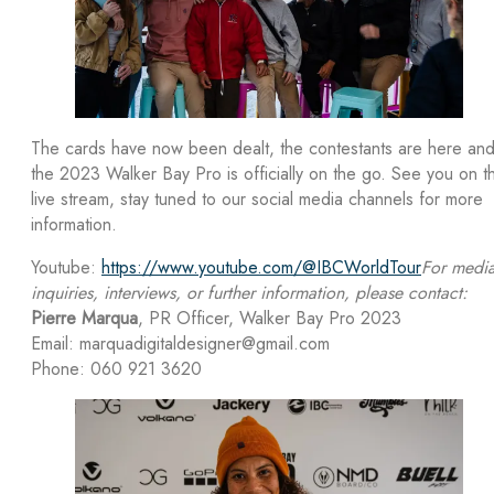
The cards have now been dealt, the contestants are here an
the 2023 Walker Bay Pro is officially on the go. See you on t
live stream, stay tuned to our social media channels for more
information.
Youtube:
https://www.youtube.com/@IBCWorldTour
For medi
inquiries, interviews, or further information, please contact:
Pierre Marqua
, PR Officer, Walker Bay Pro 2023
Email: marquadigitaldesigner@gmail.com
Phone: 060 921 3620