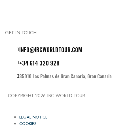
GET IN TOUCH
Follow the IBC on Instagram
INFO@IBCWORLDTOUR.COM
+34 614 320 928
35010 Las Palmas de Gran Canaria, Gran Canaria
COPYRIGHT 2026
IBC WORLD TOUR
LEGAL NOTICE
COOKIES