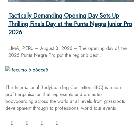
Tactically Demanding Opening Day Sets Up
Thrilling Finals Day at the Punta Negra Junior Pro
2026
LIMA, PERU – August 3, 2026 – The opening day of the
2026 Punta Negra Pro put the region’s best…
The International Bodyboarding Committee (IBC) is a non-
profit organisation that represents and promotes
bodyboarding across the world at all levels from grassroots
development through to professional world tour events.