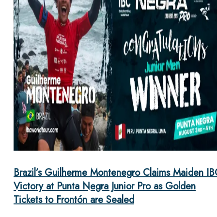
Brazil’s Guilherme Montenegro Claims Maiden IB
Victory at Punta Negra Junior Pro as Golden
Tickets to Frontón are Sealed