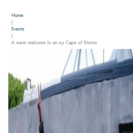
Home
|
Events
|
A warm welcome to an icy Cape of Storms