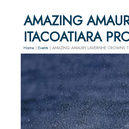
AMAZING AMAUR
ITACOATIARA PR
Home
|
Events
|
AMAZING AMAURY LAVERNHE CROWNS TH