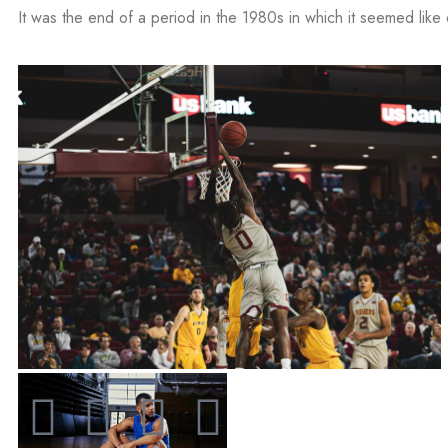
It was the end of a period in the 1980s in which it seemed like