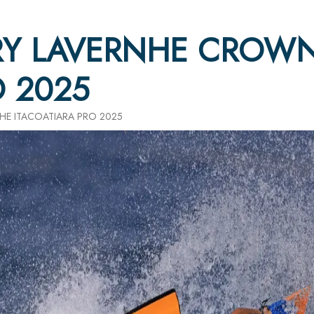
Y LAVERNHE CROWN
O 2025
E ITACOATIARA PRO 2025