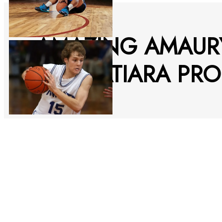
AMAZING AMAUR
ITACOATIARA PRO