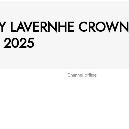
Y LAVERNHE CROWN
 2025
Channel offline