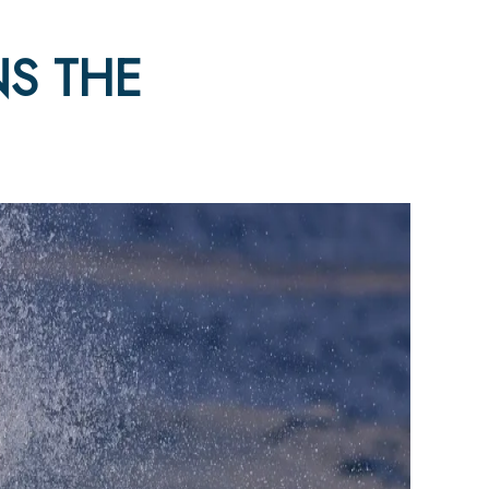
S THE