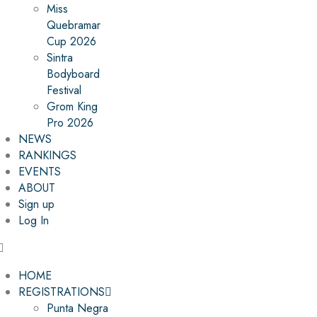
Miss
Quebramar
Cup 2026
Sintra
Bodyboard
Festival
Grom King
Pro 2026
NEWS
RANKINGS
EVENTS
ABOUT
Sign up
Log In
HOME
REGISTRATIONS
Punta Negra