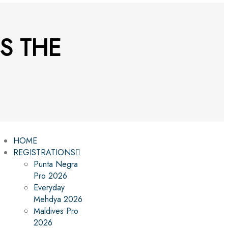
S THE
HOME
REGISTRATIONS
Punta Negra
Pro 2026
Everyday
Mehdya 2026
Maldives Pro
2026