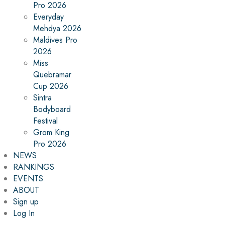
Pro 2026
Everyday
Mehdya 2026
Maldives Pro
2026
Miss
Quebramar
Cup 2026
Sintra
Bodyboard
Festival
Grom King
Pro 2026
NEWS
RANKINGS
EVENTS
ABOUT
Sign up
Log In