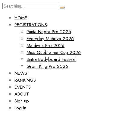
HOME
REGISTRATIONS
Punta Negra Pro 2026
Everyday Mehdya 2026
Maldives Pro 2026
Miss Quebramar Cup 2026
Sintra Bodyboard Festival
Grom King Pro 2026
NEWS
RANKINGS
EVENTS
ABOUT
Sign up
Log In