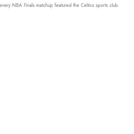
 every NBA Finals matchup featured the Celtics sports club.