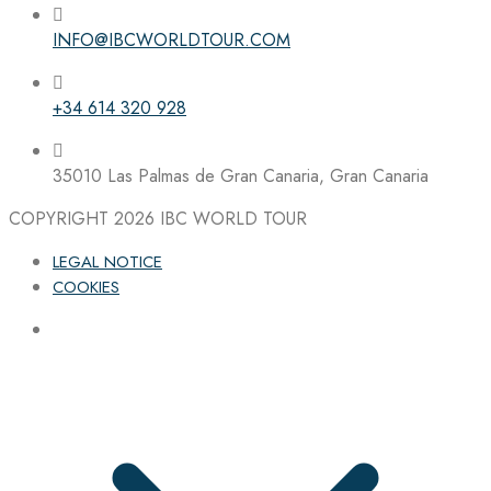
INFO@IBCWORLDTOUR.COM
Follow the IBC on Instagram
+34 614 320 928
35010 Las Palmas de Gran Canaria, Gran Canaria
COPYRIGHT 2026
IBC WORLD TOUR
LEGAL NOTICE
COOKIES