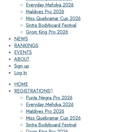
Everyday Mehdya 2026
Maldives Pro 2026
Miss Quebramar Cup 2026
Sintra Bodyboard Festival
Grom King Pro 2026
NEWS
RANKINGS
EVENTS
ABOUT
Sign up
Log In
HOME
REGISTRATIONS
Punta Negra Pro 2026
Everyday Mehdya 2026
Maldives Pro 2026
Miss Quebramar Cup 2026
Sintra Bodyboard Festival
Grom King Pro 2026