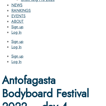
NEWS
RANKINGS
EVENTS
ABOUT
Sign up
Log In
Sign up
Log In
Sign up
Log In
Antofagasta
Bodyboard Festival