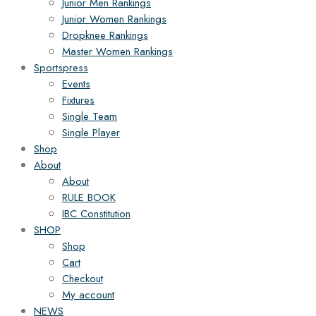
Junior Men Rankings
Junior Women Rankings
Dropknee Rankings
Master Women Rankings
Sportspress
Events
Fixtures
Single Team
Single Player
Shop
About
About
RULE BOOK
IBC Constitution
SHOP
Shop
Cart
Checkout
My account
NEWS