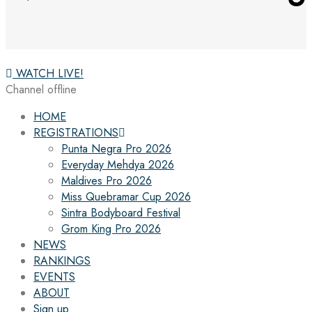
WATCH LIVE!
Channel offline
HOME
REGISTRATIONS
Punta Negra Pro 2026
Everyday Mehdya 2026
Maldives Pro 2026
Miss Quebramar Cup 2026
Sintra Bodyboard Festival
Grom King Pro 2026
NEWS
RANKINGS
EVENTS
ABOUT
Sign up