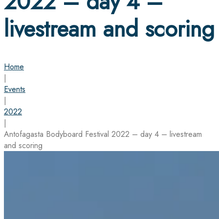
2022 – day 4 –
livestream and scoring
Home
|
Events
|
2022
|
Antofagasta Bodyboard Festival 2022 – day 4 – livestream
and scoring