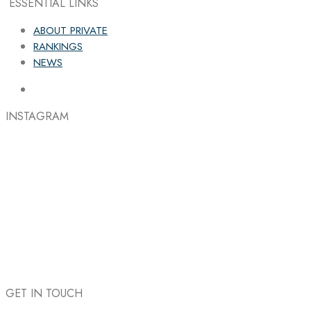
ESSENTIAL LINKS
ABOUT PRIVATE
RANKINGS
NEWS
INSTAGRAM
GET IN TOUCH