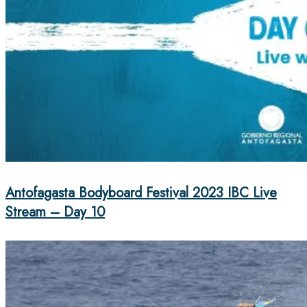
Antofagasta Bodyboard Festival 2023 IBC Live
Stream – Day 10