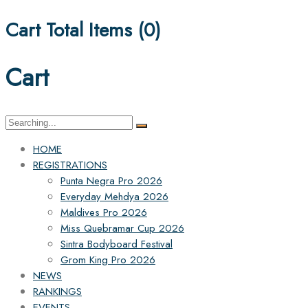
Cart Total Items (
0
)
Cart
Search
for:
HOME
REGISTRATIONS
Punta Negra Pro 2026
Everyday Mehdya 2026
Maldives Pro 2026
Miss Quebramar Cup 2026
Sintra Bodyboard Festival
Grom King Pro 2026
NEWS
RANKINGS
EVENTS