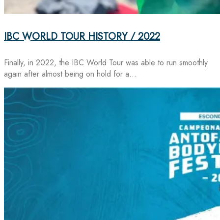
IBC WORLD TOUR HISTORY / 2022
Finally, in 2022, the IBC World Tour was able to run smoothly
again after almost being on hold for a…