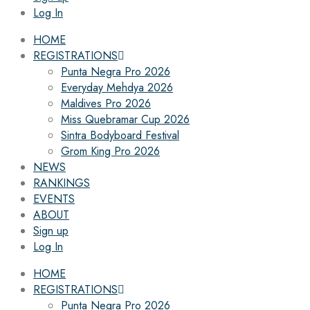
Log In
HOME
REGISTRATIONS
Punta Negra Pro 2026
Everyday Mehdya 2026
Maldives Pro 2026
Miss Quebramar Cup 2026
Sintra Bodyboard Festival
Grom King Pro 2026
NEWS
RANKINGS
EVENTS
ABOUT
Sign up
Log In
HOME
REGISTRATIONS
Punta Negra Pro 2026