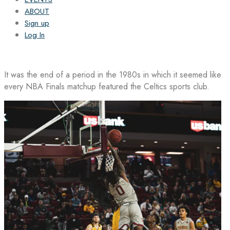
ABOUT
Sign up
Log In
It was the end of a period in the 1980s in which it seemed like
every NBA Finals matchup featured the Celtics sports club.