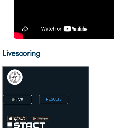
Livescoring