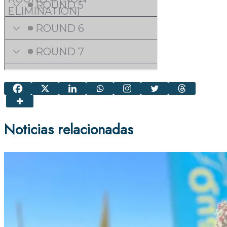
Noticias relacionadas