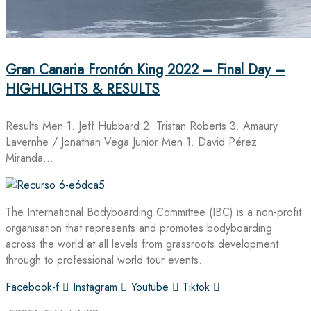
Gran Canaria Frontón King 2022 – Final Day –
HIGHLIGHTS & RESULTS
Results Men 1. Jeff Hubbard 2. Tristan Roberts 3. Amaury
Lavernhe / Jonathan Vega Junior Men 1. David Pérez
Miranda…
The International Bodyboarding Committee (IBC) is a non-profit
organisation that represents and promotes bodyboarding
across the world at all levels from grassroots development
through to professional world tour events.
Facebook-f
Instagram
Youtube
Tiktok