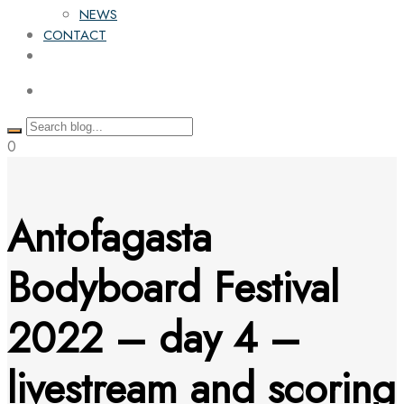
NEWS
CONTACT
0
Antofagasta
Bodyboard Festival
2022 – day 4 –
livestream and scoring