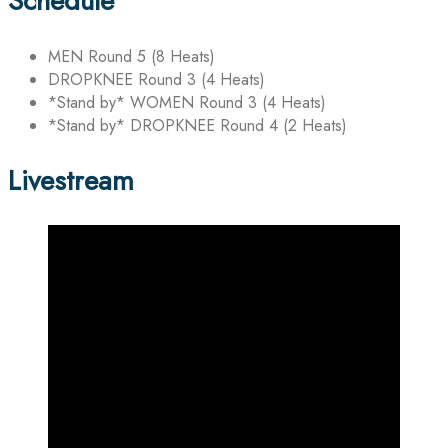
Schedule
MEN Round 5 (8 Heats)
DROPKNEE Round 3 (4 Heats)
*Stand by* WOMEN Round 3 (4 Heats)
*Stand by* DROPKNEE Round 4 (2 Heats)
Livestream