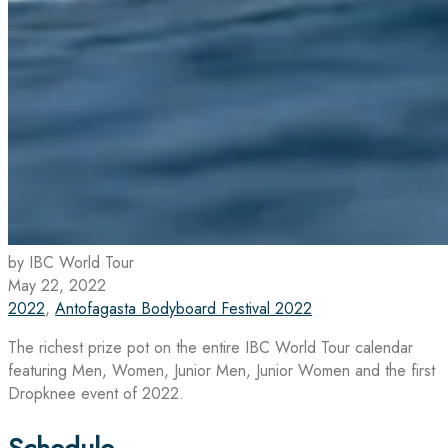
by IBC World Tour
May 22, 2022
2022
,
Antofagasta Bodyboard Festival 2022
The richest prize pot on the entire IBC World Tour calendar
featuring Men, Women, Junior Men, Junior Women and the first
Dropknee event of 2022.