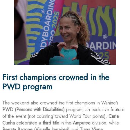
First champions crowned in the
PWD program
The weekend also crowned the first champions in Wahine’s
PWD (Persons with Disabilities)
program, an exclusive feature
of the event (not counting toward World Tour points).
Carla
Cunha
celebrated a
third title
in the
Amputee
division, while
Renata Bazone
(
Visually Impaired
) and
Tiana Viana