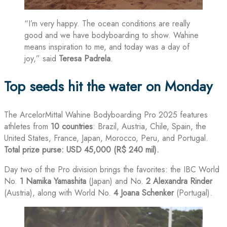
“I’m very happy. The ocean conditions are really
good and we have bodyboarding to show. Wahine
means inspiration to me, and today was a day of
joy,” said
Teresa Padrela
.
Top seeds hit the water on Monday
The ArcelorMittal Wahine Bodyboarding Pro 2025 features
athletes from
10 countries
: Brazil, Austria, Chile, Spain, the
United States, France, Japan, Morocco, Peru, and Portugal.
Total prize purse: USD 45,000 (R$ 240 mil).
Day two of the Pro division brings the favorites: the IBC World
No.
1
Namika Yamashita
(Japan) and No.
2
Alexandra Rinder
(Austria), along with World No.
4
Joana Schenker
(Portugal).