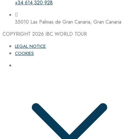
+34 614 320 928
35010 Las Palmas de Gran Canaria, Gran Canaria
COPYRIGHT 2026
IBC WORLD TOUR
LEGAL NOTICE
COOKIES