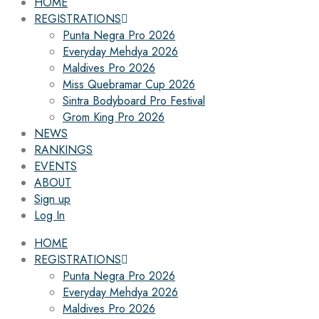
HOME
REGISTRATIONS
Punta Negra Pro 2026
Everyday Mehdya 2026
Maldives Pro 2026
Miss Quebramar Cup 2026
Sintra Bodyboard Pro Festival
Grom King Pro 2026
NEWS
RANKINGS
EVENTS
ABOUT
Sign up
Log In
HOME
REGISTRATIONS
Punta Negra Pro 2026
Everyday Mehdya 2026
Maldives Pro 2026