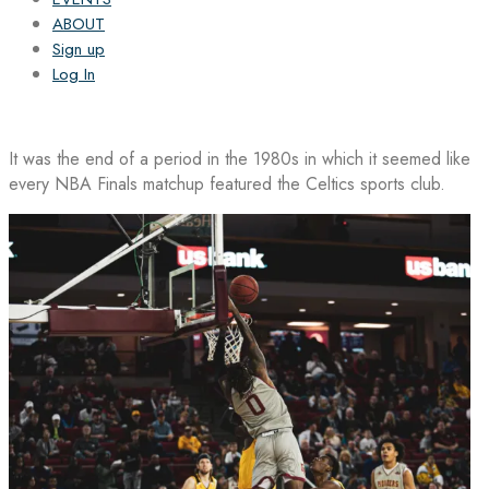
ABOUT
Sign up
Log In
It was the end of a period in the 1980s in which it seemed like
every NBA Finals matchup featured the Celtics sports club.