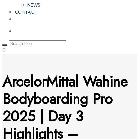
NEWS
CONTACT
0
ArcelorMittal Wahine
Bodyboarding Pro
2025 | Day 3
Highlights –