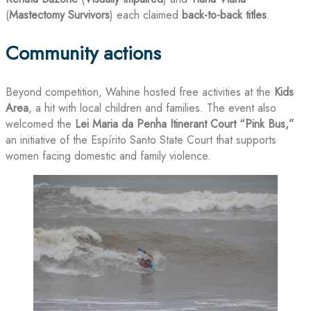
(
Mastectomy Survivors
) each claimed
back-to-back titles
.
Community actions
Beyond competition, Wahine hosted free activities at the
Kids
Area
, a hit with local children and families. The event also
welcomed the
Lei Maria da Penha Itinerant Court “Pink Bus,”
an initiative of the Espírito Santo State Court that supports
women facing domestic and family violence.