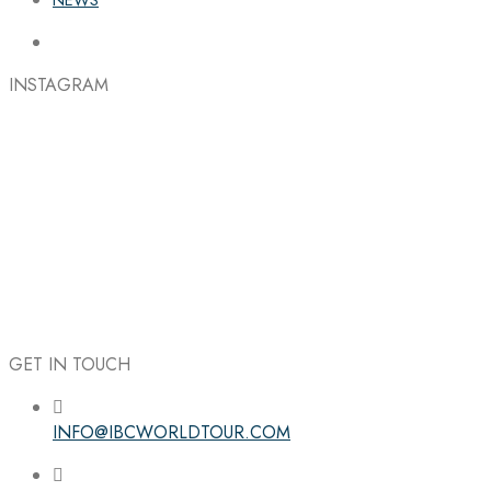
INSTAGRAM
GET IN TOUCH
INFO@IBCWORLDTOUR.COM
Follow the IBC on Instagram