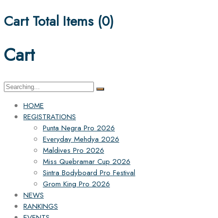
Cart Total Items (
0
)
Cart
Search
for:
HOME
REGISTRATIONS
Punta Negra Pro 2026
Everyday Mehdya 2026
Maldives Pro 2026
Miss Quebramar Cup 2026
Sintra Bodyboard Pro Festival
Grom King Pro 2026
NEWS
RANKINGS
EVENTS