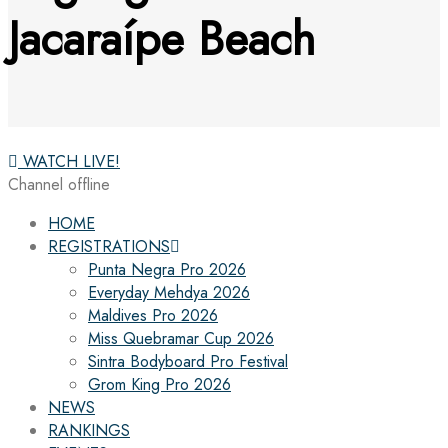
Jacaraípe Beach
WATCH LIVE!
Channel offline
HOME
REGISTRATIONS
Punta Negra Pro 2026
Everyday Mehdya 2026
Maldives Pro 2026
Miss Quebramar Cup 2026
Sintra Bodyboard Pro Festival
Grom King Pro 2026
NEWS
RANKINGS