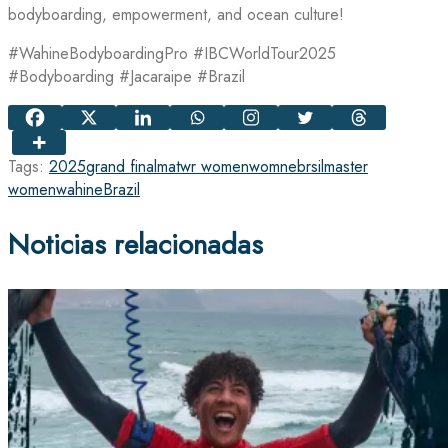
bodyboarding, empowerment, and ocean culture!
#WahineBodyboardingPro #IBCWorldTour2025
#Bodyboarding #Jacaraipe #Brazil
Tags:
2025
grand final
matwr women
womne
brsil
master
women
wahine
Brazil
Noticias relacionadas