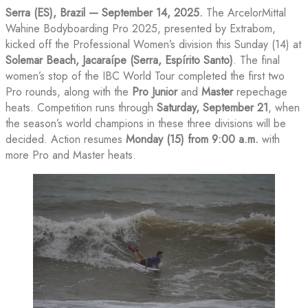
Serra (ES), Brazil — September 14, 2025.
The ArcelorMittal
Wahine Bodyboarding Pro 2025, presented by Extrabom,
kicked off the Professional Women’s division this Sunday (14) at
Solemar Beach, Jacaraípe (Serra, Espírito Santo)
. The final
women’s stop of the IBC World Tour completed the first two
Pro rounds, along with the
Pro Junior
and
Master
repechage
heats. Competition runs through
Saturday, September 21
, when
the season’s world champions in these three divisions will be
decided. Action resumes
Monday (15) from 9:00 a.m.
with
more Pro and Master heats.