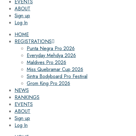
EVENTS
ABOUT
Sign up
Log In
HOME
REGISTRATIONS
Punta Negra Pro 2026
Everyday Mehdya 2026
Maldives Pro 2026
Miss Quebramar Cup 2026
Sintra Bodyboard Pro Festival
Grom King Pro 2026
NEWS
RANKINGS
EVENTS
ABOUT
Sign up
Log In