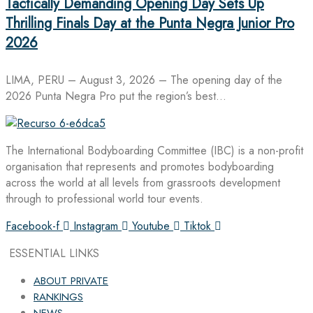
Tactically Demanding Opening Day Sets Up
Thrilling Finals Day at the Punta Negra Junior Pro
2026
LIMA, PERU – August 3, 2026 – The opening day of the
2026 Punta Negra Pro put the region’s best…
The International Bodyboarding Committee (IBC) is a non-profit
organisation that represents and promotes bodyboarding
across the world at all levels from grassroots development
through to professional world tour events.
Facebook-f
Instagram
Youtube
Tiktok
ESSENTIAL LINKS
ABOUT PRIVATE
RANKINGS
NEWS