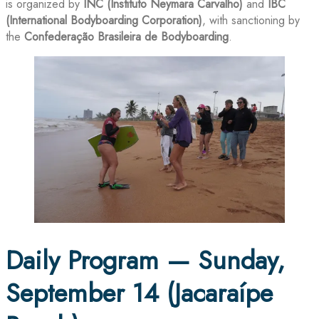
is organized by
INC (Instituto Neymara Carvalho)
and
IBC
(International Bodyboarding Corporation)
, with sanctioning by
the
Confederação Brasileira de Bodyboarding
.
Daily Program — Sunday,
September 14 (Jacaraípe