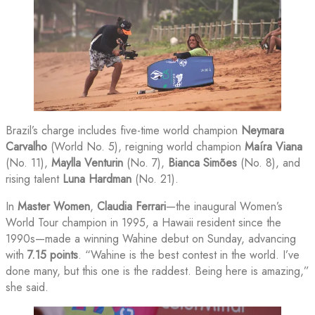
Brazil’s charge includes five-time world champion
Neymara
Carvalho
(World No. 5), reigning world champion
Maíra Viana
(No. 11),
Maylla Venturin
(No. 7),
Bianca Simões
(No. 8), and
rising talent
Luna Hardman
(No. 21).
In
Master Women
,
Claudia Ferrari
—the inaugural Women’s
World Tour champion in 1995, a Hawaii resident since the
1990s—made a winning Wahine debut on Sunday, advancing
with
7.15 points
. “Wahine is the best contest in the world. I’ve
done many, but this one is the raddest. Being here is amazing,”
she said.