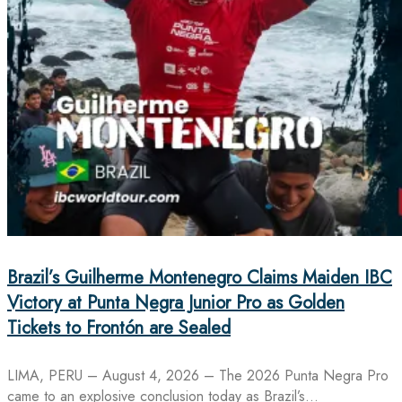
Brazil’s Guilherme Montenegro Claims Maiden IBC
Victory at Punta Negra Junior Pro as Golden
Tickets to Frontón are Sealed
LIMA, PERU – August 4, 2026 – The 2026 Punta Negra Pro
came to an explosive conclusion today as Brazil’s…