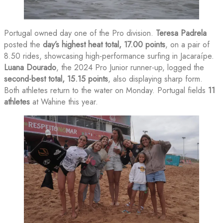
Portugal owned day one of the Pro division.
Teresa Padrela
posted the
day’s highest heat total, 17.00 points
, on a pair of
8.50 rides, showcasing high-performance surfing in Jacaraípe.
Luana Dourado
, the 2024 Pro Junior runner-up, logged the
second-best total, 15.15 points
, also displaying sharp form.
Both athletes return to the water on Monday. Portugal fields
11
athletes
at Wahine this year.