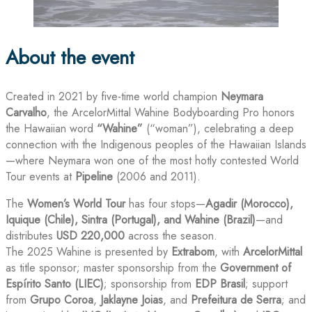
About the event
Created in 2021 by five-time world champion
Neymara
Carvalho
, the ArcelorMittal Wahine Bodyboarding Pro honors
the Hawaiian word
“Wahine”
(“woman”), celebrating a deep
connection with the Indigenous peoples of the Hawaiian Islands
—where Neymara won one of the most hotly contested World
Tour events at
Pipeline
(2006 and 2011).
The
Women’s World Tour
has four stops—
Agadir (Morocco),
Iquique (Chile), Sintra (Portugal), and Wahine (Brazil)
—and
distributes
USD 220,000
across the season.
The 2025 Wahine is presented by
Extrabom
, with
ArcelorMittal
as title sponsor; master sponsorship from the
Government of
Espírito Santo (LIEC)
; sponsorship from
EDP Brasil
; support
from
Grupo Coroa
,
Jaklayne Joias
, and
Prefeitura de Serra
; and