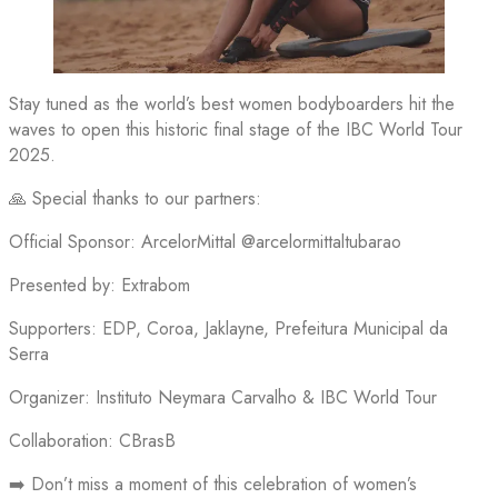
Stay tuned as the world’s best women bodyboarders hit the
waves to open this historic final stage of the IBC World Tour
2025.
🙏 Special thanks to our partners:
Official Sponsor: ArcelorMittal @arcelormittaltubarao
Presented by: Extrabom
Supporters: EDP, Coroa, Jaklayne, Prefeitura Municipal da
Serra
Organizer: Instituto Neymara Carvalho & IBC World Tour
Collaboration: CBrasB
➡️ Don’t miss a moment of this celebration of women’s