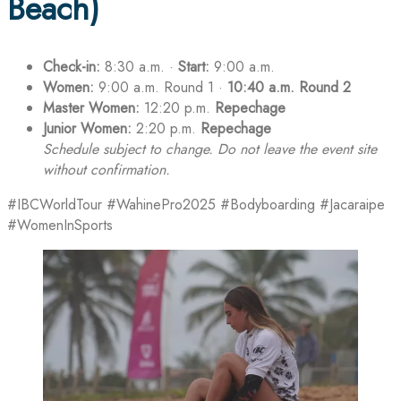
Beach)
Check-in:
8:30 a.m. ·
Start:
9:00 a.m.
Women:
9:00 a.m. Round 1 ·
10:40 a.m. Round 2
Master Women:
12:20 p.m.
Repechage
Junior Women:
2:20 p.m.
Repechage
Schedule subject to change. Do not leave the event site
without confirmation.
#IBCWorldTour #WahinePro2025 #Bodyboarding #Jacaraipe
#WomenInSports