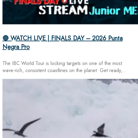
🔴 WATCH LIVE | FINALS DAY – 2026 Punta
Negra Pro
The IBC World Tour is locking targets on one of the most
wave-rich, consistent coastlines on the planet. Get ready,…