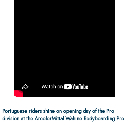
Portuguese riders shine on opening day of the Pro
division at the ArcelorMittal Wahine Bodyboarding Pro