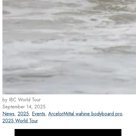
by IBC World Tour
September 14, 2025
News
,
2025
,
Events
,
ArcelorMittal wahine bodyboard pro
,
2025 World Tour