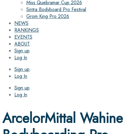
Miss Quebramar Cup 2026
Sintra Bodyboard Pro Festival
Grom King Pro 2026
NEWS
RANKINGS
EVENTS
ABOUT
Sign up
Log In
Sign up
Log In
Sign up
Log In
ArcelorMittal Wahine