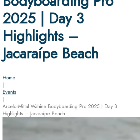
Bodyboarding Pro
2025 | Day 3
Highlights –
Jacaraípe Beach
Home
|
Events
|
ArcelorMittal Wahine Bodyboarding Pro 2025 | Day 3
Highlights – Jacaraípe Beach