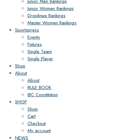
Junior Men Rankings
Junior Women Rankings
Dropknee Rankings
Master Women Rankings
Sportspress
Events
Fixtures
Single Team
Single Player
Shop
About
About
RULE BOOK
IBC Constitution
SHOP
Shop
Cart
Checkout
My account
NEWS