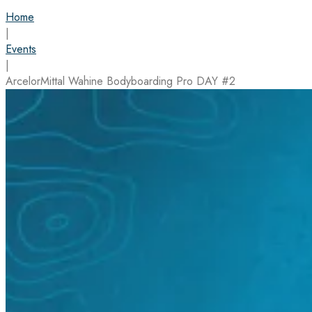
Home
|
Events
|
ArcelorMittal Wahine Bodyboarding Pro DAY #2