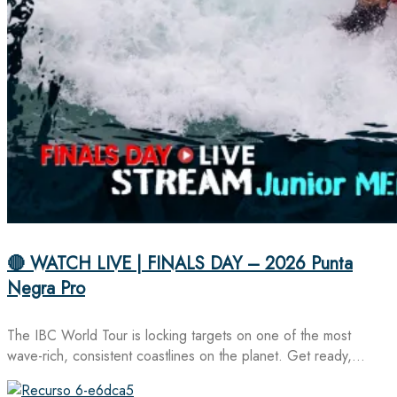
🔴 WATCH LIVE | FINALS DAY – 2026 Punta
Negra Pro
The IBC World Tour is locking targets on one of the most
wave-rich, consistent coastlines on the planet. Get ready,…