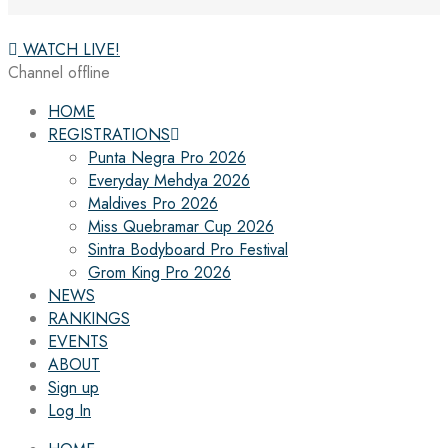
WATCH LIVE!
Channel offline
HOME
REGISTRATIONS
Punta Negra Pro 2026
Everyday Mehdya 2026
Maldives Pro 2026
Miss Quebramar Cup 2026
Sintra Bodyboard Pro Festival
Grom King Pro 2026
NEWS
RANKINGS
EVENTS
ABOUT
Sign up
Log In