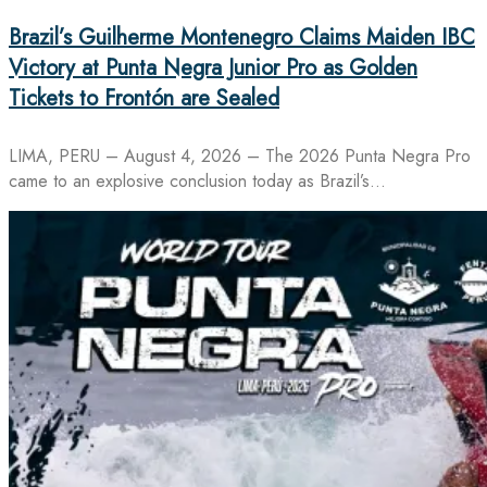
Brazil’s Guilherme Montenegro Claims Maiden IBC
Victory at Punta Negra Junior Pro as Golden
Tickets to Frontón are Sealed
LIMA, PERU – August 4, 2026 – The 2026 Punta Negra Pro
came to an explosive conclusion today as Brazil’s…