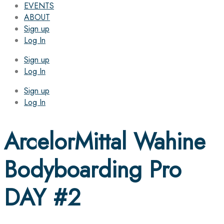
EVENTS
ABOUT
Sign up
Log In
Sign up
Log In
Sign up
Log In
ArcelorMittal Wahine
Bodyboarding Pro
DAY #2