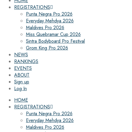
HOME
REGISTRATIONS
Punta Negra Pro 2026
Everyday Mehdya 2026
Maldives Pro 2026
Miss Quebramar Cup 2026
Sintra Bodyboard Pro Festival
Grom King Pro 2026
NEWS
RANKINGS
EVENTS
ABOUT
Sign up
Log In
HOME
REGISTRATIONS
Punta Negra Pro 2026
Everyday Mehdya 2026
Maldives Pro 2026