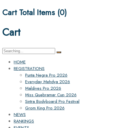
Cart Total Items (
0
)
Cart
Search
for:
HOME
REGISTRATIONS
Punta Negra Pro 2026
Everyday Mehdya 2026
Maldives Pro 2026
Miss Quebramar Cup 2026
Sintra Bodyboard Pro Festival
Grom King Pro 2026
NEWS
RANKINGS
EVENTS