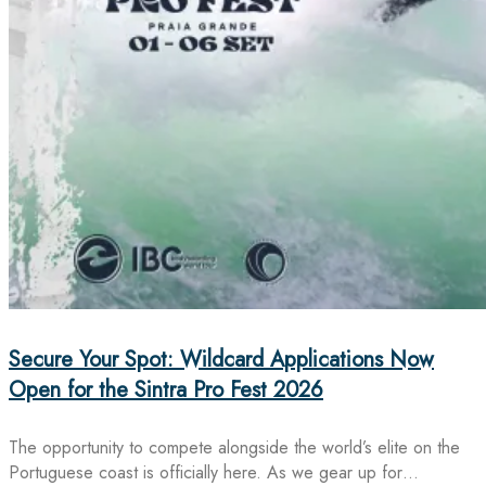
Secure Your Spot: Wildcard Applications Now
Open for the Sintra Pro Fest 2026
The opportunity to compete alongside the world’s elite on the
Portuguese coast is officially here. As we gear up for…