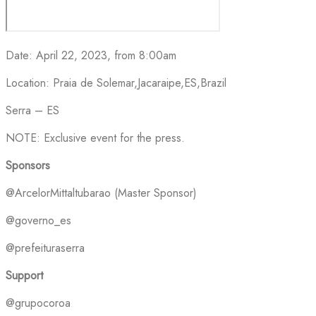
Date: April 22, 2023, from 8:00am
Location: Praia de Solemar,Jacaraipe,ES,Brazil
Serra – ES
NOTE: Exclusive event for the press.
Sponsors
@ArcelorMittaltubarao (Master Sponsor)
@governo_es
@prefeituraserra
Support
@grupocoroa