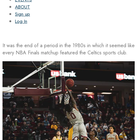
ABOUT
Sign up
Log In
It was the end of a period in the 1980s in which it seemed like
every NBA Finals matchup featured the Celtics sports club.