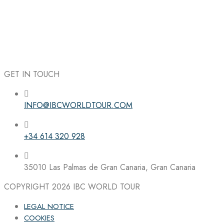
GET IN TOUCH
INFO@IBCWORLDTOUR.COM
Follow the IBC on Instagram
+34 614 320 928
35010 Las Palmas de Gran Canaria, Gran Canaria
COPYRIGHT 2026
IBC WORLD TOUR
LEGAL NOTICE
COOKIES