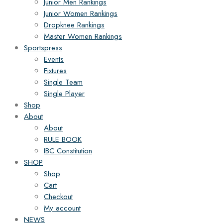
Junior Men Rankings
Junior Women Rankings
Dropknee Rankings
Master Women Rankings
Sportspress
Events
Fixtures
Single Team
Single Player
Shop
About
About
RULE BOOK
IBC Constitution
SHOP
Shop
Cart
Checkout
My account
NEWS