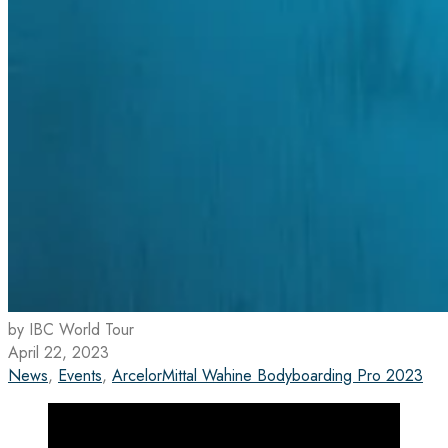
by IBC World Tour
April 22, 2023
News
,
Events
,
ArcelorMittal Wahine Bodyboarding Pro 2023