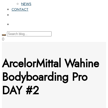
NEWS
CONTACT
0
ArcelorMittal Wahine
Bodyboarding Pro
DAY #2