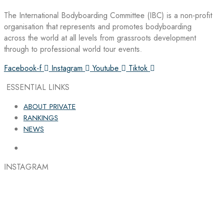
The International Bodyboarding Committee (IBC) is a non-profit
organisation that represents and promotes bodyboarding
across the world at all levels from grassroots development
through to professional world tour events.
Facebook-f
Instagram
Youtube
Tiktok
ESSENTIAL LINKS
ABOUT PRIVATE
RANKINGS
NEWS
INSTAGRAM