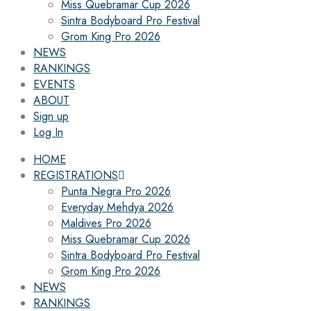
Miss Quebramar Cup 2026
Sintra Bodyboard Pro Festival
Grom King Pro 2026
NEWS
RANKINGS
EVENTS
ABOUT
Sign up
Log In
HOME
REGISTRATIONS
Punta Negra Pro 2026
Everyday Mehdya 2026
Maldives Pro 2026
Miss Quebramar Cup 2026
Sintra Bodyboard Pro Festival
Grom King Pro 2026
NEWS
RANKINGS