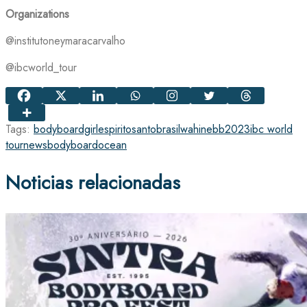
Organizations
@institutoneymaracarvalho
@ibcworld_tour
Tags:
bodyboardgirl
espiritosanto
brasil
wahinebb
2023
ibc world
tour
news
bodyboard
ocean
Noticias relacionadas