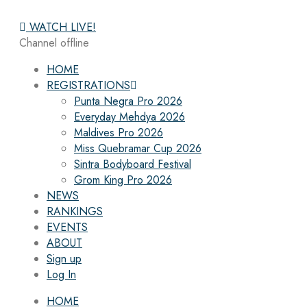
WATCH LIVE!
Channel offline
HOME
REGISTRATIONS
Punta Negra Pro 2026
Everyday Mehdya 2026
Maldives Pro 2026
Miss Quebramar Cup 2026
Sintra Bodyboard Festival
Grom King Pro 2026
NEWS
RANKINGS
EVENTS
ABOUT
Sign up
Log In
HOME