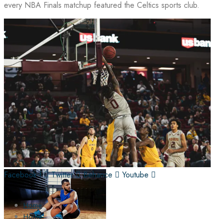
every NBA Finals matchup featured the Celtics sports club.
Facebook-f
Twitter
Behance
Youtube
Home
Home