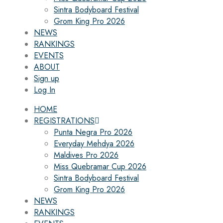
Sintra Bodyboard Festival
Grom King Pro 2026
NEWS
RANKINGS
EVENTS
ABOUT
Sign up
Log In
HOME
REGISTRATIONS
Punta Negra Pro 2026
Everyday Mehdya 2026
Maldives Pro 2026
Miss Quebramar Cup 2026
Sintra Bodyboard Festival
Grom King Pro 2026
NEWS
RANKINGS