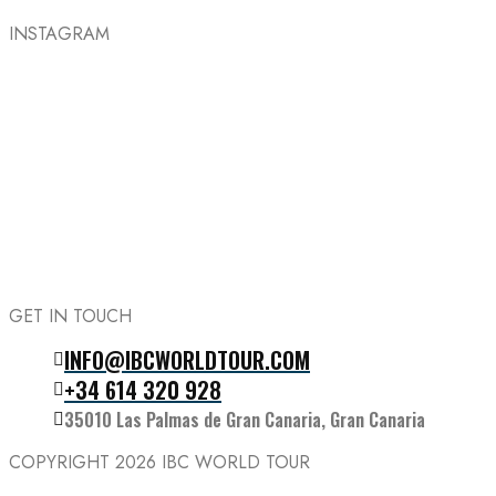
INSTAGRAM
GET IN TOUCH
INFO@IBCWORLDTOUR.COM
Follow the IBC on Instagram
+34 614 320 928
35010 Las Palmas de Gran Canaria, Gran Canaria
COPYRIGHT 2026
IBC WORLD TOUR