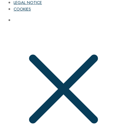
LEGAL NOTICE
COOKIES