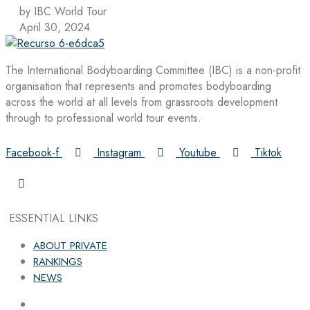
by IBC World Tour
April 30, 2024
The International Bodyboarding Committee (IBC) is a non-profit
organisation that represents and promotes bodyboarding
across the world at all levels from grassroots development
through to professional world tour events.
Facebook-f
Instagram
Youtube
Tiktok
ESSENTIAL LINKS
ABOUT PRIVATE
RANKINGS
NEWS