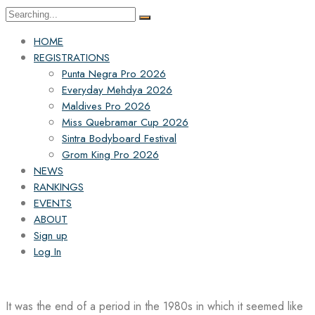
Search
for:
HOME
REGISTRATIONS
Punta Negra Pro 2026
Everyday Mehdya 2026
Maldives Pro 2026
Miss Quebramar Cup 2026
Sintra Bodyboard Festival
Grom King Pro 2026
NEWS
RANKINGS
EVENTS
ABOUT
Sign up
Log In
It was the end of a period in the 1980s in which it seemed like