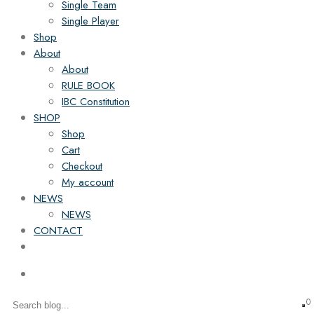
Single Team
Single Player
Shop
About
About
RULE BOOK
IBC Constitution
SHOP
Shop
Cart
Checkout
My account
NEWS
NEWS
CONTACT
0