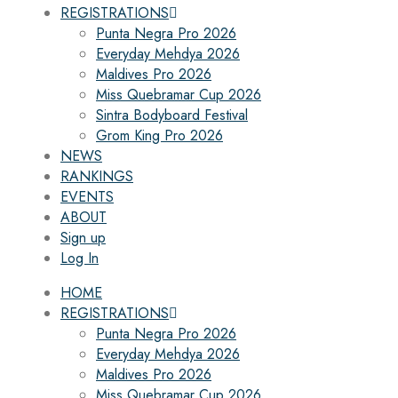
REGISTRATIONS
Punta Negra Pro 2026
Everyday Mehdya 2026
Maldives Pro 2026
Miss Quebramar Cup 2026
Sintra Bodyboard Festival
Grom King Pro 2026
NEWS
RANKINGS
EVENTS
ABOUT
Sign up
Log In
HOME
REGISTRATIONS
Punta Negra Pro 2026
Everyday Mehdya 2026
Maldives Pro 2026
Miss Quebramar Cup 2026