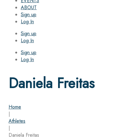
EVENTS
ABOUT
Sign up
Log In
Sign up
Log In
Sign up
Log In
Daniela Freitas
Home
|
Athletes
|
Daniela Freitas