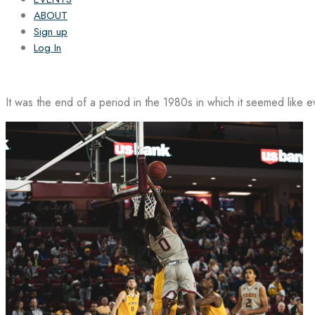
ABOUT
Sign up
Log In
It was the end of a period in the 1980s in which it seemed like 