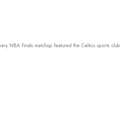
every NBA Finals matchup featured the Celtics sports club.