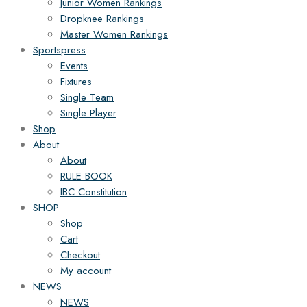
Junior Women Rankings
Dropknee Rankings
Master Women Rankings
Sportspress
Events
Fixtures
Single Team
Single Player
Shop
About
About
RULE BOOK
IBC Constitution
SHOP
Shop
Cart
Checkout
My account
NEWS
NEWS