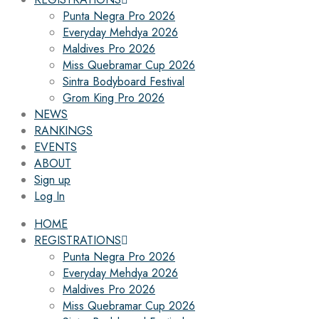
Punta Negra Pro 2026
Everyday Mehdya 2026
Maldives Pro 2026
Miss Quebramar Cup 2026
Sintra Bodyboard Festival
Grom King Pro 2026
NEWS
RANKINGS
EVENTS
ABOUT
Sign up
Log In
HOME
REGISTRATIONS
Punta Negra Pro 2026
Everyday Mehdya 2026
Maldives Pro 2026
Miss Quebramar Cup 2026