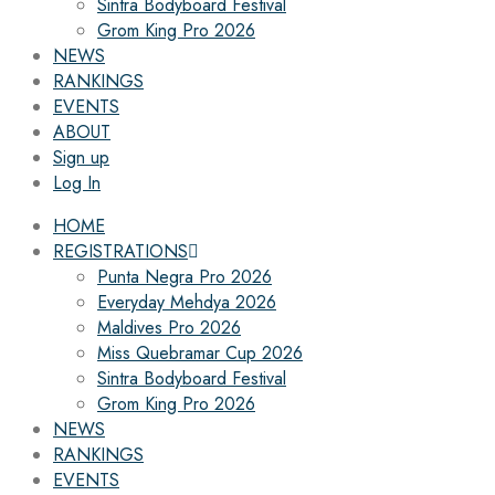
Sintra Bodyboard Festival
Grom King Pro 2026
NEWS
RANKINGS
EVENTS
ABOUT
Sign up
Log In
HOME
REGISTRATIONS
Punta Negra Pro 2026
Everyday Mehdya 2026
Maldives Pro 2026
Miss Quebramar Cup 2026
Sintra Bodyboard Festival
Grom King Pro 2026
NEWS
RANKINGS
EVENTS