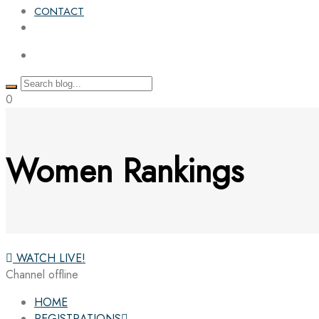
CONTACT
0
Women Rankings
WATCH LIVE!
Channel offline
HOME
REGISTRATIONS