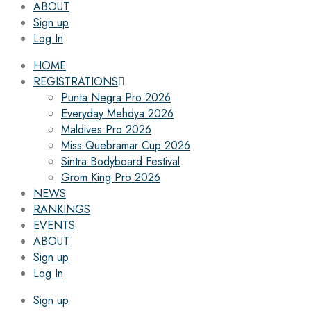
ABOUT
Sign up
Log In
HOME
REGISTRATIONS
Punta Negra Pro 2026
Everyday Mehdya 2026
Maldives Pro 2026
Miss Quebramar Cup 2026
Sintra Bodyboard Festival
Grom King Pro 2026
NEWS
RANKINGS
EVENTS
ABOUT
Sign up
Log In
Sign up