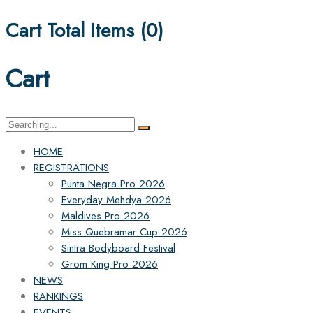
Cart Total Items (
0
)
Cart
Search
for:
HOME
REGISTRATIONS
Punta Negra Pro 2026
Everyday Mehdya 2026
Maldives Pro 2026
Miss Quebramar Cup 2026
Sintra Bodyboard Festival
Grom King Pro 2026
NEWS
RANKINGS
EVENTS