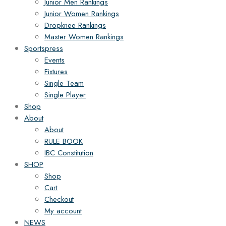
Junior Men Rankings
Junior Women Rankings
Dropknee Rankings
Master Women Rankings
Sportspress
Events
Fixtures
Single Team
Single Player
Shop
About
About
RULE BOOK
IBC Constitution
SHOP
Shop
Cart
Checkout
My account
NEWS