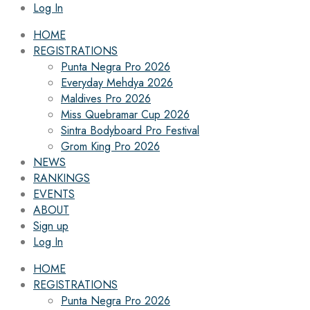
Log In
HOME
REGISTRATIONS
Punta Negra Pro 2026
Everyday Mehdya 2026
Maldives Pro 2026
Miss Quebramar Cup 2026
Sintra Bodyboard Pro Festival
Grom King Pro 2026
NEWS
RANKINGS
EVENTS
ABOUT
Sign up
Log In
HOME
REGISTRATIONS
Punta Negra Pro 2026