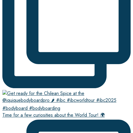
Time for a few curiosities about the World Tour! 🌍