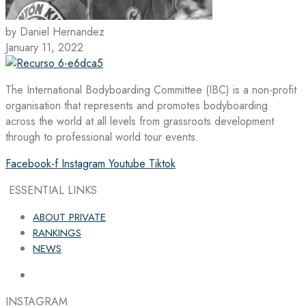
by Daniel Hernandez
January 11, 2022
The International Bodyboarding Committee (IBC) is a non-profit
organisation that represents and promotes bodyboarding
across the world at all levels from grassroots development
through to professional world tour events.
Facebook-f
Instagram
Youtube
Tiktok
ESSENTIAL LINKS
ABOUT PRIVATE
RANKINGS
NEWS
INSTAGRAM