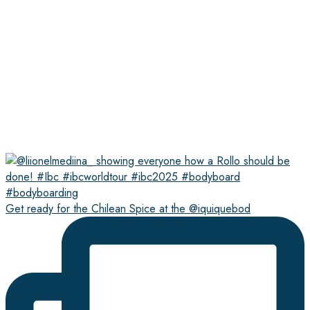
Get ready for the Chilean Spice at the @iquiquebod