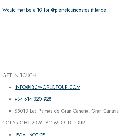
Would that be a 10 for @pierrelouiscostes if lande
GET IN TOUCH
INFO@IBCWORLDTOUR.COM
+34 614 320 928
35010 Las Palmas de Gran Canaria, Gran Canaria
COPYRIGHT 2026
IBC WORLD TOUR
LEGAL NOTICE