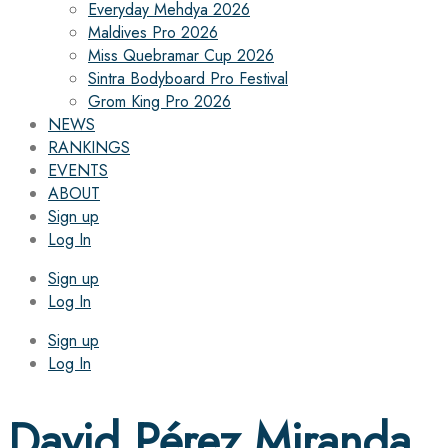
Everyday Mehdya 2026
Maldives Pro 2026
Miss Quebramar Cup 2026
Sintra Bodyboard Pro Festival
Grom King Pro 2026
NEWS
RANKINGS
EVENTS
ABOUT
Sign up
Log In
Sign up
Log In
Sign up
Log In
David Pérez Miranda