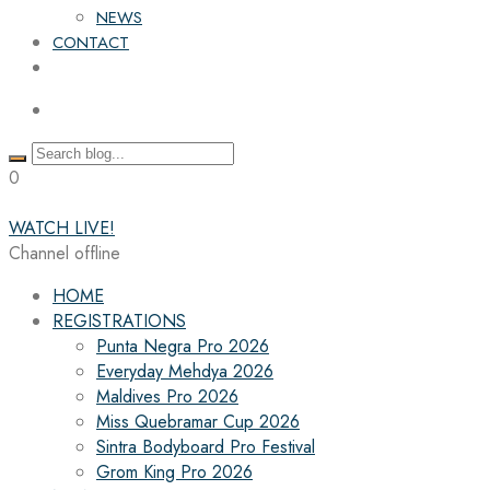
NEWS
CONTACT
0
WATCH LIVE!
Channel offline
HOME
REGISTRATIONS
Punta Negra Pro 2026
Everyday Mehdya 2026
Maldives Pro 2026
Miss Quebramar Cup 2026
Sintra Bodyboard Pro Festival
Grom King Pro 2026