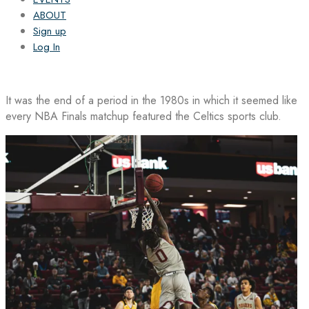
ABOUT
Sign up
Log In
It was the end of a period in the 1980s in which it seemed like
every NBA Finals matchup featured the Celtics sports club.