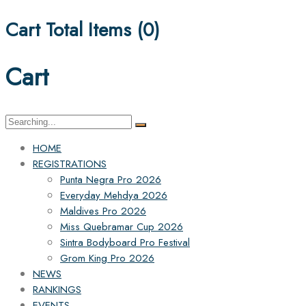
Cart Total Items (
0
)
Cart
Search
for:
HOME
REGISTRATIONS
Punta Negra Pro 2026
Everyday Mehdya 2026
Maldives Pro 2026
Miss Quebramar Cup 2026
Sintra Bodyboard Pro Festival
Grom King Pro 2026
NEWS
RANKINGS
EVENTS