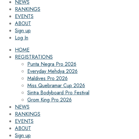
NEWS
RANKINGS
EVENTS
ABOUT
Sign up
Log In
HOME
REGISTRATIONS
Punta Negra Pro 2026
Everyday Mehdya 2026
Maldives Pro 2026
Miss Quebramar Cup 2026
Sintra Bodyboard Pro Festival
Grom King Pro 2026
NEWS
RANKINGS
EVENTS
ABOUT
Sign up