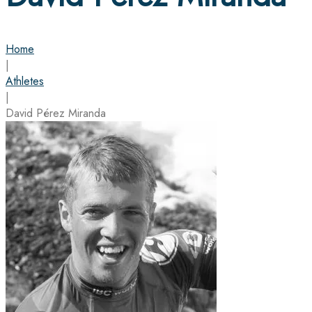
Home
|
Athletes
|
David Pérez Miranda