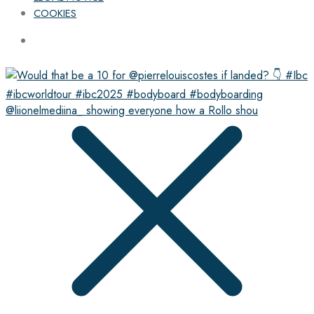
COOKIES
@liionelmediina_ showing everyone how a Rollo shou