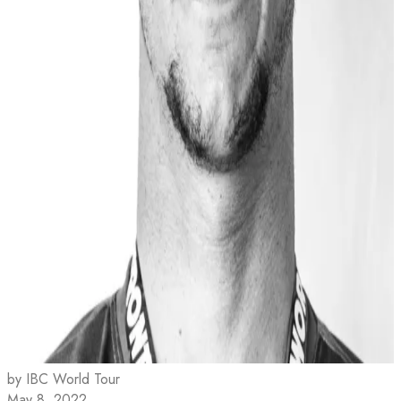
by IBC World Tour
May 8, 2022