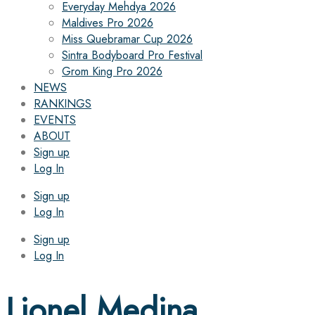
Everyday Mehdya 2026
Maldives Pro 2026
Miss Quebramar Cup 2026
Sintra Bodyboard Pro Festival
Grom King Pro 2026
NEWS
RANKINGS
EVENTS
ABOUT
Sign up
Log In
Sign up
Log In
Sign up
Log In
Lionel Medina