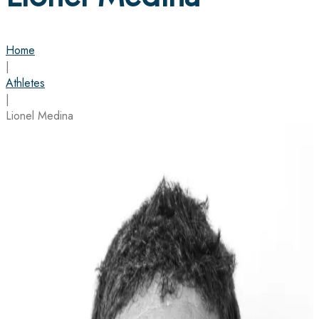
Home
|
Athletes
|
Lionel Medina