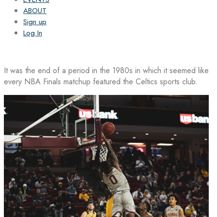
ABOUT
Sign up
Log In
It was the end of a period in the 1980s in which it seemed like
every NBA Finals matchup featured the Celtics sports club.