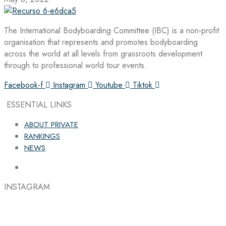
The International Bodyboarding Committee (IBC) is a non-profit
organisation that represents and promotes bodyboarding
across the world at all levels from grassroots development
through to professional world tour events.
Facebook-f
Instagram
Youtube
Tiktok
ESSENTIAL LINKS
ABOUT PRIVATE
RANKINGS
NEWS
INSTAGRAM