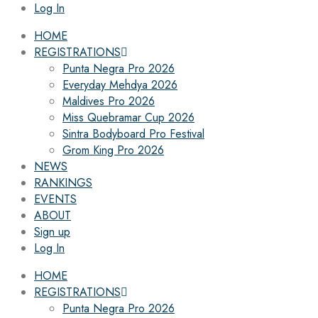
Log In
HOME
REGISTRATIONS
Punta Negra Pro 2026
Everyday Mehdya 2026
Maldives Pro 2026
Miss Quebramar Cup 2026
Sintra Bodyboard Pro Festival
Grom King Pro 2026
NEWS
RANKINGS
EVENTS
ABOUT
Sign up
Log In
HOME
REGISTRATIONS
Punta Negra Pro 2026