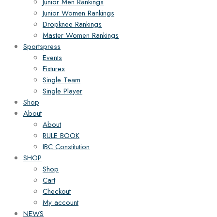
Junior Men Rankings
Junior Women Rankings
Dropknee Rankings
Master Women Rankings
Sportspress
Events
Fixtures
Single Team
Single Player
Shop
About
About
RULE BOOK
IBC Constitution
SHOP
Shop
Cart
Checkout
My account
NEWS