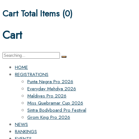
Cart Total Items (
0
)
Cart
Search
for:
HOME
REGISTRATIONS
Punta Negra Pro 2026
Everyday Mehdya 2026
Maldives Pro 2026
Miss Quebramar Cup 2026
Sintra Bodyboard Pro Festival
Grom King Pro 2026
NEWS
RANKINGS
EVENTS