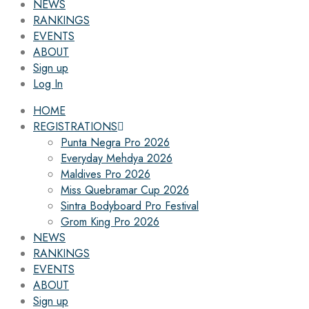
NEWS
RANKINGS
EVENTS
ABOUT
Sign up
Log In
HOME
REGISTRATIONS
Punta Negra Pro 2026
Everyday Mehdya 2026
Maldives Pro 2026
Miss Quebramar Cup 2026
Sintra Bodyboard Pro Festival
Grom King Pro 2026
NEWS
RANKINGS
EVENTS
ABOUT
Sign up