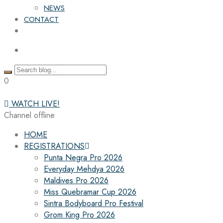
NEWS
CONTACT
0
WATCH LIVE!
Channel offline
HOME
REGISTRATIONS
Punta Negra Pro 2026
Everyday Mehdya 2026
Maldives Pro 2026
Miss Quebramar Cup 2026
Sintra Bodyboard Pro Festival
Grom King Pro 2026