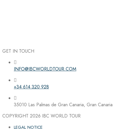
GET IN TOUCH
INFO@IBCWORLDTOUR.COM
Follow the IBC on Instagram
+34 614 320 928
35010 Las Palmas de Gran Canaria, Gran Canaria
COPYRIGHT 2026
IBC WORLD TOUR
LEGAL NOTICE