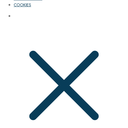
COOKIES