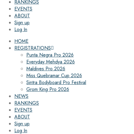
RANKINGS
EVENTS
ABOUT
Sign up
Log In
HOME
REGISTRATIONS
Punta Negra Pro 2026
Everyday Mehdya 2026
Maldives Pro 2026
Miss Quebramar Cup 2026
Sintra Bodyboard Pro Festival
Grom King Pro 2026
NEWS
RANKINGS
EVENTS
ABOUT
Sign up
Log In