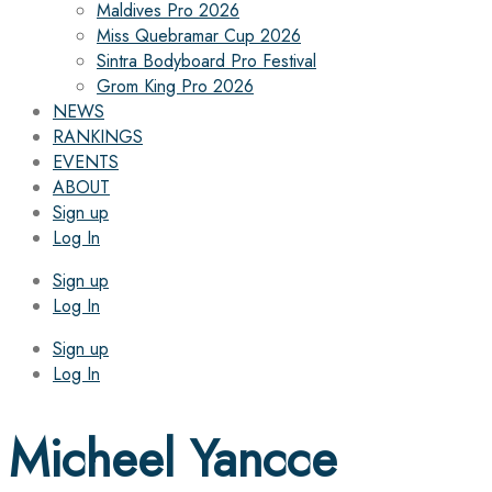
Maldives Pro 2026
Miss Quebramar Cup 2026
Sintra Bodyboard Pro Festival
Grom King Pro 2026
NEWS
RANKINGS
EVENTS
ABOUT
Sign up
Log In
Sign up
Log In
Sign up
Log In
Micheel Yancce