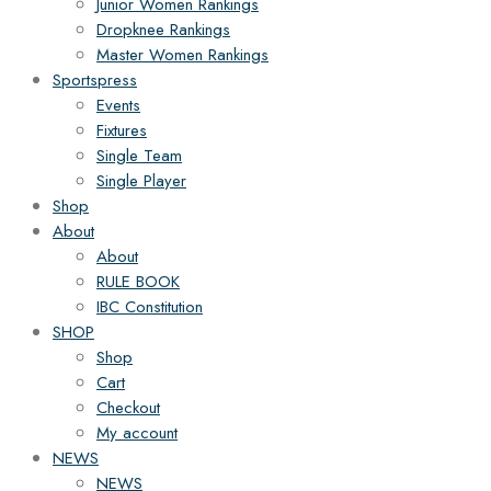
Junior Women Rankings
Dropknee Rankings
Master Women Rankings
Sportspress
Events
Fixtures
Single Team
Single Player
Shop
About
About
RULE BOOK
IBC Constitution
SHOP
Shop
Cart
Checkout
My account
NEWS
NEWS