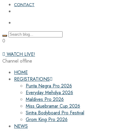
CONTACT
0
WATCH LIVE!
Channel offline
HOME
REGISTRATIONS
Punta Negra Pro 2026
Everyday Mehdya 2026
Maldives Pro 2026
Miss Quebramar Cup 2026
Sintra Bodyboard Pro Festival
Grom King Pro 2026
NEWS