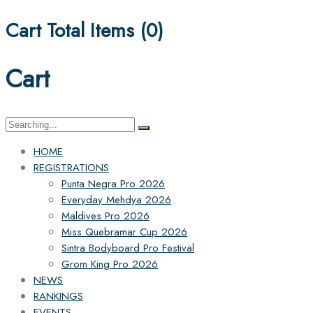
Cart Total Items (
0
)
Cart
Search
for:
HOME
REGISTRATIONS
Punta Negra Pro 2026
Everyday Mehdya 2026
Maldives Pro 2026
Miss Quebramar Cup 2026
Sintra Bodyboard Pro Festival
Grom King Pro 2026
NEWS
RANKINGS
EVENTS