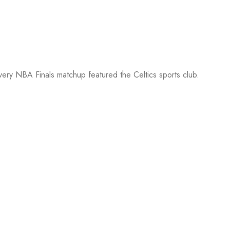
every NBA Finals matchup featured the Celtics sports club.