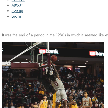
ABOUT
Sign up
Log In
It was the end of a period in the 1980s in which it seemed like 