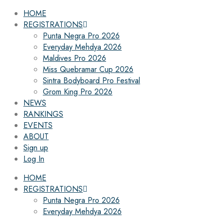
HOME
REGISTRATIONS
Punta Negra Pro 2026
Everyday Mehdya 2026
Maldives Pro 2026
Miss Quebramar Cup 2026
Sintra Bodyboard Pro Festival
Grom King Pro 2026
NEWS
RANKINGS
EVENTS
ABOUT
Sign up
Log In
HOME
REGISTRATIONS
Punta Negra Pro 2026
Everyday Mehdya 2026