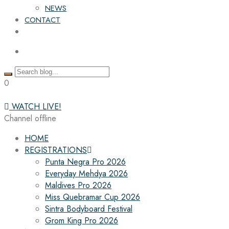
NEWS
CONTACT
0
WATCH LIVE!
Channel offline
HOME
REGISTRATIONS
Punta Negra Pro 2026
Everyday Mehdya 2026
Maldives Pro 2026
Miss Quebramar Cup 2026
Sintra Bodyboard Festival
Grom King Pro 2026