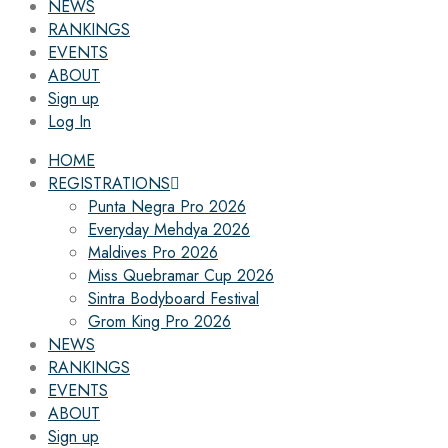
NEWS
RANKINGS
EVENTS
ABOUT
Sign up
Log In
HOME
REGISTRATIONS
Punta Negra Pro 2026
Everyday Mehdya 2026
Maldives Pro 2026
Miss Quebramar Cup 2026
Sintra Bodyboard Festival
Grom King Pro 2026
NEWS
RANKINGS
EVENTS
ABOUT
Sign up