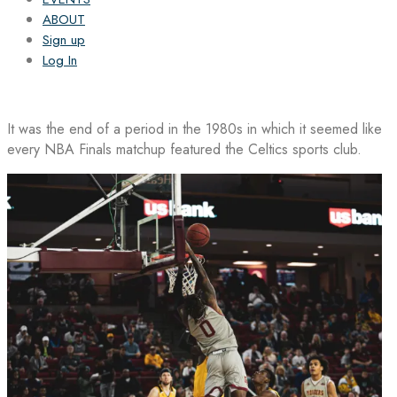
ABOUT
Sign up
Log In
It was the end of a period in the 1980s in which it seemed like
every NBA Finals matchup featured the Celtics sports club.