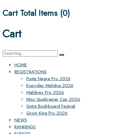
Cart Total Items (
0
)
Cart
Search
for:
HOME
REGISTRATIONS
Punta Negra Pro 2026
Everyday Mehdya 2026
Maldives Pro 2026
Miss Quebramar Cup 2026
Sintra Bodyboard Festival
Grom King Pro 2026
NEWS
RANKINGS
EVENTS