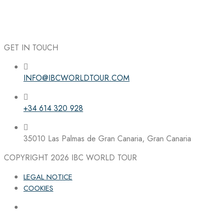
GET IN TOUCH
INFO@IBCWORLDTOUR.COM
Follow the IBC on Instagram
+34 614 320 928
35010 Las Palmas de Gran Canaria, Gran Canaria
COPYRIGHT 2026
IBC WORLD TOUR
LEGAL NOTICE
COOKIES