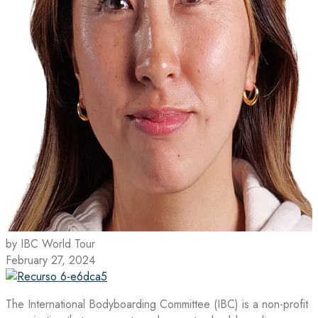
by IBC World Tour
February 27, 2024
The International Bodyboarding Committee (IBC) is a non-profit