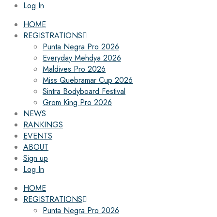
Log In
HOME
REGISTRATIONS
Punta Negra Pro 2026
Everyday Mehdya 2026
Maldives Pro 2026
Miss Quebramar Cup 2026
Sintra Bodyboard Festival
Grom King Pro 2026
NEWS
RANKINGS
EVENTS
ABOUT
Sign up
Log In
HOME
REGISTRATIONS
Punta Negra Pro 2026