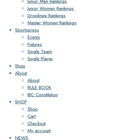
Junior Men Rankings
Junior Women Rankings
Dropknee Rankings
Master Women Rankings
Sportspress
Events
Fixtures
Single Team
Single Player
Shop
About
About
RULE BOOK
IBC Constitution
SHOP
Shop
Cart
Checkout
My account
NEWS