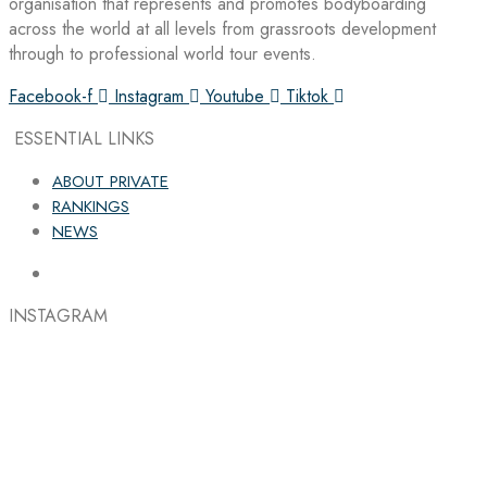
organisation that represents and promotes bodyboarding
across the world at all levels from grassroots development
through to professional world tour events.
Facebook-f
Instagram
Youtube
Tiktok
ESSENTIAL LINKS
ABOUT PRIVATE
RANKINGS
NEWS
INSTAGRAM