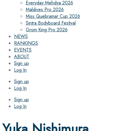
Everyday Mehdya 2026
Maldives Pro 2026
Miss Quebramar Cup 2026
Sintra Bodyboard Festival
Grom King Pro 2026
NEWS
RANKINGS
EVENTS
ABOUT
Sign up
Log In
Sign up
Log In
Sign up
Log In
Yuka Nishimura