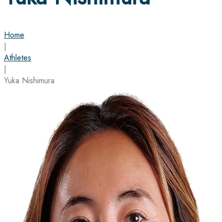
Home
|
Athletes
|
Yuka Nishimura