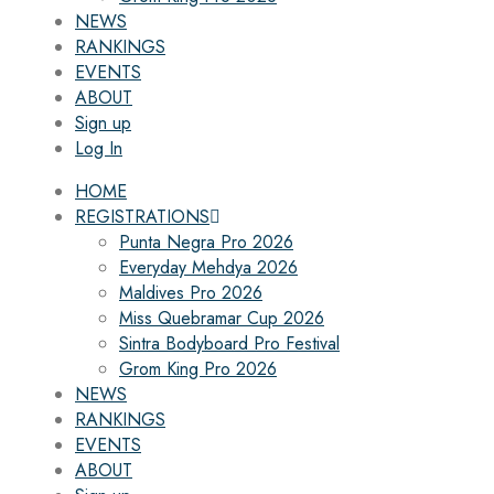
NEWS
RANKINGS
EVENTS
ABOUT
Sign up
Log In
HOME
REGISTRATIONS
Punta Negra Pro 2026
Everyday Mehdya 2026
Maldives Pro 2026
Miss Quebramar Cup 2026
Sintra Bodyboard Pro Festival
Grom King Pro 2026
NEWS
RANKINGS
EVENTS
ABOUT