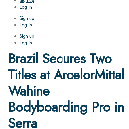
Sign up
Log In
Sign up
Log In
Sign up
Log In
Brazil Secures Two
Titles at ArcelorMittal
Wahine
Bodyboarding Pro in
Serra