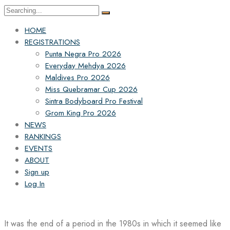
Search
for:
HOME
REGISTRATIONS
Punta Negra Pro 2026
Everyday Mehdya 2026
Maldives Pro 2026
Miss Quebramar Cup 2026
Sintra Bodyboard Pro Festival
Grom King Pro 2026
NEWS
RANKINGS
EVENTS
ABOUT
Sign up
Log In
It was the end of a period in the 1980s in which it seemed like