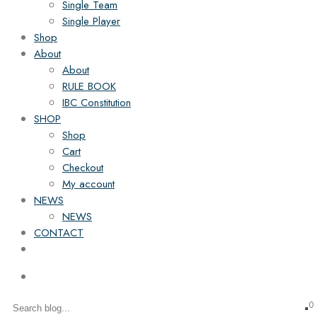
Single Team
Single Player
Shop
About
About
RULE BOOK
IBC Constitution
SHOP
Shop
Cart
Checkout
My account
NEWS
NEWS
CONTACT
0