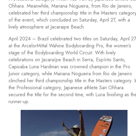
Ohhara. Meanwhile, Mariana Nogueira, from Rio de Janeiro,
celebrated her third championship title in the Masters categor
of the event, which concluded on Saturday, April 27, with a
lively atmosphere at Jacaraipe Beach.
April 2024 – Brazil celebrated two titles on Saturday, April 27
at the ArcelorMittal Wahine Bodyboarding Pro, the women’s
stage of the Bodyboarding World Circuit. With lively
celebrations on Jacaraípe Beach in Serra, Espírito Santo,
Capixaba Luna Hardman was crowned champion in the Pro
Junior category, while Mariana Nogueira from Rio de Janeiro
clinched her third championship title in the Masters category. I
the Professional category, Japanese athlete Sari Ohhara
secured the title for the second time, with Luna finishing as th
runner-up.