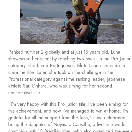
Ranked number 2 globally and at just 18 years old, Luna
showcased her talent by reaching two finals. In the Pro Junior
category, she faced Portuguese athlete Luana Dourado to
claim the title. Later, she took on the challenge in the
Professional category against the ranking leader, Japanese
athlete Sari Ohhara, who was aiming for her second
consecutive title.
“I’m very happy with this Pro Junior title. I’ve been aiming for
this achievement, and now I’ve managed to win at home. I’m
grateful for all the support from the fans,” Luna celebrated,
being the daughter of Neymara Carvalho, a five-time world
champion with 10 Brazilian titles, who also organized the even