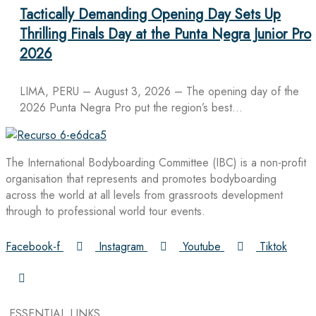
Tactically Demanding Opening Day Sets Up
Thrilling Finals Day at the Punta Negra Junior Pro
2026
LIMA, PERU – August 3, 2026 – The opening day of the
2026 Punta Negra Pro put the region’s best…
The International Bodyboarding Committee (IBC) is a non-profit
organisation that represents and promotes bodyboarding
across the world at all levels from grassroots development
through to professional world tour events.
Facebook-f
Instagram
Youtube
Tiktok
ESSENTIAL LINKS