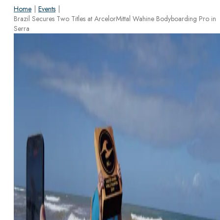
Home
|
Events
|
Brazil Secures Two Titles at ArcelorMittal Wahine Bodyboarding Pro in
Serra