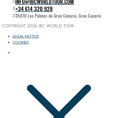
INFO@IBCWORLDTOUR.COM
Follow the IBC on Instagram
+34 614 320 928
35010 Las Palmas de Gran Canaria, Gran Canaria
COPYRIGHT 2026
IBC WORLD TOUR
LEGAL NOTICE
COOKIES