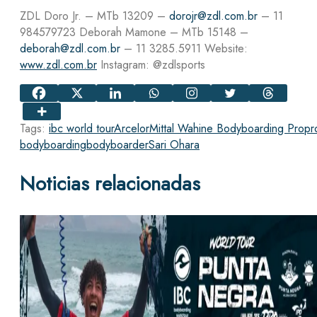
ZDL Doro Jr. – MTb 13209 –
dorojr@zdl.com.br
– 11
984579723 Deborah Mamone – MTb 15148 –
deborah@zdl.com.br
– 11 3285.5911 Website:
www.zdl.com.br
Instagram: @zdlsports
Tags:
ibc world tour
ArcelorMittal Wahine Bodyboarding Pro
pr
bodyboarding
bodyboarder
Sari Ohara
Noticias relacionadas