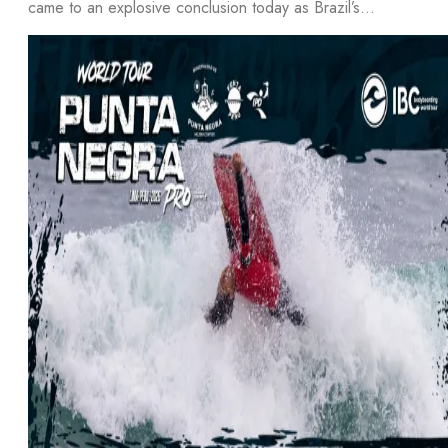
came to an explosive conclusion today as Brazil’s…