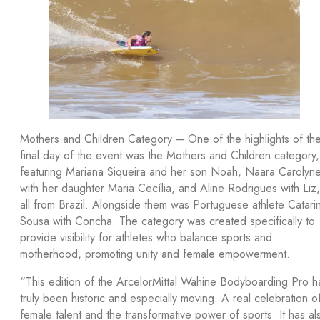
Mothers and Children Category – One of the highlights of th
final day of the event was the Mothers and Children category,
featuring Mariana Siqueira and her son Noah, Naara Carolyn
with her daughter Maria Cecília, and Aline Rodrigues with Liz,
all from Brazil. Alongside them was Portuguese athlete Catari
Sousa with Concha. The category was created specifically to
provide visibility for athletes who balance sports and
motherhood, promoting unity and female empowerment.
“This edition of the ArcelorMittal Wahine Bodyboarding Pro h
truly been historic and especially moving. A real celebration o
female talent and the transformative power of sports. It has al