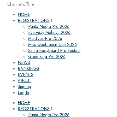
Channel offline
HOME
REGISTRATIONS
Punta Negra Pro 2026
Everyday Mehdya 2026
Maldives Pro 2026
Miss Quebramar Cup 2026
Sintra Bodyboard Pro Festival
Grom King Pro 2026
NEWS
RANKINGS
EVENTS
ABOUT
Sign up
Log In
HOME
REGISTRATIONS
Punta Negra Pro 2026