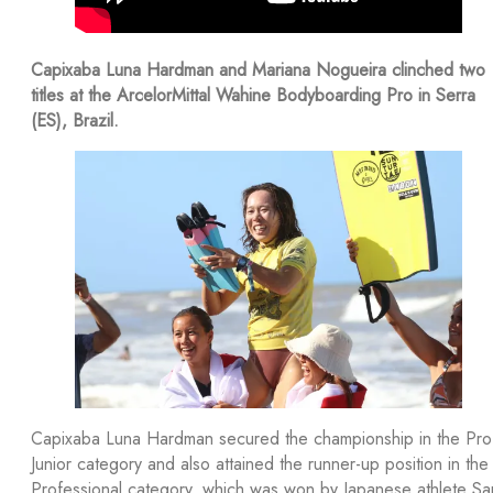
Capixaba Luna Hardman and Mariana Nogueira clinched two
titles at the ArcelorMittal Wahine Bodyboarding Pro in Serra
(ES), Brazil.
Capixaba Luna Hardman secured the championship in the Pro
Junior category and also attained the runner-up position in the
Professional category, which was won by Japanese athlete Sar