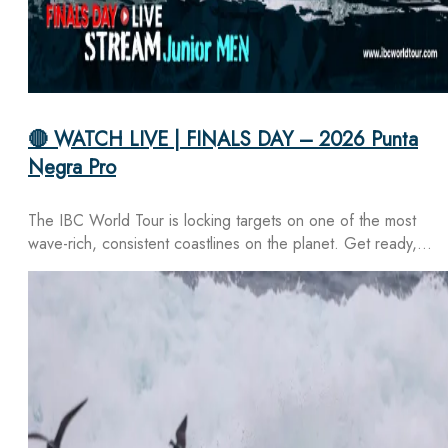
🔴 WATCH LIVE | FINALS DAY – 2026 Punta
Negra Pro
The IBC World Tour is locking targets on one of the most
wave-rich, consistent coastlines on the planet. Get ready,…