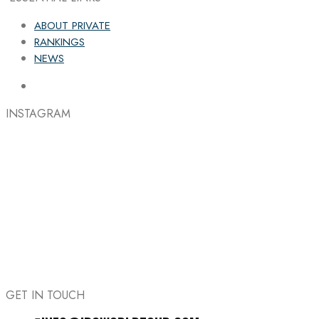
ABOUT PRIVATE
RANKINGS
NEWS
INSTAGRAM
GET IN TOUCH