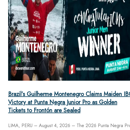
Brazil’s Guilherme Montenegro Claims Maiden IB
Victory at Punta Negra Junior Pro as Golden
Tickets to Frontón are Sealed
LIMA, PERU – August 4, 2026 – The 2026 Punta Negra Pr