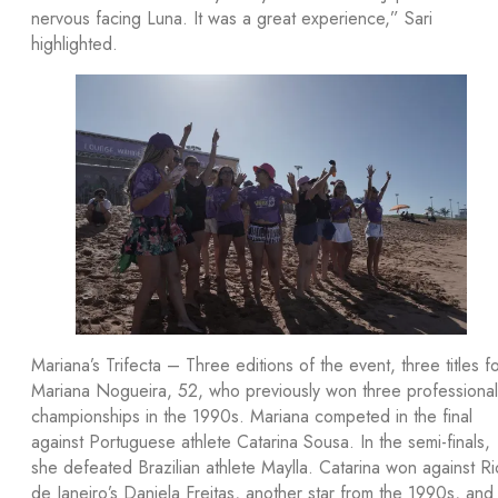
nervous facing Luna. It was a great experience,” Sari
highlighted.
Mariana’s Trifecta – Three editions of the event, three titles f
Mariana Nogueira, 52, who previously won three professional
championships in the 1990s. Mariana competed in the final
against Portuguese athlete Catarina Sousa. In the semi-finals,
she defeated Brazilian athlete Maylla. Catarina won against Ri
de Janeiro’s Daniela Freitas, another star from the 1990s, and