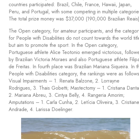
countries participated: Brazil, Chile, France, Hawaii, Japan,
Peru, and Portugal, with some competing in multiple categorie
The total prize money was $37,000 (190,000 Brazilian Reais)
The Open category, for amateur participants, and the categor
for People with Disabilities do not count towards the world titl
but aim to promote the sport. In the Open category,
Portuguese athlete Alice Teotonio emerged victorious, follow
by Brazilian Victoria Moraes and also Portuguese athlete Filip
de Freitas. In fourth place was Brazilian Mariana Siqueira. In t
People with Disabilities category, the rankings were as follows
Visual Impairments – 1. Renata Balzone, 2. Lorrayne
Rodrigues, 3. Thais Gobetti; Mastectomy – 1. Cristiana Danta
2. Mariana Abreu, 3. Cintya Belly, 4. Rangeria Amorim;
Amputations – 1. Carla Cunha, 2. Letícia Oliveira, 3. Cristian
Andrade, 4. Larissa Doelinger.