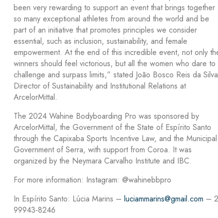
been very rewarding to support an event that brings together
so many exceptional athletes from around the world and be
part of an initiative that promotes principles we consider
essential, such as inclusion, sustainability, and female
empowerment. At the end of this incredible event, not only th
winners should feel victorious, but all the women who dare to
challenge and surpass limits,” stated João Bosco Reis da Silva
Director of Sustainability and Institutional Relations at
ArcelorMittal.
The 2024 Wahine Bodyboarding Pro was sponsored by
ArcelorMittal, the Government of the State of Espírito Santo
through the Capixaba Sports Incentive Law, and the Municipal
Government of Serra, with support from Coroa. It was
organized by the Neymara Carvalho Institute and IBC.
For more information: Instagram: @wahinebbpro
In Espírito Santo: Lúcia Marins –
luciammarins@gmail.com
– 2
99943-8246