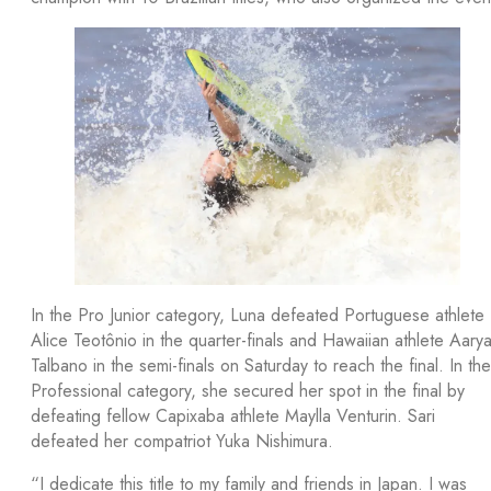
In the Pro Junior category, Luna defeated Portuguese athlete
Alice Teotônio in the quarter-finals and Hawaiian athlete Aary
Talbano in the semi-finals on Saturday to reach the final. In the
Professional category, she secured her spot in the final by
defeating fellow Capixaba athlete Maylla Venturin. Sari
defeated her compatriot Yuka Nishimura.
“I dedicate this title to my family and friends in Japan. I was