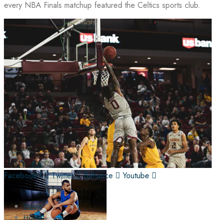
every NBA Finals matchup featured the Celtics sports club.
Facebook-f
Twitter
Behance
Youtube
Home
Home