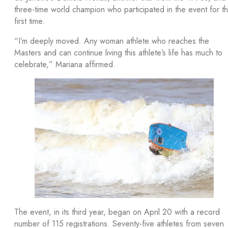
three-time world champion who participated in the event for t
first time.
“I’m deeply moved. Any woman athlete who reaches the
Masters and can continue living this athlete’s life has much to
celebrate,” Mariana affirmed.
The event, in its third year, began on April 20 with a record
number of 115 registrations. Seventy-five athletes from seven