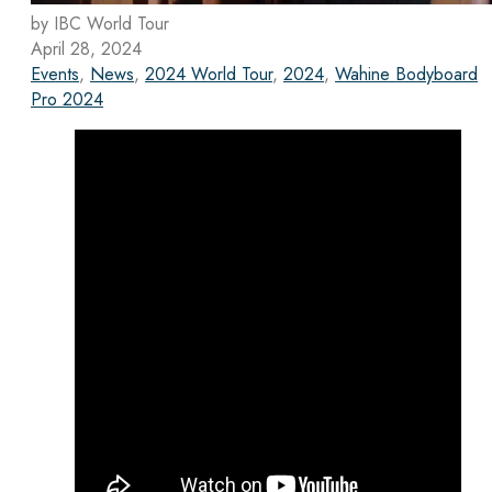
by IBC World Tour
April 28, 2024
Events
,
News
,
2024 World Tour
,
2024
,
Wahine Bodyboard
Pro 2024