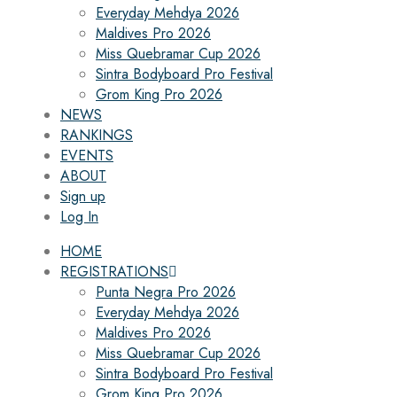
Everyday Mehdya 2026
Maldives Pro 2026
Miss Quebramar Cup 2026
Sintra Bodyboard Pro Festival
Grom King Pro 2026
NEWS
RANKINGS
EVENTS
ABOUT
Sign up
Log In
HOME
REGISTRATIONS
Punta Negra Pro 2026
Everyday Mehdya 2026
Maldives Pro 2026
Miss Quebramar Cup 2026
Sintra Bodyboard Pro Festival
Grom King Pro 2026