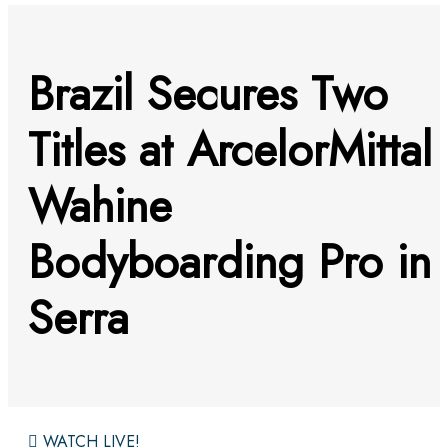
Brazil Secures Two
Titles at ArcelorMittal
Wahine
Bodyboarding Pro in
Serra
WATCH LIVE!