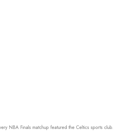
every NBA Finals matchup featured the Celtics sports club.