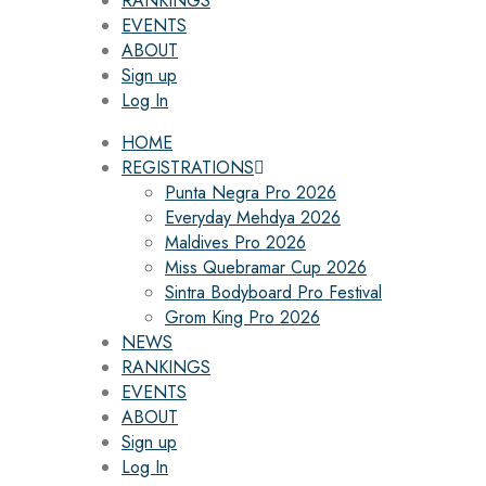
RANKINGS
EVENTS
ABOUT
Sign up
Log In
HOME
REGISTRATIONS
Punta Negra Pro 2026
Everyday Mehdya 2026
Maldives Pro 2026
Miss Quebramar Cup 2026
Sintra Bodyboard Pro Festival
Grom King Pro 2026
NEWS
RANKINGS
EVENTS
ABOUT
Sign up
Log In