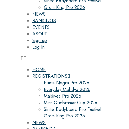
Sintra Bodyboard Pro Festival
Grom King Pro 2026
NEWS
RANKINGS
EVENTS
ABOUT
Sign up
Log In
HOME
REGISTRATIONS
Punta Negra Pro 2026
Everyday Mehdya 2026
Maldives Pro 2026
Miss Quebramar Cup 2026
Sintra Bodyboard Pro Festival
Grom King Pro 2026
NEWS