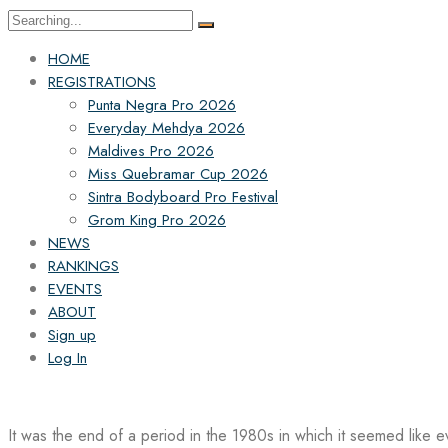
Search
for:
HOME
REGISTRATIONS
Punta Negra Pro 2026
Everyday Mehdya 2026
Maldives Pro 2026
Miss Quebramar Cup 2026
Sintra Bodyboard Pro Festival
Grom King Pro 2026
NEWS
RANKINGS
EVENTS
ABOUT
Sign up
Log In
It was the end of a period in the 1980s in which it seemed like 