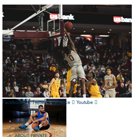
Facebook-f
Twitter
Behance
Youtube
Home
Home
ABOUT PRIVATE