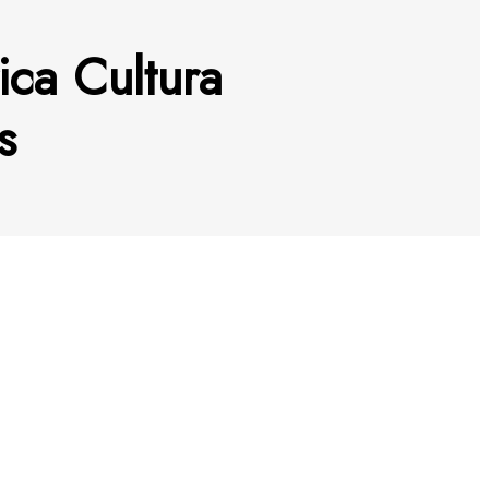
ica Cultura
s