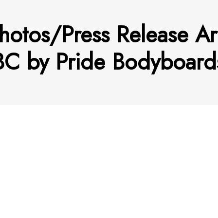
hotos/Press Release Ar
C by Pride Bodyboard