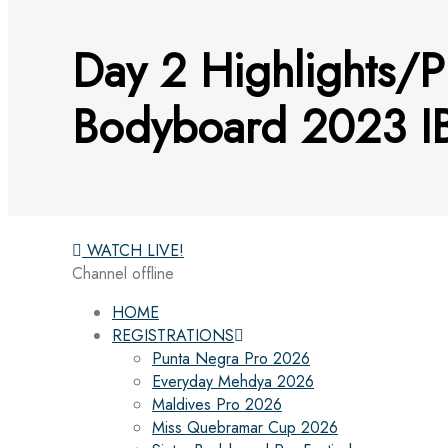
Day 2 Highlights/P
Bodyboard 2023 IB
WATCH LIVE!
Channel offline
HOME
REGISTRATIONS
Punta Negra Pro 2026
Everyday Mehdya 2026
Maldives Pro 2026
Miss Quebramar Cup 2026