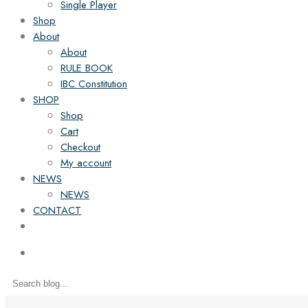
Single Player
Shop
About
About
RULE BOOK
IBC Constitution
SHOP
Shop
Cart
Checkout
My account
NEWS
NEWS
CONTACT