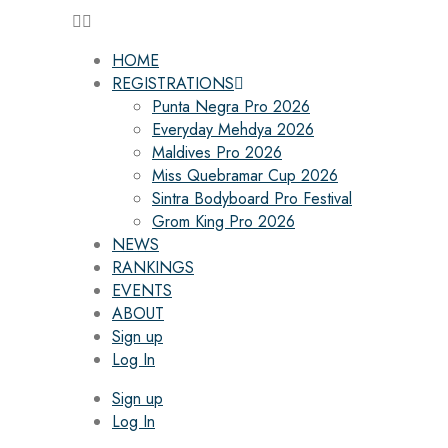
HOME
REGISTRATIONS
Punta Negra Pro 2026
Everyday Mehdya 2026
Maldives Pro 2026
Miss Quebramar Cup 2026
Sintra Bodyboard Pro Festival
Grom King Pro 2026
NEWS
RANKINGS
EVENTS
ABOUT
Sign up
Log In
Sign up
Log In