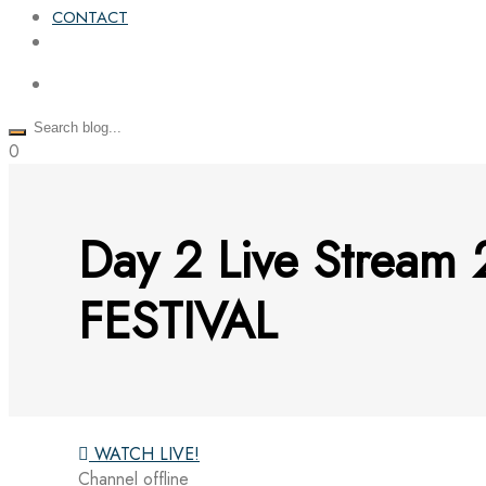
CONTACT
0
Day 2 Live Stre
FESTIVAL
WATCH LIVE!
Channel offline