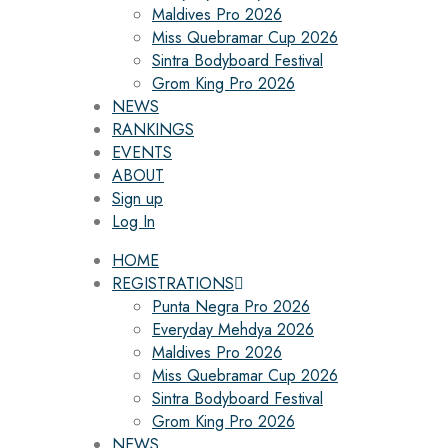
Maldives Pro 2026
Miss Quebramar Cup 2026
Sintra Bodyboard Festival
Grom King Pro 2026
NEWS
RANKINGS
EVENTS
ABOUT
Sign up
Log In
HOME
REGISTRATIONS
Punta Negra Pro 2026
Everyday Mehdya 2026
Maldives Pro 2026
Miss Quebramar Cup 2026
Sintra Bodyboard Festival
Grom King Pro 2026
NEWS