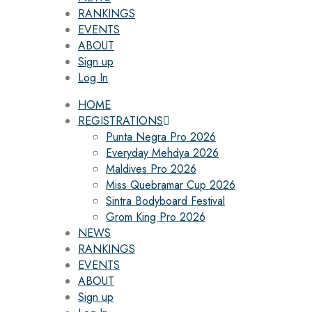
RANKINGS
EVENTS
ABOUT
Sign up
Log In
HOME
REGISTRATIONS
Punta Negra Pro 2026
Everyday Mehdya 2026
Maldives Pro 2026
Miss Quebramar Cup 2026
Sintra Bodyboard Festival
Grom King Pro 2026
NEWS
RANKINGS
EVENTS
ABOUT
Sign up