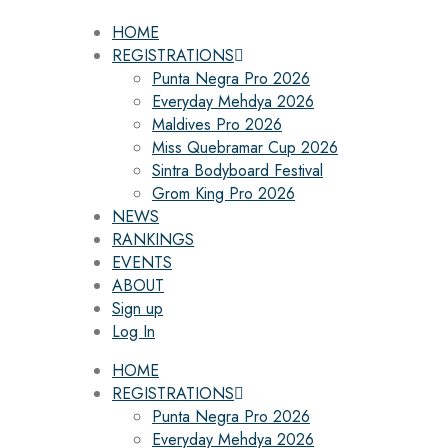
HOME
REGISTRATIONS
Punta Negra Pro 2026
Everyday Mehdya 2026
Maldives Pro 2026
Miss Quebramar Cup 2026
Sintra Bodyboard Festival
Grom King Pro 2026
NEWS
RANKINGS
EVENTS
ABOUT
Sign up
Log In
HOME
REGISTRATIONS
Punta Negra Pro 2026
Everyday Mehdya 2026