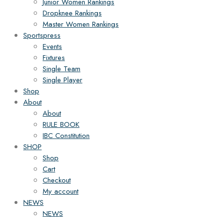
Junior Women Rankings
Dropknee Rankings
Master Women Rankings
Sportspress
Events
Fixtures
Single Team
Single Player
Shop
About
About
RULE BOOK
IBC Constitution
SHOP
Shop
Cart
Checkout
My account
NEWS
NEWS