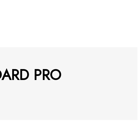
BOARD PRO