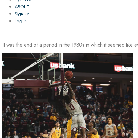
ABOUT
Sign up
Log In
It was the end of a period in the 1980s in which it seemed like 