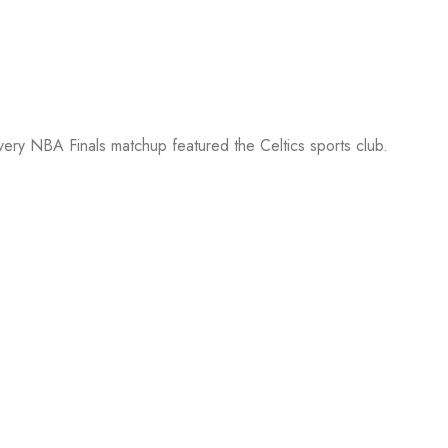
every NBA Finals matchup featured the Celtics sports club.