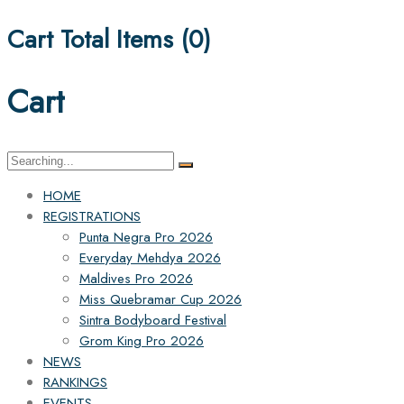
Cart Total Items (
0
)
Cart
Search
for:
HOME
REGISTRATIONS
Punta Negra Pro 2026
Everyday Mehdya 2026
Maldives Pro 2026
Miss Quebramar Cup 2026
Sintra Bodyboard Festival
Grom King Pro 2026
NEWS
RANKINGS
EVENTS