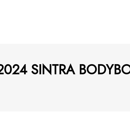
am 2024 SINTRA BODY