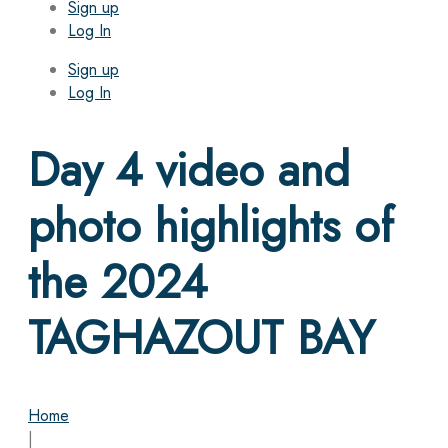
Sign up
Log In
Sign up
Log In
Day 4 video and
photo highlights of
the 2024
TAGHAZOUT BAY
Home
|