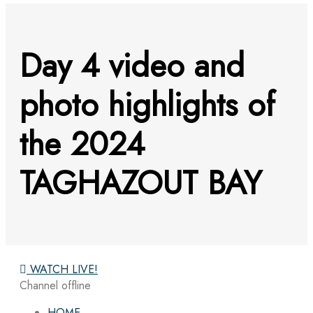
Day 4 video and
photo highlights of
the 2024
TAGHAZOUT BAY
WATCH LIVE!
Channel offline
HOME