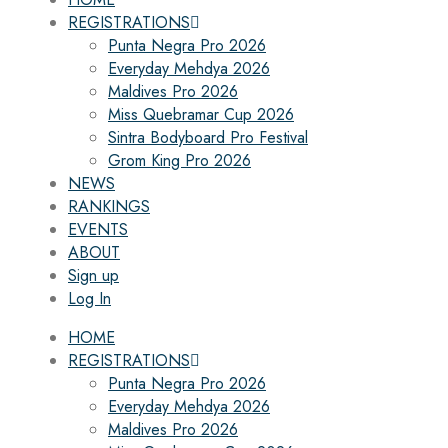
REGISTRATIONS
Punta Negra Pro 2026
Everyday Mehdya 2026
Maldives Pro 2026
Miss Quebramar Cup 2026
Sintra Bodyboard Pro Festival
Grom King Pro 2026
NEWS
RANKINGS
EVENTS
ABOUT
Sign up
Log In
HOME
REGISTRATIONS
Punta Negra Pro 2026
Everyday Mehdya 2026
Maldives Pro 2026