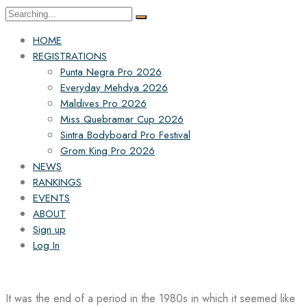
Search
for:
HOME
REGISTRATIONS
Punta Negra Pro 2026
Everyday Mehdya 2026
Maldives Pro 2026
Miss Quebramar Cup 2026
Sintra Bodyboard Pro Festival
Grom King Pro 2026
NEWS
RANKINGS
EVENTS
ABOUT
Sign up
Log In
It was the end of a period in the 1980s in which it seemed like