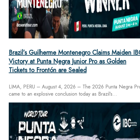
Brazil’s Guilherme Montenegro Claims Maiden IB
Victory at Punta Negra Junior Pro as Golden
Tickets to Frontón are Sealed
LIMA, PERU – August 4, 2026 – The 2026 Punta Negra Pr
came to an explosive conclusion today as Brazil’s…