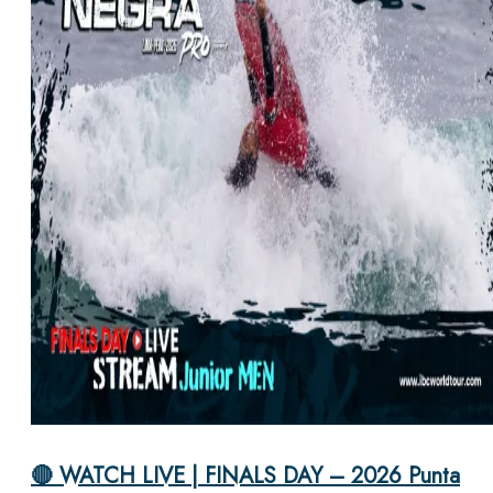
🔴 WATCH LIVE | FINALS DAY – 2026 Punta