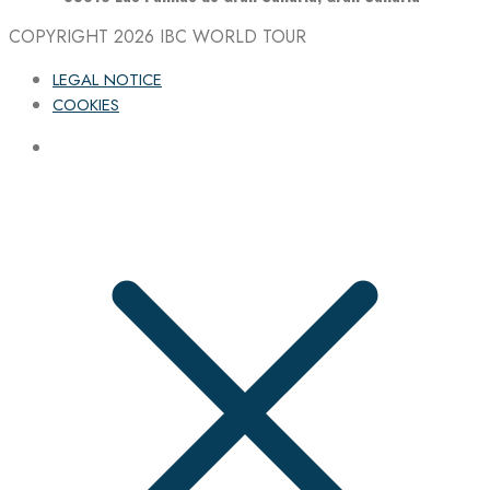
COPYRIGHT 2026
IBC WORLD TOUR
LEGAL NOTICE
COOKIES