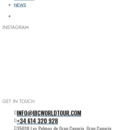
NEWS
INSTAGRAM
GET IN TOUCH
INFO@IBCWORLDTOUR.COM
Follow the IBC on Instagram
+34 614 320 928
35010 Las Palmas de Gran Canaria, Gran Canaria