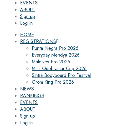
EVENTS
ABOUT
Sign up
Log In
HOME
REGISTRATIONS
Punta Negra Pro 2026
Everyday Mehdya 2026
Maldives Pro 2026
Miss Quebramar Cup 2026
Sintra Bodyboard Pro Festival
Grom King Pro 2026
NEWS
RANKINGS
EVENTS
ABOUT
Sign up
Log In