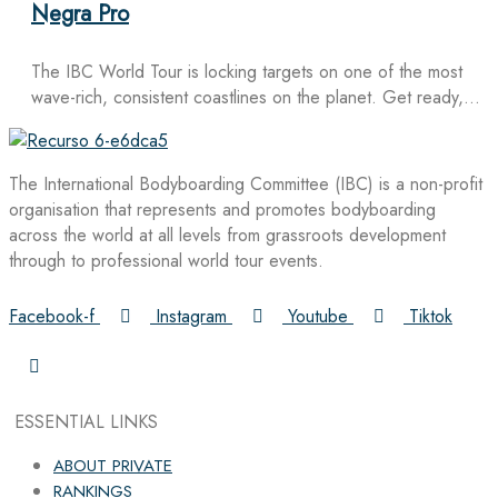
Negra Pro
The IBC World Tour is locking targets on one of the most
wave-rich, consistent coastlines on the planet. Get ready,…
The International Bodyboarding Committee (IBC) is a non-profit
organisation that represents and promotes bodyboarding
across the world at all levels from grassroots development
through to professional world tour events.
Facebook-f
Instagram
Youtube
Tiktok
ESSENTIAL LINKS
ABOUT PRIVATE
RANKINGS