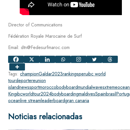
Director of Communications
Fédération Royale Marocaine de Surf
Email: dtn@Fedesurfmaroc.com
Tags:
champion
Galdar
2023
rankings
peru
ibc world
tour
deporte
reunion
island
news
sport
morocco
bodyboard
mundial
waves
xtreme
ocean
King
ibcworldtour2024
bodyboarding
maldives
Spain
brasil
Portug
ocean
live stream
leaderboard
gran canaria
Noticias relacionadas