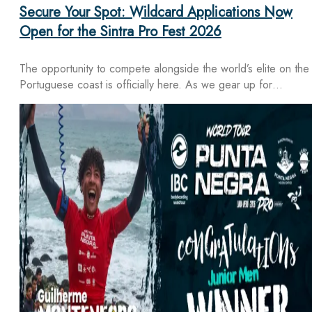
Secure Your Spot: Wildcard Applications Now
Open for the Sintra Pro Fest 2026
The opportunity to compete alongside the world’s elite on the
Portuguese coast is officially here. As we gear up for…