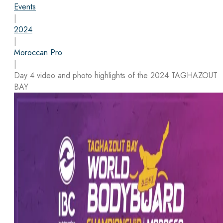
Events
|
2024
|
Moroccan Pro
|
Day 4 video and photo highlights of the 2024 TAGHAZOUT
BAY