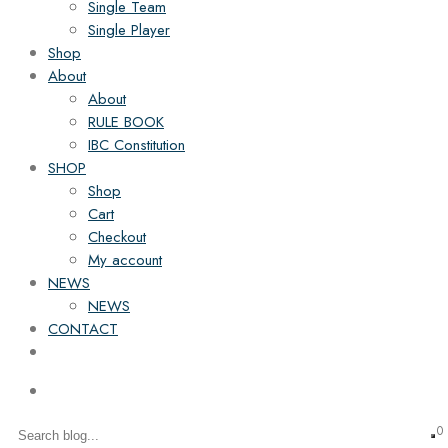
Single Team
Single Player
Shop
About
About
RULE BOOK
IBC Constitution
SHOP
Shop
Cart
Checkout
My account
NEWS
NEWS
CONTACT
0