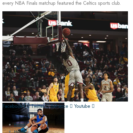
every NBA Finals matchup featured the Celtics sports club.
Facebook-f
Twitter
Behance
Youtube
Home
Home