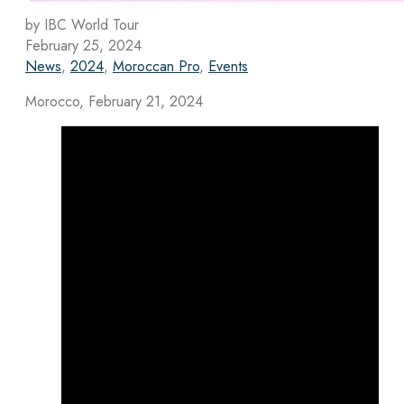
by IBC World Tour
February 25, 2024
News
,
2024
,
Moroccan Pro
,
Events
Morocco, February 21, 2024