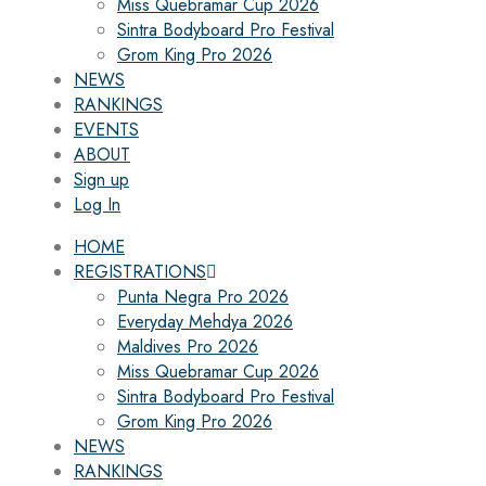
Miss Quebramar Cup 2026
Sintra Bodyboard Pro Festival
Grom King Pro 2026
NEWS
RANKINGS
EVENTS
ABOUT
Sign up
Log In
HOME
REGISTRATIONS
Punta Negra Pro 2026
Everyday Mehdya 2026
Maldives Pro 2026
Miss Quebramar Cup 2026
Sintra Bodyboard Pro Festival
Grom King Pro 2026
NEWS
RANKINGS