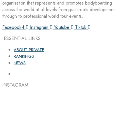
organisation that represents and promotes bodyboarding
across the world at all levels from grassroots development
through to professional world tour events.
Facebook-f
Instagram
Youtube
Tiktok
ESSENTIAL LINKS
ABOUT PRIVATE
RANKINGS
NEWS
INSTAGRAM