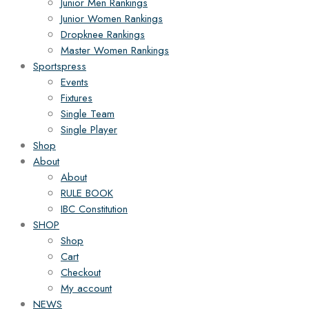
Junior Men Rankings
Junior Women Rankings
Dropknee Rankings
Master Women Rankings
Sportspress
Events
Fixtures
Single Team
Single Player
Shop
About
About
RULE BOOK
IBC Constitution
SHOP
Shop
Cart
Checkout
My account
NEWS