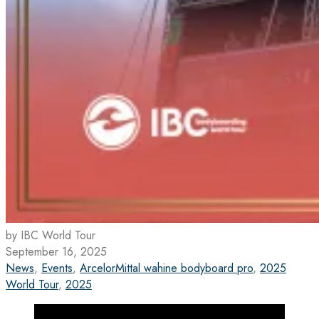
by IBC World Tour
September 16, 2025
News
,
Events
,
ArcelorMittal wahine bodyboard pro
,
2025
World Tour
,
2025