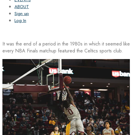
ABOUT
Sign up
Log In
It was the end of a period in the 1980s in which it seemed like
every NBA Finals matchup featured the Celtics sports club.