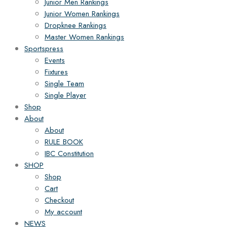
Junior Men Rankings
Junior Women Rankings
Dropknee Rankings
Master Women Rankings
Sportspress
Events
Fixtures
Single Team
Single Player
Shop
About
About
RULE BOOK
IBC Constitution
SHOP
Shop
Cart
Checkout
My account
NEWS