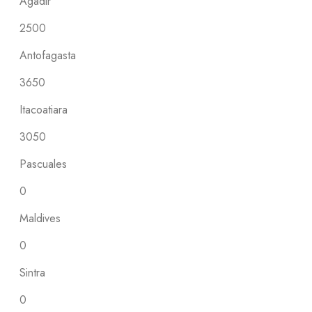
Agadir
2500
Antofagasta
3650
Itacoatiara
3050
Pascuales
0
Maldives
0
Sintra
0