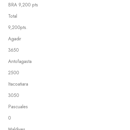
BRA
9,200 pts
Total
9,200pts.
Agadir
3650
Antofagasta
2500
Itacoatiara
3050
Pascuales
0
Maldives