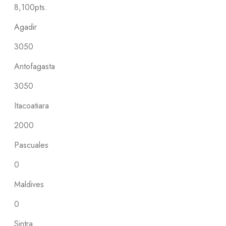
8,100pts.
Agadir
3050
Antofagasta
3050
Itacoatiara
2000
Pascuales
0
Maldives
0
Sintra