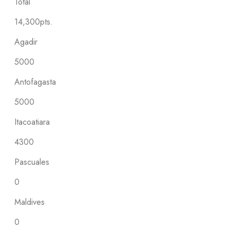
Total
14,300pts.
Agadir
5000
Antofagasta
5000
Itacoatiara
4300
Pascuales
0
Maldives
0