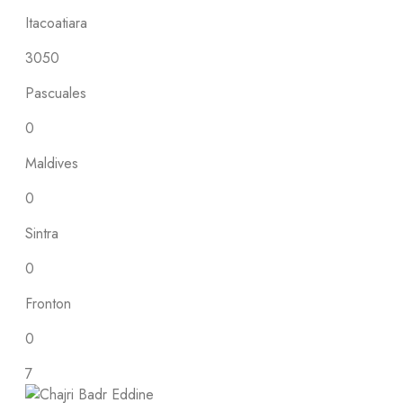
Itacoatiara
3050
Pascuales
0
Maldives
0
Sintra
0
Fronton
0
7