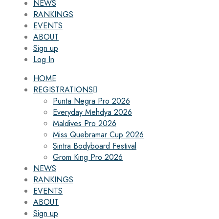
NEWS
RANKINGS
EVENTS
ABOUT
Sign up
Log In
HOME
REGISTRATIONS
Punta Negra Pro 2026
Everyday Mehdya 2026
Maldives Pro 2026
Miss Quebramar Cup 2026
Sintra Bodyboard Festival
Grom King Pro 2026
NEWS
RANKINGS
EVENTS
ABOUT
Sign up