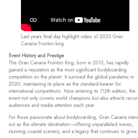
Last years final day highlight video of 2023 Gran
Canaria Fronton king
Event History and Prestige
The Gran Canaria Fronton King, born in 2013, has rapidly
gained a reputation as the most significant bodyboarding
competition on the planet. It survived the global pandemic in
2020, maintaining its place as the standard-bearer for
international competitions. Now entering its 112th edition, the
event not only crowns world champions but also attracts reco
audiences and media attention each year.
For those passionate about bodyboarding, Gran Canaria stan
out as the ultimate destination—offering unparalleled waves,
stunning coastal scenery, and a legacy that continues to grow.