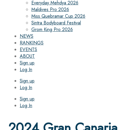
Everyday Mehdya 2026
Maldives Pro 2026
Miss Quebramar Cup 2026
Sintra Bodyboard Festival
Grom King Pro 2026
NEWS
RANKINGS
EVENTS
ABOUT
Sign up
Log In
Sign up
Log In
Sign up
Log In
2024 Gran Canaria