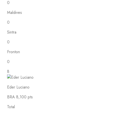
0
Maldives
0
Sintra
0
Fronton
0
8
Eder Luciano
BRA
8,100 pts
Total