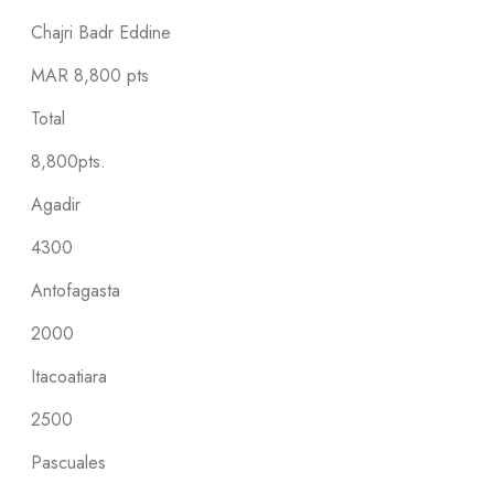
Chajri Badr Eddine
MAR
8,800 pts
Total
8,800pts.
Agadir
4300
Antofagasta
2000
Itacoatiara
2500
Pascuales