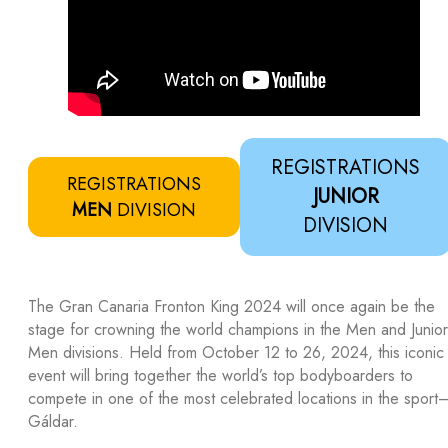
REGISTRATIONS
REGISTRATIONS
JUNIOR
MEN
DIVISION
DIVISION
The Gran Canaria Fronton King 2024 will once again be the
stage for crowning the world champions in the Men and Junior
Men divisions. Held from October 12 to 26, 2024, this iconic
event will bring together the world’s top bodyboarders to
compete in one of the most celebrated locations in the sport
Gáldar.