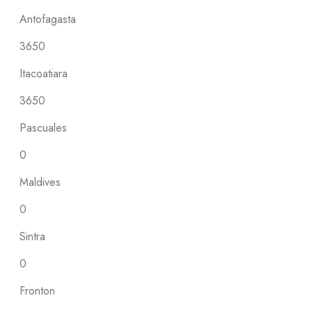
Antofagasta
3650
Itacoatiara
3650
Pascuales
0
Maldives
0
Sintra
0
Fronton