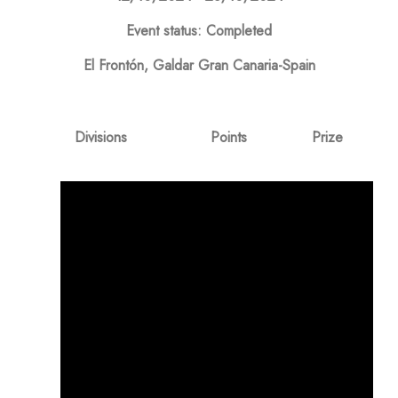
Event status: Completed
El Frontón, Galdar Gran Canaria-Spain
Divisions
Points
Prize