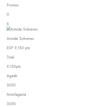
Fronton
0
6
Armide Soliveres
ESP
9,150 pts
Total
9,150pts.
Agadir
3050
Antofagasta
3050