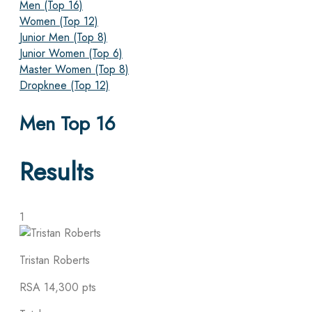
Men (Top 16)
Women (Top 12)
Junior Men (Top 8)
Junior Women (Top 6)
Master Women (Top 8)
Dropknee (Top 12)
Men Top 16
Results
1
Tristan Roberts
RSA
14,300 pts