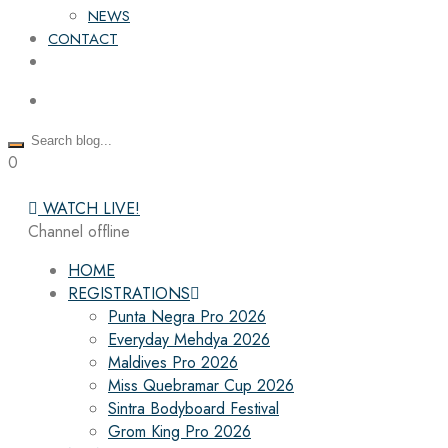
NEWS
CONTACT
0
WATCH LIVE!
Channel offline
HOME
REGISTRATIONS
Punta Negra Pro 2026
Everyday Mehdya 2026
Maldives Pro 2026
Miss Quebramar Cup 2026
Sintra Bodyboard Festival
Grom King Pro 2026