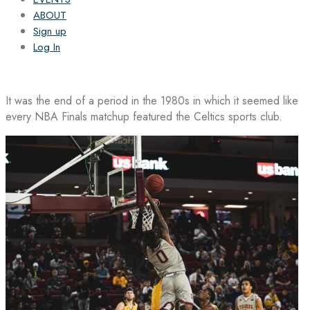
ABOUT
Sign up
Log In
It was the end of a period in the 1980s in which it seemed like
every NBA Finals matchup featured the Celtics sports club.