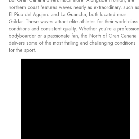
But Gran Canaria offers much more. Alongside Frontón, the
northern coast features waves nearly as extraordinary, such a
El Pico del Agujero and La Guancha, both located near
Gáldar. These waves attract elite athletes for their world-class
conditions and consistent quality. Whether you're a profession
bodyboarder or a passionate fan, the North of Gran Canaria
delivers some of the most thrilling and challenging conditions
for the sport.