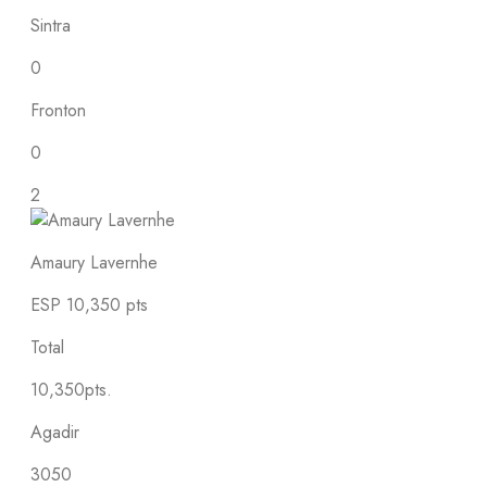
Sintra
0
Fronton
0
2
Amaury Lavernhe
ESP
10,350 pts
Total
10,350pts.
Agadir
3050