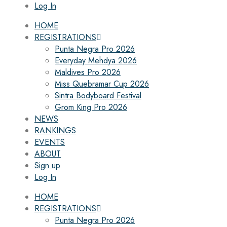
Log In
HOME
REGISTRATIONS
Punta Negra Pro 2026
Everyday Mehdya 2026
Maldives Pro 2026
Miss Quebramar Cup 2026
Sintra Bodyboard Festival
Grom King Pro 2026
NEWS
RANKINGS
EVENTS
ABOUT
Sign up
Log In
HOME
REGISTRATIONS
Punta Negra Pro 2026