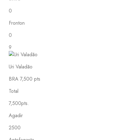
0
Fronton
0
9
Uri Valadão
BRA
7,500 pts
Total
7,500pts.
Agadir
2500
Antofagasta