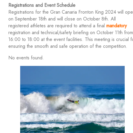
Registrations and Event Schedule
Registrations for the Gran Canaria Fronton King 2024 will op
on September 18th and will close on October 8th. All
registered athletes are required to attend a final
mandatory
registration and technical/safety briefing on October 11th from
16:00 to 18:00 at the event facilities. This meeting is crucial f
ensuring the smooth and safe operation of the competition.
No events found.