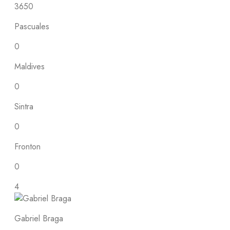
3650
Pascuales
0
Maldives
0
Sintra
0
Fronton
0
4
Gabriel Braga