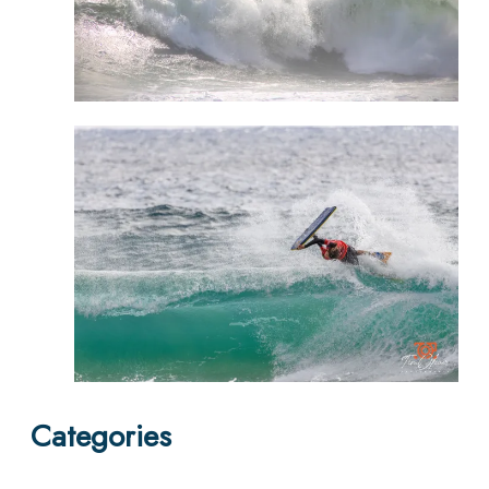
Categories