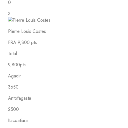
0
3
Pierre Louis Costes
FRA
9,800 pts
Total
9,800pts.
Agadir
3650
Antofagasta
2500
Itacoatiara