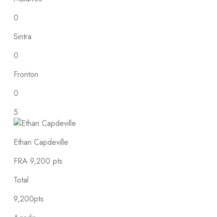
0
Sintra
0
Fronton
0
5
Ethan Capdeville
FRA
9,200 pts
Total
9,200pts.