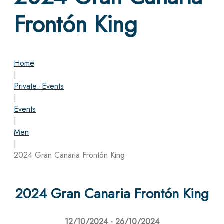
Frontón King
Home
|
Private: Events
|
Events
|
Men
|
2024 Gran Canaria Frontón King
2024 Gran Canaria Frontón King
12/10/2024 - 26/10/2024