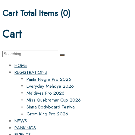
Cart Total Items (
0
)
Cart
Search
for:
HOME
REGISTRATIONS
Punta Negra Pro 2026
Everyday Mehdya 2026
Maldives Pro 2026
Miss Quebramar Cup 2026
Sintra Bodyboard Festival
Grom King Pro 2026
NEWS
RANKINGS
EVENTS