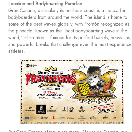
Location and Bodyboarding Paradise
Gran Canaria, particularly its northern coast, is a mecca for
bodyboarders from around the world. The island is home to
some of the best waves globally, with Frontón recognized as
the pinnacle. Known as the "best bodyboarding wave in the
world," El Frontón is famous for its perfect barrels, heavy lips,
and powerful breaks that challenge even the most experienc
athletes.