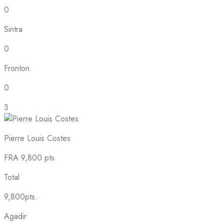
0
Sintra
0
Fronton
0
3
Pierre Louis Costes
FRA
9,800 pts
Total
9,800pts.
Agadir