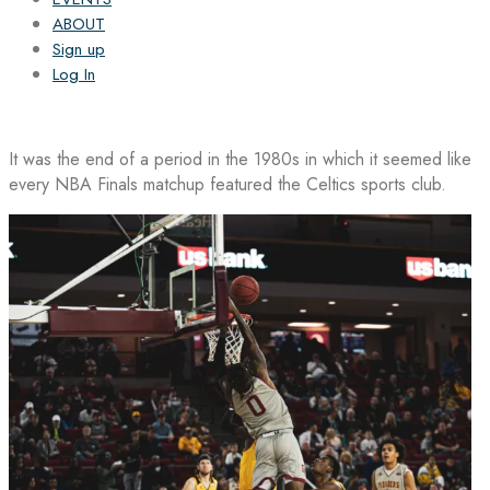
ABOUT
Sign up
Log In
It was the end of a period in the 1980s in which it seemed like
every NBA Finals matchup featured the Celtics sports club.