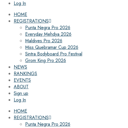
Log In
HOME
REGISTRATIONS
Punta Negra Pro 2026
Everyday Mehdya 2026
Maldives Pro 2026
Miss Quebramar Cup 2026
Sintra Bodyboard Pro Festival
Grom King Pro 2026
NEWS
RANKINGS
EVENTS
ABOUT
Sign up
Log In
HOME
REGISTRATIONS
Punta Negra Pro 2026