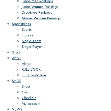
Junior Men Rankings
Junior Women Rankings
Dropknee Rankings
Master Women Rankings
Sportspress
Events
Fixtures
Single Team
Single Player
Shop
About
About
RULE BOOK
IBC Constitution
SHOP
Shop
Cart
Checkout
My account
NEWS