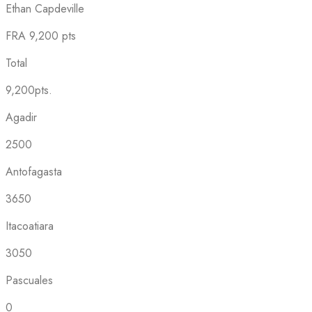
Ethan Capdeville
FRA
9,200 pts
Total
9,200pts.
Agadir
2500
Antofagasta
3650
Itacoatiara
3050
Pascuales
0