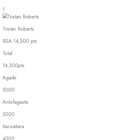
1
Tristan Roberts
RSA
14,300 pts
Total
14,300pts.
Agadir
5000
Antofagasta
5000
Itacoatiara
4300