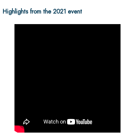
Highlights from the 2021 event