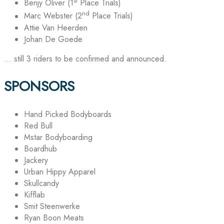
st
Benjy Oliver (1
Place Trials)
nd
Marc Webster (2
Place Trials)
Attie Van Heerden
Johan De Goede
… still 3 riders to be confirmed and announced.
SPONSORS
Hand Picked Bodyboards
Red Bull
Mstar Bodyboarding
Boardhub
Jackery
Urban Hippy Apparel
Skullcandy
Kifflab
Smit Steenwerke
Ryan Boon Meats