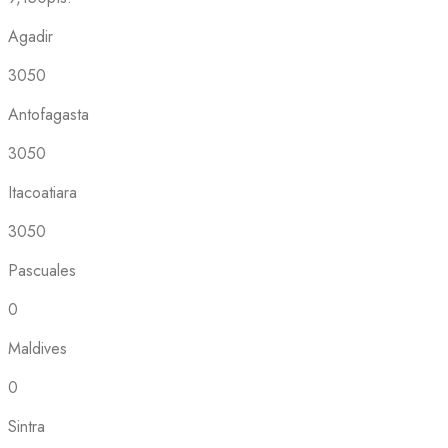
Agadir
3050
Antofagasta
3050
Itacoatiara
3050
Pascuales
0
Maldives
0
Sintra