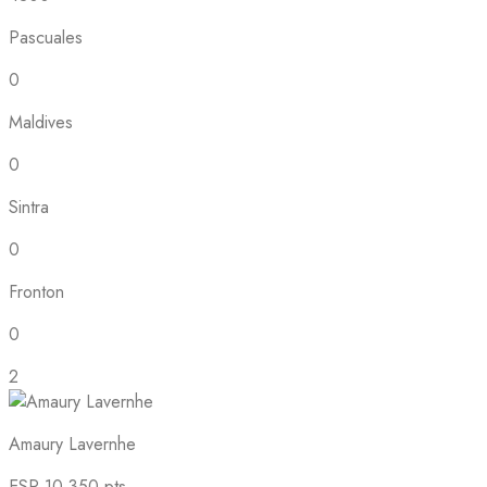
Pascuales
0
Maldives
0
Sintra
0
Fronton
0
2
Amaury Lavernhe
ESP
10,350 pts