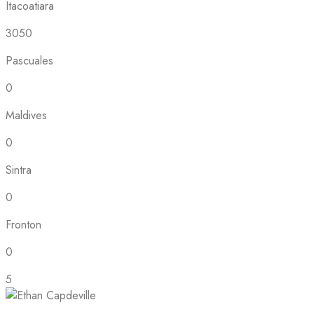
Itacoatiara
3050
Pascuales
0
Maldives
0
Sintra
0
Fronton
0
5