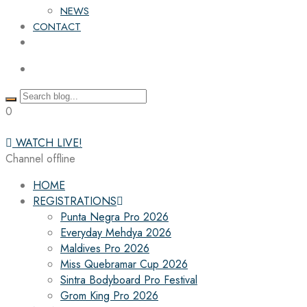
NEWS
CONTACT
0
WATCH LIVE!
Channel offline
HOME
REGISTRATIONS
Punta Negra Pro 2026
Everyday Mehdya 2026
Maldives Pro 2026
Miss Quebramar Cup 2026
Sintra Bodyboard Pro Festival
Grom King Pro 2026