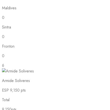
Maldives
0
Sintra
0
Fronton
0
6
Armide Soliveres
ESP
9,150 pts
Total
9,150pts.