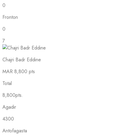
0
Fronton
0
7
Chajri Badr Eddine
MAR
8,800 pts
Total
8,800pts.
Agadir
4300
Antofagasta