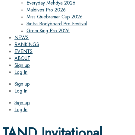
Everyday Mehdya 2026
Maldives Pro 2026
Miss Quebramar Cup 2026
Sintra Bodyboard Pro Festival
Grom King Pro 2026
NEWS
RANKINGS
EVENTS
ABOUT
Sign up
Log In
Sign up
Log In
Sign up
Log In
TAND Invitational