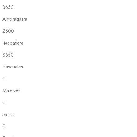
3650
Antofagasta
2500
Itacoatiara
3650
Pascuales
0
Maldives
0
Sintra
0