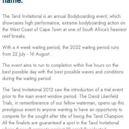
name.
The Tand Invitational is an annual Bodyboarding event, which
showcases high performance, extreme bodyboarding action on
the West Coast of Cape Town at one of South Africa's heaviest
reef breaks.
With a 4 week waiting period, the 2022 waiting period runs
from 22 July - 16 August .
The event aims to run to completion within five hours on the
best possible day with the best possible waves and conditions
during the waiting period.
The Tand Invitational 2012 saw the introduction of a trial event
prior to the main event window period. The David Lilienfeld
Trials, in rememberence of our fellow waterman, opens up this
prestigious event to anyone wanting to have an opportunity to
compete for the sought after title of being the Tand Champion.
All the finalists are guaranteed a spot in the Tand Invitational