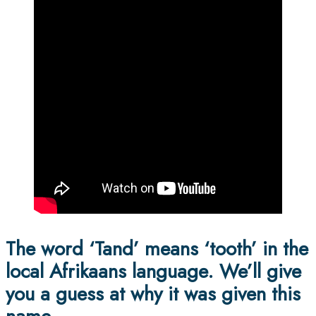
The word ‘Tand’ means ‘tooth’ in the
local Afrikaans language. We’ll give
you a guess at why it was given this