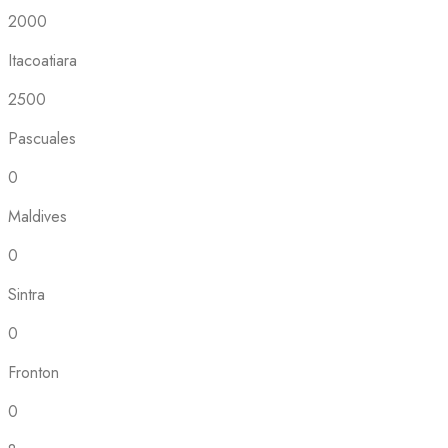
2000
Itacoatiara
2500
Pascuales
0
Maldives
0
Sintra
0
Fronton
0