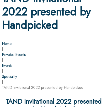
2022 presented by
Handpicked
Home
|
Private: Events
|
Events
|
Speciality
|
TAND Invitational 2022 presented by Handpicked
TAND Invitational 2022 presented