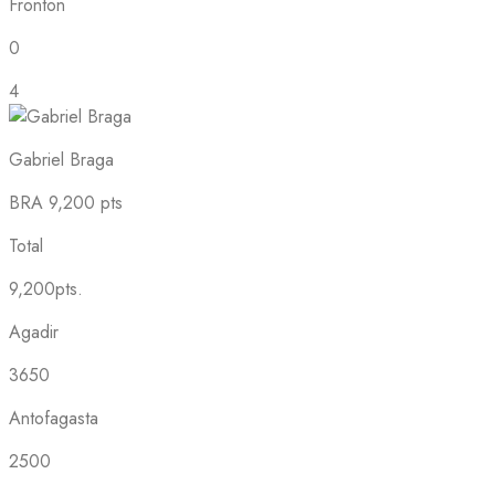
Fronton
0
4
Gabriel Braga
BRA
9,200 pts
Total
9,200pts.
Agadir
3650
Antofagasta
2500