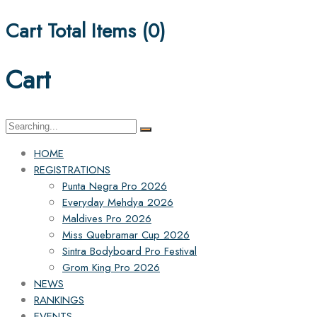
Cart Total Items (
0
)
Cart
Search
for:
HOME
REGISTRATIONS
Punta Negra Pro 2026
Everyday Mehdya 2026
Maldives Pro 2026
Miss Quebramar Cup 2026
Sintra Bodyboard Pro Festival
Grom King Pro 2026
NEWS
RANKINGS
EVENTS