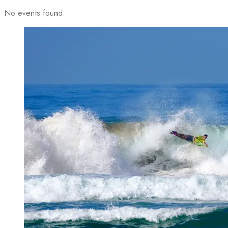
No events found.