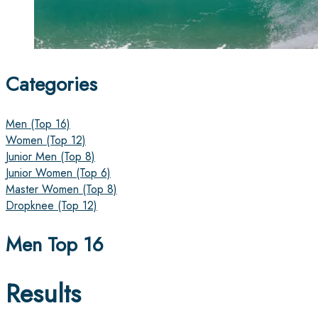
Categories
Men (Top 16)
Women (Top 12)
Junior Men (Top 8)
Junior Women (Top 6)
Master Women (Top 8)
Dropknee (Top 12)
Men Top 16
Results