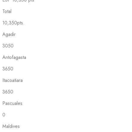
Total
10,350pts.
Agadir
3050
Antofagasta
3650
Itacoatiara
3650
Pascuales
0
Maldives