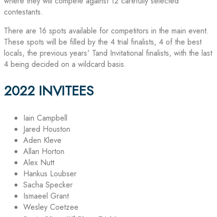
where they will compete against 12 carefully selected
contestants.
There are 16 spots available for competitors in the main event.
These spots will be filled by the 4 trial finalists, 4 of the best
locals, the previous years' Tand Invitational finalists, with the last
4 being decided on a wildcard basis.
2022 INVITEES
Iain Campbell
Jared Houston
Aden Kleve
Allan Horton
Alex Nutt
Hankus Loubser
Sacha Specker
Ismaeel Grant
Wesley Coetzee