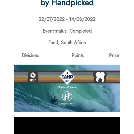
by Handpicked
22/07/2022 - 14/08/2022
Event status: Completed
Tand, South Africa
Divisions
Points
Prize