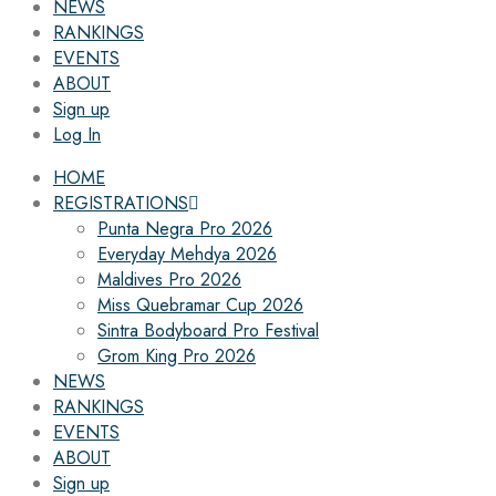
NEWS
RANKINGS
EVENTS
ABOUT
Sign up
Log In
HOME
REGISTRATIONS
Punta Negra Pro 2026
Everyday Mehdya 2026
Maldives Pro 2026
Miss Quebramar Cup 2026
Sintra Bodyboard Pro Festival
Grom King Pro 2026
NEWS
RANKINGS
EVENTS
ABOUT
Sign up