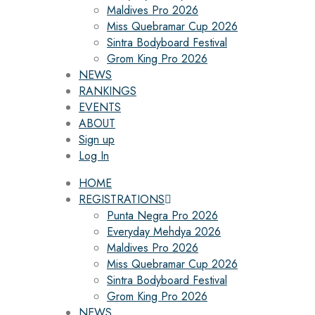
Maldives Pro 2026
Miss Quebramar Cup 2026
Sintra Bodyboard Festival
Grom King Pro 2026
NEWS
RANKINGS
EVENTS
ABOUT
Sign up
Log In
HOME
REGISTRATIONS
Punta Negra Pro 2026
Everyday Mehdya 2026
Maldives Pro 2026
Miss Quebramar Cup 2026
Sintra Bodyboard Festival
Grom King Pro 2026
NEWS