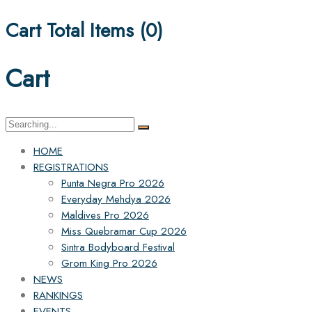
Cart Total Items (
0
)
Cart
Search
for:
HOME
REGISTRATIONS
Punta Negra Pro 2026
Everyday Mehdya 2026
Maldives Pro 2026
Miss Quebramar Cup 2026
Sintra Bodyboard Festival
Grom King Pro 2026
NEWS
RANKINGS
EVENTS