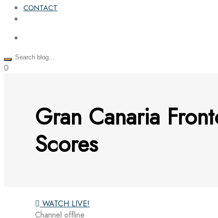
CONTACT
0
Gran Canaria Fron
Scores
WATCH LIVE!
Channel offline