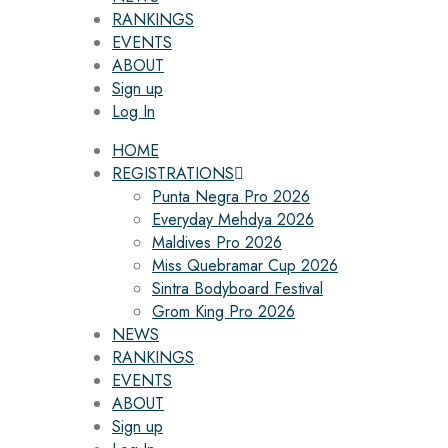
RANKINGS
EVENTS
ABOUT
Sign up
Log In
HOME
REGISTRATIONS
Punta Negra Pro 2026
Everyday Mehdya 2026
Maldives Pro 2026
Miss Quebramar Cup 2026
Sintra Bodyboard Festival
Grom King Pro 2026
NEWS
RANKINGS
EVENTS
ABOUT
Sign up