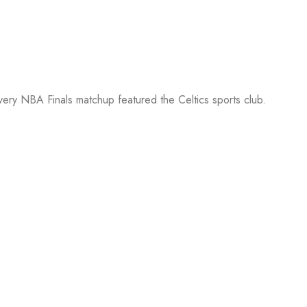
every NBA Finals matchup featured the Celtics sports club.