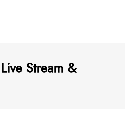
Live Stream &