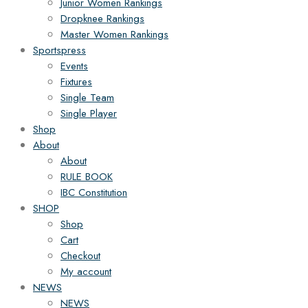
Junior Women Rankings
Dropknee Rankings
Master Women Rankings
Sportspress
Events
Fixtures
Single Team
Single Player
Shop
About
About
RULE BOOK
IBC Constitution
SHOP
Shop
Cart
Checkout
My account
NEWS
NEWS