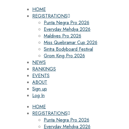
HOME
REGISTRATIONS
Punta Negra Pro 2026
Everyday Mehdya 2026
Maldives Pro 2026
Miss Quebramar Cup 2026
Sintra Bodyboard Festival
Grom King Pro 2026
NEWS
RANKINGS
EVENTS
ABOUT
Sign up
Log In
HOME
REGISTRATIONS
Punta Negra Pro 2026
Everyday Mehdya 2026