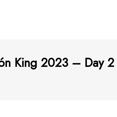
tón King 2023 – Day 2 