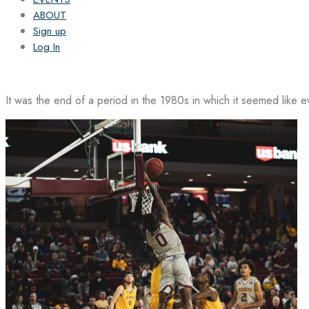
ABOUT
Sign up
Log In
It was the end of a period in the 1980s in which it seemed like 