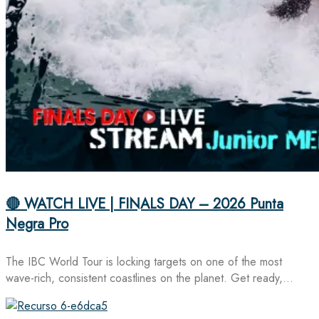
🔴 WATCH LIVE | FINALS DAY – 2026 Punta
Negra Pro
The IBC World Tour is locking targets on one of the most
wave-rich, consistent coastlines on the planet. Get ready,…