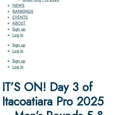
NEWS
RANKINGS
EVENTS
ABOUT
Sign up
Log In
Sign up
Log In
Sign up
Log In
IT’S ON! Day 3 of
Itacoatiara Pro 2025