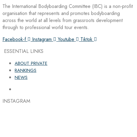
The International Bodyboarding Committee (IBC) is a non-profit
organisation that represents and promotes bodyboarding
across the world at all levels from grassroots development
through to professional world tour events.
Facebook-f
Instagram
Youtube
Tiktok
ESSENTIAL LINKS
ABOUT PRIVATE
RANKINGS
NEWS
INSTAGRAM