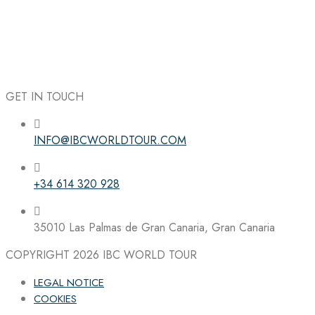
GET IN TOUCH
INFO@IBCWORLDTOUR.COM
Follow the IBC on Instagram
+34 614 320 928
35010 Las Palmas de Gran Canaria, Gran Canaria
COPYRIGHT 2026
IBC WORLD TOUR
LEGAL NOTICE
COOKIES