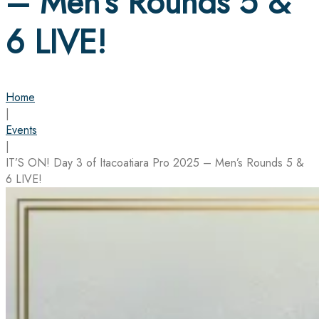
– Men’s Rounds 5 &
6 LIVE!
Home
|
Events
|
IT’S ON! Day 3 of Itacoatiara Pro 2025 – Men’s Rounds 5 &
6 LIVE!