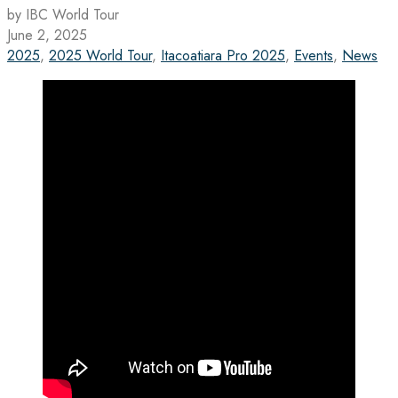
by IBC World Tour
June 2, 2025
2025
,
2025 World Tour
,
Itacoatiara Pro 2025
,
Events
,
News