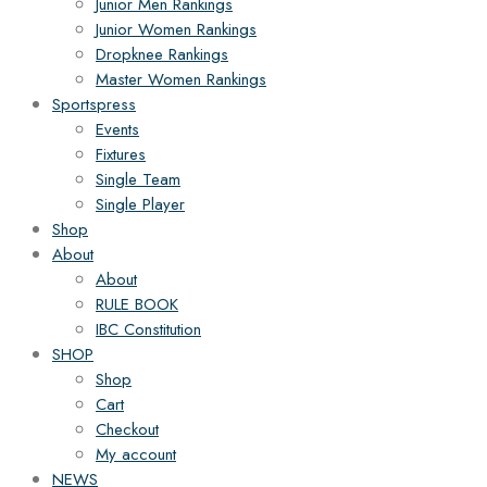
Junior Men Rankings
Junior Women Rankings
Dropknee Rankings
Master Women Rankings
Sportspress
Events
Fixtures
Single Team
Single Player
Shop
About
About
RULE BOOK
IBC Constitution
SHOP
Shop
Cart
Checkout
My account
NEWS