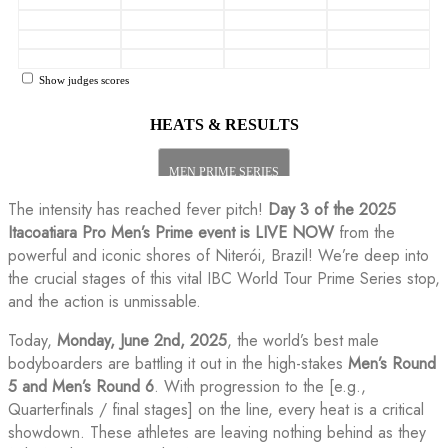
The intensity has reached fever pitch!
Day 3 of the 2025
Itacoatiara Pro Men’s Prime event is LIVE NOW
from the
powerful and iconic shores of Niterói, Brazil! We’re deep into
the crucial stages of this vital IBC World Tour Prime Series stop,
and the action is unmissable.
Today,
Monday, June 2nd, 2025
, the world’s best male
bodyboarders are battling it out in the high-stakes
Men’s Round
5 and Men’s Round 6
. With progression to the [e.g.,
Quarterfinals / final stages] on the line, every heat is a critical
showdown. These athletes are leaving nothing behind as they