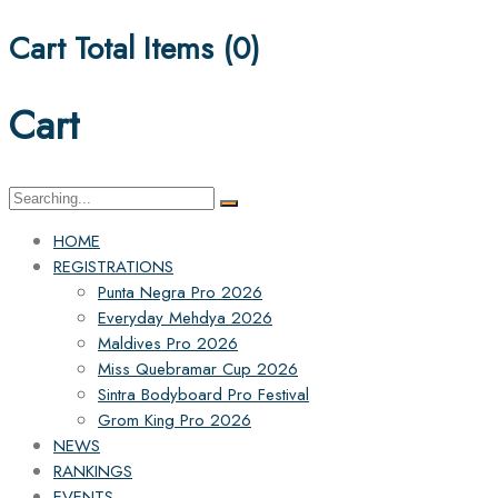
Cart Total Items (
0
)
Cart
Search
for:
HOME
REGISTRATIONS
Punta Negra Pro 2026
Everyday Mehdya 2026
Maldives Pro 2026
Miss Quebramar Cup 2026
Sintra Bodyboard Pro Festival
Grom King Pro 2026
NEWS
RANKINGS
EVENTS