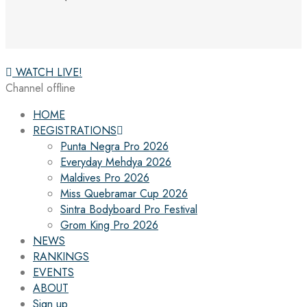
WATCH LIVE!
Channel offline
HOME
REGISTRATIONS
Punta Negra Pro 2026
Everyday Mehdya 2026
Maldives Pro 2026
Miss Quebramar Cup 2026
Sintra Bodyboard Pro Festival
Grom King Pro 2026
NEWS
RANKINGS
EVENTS
ABOUT
Sign up