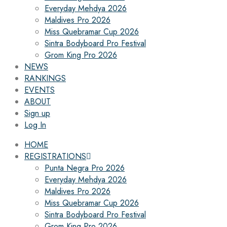
Everyday Mehdya 2026
Maldives Pro 2026
Miss Quebramar Cup 2026
Sintra Bodyboard Pro Festival
Grom King Pro 2026
NEWS
RANKINGS
EVENTS
ABOUT
Sign up
Log In
HOME
REGISTRATIONS
Punta Negra Pro 2026
Everyday Mehdya 2026
Maldives Pro 2026
Miss Quebramar Cup 2026
Sintra Bodyboard Pro Festival
Grom King Pro 2026