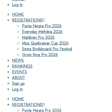
Log In
HOME
REGISTRATIONS
Punta Negra Pro 2026
Everyday Mehdya 2026
Maldives Pro 2026
Miss Quebramar Cup 2026
Sintra Bodyboard Pro Festival
Grom King Pro 2026
NEWS
RANKINGS
EVENTS
ABOUT
Sign up
Log In
HOME
REGISTRATIONS
Punta Negra Pro 2026