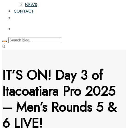
NEWS
CONTACT
0
IT’S ON! Day 3 of
Itacoatiara Pro 2025
– Men’s Rounds 5 &
6 LIVE!