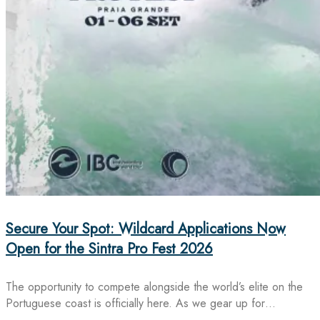
Secure Your Spot: Wildcard Applications Now
Open for the Sintra Pro Fest 2026
The opportunity to compete alongside the world’s elite on the
Portuguese coast is officially here. As we gear up for…