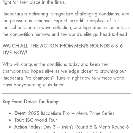
fight for their place in the finals.
Itacoatiara is delivering its signature challenging conditions, and
the pressure is immense. Expect incredible displays of skill,
tactical brilliance in wave selection, and high-drama moments as
the competition narrows and the world’s elite go head-to-head.
WATCH ALL THE ACTION FROM MEN’S ROUNDS 5 & 6
LIVE NOW!
Who will conquer the conditions today and keep their
championship hopes alive as we edge closer to crowning our
Itacoatiara Pro champion? Tune in right now to witness world-
class bodyboarding at its finest!
Key Event Details for Today:
Event:
2025 Itacoatiara Pro – Men’s Prime Series
Tour:
IBC World Tour
Action Today:
Day 3 – Men’s Round 5 & Men’s Round 6