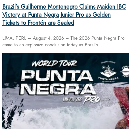
Brazil’s Guilherme Montenegro Claims Maiden IBC
Victory at Punta Negra Junior Pro as Golden
Tickets to Frontón are Sealed
LIMA, PERU – August 4, 2026 – The 2026 Punta Negra Pro
came to an explosive conclusion today as Brazil’s…