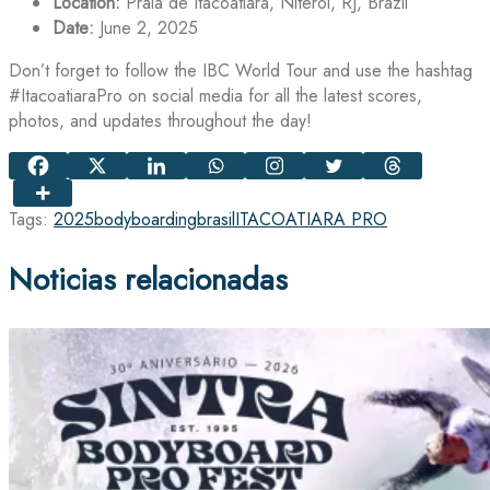
Location:
Praia de Itacoatiara, Niterói, RJ, Brazil
Date:
June 2, 2025
Don’t forget to follow the IBC World Tour and use the hashtag
#ItacoatiaraPro on social media for all the latest scores,
photos, and updates throughout the day!
Tags:
2025
bodyboarding
brasil
ITACOATIARA PRO
Noticias relacionadas