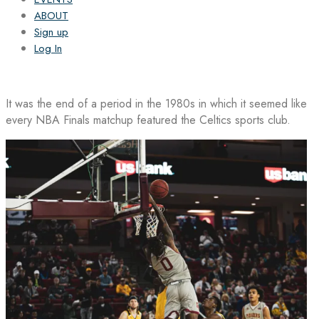
ABOUT
Sign up
Log In
It was the end of a period in the 1980s in which it seemed like
every NBA Finals matchup featured the Celtics sports club.