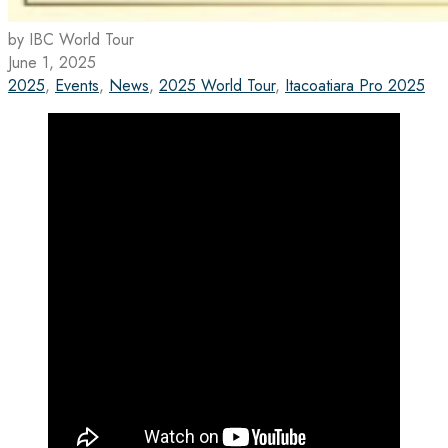
by IBC World Tour
June 1, 2025
2025
,
Events
,
News
,
2025 World Tour
,
Itacoatiara Pro 2025