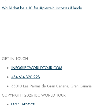
Would that be a 10 for @pierrelouiscostes if lande
GET IN TOUCH
INFO@IBCWORLDTOUR.COM
+34 614 320 928
35010 Las Palmas de Gran Canaria, Gran Canaria
COPYRIGHT 2026
IBC WORLD TOUR
LEGAL NOTICE