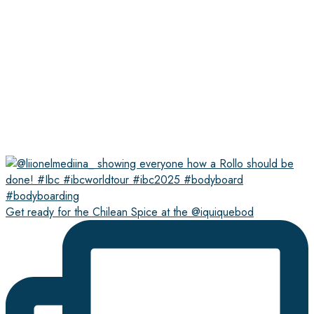
Get ready for the Chilean Spice at the @iquiquebod