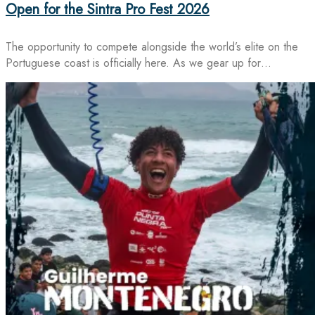
Open for the Sintra Pro Fest 2026
The opportunity to compete alongside the world’s elite on the
Portuguese coast is officially here. As we gear up for…