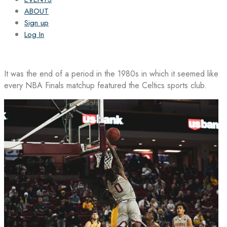
ABOUT
Sign up
Log In
It was the end of a period in the 1980s in which it seemed like
every NBA Finals matchup featured the Celtics sports club.