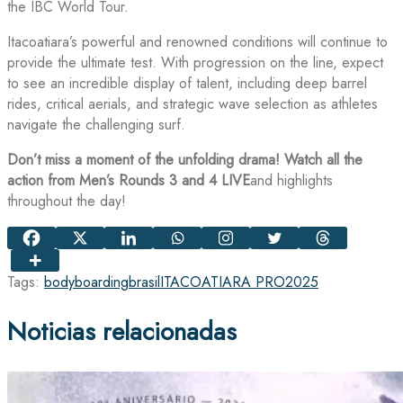
the IBC World Tour.
Itacoatiara’s powerful and renowned conditions will continue to
provide the ultimate test. With progression on the line, expect
to see an incredible display of talent, including deep barrel
rides, critical aerials, and strategic wave selection as athletes
navigate the challenging surf.
Don’t miss a moment of the unfolding drama! Watch all the
action from Men’s Rounds 3 and 4 LIVE
and highlights
throughout the day!
Tags:
bodyboarding
brasil
ITACOATIARA PRO
2025
Noticias relacionadas