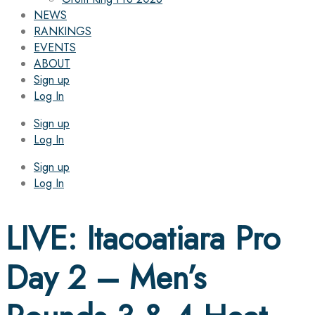
NEWS
RANKINGS
EVENTS
ABOUT
Sign up
Log In
Sign up
Log In
Sign up
Log In
LIVE: Itacoatiara Pro
Day 2 – Men’s