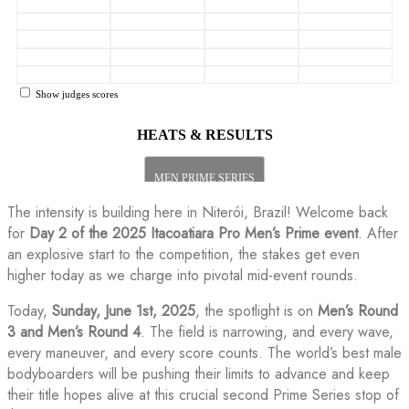
The intensity is building here in Niterói, Brazil! Welcome back
for
Day 2 of the 2025 Itacoatiara Pro Men’s Prime event
. After
an explosive start to the competition, the stakes get even
higher today as we charge into pivotal mid-event rounds.
Today,
Sunday, June 1st, 2025
, the spotlight is on
Men’s Round
3 and Men’s Round 4
. The field is narrowing, and every wave,
every maneuver, and every score counts. The world’s best male
bodyboarders will be pushing their limits to advance and keep
their title hopes alive at this crucial second Prime Series stop of