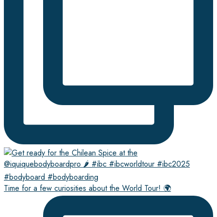
Time for a few curiosities about the World Tour! 🌍