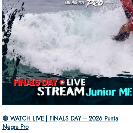
🔴 WATCH LIVE | FINALS DAY – 2026 Punta
Negra Pro