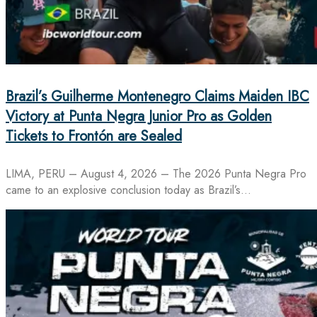
Brazil’s Guilherme Montenegro Claims Maiden IBC
Victory at Punta Negra Junior Pro as Golden
Tickets to Frontón are Sealed
LIMA, PERU – August 4, 2026 – The 2026 Punta Negra Pro
came to an explosive conclusion today as Brazil’s…