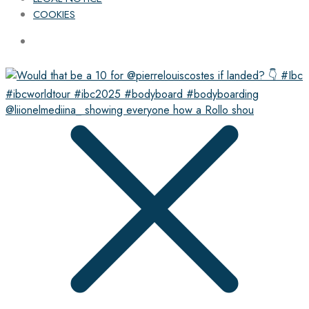
COOKIES
@liionelmediina_ showing everyone how a Rollo shou