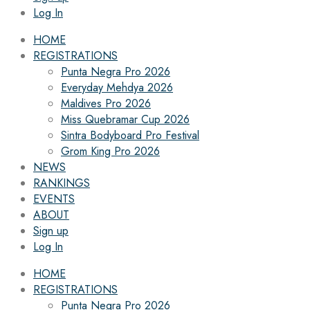
Log In
HOME
REGISTRATIONS
Punta Negra Pro 2026
Everyday Mehdya 2026
Maldives Pro 2026
Miss Quebramar Cup 2026
Sintra Bodyboard Pro Festival
Grom King Pro 2026
NEWS
RANKINGS
EVENTS
ABOUT
Sign up
Log In
HOME
REGISTRATIONS
Punta Negra Pro 2026