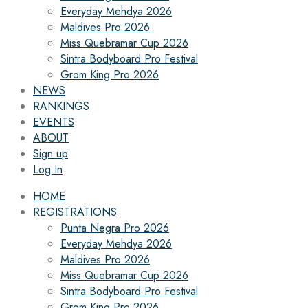
Everyday Mehdya 2026
Maldives Pro 2026
Miss Quebramar Cup 2026
Sintra Bodyboard Pro Festival
Grom King Pro 2026
NEWS
RANKINGS
EVENTS
ABOUT
Sign up
Log In
HOME
REGISTRATIONS
Punta Negra Pro 2026
Everyday Mehdya 2026
Maldives Pro 2026
Miss Quebramar Cup 2026
Sintra Bodyboard Pro Festival
Grom King Pro 2026