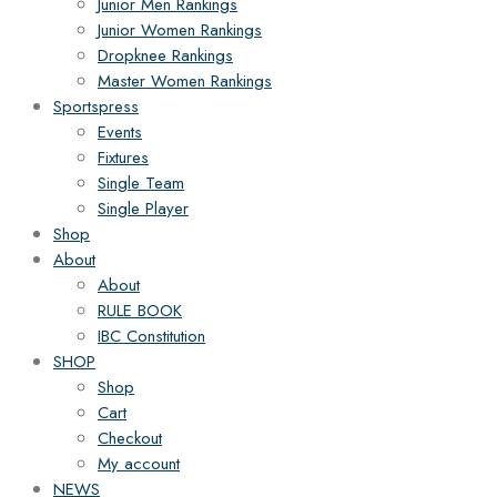
Junior Men Rankings
Junior Women Rankings
Dropknee Rankings
Master Women Rankings
Sportspress
Events
Fixtures
Single Team
Single Player
Shop
About
About
RULE BOOK
IBC Constitution
SHOP
Shop
Cart
Checkout
My account
NEWS