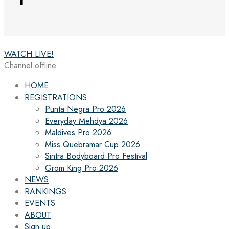
WATCH LIVE!
Channel offline
HOME
REGISTRATIONS
Punta Negra Pro 2026
Everyday Mehdya 2026
Maldives Pro 2026
Miss Quebramar Cup 2026
Sintra Bodyboard Pro Festival
Grom King Pro 2026
NEWS
RANKINGS
EVENTS
ABOUT
Sign up