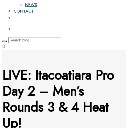
NEWS
CONTACT
0
LIVE: Itacoatiara Pro
Day 2 – Men’s
Rounds 3 & 4 Heat
Up!