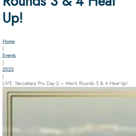
Rounds 3 & 4 Heat
Up!
Home
|
Events
|
2025
|
LIVE: Itacoatiara Pro Day 2 – Men’s Rounds 3 & 4 Heat Up!