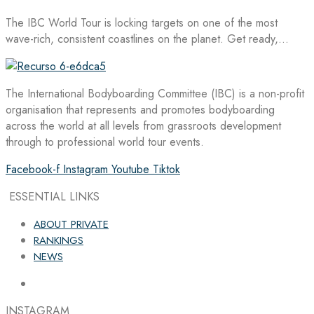
The IBC World Tour is locking targets on one of the most
wave-rich, consistent coastlines on the planet. Get ready,…
The International Bodyboarding Committee (IBC) is a non-profit
organisation that represents and promotes bodyboarding
across the world at all levels from grassroots development
through to professional world tour events.
Facebook-f
Instagram
Youtube
Tiktok
ESSENTIAL LINKS
ABOUT PRIVATE
RANKINGS
NEWS
INSTAGRAM