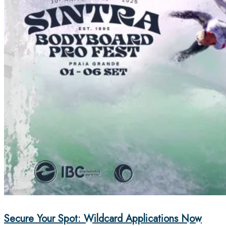
Secure Your Spot: Wildcard Applications Now