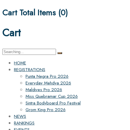
Cart Total Items (
0
)
Cart
Search
for:
HOME
REGISTRATIONS
Punta Negra Pro 2026
Everyday Mehdya 2026
Maldives Pro 2026
Miss Quebramar Cup 2026
Sintra Bodyboard Pro Festival
Grom King Pro 2026
NEWS
RANKINGS
EVENTS