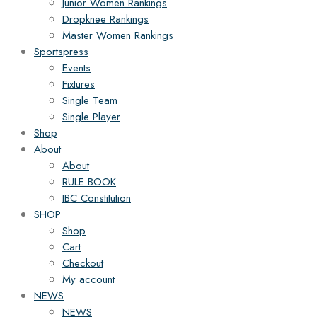
Junior Women Rankings
Dropknee Rankings
Master Women Rankings
Sportspress
Events
Fixtures
Single Team
Single Player
Shop
About
About
RULE BOOK
IBC Constitution
SHOP
Shop
Cart
Checkout
My account
NEWS
NEWS