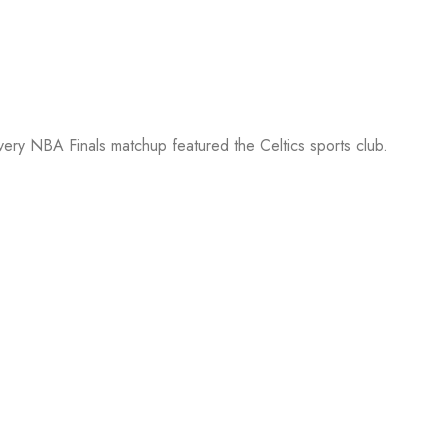
every NBA Finals matchup featured the Celtics sports club.