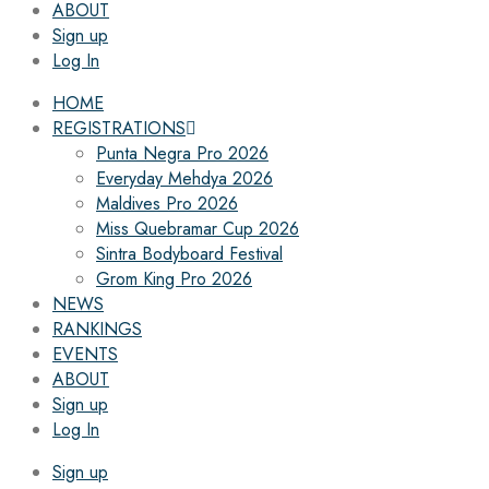
ABOUT
Sign up
Log In
HOME
REGISTRATIONS
Punta Negra Pro 2026
Everyday Mehdya 2026
Maldives Pro 2026
Miss Quebramar Cup 2026
Sintra Bodyboard Festival
Grom King Pro 2026
NEWS
RANKINGS
EVENTS
ABOUT
Sign up
Log In
Sign up