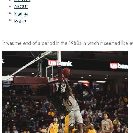
ABOUT
Sign up
Log In
It was the end of a period in the 1980s in which it seemed like 