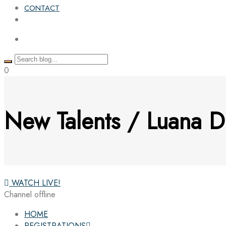
CONTACT
0
New Talents / Luana D
WATCH LIVE!
Channel offline
HOME
REGISTRATIONS