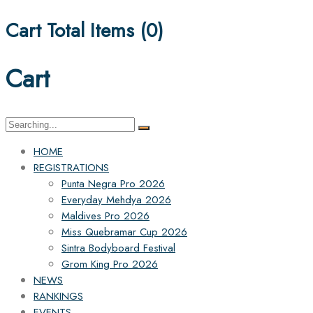
Cart Total Items (
0
)
Cart
Search
for:
HOME
REGISTRATIONS
Punta Negra Pro 2026
Everyday Mehdya 2026
Maldives Pro 2026
Miss Quebramar Cup 2026
Sintra Bodyboard Festival
Grom King Pro 2026
NEWS
RANKINGS
EVENTS