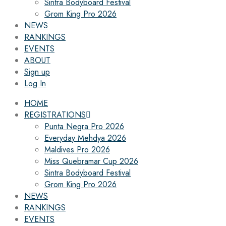
Sintra Bodyboard Festival
Grom King Pro 2026
NEWS
RANKINGS
EVENTS
ABOUT
Sign up
Log In
HOME
REGISTRATIONS
Punta Negra Pro 2026
Everyday Mehdya 2026
Maldives Pro 2026
Miss Quebramar Cup 2026
Sintra Bodyboard Festival
Grom King Pro 2026
NEWS
RANKINGS
EVENTS