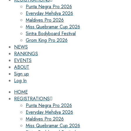
Punta Negra Pro 2026
Everyday Mehdya 2026
Maldives Pro 2026
Miss Quebramar Cup 2026
Sintra Bodyboard Festival
Grom King Pro 2026
NEWS
RANKINGS
EVENTS
ABOUT
Sign up
Log In
HOME
REGISTRATIONS
Punta Negra Pro 2026
Everyday Mehdya 2026
Maldives Pro 2026
Miss Quebramar Cup 2026