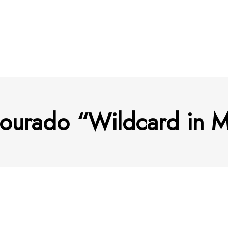
ourado “Wildcard in M