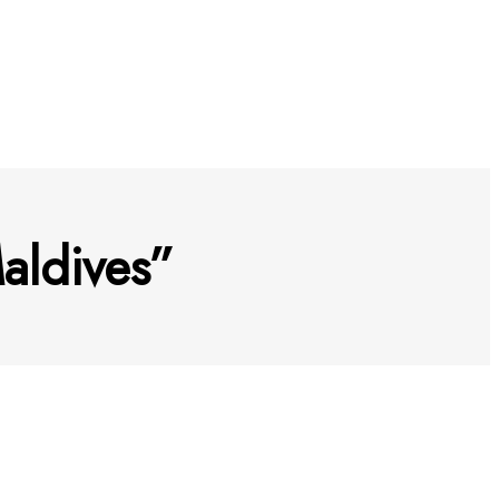
aldives”