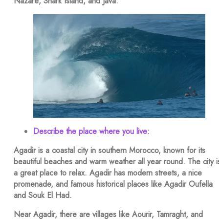
Nazaré, Shark Island, and Java.
Describe the place where you live:
Agadir is a coastal city in southern Morocco, known for its
beautiful beaches and warm weather all year round. The city i
a great place to relax. Agadir has modern streets, a nice
promenade, and famous historical places like Agadir Oufella
and Souk El Had.
Near Agadir, there are villages like Aourir, Tamraght, and