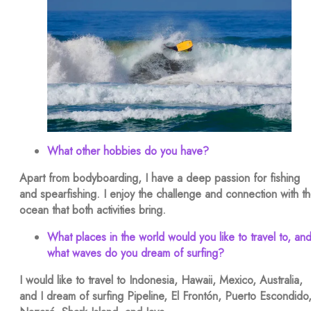
What other hobbies do you have?
Apart from bodyboarding, I have a deep passion for fishing
and spearfishing. I enjoy the challenge and connection with t
ocean that both activities bring.
What places in the world would you like to travel to, an
what waves do you dream of surfing?
I would like to travel to Indonesia, Hawaii, Mexico, Australia,
and I dream of surfing Pipeline, El Frontón, Puerto Escondido