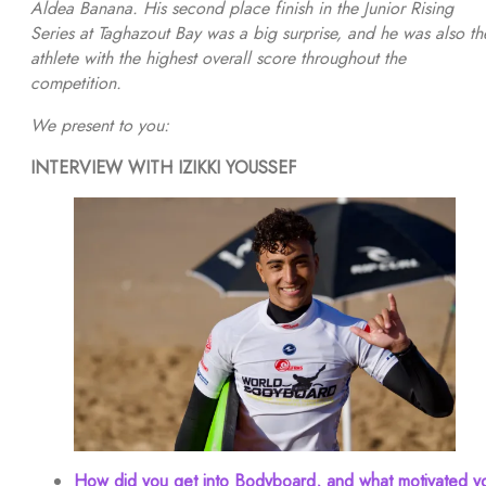
Aldea Banana. His second place finish in the Junior Rising
Series at Taghazout Bay was a big surprise, and he was also th
athlete with the highest overall score throughout the
competition.
We present to you:
INTERVIEW WITH IZIKKI YOUSSEF
How did you get into Bodyboard, and what motivated y