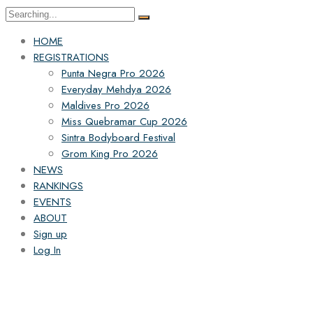
HOME
REGISTRATIONS
Punta Negra Pro 2026
Everyday Mehdya 2026
Maldives Pro 2026
Miss Quebramar Cup 2026
Sintra Bodyboard Festival
Grom King Pro 2026
NEWS
RANKINGS
EVENTS
ABOUT
Sign up
Log In