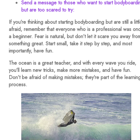
Send a message to those who want to start bodyboardi
but are too scared to try:
If you’re thinking about starting bodyboarding but are still a litt
afraid, remember that everyone who is a professional was on
a beginner. Fear is natural, but don’t let it scare you away fro
something great. Start small, take it step by step, and most
importantly, have fun.
The ocean is a great teacher, and with every wave you ride,
you’ll learn new tricks, make more mistakes, and have fun.
Don’t be afraid of making mistakes; they’re part of the learnin
process.