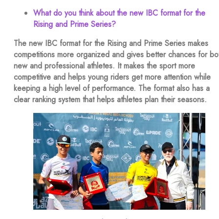
What do you think about the new IBC format for the
Rising and Prime Series?
The new IBC format for the Rising and Prime Series makes
competitions more organized and gives better chances for bo
new and professional athletes. It makes the sport more
competitive and helps young riders get more attention while
keeping a high level of performance. The format also has a
clear ranking system that helps athletes plan their seasons.