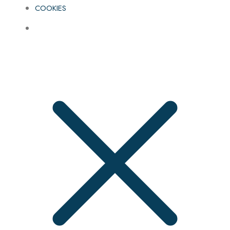
COOKIES