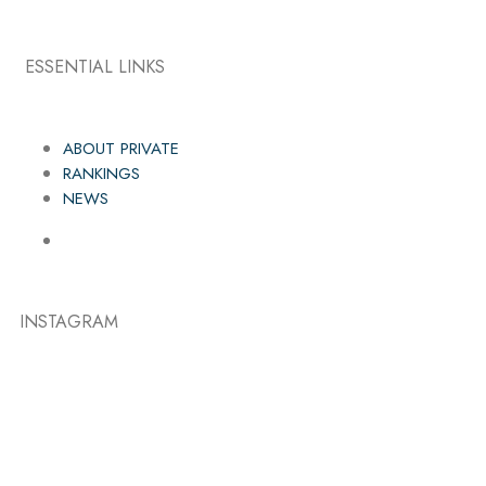
ESSENTIAL LINKS
ABOUT PRIVATE
RANKINGS
NEWS
INSTAGRAM