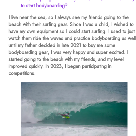
to start bodyboarding?
I live near the sea, so I always see my friends going to the
beach with their surfing gear. Since I was a child, I wished to
have my own equipment so I could start surfing. I used to just
watch them ride the waves and practice bodyboarding as well
until my father decided in late 2021 to buy me some
bodyboarding gear, I was very happy and super excited. I
started going to the beach with my friends, and my level
improved quickly. In 2023, I began participating in
competitions.