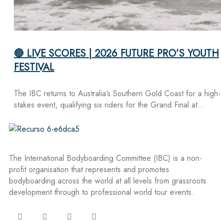
🔴 LIVE SCORES | 2026 FUTURE PRO’S YOUTH
FESTIVAL
The IBC returns to Australia’s Southern Gold Coast for a high-
stakes event, qualifying six riders for the Grand Final at…
The International Bodyboarding Committee (IBC) is a non-
profit organisation that represents and promotes
bodyboarding across the world at all levels from grassroots
development through to professional world tour events.