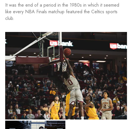
It was the end of a period in the 1980s in which it seemed
like every NBA Finals matchup featured the Celtics sports
club.