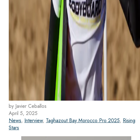
by Javier Ceballos
April 5, 2025
News
,
Interview
,
Taghazout Bay Morocco Pro 2025
,
Rising
Stars