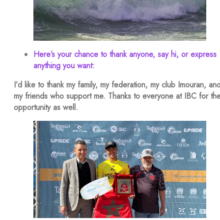
Here’s your chance to thank anyone, say hi, or express
anything you want:
I’d like to thank my family, my federation, my club Imouran, an
my friends who support me. Thanks to everyone at IBC for th
opportunity as well.