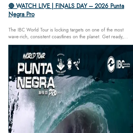
🔴 WATCH LIVE | FINALS DAY – 2026 Punta
Negra Pro
The IBC World Tour is locking targets on one of the most
wave-rich, consistent coastlines on the planet. Get ready,…