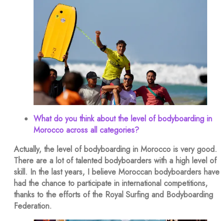
What do you think about the level of bodyboarding in
Morocco across all categories?
Actually, the level of bodyboarding in Morocco is very good.
There are a lot of talented bodyboarders with a high level of
skill. In the last years, I believe Moroccan bodyboarders have
had the chance to participate in international competitions,
thanks to the efforts of the Royal Surfing and Bodyboarding
Federation.