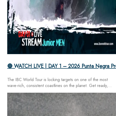
🔴 WATCH LIVE | DAY 1 – 2026 Punta Negra Pr
The IBC World Tour is locking targets on one of the most
wave-rich, consistent coastlines on the planet. Get ready,…