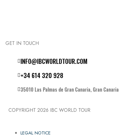
GET IN TOUCH
Follow the IBC on Instagram
INFO@IBCWORLDTOUR.COM
+34 614 320 928
35010 Las Palmas de Gran Canaria, Gran Canaria
COPYRIGHT 2026
IBC WORLD TOUR
LEGAL NOTICE