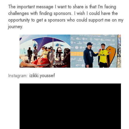
The important message I want to share is that I’m facing
challenges with finding sponsors. I wish I could have the
opportunity to get a sponsors who could support me on my
journey.
Instagram:
izikki.youssef