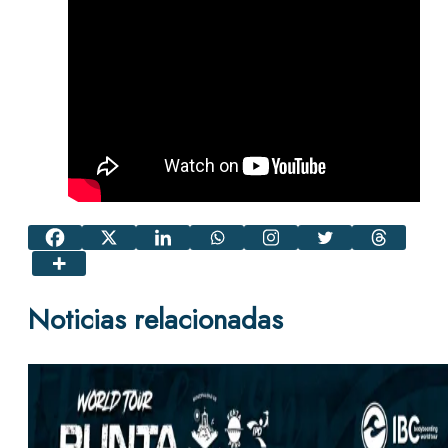
Noticias relacionadas