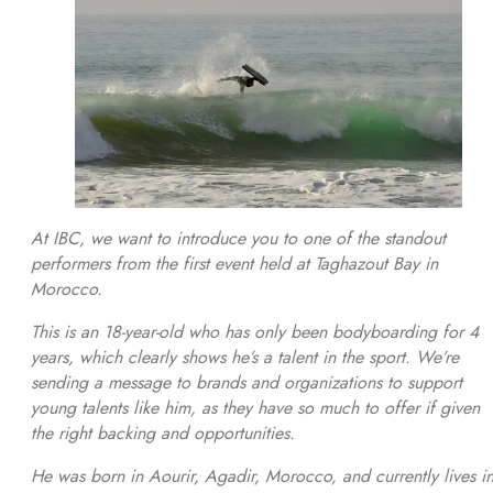
At IBC, we want to introduce you to one of the standout
performers from the first event held at Taghazout Bay in
Morocco.
This is an 18-year-old who has only been bodyboarding for 4
years, which clearly shows he’s a talent in the sport. We’re
sending a message to brands and organizations to support
young talents like him, as they have so much to offer if given
the right backing and opportunities.
He was born in Aourir, Agadir, Morocco, and currently lives i