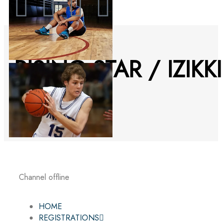
RISING STAR / IZIKKI
YOUSSEF
Channel offline
HOME
REGISTRATIONS