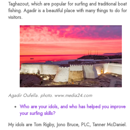
Taghazout, which are popular for surfing and traditional boat
fishing. Agadir is a beautiful place with many things to do for
visitors.
Agadir Oufella. photo. www.media24.com
Who are your idols, and who has helped you improve
your surfing skills?
My idols are Tom Rigby, Jono Bruce, PLC, Tanner McDaniel.