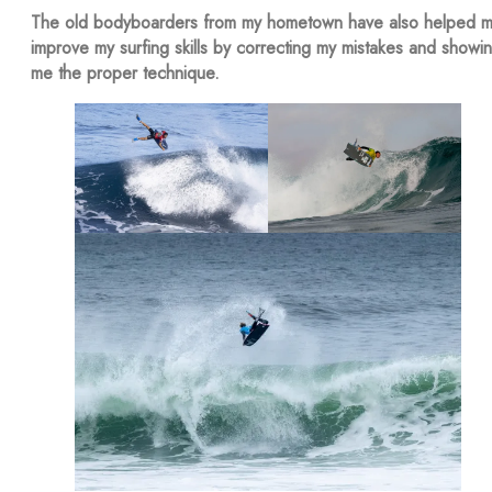
The old bodyboarders from my hometown have also helped 
improve my surfing skills by correcting my mistakes and showi
me the proper technique.