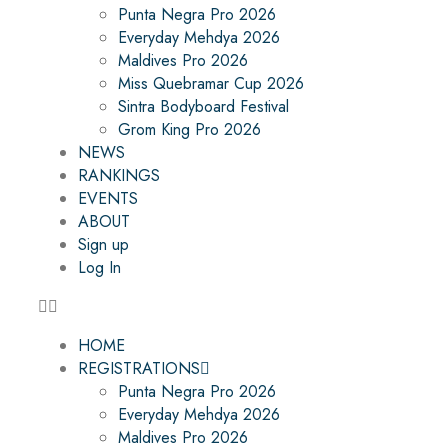
Punta Negra Pro 2026
Everyday Mehdya 2026
Maldives Pro 2026
Miss Quebramar Cup 2026
Sintra Bodyboard Festival
Grom King Pro 2026
NEWS
RANKINGS
EVENTS
ABOUT
Sign up
Log In
HOME
REGISTRATIONS
Punta Negra Pro 2026
Everyday Mehdya 2026
Maldives Pro 2026