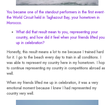
You became one of the standout performers in the first event 
the World Circuit held in Taghazout Bay, your hometown in
Morocco.
What did that result mean to you, representing your
country, and how did it feel when your friends lifted you
up in celebration?
Honestly, this result means a lot to me because I trained hard
for it. I go to the beach every day to train in all conditions. I
was able to represent my country here in my hometown. I ho
to continue representing my country in competitions abroad as
well.
When my friends lifted me up in celebration, it was a very
emotional moment because I knew I had represented my
country very well.