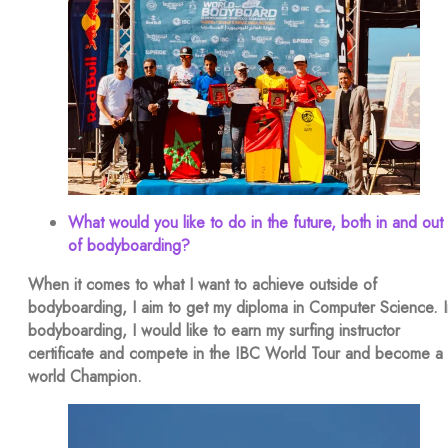
What would you like to do in the future, both in and out
of bodyboarding?
When it comes to what I want to achieve outside of
bodyboarding, I aim to get my diploma in Computer Science. I
bodyboarding, I would like to earn my surfing instructor
certificate and compete in the IBC World Tour and become a
world Champion.