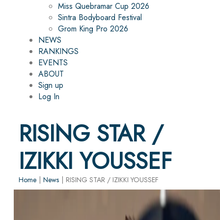
Miss Quebramar Cup 2026
Sintra Bodyboard Festival
Grom King Pro 2026
NEWS
RANKINGS
EVENTS
ABOUT
Sign up
Log In
RISING STAR /
IZIKKI YOUSSEF
Home
|
News
|
RISING STAR / IZIKKI YOUSSEF