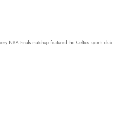
every NBA Finals matchup featured the Celtics sports club.