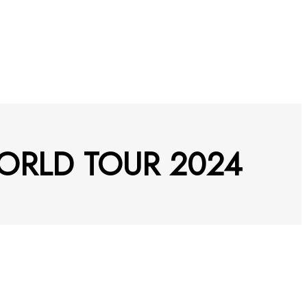
WORLD TOUR 2024