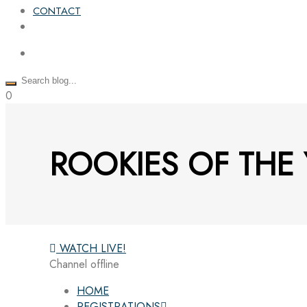
CONTACT
0
ROOKIES OF THE 
WATCH LIVE!
Channel offline
HOME
REGISTRATIONS