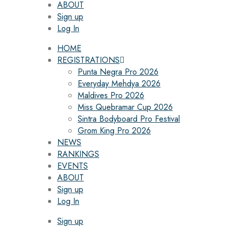
ABOUT
Sign up
Log In
HOME
REGISTRATIONS
Punta Negra Pro 2026
Everyday Mehdya 2026
Maldives Pro 2026
Miss Quebramar Cup 2026
Sintra Bodyboard Pro Festival
Grom King Pro 2026
NEWS
RANKINGS
EVENTS
ABOUT
Sign up
Log In
Sign up