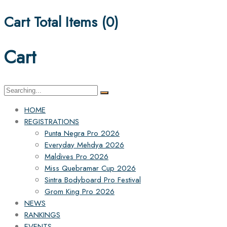
Cart Total Items (
0
)
Cart
Search
for:
HOME
REGISTRATIONS
Punta Negra Pro 2026
Everyday Mehdya 2026
Maldives Pro 2026
Miss Quebramar Cup 2026
Sintra Bodyboard Pro Festival
Grom King Pro 2026
NEWS
RANKINGS
EVENTS