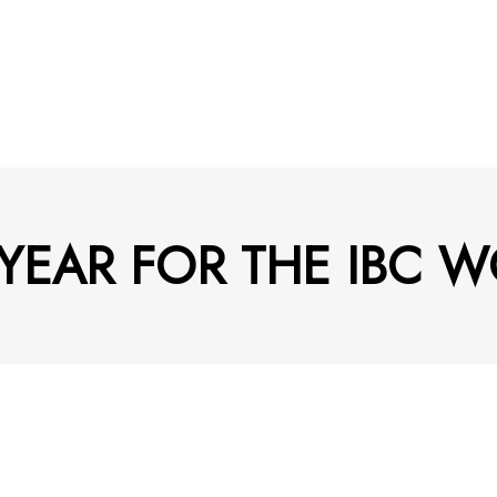
YEAR FOR THE IBC 