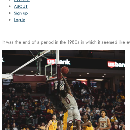
ABOUT
Sign up
Log In
It was the end of a period in the 1980s in which it seemed like 