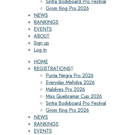
Sintra Bodyboard Pro Festival
Grom King Pro 2026
NEWS
RANKINGS
EVENTS
ABOUT
Sign up
Log In
HOME
REGISTRATIONS
Punta Negra Pro 2026
Everyday Mehdya 2026
Maldives Pro 2026
Miss Quebramar Cup 2026
Sintra Bodyboard Pro Festival
Grom King Pro 2026
NEWS
RANKINGS
EVENTS