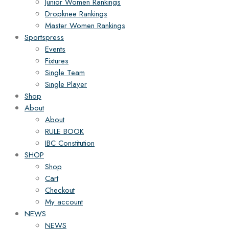
Junior Women Rankings
Dropknee Rankings
Master Women Rankings
Sportspress
Events
Fixtures
Single Team
Single Player
Shop
About
About
RULE BOOK
IBC Constitution
SHOP
Shop
Cart
Checkout
My account
NEWS
NEWS