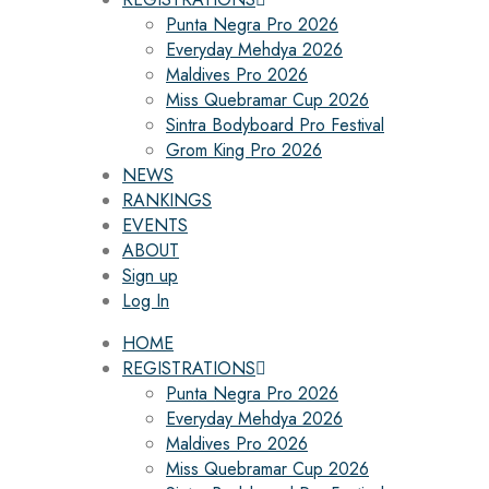
Punta Negra Pro 2026
Everyday Mehdya 2026
Maldives Pro 2026
Miss Quebramar Cup 2026
Sintra Bodyboard Pro Festival
Grom King Pro 2026
NEWS
RANKINGS
EVENTS
ABOUT
Sign up
Log In
HOME
REGISTRATIONS
Punta Negra Pro 2026
Everyday Mehdya 2026
Maldives Pro 2026
Miss Quebramar Cup 2026