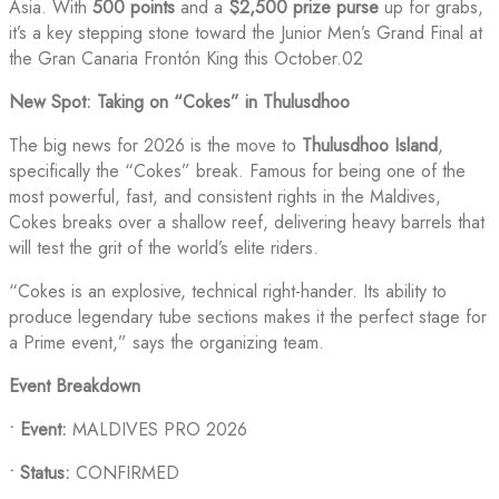
Asia. With
500 points
and a
$2,500 prize purse
up for grabs,
it’s a key stepping stone toward the Junior Men’s Grand Final at
the Gran Canaria Frontón King this October.02
New Spot: Taking on “Cokes” in Thulusdhoo
The big news for 2026 is the move to
Thulusdhoo Island
,
specifically the “Cokes” break. Famous for being one of the
most powerful, fast, and consistent rights in the Maldives,
Cokes breaks over a shallow reef, delivering heavy barrels that
will test the grit of the world’s elite riders.
“Cokes is an explosive, technical right-hander. Its ability to
produce legendary tube sections makes it the perfect stage for
a Prime event,” says the organizing team.
Event Breakdown
•
Event:
MALDIVES PRO 2026
•
Status:
CONFIRMED