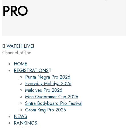
PRO
WATCH LIVE!
Channel offline
HOME
REGISTRATIONS
Punta Negra Pro 2026
Everyday Mehdya 2026
Maldives Pro 2026
Miss Quebramar Cup 2026
Sintra Bodyboard Pro Festival
Grom King Pro 2026
NEWS
RANKINGS