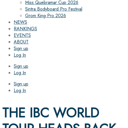
Miss Quebramar Cup 2026
Sintra Bodyboard Pro Festival
Grom King Pro 2026
NEWS
RANKINGS
EVENTS
ABOUT
Sign up
Log In
Sign up
Log In
Sign up
Log In
THE IBC WORLD