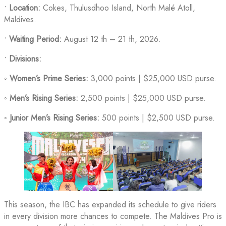
•
Location:
Cokes, Thulusdhoo Island, North Malé Atoll,
Maldives.
• Waiting Period:
August 12 th – 21 th, 2026.
•
Divisions:
◦
Women’s Prime Series:
3,000 points | $25,000 USD purse.
◦
Men’s Rising Series:
2,500 points | $25,000 USD purse.
◦
Junior Men’s Rising Series:
500 points | $2,500 USD purse.
This season, the IBC has expanded its schedule to give riders
in every division more chances to compete. The Maldives Pro is