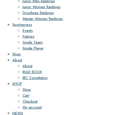
Junior Men Rankings
Junior Women Rankings
Dropknee Rankings
Master Women Rankings
Sportspress
Events
Fixtures
Single Team
Single Player
Shop
About
About
RULE BOOK
IBC Constitution
SHOP
Shop
Cart
Checkout
My account
NEWS