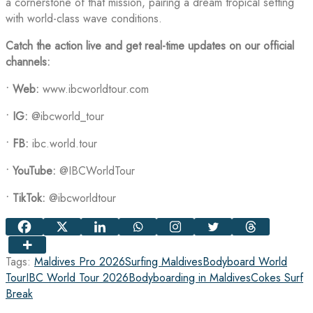
a cornerstone of that mission, pairing a dream tropical setting
with world-class wave conditions.
Catch the action live and get real-time updates on our official
channels:
•
Web:
www.ibcworldtour.com
•
IG:
@ibcworld_tour
•
FB:
ibc.world.tour
•
YouTube:
@IBCWorldTour
•
TikTok:
@ibcworldtour
Tags:
Maldives Pro 2026
Surfing Maldives
Bodyboard World
Tour
IBC World Tour 2026
Bodyboarding in Maldives
Cokes Surf
Break