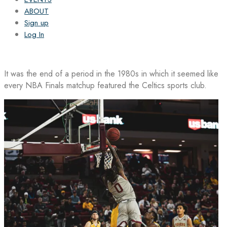
ABOUT
Sign up
Log In
It was the end of a period in the 1980s in which it seemed like
every NBA Finals matchup featured the Celtics sports club.