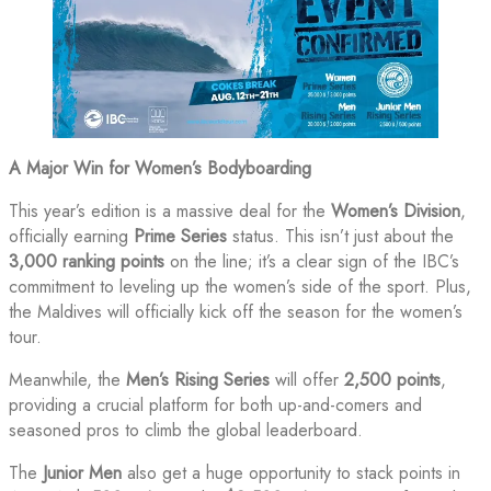
A Major Win for Women’s Bodyboarding
This year’s edition is a massive deal for the
Women’s Division
,
officially earning
Prime Series
status. This isn’t just about the
3,000 ranking points
on the line; it’s a clear sign of the IBC’s
commitment to leveling up the women’s side of the sport. Plus,
the Maldives will officially kick off the season for the women’s
tour.
Meanwhile, the
Men’s Rising Series
will offer
2,500 points
,
providing a crucial platform for both up-and-comers and
seasoned pros to climb the global leaderboard.
The
Junior Men
also get a huge opportunity to stack points in