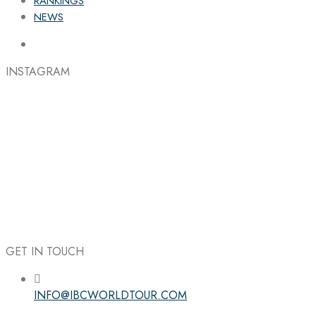
RANKINGS
NEWS
INSTAGRAM
GET IN TOUCH
INFO@IBCWORLDTOUR.COM
Follow the IBC on Instagram