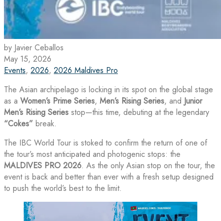
by Javier Ceballos
May 15, 2026
Events
,
2026
,
2026 Maldives Pro
The Asian archipelago is locking in its spot on the global stage
as a
Women’s Prime Series
,
Men’s Rising Series
, and
Junior
Men’s Rising Series
stop—this time, debuting at the legendary
“Cokes”
break.
The IBC World Tour is stoked to confirm the return of one of
the tour’s most anticipated and photogenic stops: the
MALDIVES PRO 2026
. As the only Asian stop on the tour, the
event is back and better than ever with a fresh setup designed
to push the world’s best to the limit.