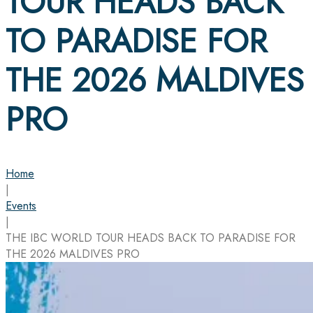
TOUR HEADS BACK
TO PARADISE FOR
THE 2026 MALDIVES
PRO
Home
|
Events
|
THE IBC WORLD TOUR HEADS BACK TO PARADISE FOR
THE 2026 MALDIVES PRO