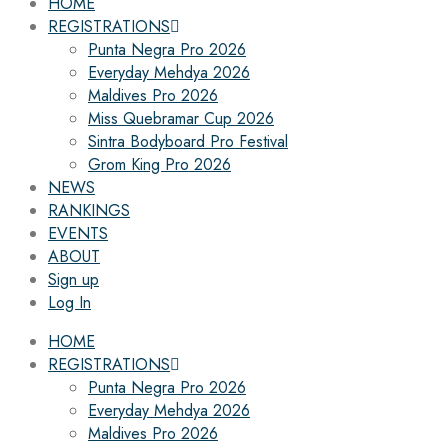
HOME
REGISTRATIONS
Punta Negra Pro 2026
Everyday Mehdya 2026
Maldives Pro 2026
Miss Quebramar Cup 2026
Sintra Bodyboard Pro Festival
Grom King Pro 2026
NEWS
RANKINGS
EVENTS
ABOUT
Sign up
Log In
HOME
REGISTRATIONS
Punta Negra Pro 2026
Everyday Mehdya 2026
Maldives Pro 2026