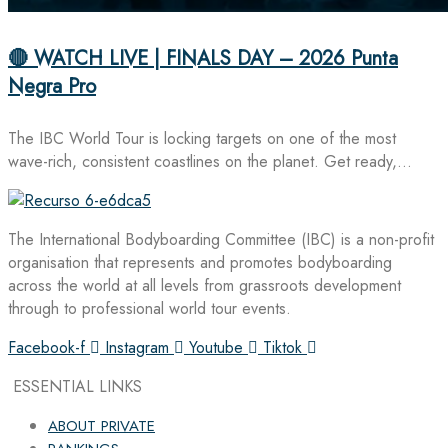
🔴 WATCH LIVE | FINALS DAY – 2026 Punta
Negra Pro
The IBC World Tour is locking targets on one of the most
wave-rich, consistent coastlines on the planet. Get ready,…
The International Bodyboarding Committee (IBC) is a non-profit
organisation that represents and promotes bodyboarding
across the world at all levels from grassroots development
through to professional world tour events.
Facebook-f
Instagram
Youtube
Tiktok
ESSENTIAL LINKS
ABOUT PRIVATE