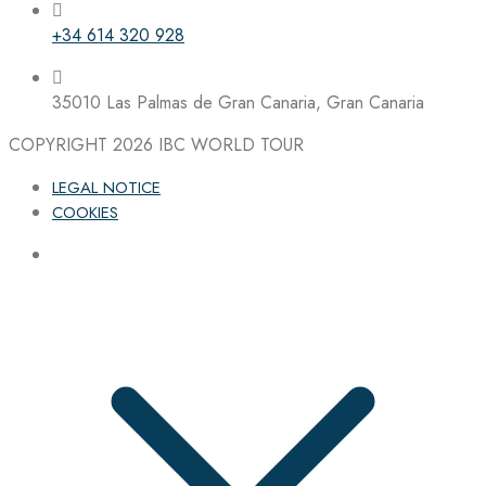
+34 614 320 928
35010 Las Palmas de Gran Canaria, Gran Canaria
COPYRIGHT 2026
IBC WORLD TOUR
LEGAL NOTICE
COOKIES