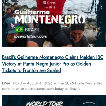
Brazil’s Guilherme Montenegro Claims Maiden IBC
Victory at Punta Negra Junior Pro as Golden
Tickets to Frontón are Sealed
LIMA, PERU – August 4, 2026 – The 2026 Punta Negra Pro
came to an explosive conclusion today as Brazil’s…