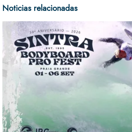
Noticias relacionadas