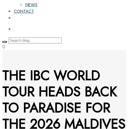
NEWS
CONTACT
0
THE IBC WORLD
TOUR HEADS BACK
TO PARADISE FOR
THE 2026 MALDIVES