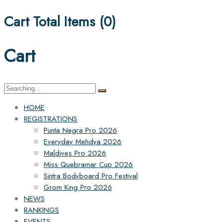
Cart Total Items (
0
)
Cart
Search
for:
HOME
REGISTRATIONS
Punta Negra Pro 2026
Everyday Mehdya 2026
Maldives Pro 2026
Miss Quebramar Cup 2026
Sintra Bodyboard Pro Festival
Grom King Pro 2026
NEWS
RANKINGS
EVENTS