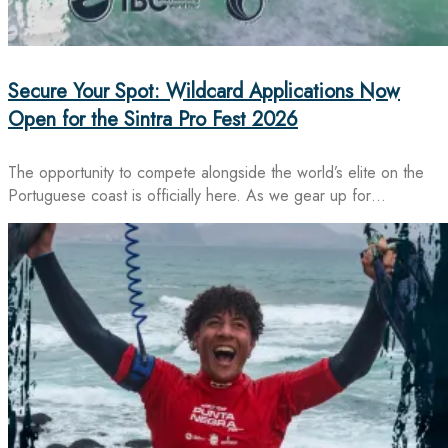
Secure Your Spot: Wildcard Applications Now
Open for the Sintra Pro Fest 2026
The opportunity to compete alongside the world’s elite on the
Portuguese coast is officially here. As we gear up for…