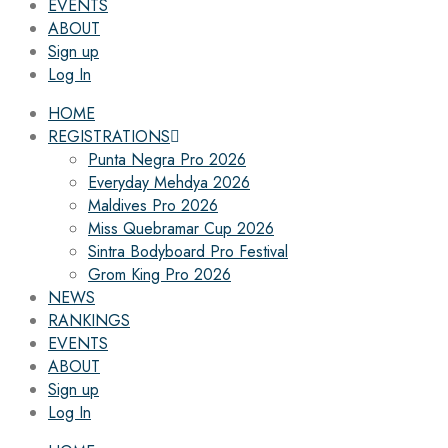
EVENTS
ABOUT
Sign up
Log In
HOME
REGISTRATIONS
Punta Negra Pro 2026
Everyday Mehdya 2026
Maldives Pro 2026
Miss Quebramar Cup 2026
Sintra Bodyboard Pro Festival
Grom King Pro 2026
NEWS
RANKINGS
EVENTS
ABOUT
Sign up
Log In