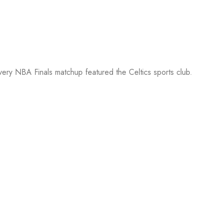
every NBA Finals matchup featured the Celtics sports club.