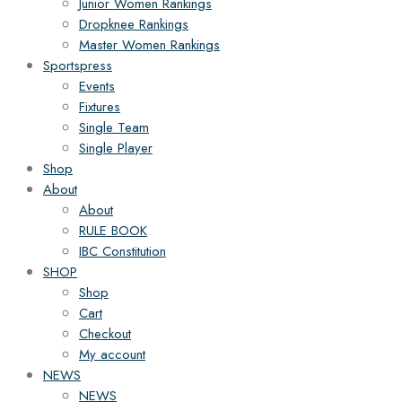
Junior Women Rankings
Dropknee Rankings
Master Women Rankings
Sportspress
Events
Fixtures
Single Team
Single Player
Shop
About
About
RULE BOOK
IBC Constitution
SHOP
Shop
Cart
Checkout
My account
NEWS
NEWS