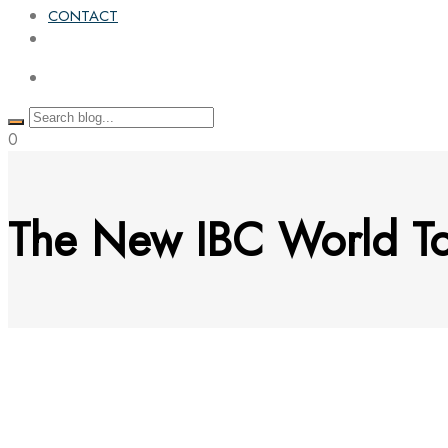
CONTACT
0
The New IBC World To