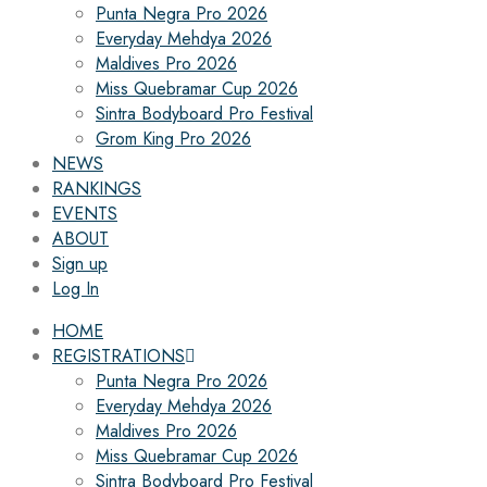
Punta Negra Pro 2026
Everyday Mehdya 2026
Maldives Pro 2026
Miss Quebramar Cup 2026
Sintra Bodyboard Pro Festival
Grom King Pro 2026
NEWS
RANKINGS
EVENTS
ABOUT
Sign up
Log In
HOME
REGISTRATIONS
Punta Negra Pro 2026
Everyday Mehdya 2026
Maldives Pro 2026
Miss Quebramar Cup 2026
Sintra Bodyboard Pro Festival