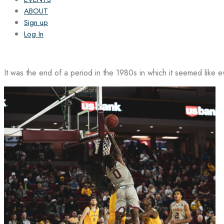
ABOUT
Sign up
Log In
It was the end of a period in the 1980s in which it seemed like 