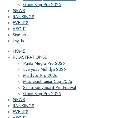
Grom King Pro 2026
NEWS
RANKINGS
EVENTS
ABOUT
Sign up
Log In
HOME
REGISTRATIONS
Punta Negra Pro 2026
Everyday Mehdya 2026
Maldives Pro 2026
Miss Quebramar Cup 2026
Sintra Bodyboard Pro Festival
Grom King Pro 2026
NEWS
RANKINGS
EVENTS
ABOUT