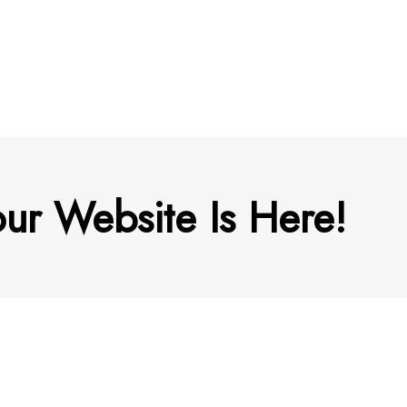
ur Website Is Here!