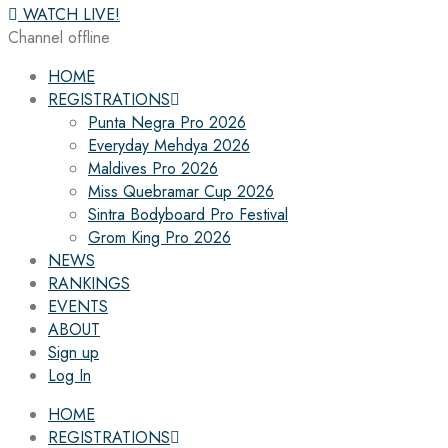
WATCH LIVE!
Channel offline
HOME
REGISTRATIONS
Punta Negra Pro 2026
Everyday Mehdya 2026
Maldives Pro 2026
Miss Quebramar Cup 2026
Sintra Bodyboard Pro Festival
Grom King Pro 2026
NEWS
RANKINGS
EVENTS
ABOUT
Sign up
Log In
HOME
REGISTRATIONS