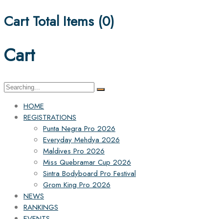
Cart Total Items (
0
)
Cart
Search
for:
HOME
REGISTRATIONS
Punta Negra Pro 2026
Everyday Mehdya 2026
Maldives Pro 2026
Miss Quebramar Cup 2026
Sintra Bodyboard Pro Festival
Grom King Pro 2026
NEWS
RANKINGS
EVENTS