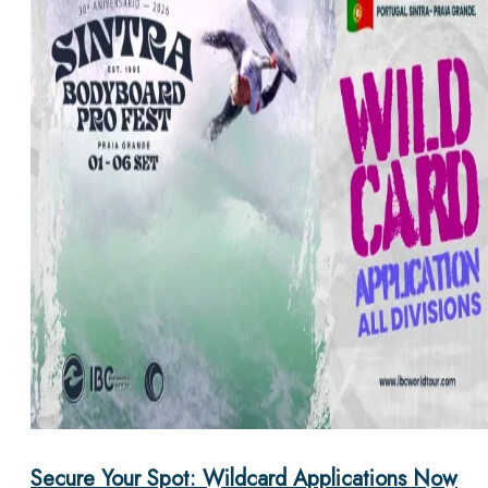
Secure Your Spot: Wildcard Applications Now