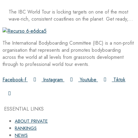
The IBC World Tour is locking targets on one of the most
wave-rich, consistent coastlines on the planet. Get ready,…
The International Bodyboarding Committee (IBC) is a non-profit
organisation that represents and promotes bodyboarding
across the world at all levels from grassroots development
through to professional world tour events.
Facebook-f
Instagram
Youtube
Tiktok
ESSENTIAL LINKS
ABOUT PRIVATE
RANKINGS
NEWS