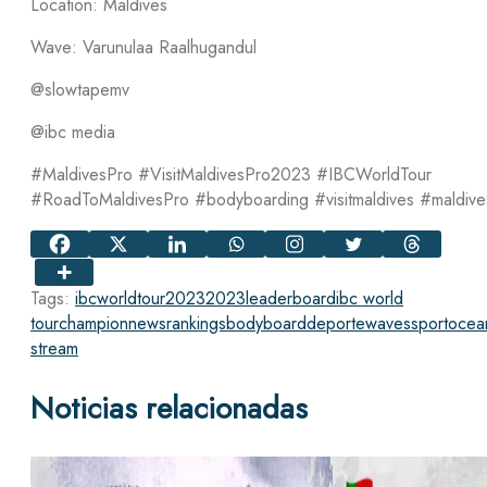
Location: Maldives
Wave: Varunulaa Raalhugandul
@slowtapemv
@ibc media
#MaldivesPro #VisitMaldivesPro2023 #IBCWorldTour
#RoadToMaldivesPro #bodyboarding #visitmaldives #maldive
Tags:
ibcworldtour2023
2023
leaderboard
ibc world
tour
champion
news
rankings
bodyboard
deporte
waves
sport
ocea
stream
Noticias relacionadas