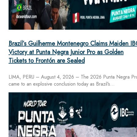
Brazil’s Guilherme Montenegro Claims Maiden IB
Victory at Punta Negra Junior Pro as Golden
Tickets to Frontón are Sealed
LIMA, PERU – August 4, 2026 – The 2026 Punta Negra Pr
came to an explosive conclusion today as Brazil’s…