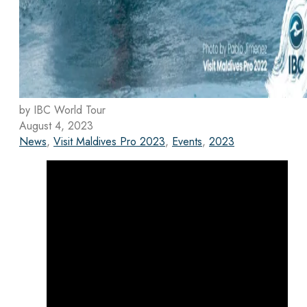
by IBC World Tour
August 4, 2023
News
,
Visit Maldives Pro 2023
,
Events
,
2023