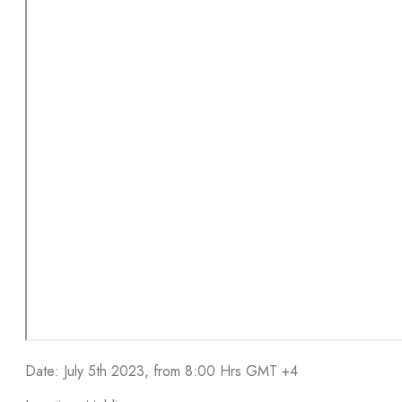
Date: July 5th 2023, from 8:00 Hrs GMT +4