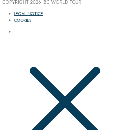
COPYRIGHT 2026
IBC WORLD TOUR
LEGAL NOTICE
COOKIES