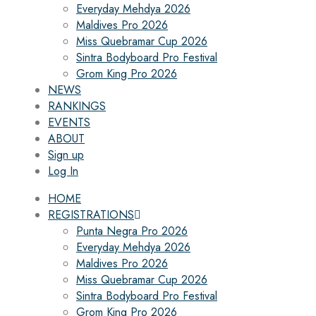
Everyday Mehdya 2026
Maldives Pro 2026
Miss Quebramar Cup 2026
Sintra Bodyboard Pro Festival
Grom King Pro 2026
NEWS
RANKINGS
EVENTS
ABOUT
Sign up
Log In
HOME
REGISTRATIONS
Punta Negra Pro 2026
Everyday Mehdya 2026
Maldives Pro 2026
Miss Quebramar Cup 2026
Sintra Bodyboard Pro Festival
Grom King Pro 2026