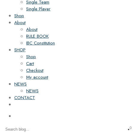
Single Team
Single Player
Shop
About
About
RULE BOOK
IBC Constitution
SHOP
Shop
Cart
Checkout
My account
NEWS
NEWS
CONTACT
0