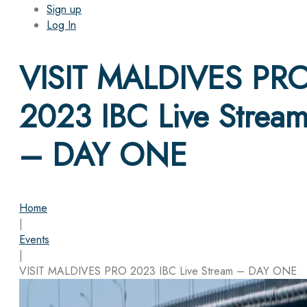
Sign up
Log In
VISIT MALDIVES PR
2023 IBC Live Strea
– DAY ONE
Home
|
Events
|
VISIT MALDIVES PRO 2023 IBC Live Stream – DAY ONE