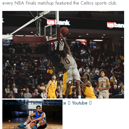
every NBA Finals matchup featured the Celtics sports club.
Facebook-f
Twitter
Behance
Youtube
Home
Home