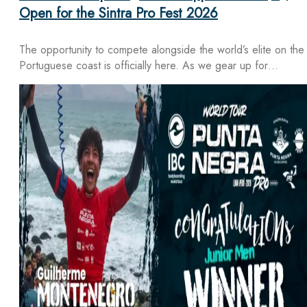
Open for the Sintra Pro Fest 2026
The opportunity to compete alongside the world’s elite on the
Portuguese coast is officially here. As we gear up for…