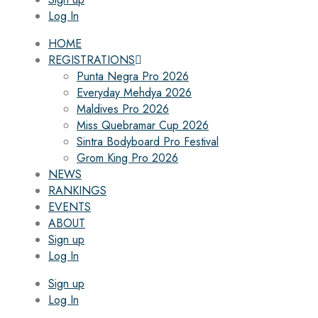
Log In
HOME
REGISTRATIONS
Punta Negra Pro 2026
Everyday Mehdya 2026
Maldives Pro 2026
Miss Quebramar Cup 2026
Sintra Bodyboard Pro Festival
Grom King Pro 2026
NEWS
RANKINGS
EVENTS
ABOUT
Sign up
Log In
Sign up
Log In