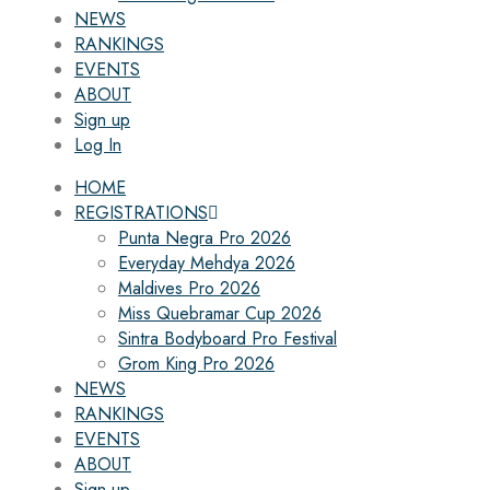
NEWS
RANKINGS
EVENTS
ABOUT
Sign up
Log In
HOME
REGISTRATIONS
Punta Negra Pro 2026
Everyday Mehdya 2026
Maldives Pro 2026
Miss Quebramar Cup 2026
Sintra Bodyboard Pro Festival
Grom King Pro 2026
NEWS
RANKINGS
EVENTS
ABOUT
Sign up