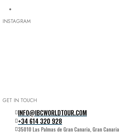
INSTAGRAM
GET IN TOUCH
INFO@IBCWORLDTOUR.COM
Follow the IBC on Instagram
+34 614 320 928
35010 Las Palmas de Gran Canaria, Gran Canaria