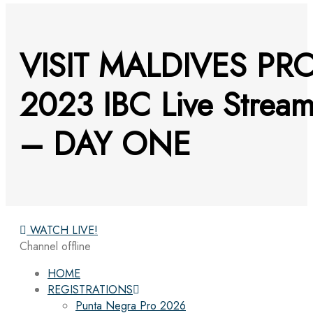
VISIT MALDIVES PR
2023 IBC Live Strea
– DAY ONE
WATCH LIVE!
Channel offline
HOME
REGISTRATIONS
Punta Negra Pro 2026