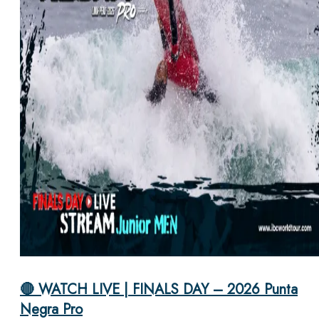
🔴 WATCH LIVE | FINALS DAY – 2026 Punta
Negra Pro