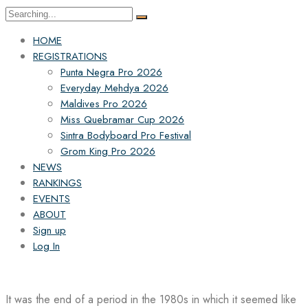
Search
for:
HOME
REGISTRATIONS
Punta Negra Pro 2026
Everyday Mehdya 2026
Maldives Pro 2026
Miss Quebramar Cup 2026
Sintra Bodyboard Pro Festival
Grom King Pro 2026
NEWS
RANKINGS
EVENTS
ABOUT
Sign up
Log In
It was the end of a period in the 1980s in which it seemed like