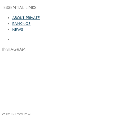
ESSENTIAL LINKS
ABOUT PRIVATE
RANKINGS
NEWS
INSTAGRAM
GET IN TOUCH