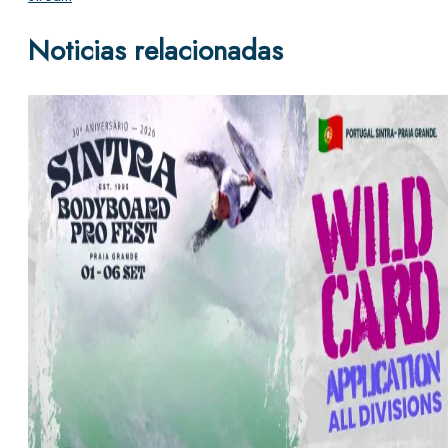
Noticias relacionadas