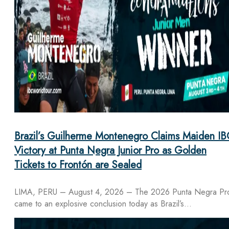
Brazil’s Guilherme Montenegro Claims Maiden IB
Victory at Punta Negra Junior Pro as Golden
Tickets to Frontón are Sealed
LIMA, PERU – August 4, 2026 – The 2026 Punta Negra Pr
came to an explosive conclusion today as Brazil’s…