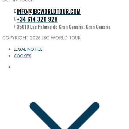
INFO@IBCWORLDTOUR.COM
Follow the IBC on Instagram
+34 614 320 928
35010 Las Palmas de Gran Canaria, Gran Canaria
COPYRIGHT 2026
IBC WORLD TOUR
LEGAL NOTICE
COOKIES