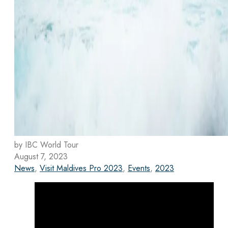
by IBC World Tour
August 7, 2023
News
,
Visit Maldives Pro 2023
,
Events
,
2023