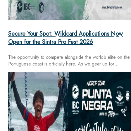
Secure Your Spot: Wildcard Applications Now
Open for the Sintra Pro Fest 2026
The opportunity to compete alongside the world’s elite on the
Portuguese coast is officially here. As we gear up for…