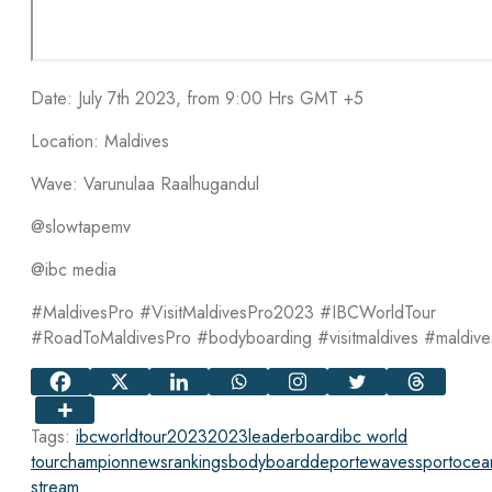
Date: July 7th 2023, from 9:00 Hrs GMT +5
Location: Maldives
Wave: Varunulaa Raalhugandul
@slowtapemv
@ibc media
#MaldivesPro #VisitMaldivesPro2023 #IBCWorldTour
#RoadToMaldivesPro #bodyboarding #visitmaldives #maldive
Tags:
ibcworldtour2023
2023
leaderboard
ibc world
tour
champion
news
rankings
bodyboard
deporte
waves
sport
ocea
stream