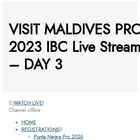
VISIT MALDIVES PR
2023 IBC Live Strea
– DAY 3
WATCH LIVE!
Channel offline
HOME
REGISTRATIONS
Punta Negra Pro 2026