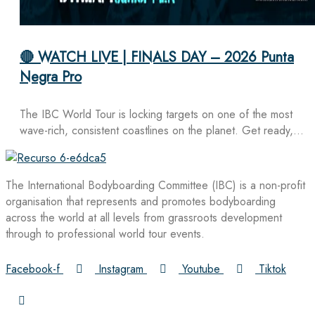
🔴 WATCH LIVE | FINALS DAY – 2026 Punta
Negra Pro
The IBC World Tour is locking targets on one of the most
wave-rich, consistent coastlines on the planet. Get ready,…
The International Bodyboarding Committee (IBC) is a non-profit
organisation that represents and promotes bodyboarding
across the world at all levels from grassroots development
through to professional world tour events.
Facebook-f
Instagram
Youtube
Tiktok