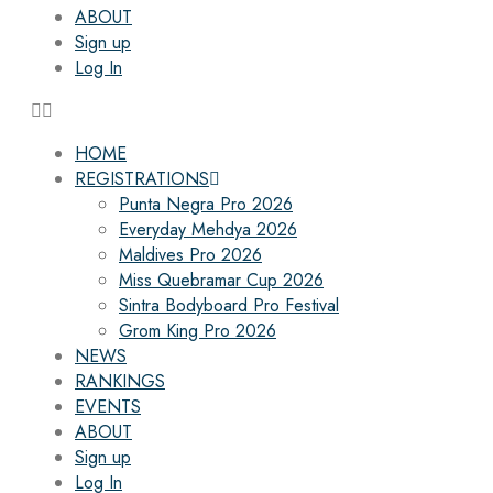
ABOUT
Sign up
Log In
HOME
REGISTRATIONS
Punta Negra Pro 2026
Everyday Mehdya 2026
Maldives Pro 2026
Miss Quebramar Cup 2026
Sintra Bodyboard Pro Festival
Grom King Pro 2026
NEWS
RANKINGS
EVENTS
ABOUT
Sign up
Log In