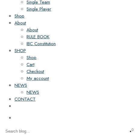
Single Team
Single Player
Shop
About
About
RULE BOOK
IBC Constitution
SHOP
Shop
Cart
Checkout
My account
NEWS
NEWS
CONTACT
0