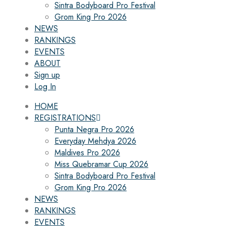
Sintra Bodyboard Pro Festival
Grom King Pro 2026
NEWS
RANKINGS
EVENTS
ABOUT
Sign up
Log In
HOME
REGISTRATIONS
Punta Negra Pro 2026
Everyday Mehdya 2026
Maldives Pro 2026
Miss Quebramar Cup 2026
Sintra Bodyboard Pro Festival
Grom King Pro 2026
NEWS
RANKINGS
EVENTS