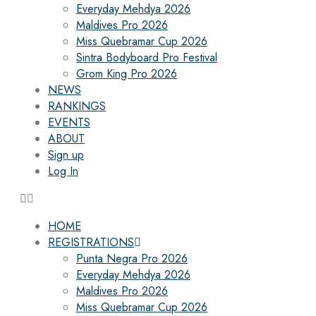
Everyday Mehdya 2026
Maldives Pro 2026
Miss Quebramar Cup 2026
Sintra Bodyboard Pro Festival
Grom King Pro 2026
NEWS
RANKINGS
EVENTS
ABOUT
Sign up
Log In
HOME
REGISTRATIONS
Punta Negra Pro 2026
Everyday Mehdya 2026
Maldives Pro 2026
Miss Quebramar Cup 2026