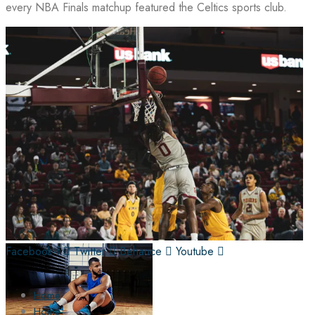
every NBA Finals matchup featured the Celtics sports club.
Facebook-f
Twitter
Behance
Youtube
Home
Home