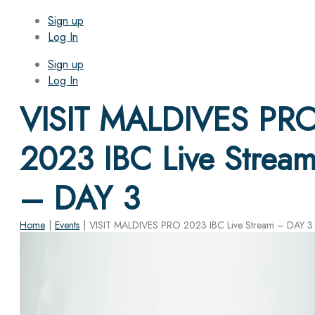
Sign up
Log In
Sign up
Log In
VISIT MALDIVES PR
2023 IBC Live Strea
– DAY 3
Home
|
Events
|
VISIT MALDIVES PRO 2023 IBC Live Stream – DAY 3