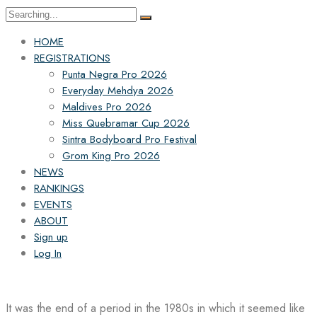
Search
for:
HOME
REGISTRATIONS
Punta Negra Pro 2026
Everyday Mehdya 2026
Maldives Pro 2026
Miss Quebramar Cup 2026
Sintra Bodyboard Pro Festival
Grom King Pro 2026
NEWS
RANKINGS
EVENTS
ABOUT
Sign up
Log In
It was the end of a period in the 1980s in which it seemed like