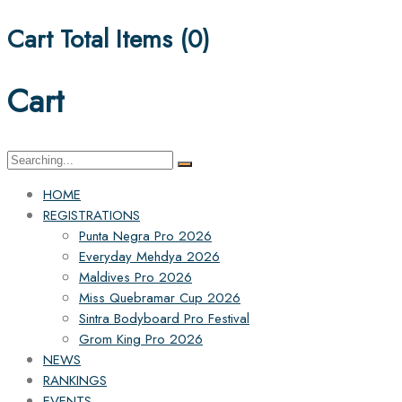
Cart Total Items (
0
)
Cart
Search
for:
HOME
REGISTRATIONS
Punta Negra Pro 2026
Everyday Mehdya 2026
Maldives Pro 2026
Miss Quebramar Cup 2026
Sintra Bodyboard Pro Festival
Grom King Pro 2026
NEWS
RANKINGS
EVENTS