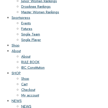
Junior Women Rankings
Dropknee Rankings
Master Women Rankings
Sportspress
Events
Fixtures
Single Team
Single Player
Shop
About
About
RULE BOOK
IBC Constitution
SHOP
Shop
Cart
Checkout
My account
NEWS
NEWS