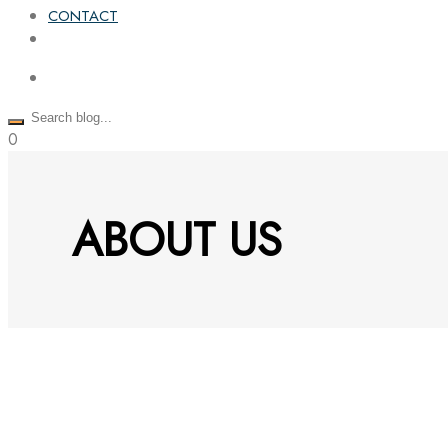
CONTACT
0
ABOUT US