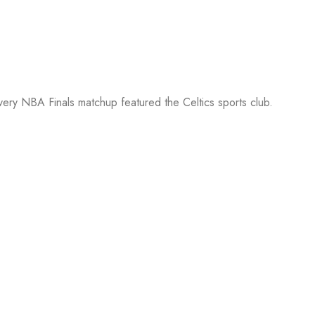
every NBA Finals matchup featured the Celtics sports club.