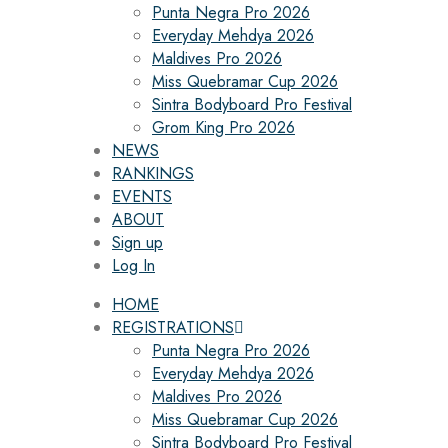
Punta Negra Pro 2026
Everyday Mehdya 2026
Maldives Pro 2026
Miss Quebramar Cup 2026
Sintra Bodyboard Pro Festival
Grom King Pro 2026
NEWS
RANKINGS
EVENTS
ABOUT
Sign up
Log In
HOME
REGISTRATIONS
Punta Negra Pro 2026
Everyday Mehdya 2026
Maldives Pro 2026
Miss Quebramar Cup 2026
Sintra Bodyboard Pro Festival