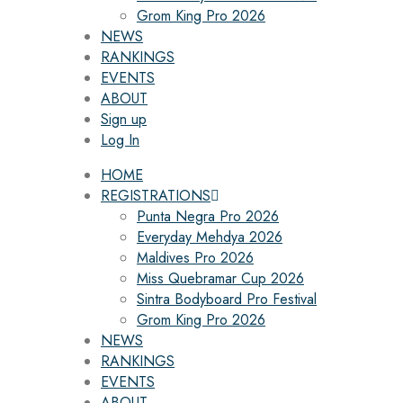
Grom King Pro 2026
NEWS
RANKINGS
EVENTS
ABOUT
Sign up
Log In
HOME
REGISTRATIONS
Punta Negra Pro 2026
Everyday Mehdya 2026
Maldives Pro 2026
Miss Quebramar Cup 2026
Sintra Bodyboard Pro Festival
Grom King Pro 2026
NEWS
RANKINGS
EVENTS
ABOUT