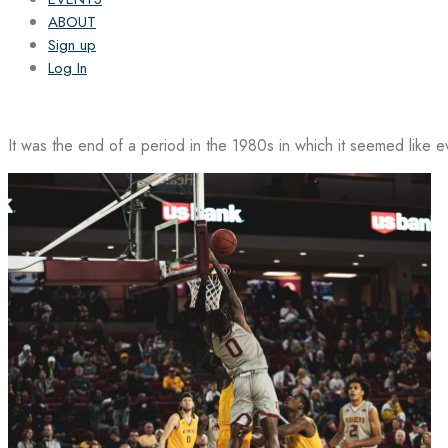
ABOUT
Sign up
Log In
It was the end of a period in the 1980s in which it seemed like 