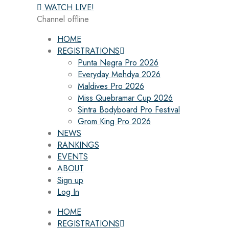
WATCH LIVE!
Channel offline
HOME
REGISTRATIONS
Punta Negra Pro 2026
Everyday Mehdya 2026
Maldives Pro 2026
Miss Quebramar Cup 2026
Sintra Bodyboard Pro Festival
Grom King Pro 2026
NEWS
RANKINGS
EVENTS
ABOUT
Sign up
Log In
HOME
REGISTRATIONS