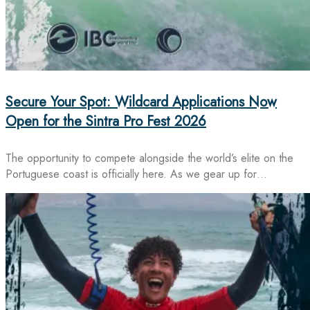
Secure Your Spot: Wildcard Applications Now
Open for the Sintra Pro Fest 2026
The opportunity to compete alongside the world’s elite on the
Portuguese coast is officially here. As we gear up for…