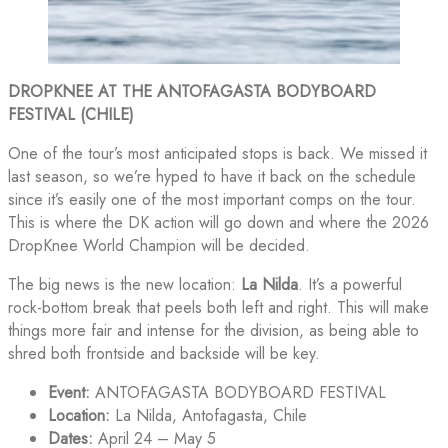
DROPKNEE AT THE ANTOFAGASTA BODYBOARD
FESTIVAL (CHILE)
One of the tour’s most anticipated stops is back. We missed it
last season, so we’re hyped to have it back on the schedule
since it’s easily one of the most important comps on the tour.
This is where the DK action will go down and where the 2026
DropKnee World Champion will be decided.
The big news is the new location:
La Nilda
. It’s a powerful
rock-bottom break that peels both left and right. This will make
things more fair and intense for the division, as being able to
shred both frontside and backside will be key.
Event:
ANTOFAGASTA BODYBOARD FESTIVAL
Location:
La Nilda, Antofagasta, Chile
Dates:
April 24 – May 5