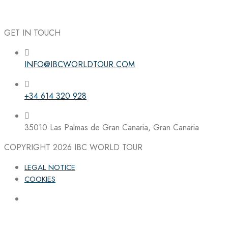
GET IN TOUCH
INFO@IBCWORLDTOUR.COM
Follow the IBC on Instagram
+34 614 320 928
35010 Las Palmas de Gran Canaria, Gran Canaria
COPYRIGHT 2026
IBC WORLD TOUR
LEGAL NOTICE
COOKIES