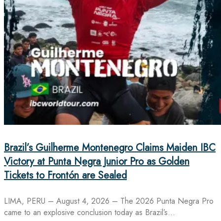
Brazil’s Guilherme Montenegro Claims Maiden IBC
Victory at Punta Negra Junior Pro as Golden
Tickets to Frontón are Sealed
LIMA, PERU – August 4, 2026 – The 2026 Punta Negra Pro
came to an explosive conclusion today as Brazil’s…