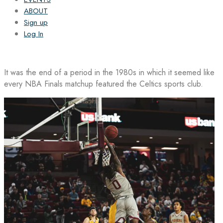
ABOUT
Sign up
Log In
It was the end of a period in the 1980s in which it seemed like
every NBA Finals matchup featured the Celtics sports club.