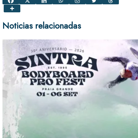
Noticias relacionadas