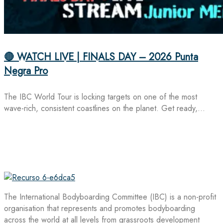
🔴 WATCH LIVE | FINALS DAY – 2026 Punta
Negra Pro
The IBC World Tour is locking targets on one of the most
wave-rich, consistent coastlines on the planet. Get ready,…
The International Bodyboarding Committee (IBC) is a non-profit
organisation that represents and promotes bodyboarding
across the world at all levels from grassroots development