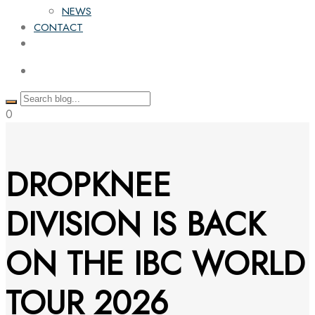
NEWS
CONTACT
0
DROPKNEE
DIVISION IS BACK
ON THE IBC WORLD
TOUR 2026