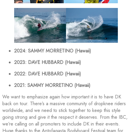
2024: SAMMY MORRETINO (Hawaii)
2023: DAVE HUBBARD (Hawaii)
2022: DAVE HUBBARD (Hawaii)
2021: SAMMY MORRETINO (Hawaii)
We want to emphasize again how important it is to have DK
back on tour. There’s a massive community of dropknee riders
worldwide, and we need to stick together to keep this style
going strong and give it the respect it deserves. From the IBC,
we’re calling on all promoters to include DK in their events.
Huge thanks to the Antofagasta Bodyboard Festival team for