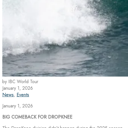
by IBC World Tour
January 1, 2026
News
,
Events
January 1, 2026
BIG COMEBACK FOR DROPKNEE