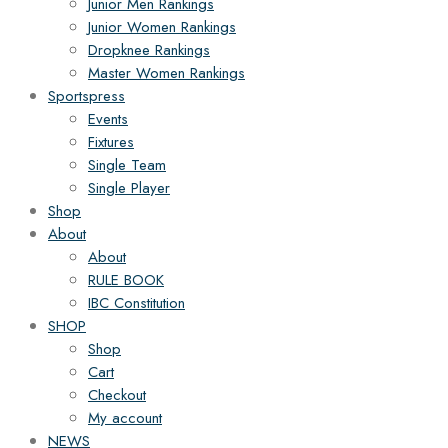
Junior Men Rankings
Junior Women Rankings
Dropknee Rankings
Master Women Rankings
Sportspress
Events
Fixtures
Single Team
Single Player
Shop
About
About
RULE BOOK
IBC Constitution
SHOP
Shop
Cart
Checkout
My account
NEWS