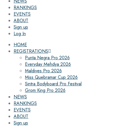
NEWS
RANKINGS
EVENTS
ABOUT
Sign up
Log In
HOME
REGISTRATIONS
Punta Negra Pro 2026
Everyday Mehdya 2026
Maldives Pro 2026
Miss Quebramar Cup 2026
Sintra Bodyboard Pro Festival
Grom King Pro 2026
NEWS
RANKINGS
EVENTS
ABOUT
Sign up