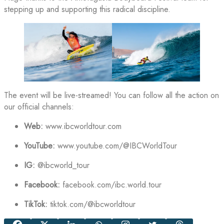
stepping up and supporting this radical discipline.
The event will be live-streamed! You can follow all the action on
our official channels:
Web:
www.ibcworldtour.com
YouTube:
www.youtube.com/@IBCWorldTour
IG:
@ibcworld_tour
Facebook:
facebook.com/ibc.world.tour
TikTok:
tiktok.com/@ibcworldtour