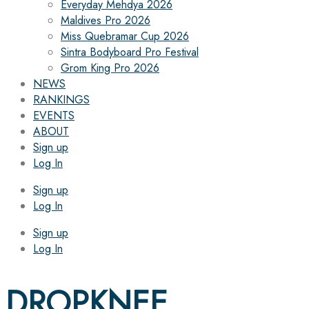
Everyday Mehdya 2026
Maldives Pro 2026
Miss Quebramar Cup 2026
Sintra Bodyboard Pro Festival
Grom King Pro 2026
NEWS
RANKINGS
EVENTS
ABOUT
Sign up
Log In
Sign up
Log In
Sign up
Log In
DROPKNEE