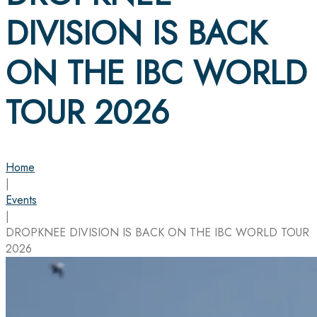
DIVISION IS BACK
ON THE IBC WORLD
TOUR 2026
Home
|
Events
|
DROPKNEE DIVISION IS BACK ON THE IBC WORLD TOUR
2026