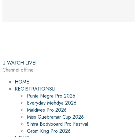
WATCH LIVE!
Channel offline
HOME
REGISTRATIONS
Punta Negra Pro 2026
Everyday Mehdya 2026
Maldives Pro 2026
Miss Quebramar Cup 2026
Sintra Bodyboard Pro Festival
Grom King Pro 2026