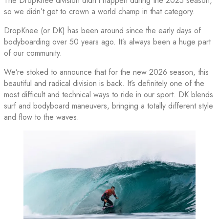
The DropKnee division didn’t happen during the 2025 season,
so we didn’t get to crown a world champ in that category.
DropKnee (or DK) has been around since the early days of
bodyboarding over 50 years ago. It’s always been a huge part
of our community.
We’re stoked to announce that for the new 2026 season, this
beautiful and radical division is back. It’s definitely one of the
most difficult and technical ways to ride in our sport. DK blends
surf and bodyboard maneuvers, bringing a totally different style
and flow to the waves.