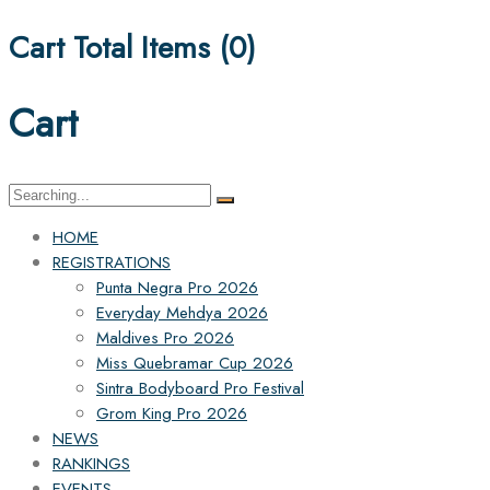
Cart Total Items (
0
)
Cart
Search
for:
HOME
REGISTRATIONS
Punta Negra Pro 2026
Everyday Mehdya 2026
Maldives Pro 2026
Miss Quebramar Cup 2026
Sintra Bodyboard Pro Festival
Grom King Pro 2026
NEWS
RANKINGS
EVENTS