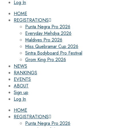
Log In
HOME
REGISTRATIONS
Punta Negra Pro 2026
Everyday Mehdya 2026
Maldives Pro 2026
Miss Quebramar Cup 2026
Sintra Bodyboard Pro Festival
Grom King Pro 2026
NEWS
RANKINGS
EVENTS
ABOUT
Sign up
Log In
HOME
REGISTRATIONS
Punta Negra Pro 2026