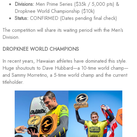
Divisions:
Men Prime Series ($35k / 5,000 pts) &
Dropknee World Championship ($10k)
Status:
CONFIRMED (Dates pending final check)
The competition will share its waiting period with the Men’s
Division.
DROPKNEE WORLD CHAMPIONS
In recent years, Hawaiian athletes have dominated this style.
Huge shoutouts to Dave Hubbard—a 10-time world champ—
and Sammy Morretino, a 5-time world champ and the current
titleholder.