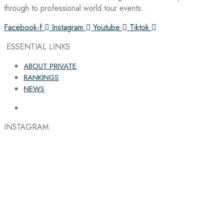
through to professional world tour events.
Facebook-f
Instagram
Youtube
Tiktok
ESSENTIAL LINKS
ABOUT PRIVATE
RANKINGS
NEWS
INSTAGRAM