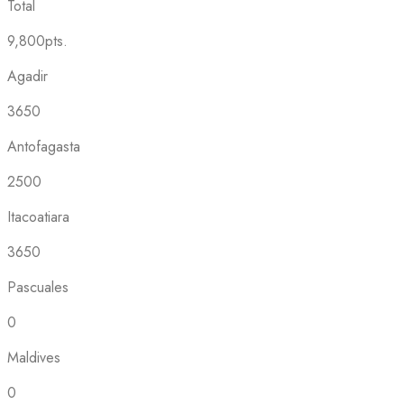
Total
9,800pts.
Agadir
3650
Antofagasta
2500
Itacoatiara
3650
Pascuales
0
Maldives
0