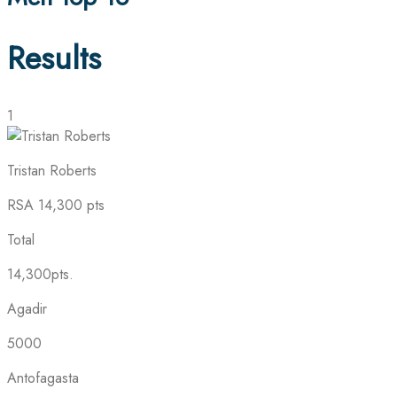
Results
1
Tristan Roberts
RSA
14,300 pts
Total
14,300pts.
Agadir
5000
Antofagasta