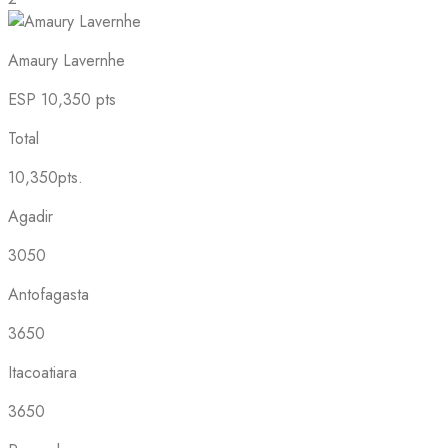
Amaury Lavernhe
ESP
10,350 pts
Total
10,350pts.
Agadir
3050
Antofagasta
3650
Itacoatiara
3650