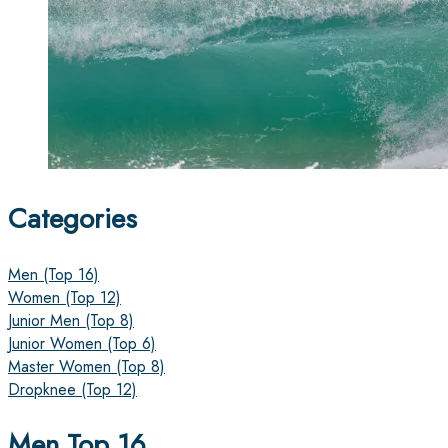
Categories
Men (Top 16)
Women (Top 12)
Junior Men (Top 8)
Junior Women (Top 6)
Master Women (Top 8)
Dropknee (Top 12)
Men Top 16