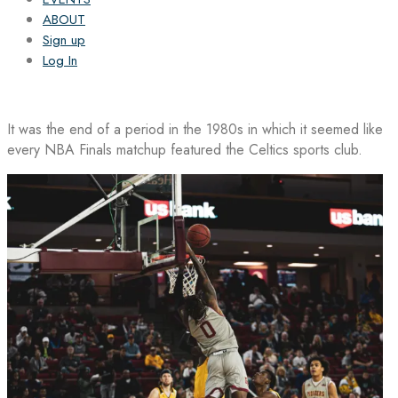
ABOUT
Sign up
Log In
It was the end of a period in the 1980s in which it seemed like
every NBA Finals matchup featured the Celtics sports club.