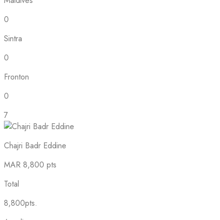
Maldives
0
Sintra
0
Fronton
0
7
Chajri Badr Eddine
MAR
8,800 pts
Total
8,800pts.