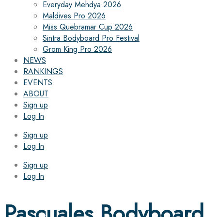
Everyday Mehdya 2026
Maldives Pro 2026
Miss Quebramar Cup 2026
Sintra Bodyboard Pro Festival
Grom King Pro 2026
NEWS
RANKINGS
EVENTS
ABOUT
Sign up
Log In
Sign up
Log In
Sign up
Log In
Pascuales Bodyboard