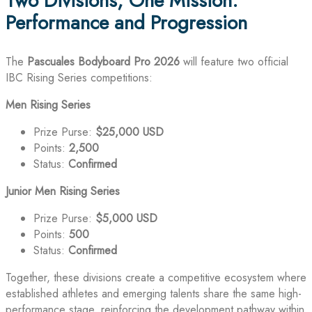
Two Divisions, One Mission:
Performance and Progression
The
Pascuales Bodyboard Pro 2026
will feature two official
IBC Rising Series competitions:
Men Rising Series
Prize Purse:
$25,000 USD
Points:
2,500
Status:
Confirmed
Junior Men Rising Series
Prize Purse:
$5,000 USD
Points:
500
Status:
Confirmed
Together, these divisions create a competitive ecosystem where
established athletes and emerging talents share the same high-
performance stage, reinforcing the development pathway within