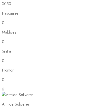
3050
Pascuales
0
Maldives
0
Sintra
0
Fronton
0
6
Armide Soliveres