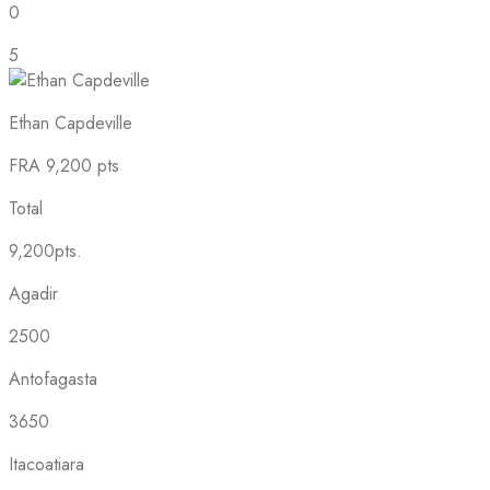
0
5
Ethan Capdeville
FRA
9,200 pts
Total
9,200pts.
Agadir
2500
Antofagasta
3650
Itacoatiara