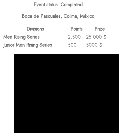
Event status: Completed
Boca de Pascuales, Colima, México
Divisions
Points
Prize
Men Rising Series
2.500
25.000 $
Junior Men Rising Series
500
5000 $