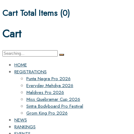
Cart Total Items (
0
)
Cart
Search
for:
HOME
REGISTRATIONS
Punta Negra Pro 2026
Everyday Mehdya 2026
Maldives Pro 2026
Miss Quebramar Cup 2026
Sintra Bodyboard Pro Festival
Grom King Pro 2026
NEWS
RANKINGS
EVENTS