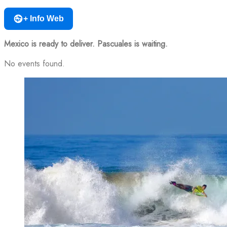
+ Info Web
Mexico is ready to deliver. Pascuales is waiting.
No events found.