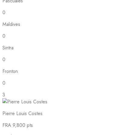
Pascuales
0
Maldives
0
Sintra
0
Fronton
0
3
Pierre Louis Costes
FRA
9,800 pts