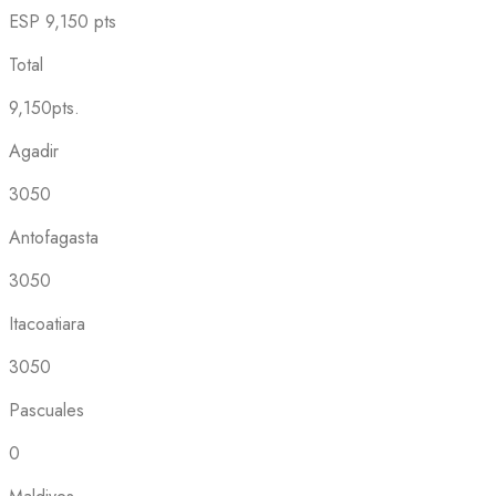
ESP
9,150 pts
Total
9,150pts.
Agadir
3050
Antofagasta
3050
Itacoatiara
3050
Pascuales
0