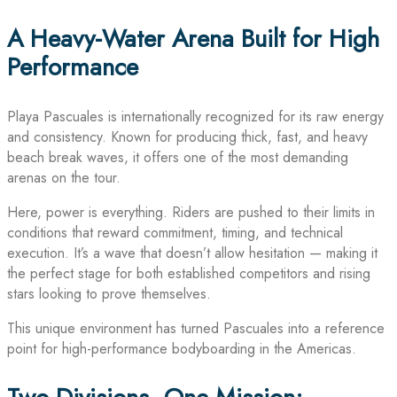
A Heavy-Water Arena Built for High
Performance
Playa Pascuales is internationally recognized for its raw energy
and consistency. Known for producing thick, fast, and heavy
beach break waves, it offers one of the most demanding
arenas on the tour.
Here, power is everything. Riders are pushed to their limits in
conditions that reward commitment, timing, and technical
execution. It’s a wave that doesn’t allow hesitation — making it
the perfect stage for both established competitors and rising
stars looking to prove themselves.
This unique environment has turned Pascuales into a reference
point for high-performance bodyboarding in the Americas.