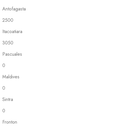
Antofagasta
2500
Itacoatiara
3050
Pascuales
0
Maldives
0
Sintra
0
Fronton