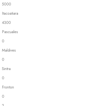
5000
Itacoatiara
4300
Pascuales
0
Maldives
0
Sintra
0
Fronton
0
2