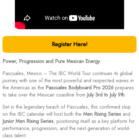
Register Here!
Power, Progression and Pure Mexican Energy
Pascuales, Mexico – The IBC World Tour continues its global
journey with one of the most powerful and respected waves in
the Americas as the
Pascuales Bodyboard Pro 2026
prepares
to take over the Mexican coastline from
July 3rd to July 9th
.
Set in the legendary beach of Pascuales, this confirmed stop
on the IBC calendar will host both the
Men Rising Series
and
Junior Men Rising Series
, positioning itself as a key platform for
performance, progression, and the next generation of world-
class talent.