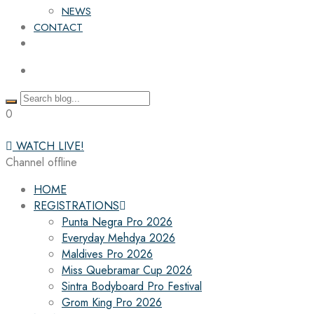
NEWS
CONTACT
0
WATCH LIVE!
Channel offline
HOME
REGISTRATIONS
Punta Negra Pro 2026
Everyday Mehdya 2026
Maldives Pro 2026
Miss Quebramar Cup 2026
Sintra Bodyboard Pro Festival
Grom King Pro 2026