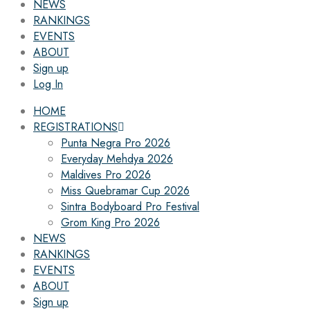
NEWS
RANKINGS
EVENTS
ABOUT
Sign up
Log In
HOME
REGISTRATIONS
Punta Negra Pro 2026
Everyday Mehdya 2026
Maldives Pro 2026
Miss Quebramar Cup 2026
Sintra Bodyboard Pro Festival
Grom King Pro 2026
NEWS
RANKINGS
EVENTS
ABOUT
Sign up