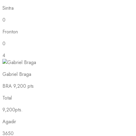
Sintra
0
Fronton
0
4
Gabriel Braga
BRA
9,200 pts
Total
9,200pts.
Agadir
3650