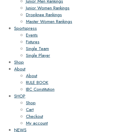
Junior Men Rankings
Junior Women Rankings
Dropknee Rankings
Master Women Rankings
Sportspress
Events
Fixtures
Single Team
Single Player
Shop
About
About
RULE BOOK
IBC Constitution
SHOP
Shop
Cart
Checkout
My account
NEWS