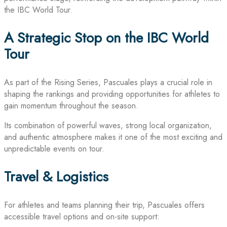
the IBC World Tour.
A Strategic Stop on the IBC World
Tour
As part of the Rising Series, Pascuales plays a crucial role in
shaping the rankings and providing opportunities for athletes to
gain momentum throughout the season.
Its combination of powerful waves, strong local organization,
and authentic atmosphere makes it one of the most exciting and
unpredictable events on tour.
Travel & Logistics
For athletes and teams planning their trip, Pascuales offers
accessible travel options and on-site support: