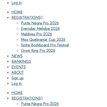
Log In
HOME
REGISTRATIONS
Punta Negra Pro 2026
Everyday Mehdya 2026
Maldives Pro 2026
Miss Quebramar Cup 2026
Sintra Bodyboard Pro Festival
Grom King Pro 2026
NEWS
RANKINGS
EVENTS
ABOUT
Sign up
Log In
HOME
REGISTRATIONS
Punta Negra Pro 2026