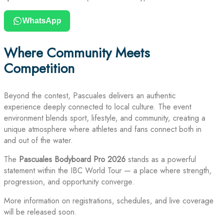
WhatsApp
Where Community Meets
Competition
Beyond the contest, Pascuales delivers an authentic
experience deeply connected to local culture. The event
environment blends sport, lifestyle, and community, creating a
unique atmosphere where athletes and fans connect both in
and out of the water.
The
Pascuales Bodyboard Pro 2026
stands as a powerful
statement within the IBC World Tour — a place where strength,
progression, and opportunity converge.
More information on registrations, schedules, and live coverage
will be released soon.