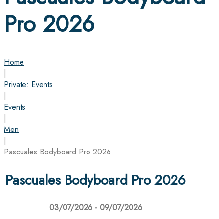
Pro 2026
Home
|
Private: Events
|
Events
|
Men
|
Pascuales Bodyboard Pro 2026
Pascuales Bodyboard Pro 2026
03/07/2026 - 09/07/2026