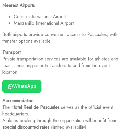
Nearest Airports
Colima International Airport
Manzanillo International Airport
Both airports provide convenient access to Pascuales, with
transfer options available.
Transport
Private transportation services are available for athletes and
teams, ensuring smooth transfers to and from the event
location.
WhatsApp
Accommodation
The
Hotel Real de Pascuales
serves as the official event
headquarters.
Athletes booking through the organization will benefit from
special discounted rates
(limited availability).