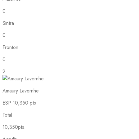
0
Sintra
0
Fronton
0
2
Amaury Lavernhe
ESP
10,350 pts
Total
10,350pts.