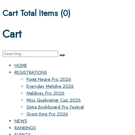
Cart Total Items (
0
)
Cart
Search
for:
HOME
REGISTRATIONS
Punta Negra Pro 2026
Everyday Mehdya 2026
Maldives Pro 2026
Miss Quebramar Cup 2026
Sintra Bodyboard Pro Festival
Grom King Pro 2026
NEWS
RANKINGS
EVENTS