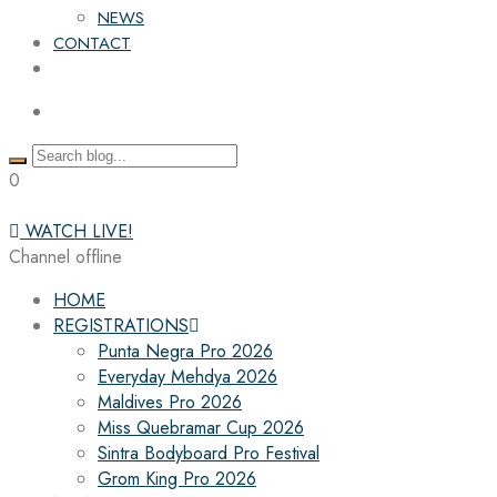
NEWS
CONTACT
0
WATCH LIVE!
Channel offline
HOME
REGISTRATIONS
Punta Negra Pro 2026
Everyday Mehdya 2026
Maldives Pro 2026
Miss Quebramar Cup 2026
Sintra Bodyboard Pro Festival
Grom King Pro 2026