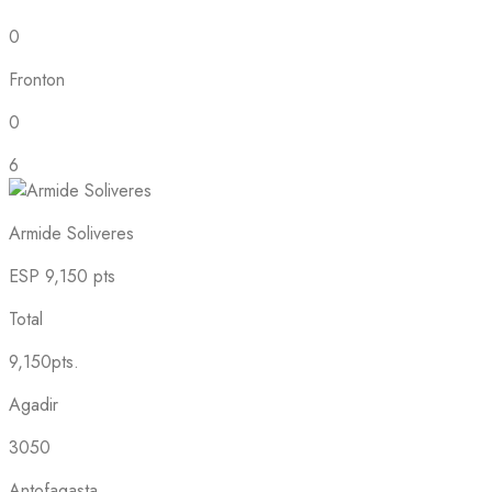
0
Fronton
0
6
Armide Soliveres
ESP
9,150 pts
Total
9,150pts.
Agadir
3050
Antofagasta