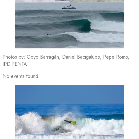
Photos by: Goyo Barragán, Daniel Bacigalupo, Pepe Romo,
IPD FENTA
No events found.