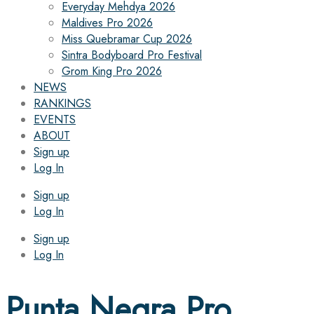
Everyday Mehdya 2026
Maldives Pro 2026
Miss Quebramar Cup 2026
Sintra Bodyboard Pro Festival
Grom King Pro 2026
NEWS
RANKINGS
EVENTS
ABOUT
Sign up
Log In
Sign up
Log In
Sign up
Log In
Punta Negra Pro