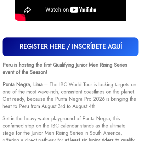
REGISTER HERE / INSCRÍBETE AQUÍ
Peru is hosting the first Qualifying Junior Men Rising Series
event of the Season!
Punta Negra, Lima
– The IBC World Tour is locking targets on
one of the most wave-rich, consistent coastlines on the planet.
Get ready, because the Punta Negra Pro 2026 is bringing the
heat to Peru from August 3rd to August 4th.
Set in the heavy-water playground of Punta Negra, this
confirmed stop on the IBC calendar stands as the ultimate
stage for the Junior Men Rising Series in South America,
offering a direct pathway for
at least six Junior riders to qualify