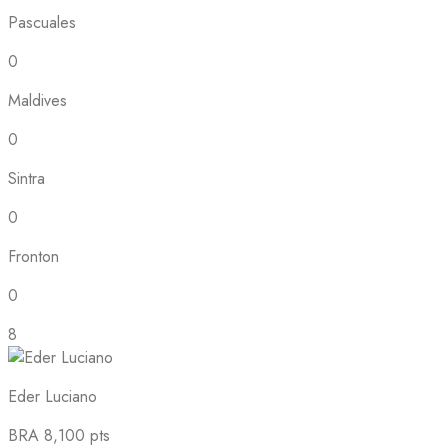
Pascuales
0
Maldives
0
Sintra
0
Fronton
0
8
Eder Luciano
BRA
8,100 pts