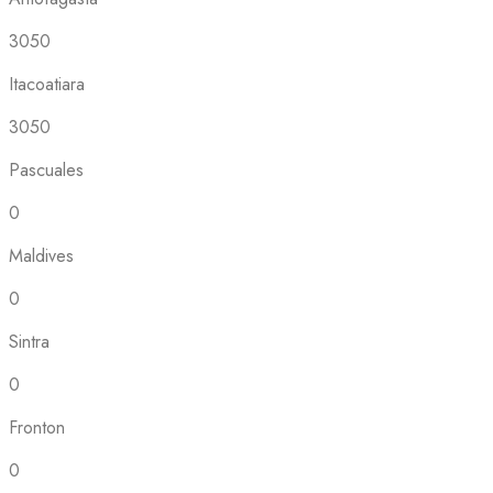
3050
Itacoatiara
3050
Pascuales
0
Maldives
0
Sintra
0
Fronton
0