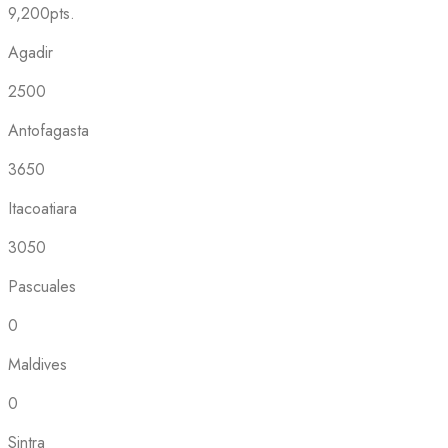
9,200pts.
Agadir
2500
Antofagasta
3650
Itacoatiara
3050
Pascuales
0
Maldives
0
Sintra