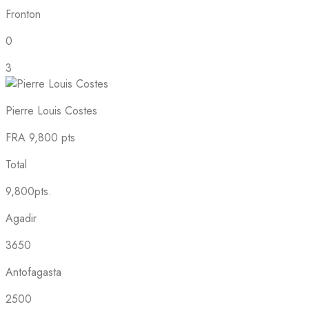
Fronton
0
3
Pierre Louis Costes
FRA
9,800 pts
Total
9,800pts.
Agadir
3650
Antofagasta
2500