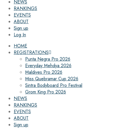
NEWS
RANKINGS
EVENTS
ABOUT
Sign up
Log In
HOME
REGISTRATIONS
Punta Negra Pro 2026
Everyday Mehdya 2026
Maldives Pro 2026
Miss Quebramar Cup 2026
Sintra Bodyboard Pro Festival
Grom King Pro 2026
NEWS
RANKINGS
EVENTS
ABOUT
Sign up