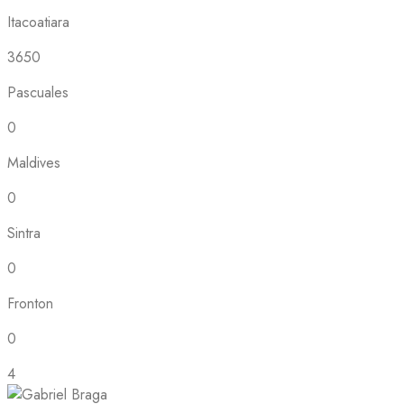
Itacoatiara
3650
Pascuales
0
Maldives
0
Sintra
0
Fronton
0
4