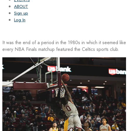
ABOUT
Sign up
Log In
It was the end of a period in the 1980s in which it seemed like
every NBA Finals matchup featured the Celtics sports club.