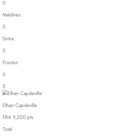
0
Maldives
0
Sintra
0
Fronton
0
5
Ethan Capdeville
FRA
9,200 pts
Total