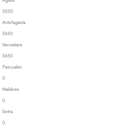
Agadir
3050
Antofagasta
3650
Itacoatiara
3650
Pascuales
0
Maldives
0
Sintra
0