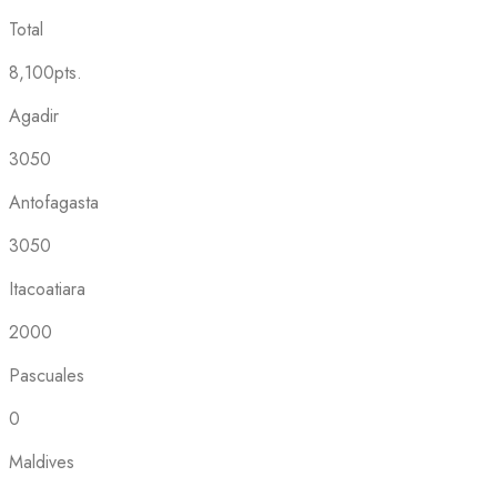
Total
8,100pts.
Agadir
3050
Antofagasta
3050
Itacoatiara
2000
Pascuales
0
Maldives