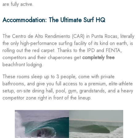
are fully active.
Accommodation: The Ultimate Surf HQ
The Centro de Alto Rendimiento (CAR) in Punta Rocas, literally
the only high-performance surfing facility of its kind on earth, is
rolling out the red carpet. Thanks to the IPD and FENTA,
competitors and their chaperones get
completely free
beachfront lodging.
These rooms sleep up to 3 people, come with private
bathrooms, and give you full access to a premium, elite-athlete
setup, on-site dining hall, pool, gym, grandstands, and a heavy
competitor zone right in front of the lineup.