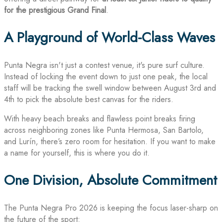
for the prestigious Grand Final
.
A Playground of World-Class Waves
Punta Negra isn't just a contest venue, it's pure surf culture.
Instead of locking the event down to just one peak, the local
staff will be tracking the swell window between August 3rd and
4th to pick the absolute best canvas for the riders.
With heavy beach breaks and flawless point breaks firing
across neighboring zones like Punta Hermosa, San Bartolo,
and Lurín, there’s zero room for hesitation. If you want to make
a name for yourself, this is where you do it.
One Division, Absolute Commitment
The Punta Negra Pro 2026 is keeping the focus laser-sharp on
the future of the sport: