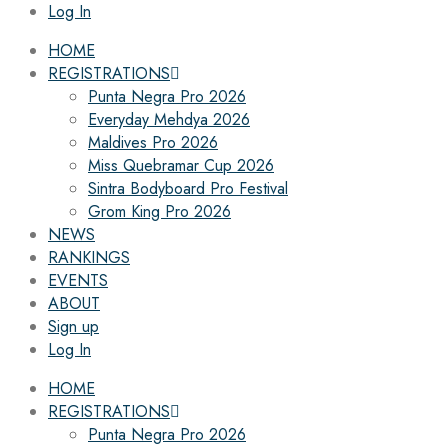
Log In
HOME
REGISTRATIONS
Punta Negra Pro 2026
Everyday Mehdya 2026
Maldives Pro 2026
Miss Quebramar Cup 2026
Sintra Bodyboard Pro Festival
Grom King Pro 2026
NEWS
RANKINGS
EVENTS
ABOUT
Sign up
Log In
HOME
REGISTRATIONS
Punta Negra Pro 2026