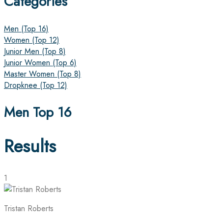
Categories
Men (Top 16)
Women (Top 12)
Junior Men (Top 8)
Junior Women (Top 6)
Master Women (Top 8)
Dropknee (Top 12)
Men Top 16
Results
1
Tristan Roberts