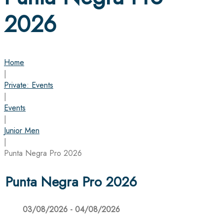
2026
Home
|
Private: Events
|
Events
|
Junior Men
|
Punta Negra Pro 2026
Punta Negra Pro 2026
03/08/2026 - 04/08/2026