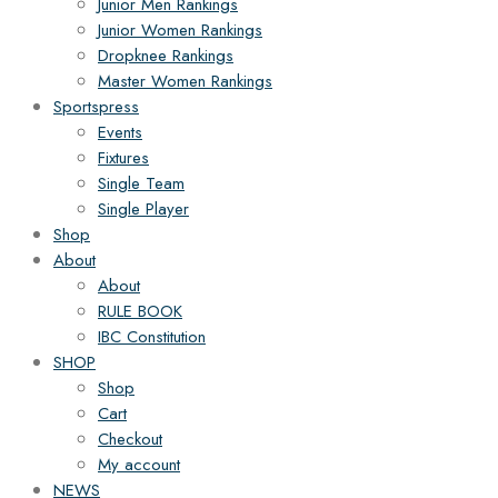
Junior Men Rankings
Junior Women Rankings
Dropknee Rankings
Master Women Rankings
Sportspress
Events
Fixtures
Single Team
Single Player
Shop
About
About
RULE BOOK
IBC Constitution
SHOP
Shop
Cart
Checkout
My account
NEWS