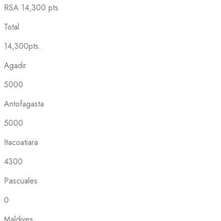
RSA
14,300 pts
Total
14,300pts.
Agadir
5000
Antofagasta
5000
Itacoatiara
4300
Pascuales
0
Maldives