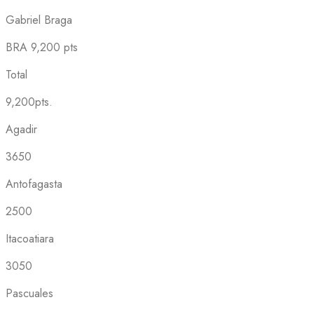
Gabriel Braga
BRA
9,200 pts
Total
9,200pts.
Agadir
3650
Antofagasta
2500
Itacoatiara
3050
Pascuales