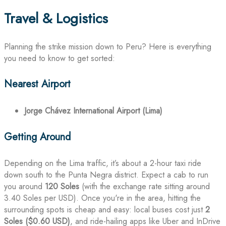
Travel & Logistics
Planning the strike mission down to Peru? Here is everything
you need to know to get sorted:
Nearest Airport
Jorge Chávez International Airport (Lima)
Getting Around
Depending on the Lima traffic, it’s about a 2-hour taxi ride
down south to the Punta Negra district. Expect a cab to run
you around
120 Soles
(with the exchange rate sitting around
3.40 Soles per USD). Once you're in the area, hitting the
surrounding spots is cheap and easy: local buses cost just
2
Soles ($0.60 USD)
, and ride-hailing apps like Uber and InDrive