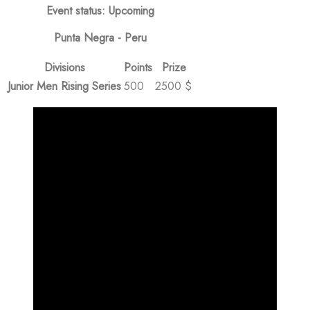
Event status: Upcoming
Punta Negra - Peru
Divisions
Points
Prize
Junior Men Rising Series
500
2500 $