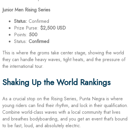
Junior Men Rising Series
Status:
Confirmed
Prize Purse:
$2,500 USD
Points:
500
Status:
Confirmed
This is where the groms take center stage, showing the world
they can handle heavy waves, tight heats, and the pressure of
the international tour.
Shaking Up the World Rankings
As a crucial stop on the Rising Series, Punta Negra is where
young riders can find their rhythm, and lock in their qualification.
Combine world-class waves with a local community that lives
and breathes bodyboarding, and you get an event that’s bound
to be fast, loud, and absolutely electric.