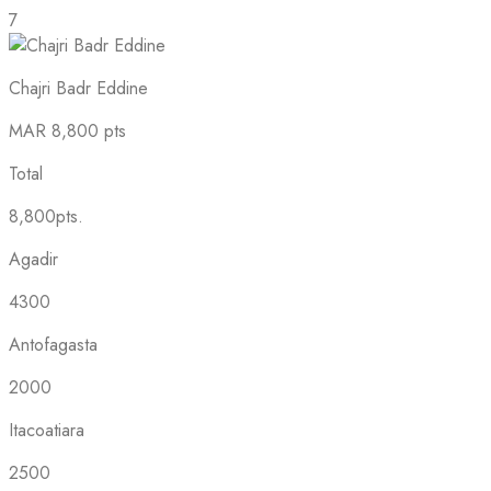
7
Chajri Badr Eddine
MAR
8,800 pts
Total
8,800pts.
Agadir
4300
Antofagasta
2000
Itacoatiara
2500