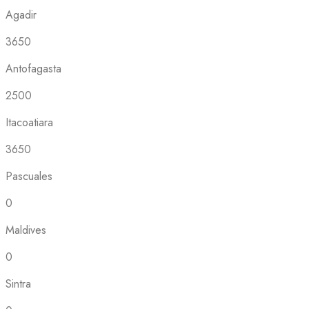
Agadir
3650
Antofagasta
2500
Itacoatiara
3650
Pascuales
0
Maldives
0
Sintra