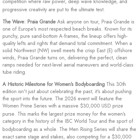
competition where raw power, deep wave knowledge, and
progressive creativity are put to the ultimate test
.
The Wave: Praia Grande
Ask anyone on tour, Praia Grande is
one of Europe's most respected beach breaks. Known for its
punchy, pure sand-bottom A-frames, the lineup offers high-
quality lefts and rights that demand total commitment. When a
solid Northwest (NW) swell meets the crisp East (E) offshore
winds, Praia Grande turns on, delivering the perfect, clean
ramps needed for next-level aerial maneuvers and world-class
tube riding.
A Historic Milestone for Women’s Bodyboarding
This 30th
edition isn't just about celebrating the past; it's about pushing
the sport into the future. The 2026 event will feature the
Women Prime Series with a massive $30,000 USD prize
purse
. This marks the largest prize money for the women’s
category in the history of the IBC World Tour and the sport of
bodyboarding as a whole
. The Men Rising Series will share the
exact same stage and stakes, also competing for a $30,000