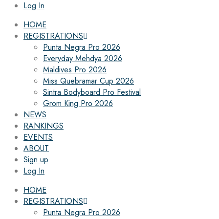
Log In
HOME
REGISTRATIONS
Punta Negra Pro 2026
Everyday Mehdya 2026
Maldives Pro 2026
Miss Quebramar Cup 2026
Sintra Bodyboard Pro Festival
Grom King Pro 2026
NEWS
RANKINGS
EVENTS
ABOUT
Sign up
Log In
HOME
REGISTRATIONS
Punta Negra Pro 2026