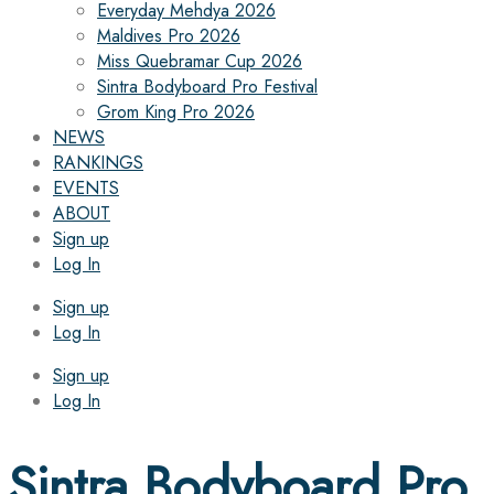
Everyday Mehdya 2026
Maldives Pro 2026
Miss Quebramar Cup 2026
Sintra Bodyboard Pro Festival
Grom King Pro 2026
NEWS
RANKINGS
EVENTS
ABOUT
Sign up
Log In
Sign up
Log In
Sign up
Log In
Sintra Bodyboard Pro