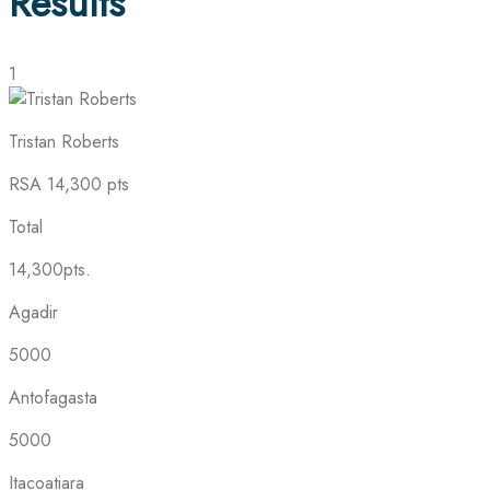
Results
1
Tristan Roberts
RSA
14,300 pts
Total
14,300pts.
Agadir
5000
Antofagasta
5000
Itacoatiara