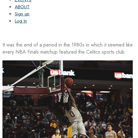
ABOUT
Sign up
Log In
It was the end of a period in the 1980s in which it seemed like
every NBA Finals matchup featured the Celtics sports club.