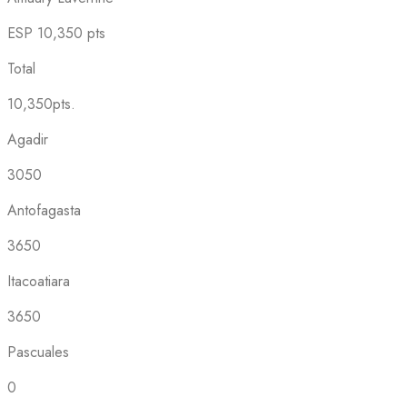
ESP
10,350 pts
Total
10,350pts.
Agadir
3050
Antofagasta
3650
Itacoatiara
3650
Pascuales
0