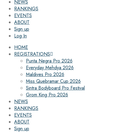
NEWS
RANKINGS
EVENTS
ABOUT
Sign up
Log In
HOME
REGISTRATIONS
Punta Negra Pro 2026
Everyday Mehdya 2026
Maldives Pro 2026
Miss Quebramar Cup 2026
Sintra Bodyboard Pro Festival
Grom King Pro 2026
NEWS
RANKINGS
EVENTS
ABOUT
Sign up