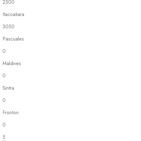
2500
Itacoatiara
3050
Pascuales
0
Maldives
0
Sintra
0
Fronton
0
5