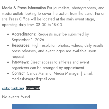
Media & Press Information
For journalists, photographers, and
media outlets looking to cover the action from the sand, the on-
site Press Office will be located at the main event stage,
operating daily from 08:00 to 18:00.
Accreditations:
Requests must be submitted by
September 1, 2026.
Resources:
High-resolution photos, videos, daily results,
press releases, and event logos are available upon
request.
Interviews:
Direct access to athletes and event
organizers can be arranged by appointment.
Contact:
Carlos Mariano, Media Manager | Email:
mediasintrapro@gmail.com
visitor guide Ing
Download
No events found.