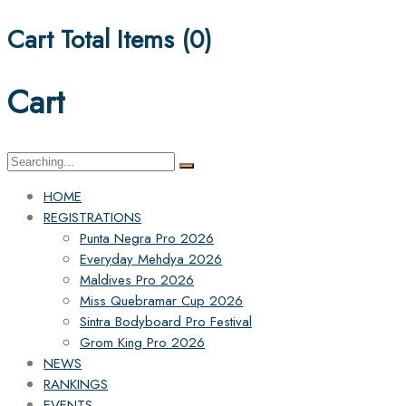
Cart Total Items (
0
)
Cart
Search
for:
HOME
REGISTRATIONS
Punta Negra Pro 2026
Everyday Mehdya 2026
Maldives Pro 2026
Miss Quebramar Cup 2026
Sintra Bodyboard Pro Festival
Grom King Pro 2026
NEWS
RANKINGS
EVENTS