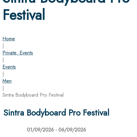
Festival
Home
|
Private: Events
|
Events
|
Men
|
Sintra Bodyboard Pro Festival
Sintra Bodyboard Pro Festival
01/09/2026 - 06/09/2026