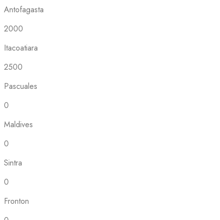
Antofagasta
2000
Itacoatiara
2500
Pascuales
0
Maldives
0
Sintra
0
Fronton