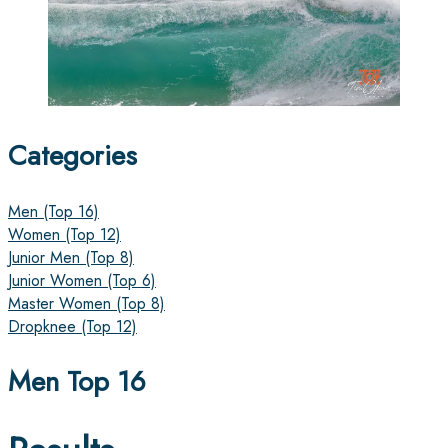
Categories
Men (Top 16)
Women (Top 12)
Junior Men (Top 8)
Junior Women (Top 6)
Master Women (Top 8)
Dropknee (Top 12)
Men Top 16