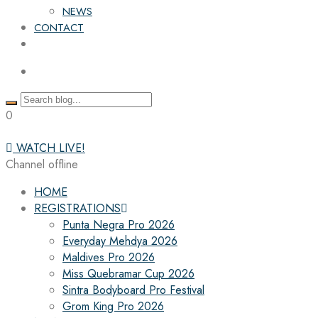
NEWS
CONTACT
0
WATCH LIVE!
Channel offline
HOME
REGISTRATIONS
Punta Negra Pro 2026
Everyday Mehdya 2026
Maldives Pro 2026
Miss Quebramar Cup 2026
Sintra Bodyboard Pro Festival
Grom King Pro 2026