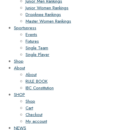
Junior Men Rankings
Junior Women Rankings
Dropknee Rankings
Master Women Rankings
Sportspress
Events
Fixtures
Single Team
Single Player
Shop
About
About
RULE BOOK
IBC Constitution
SHOP
Shop
Cart
Checkout
My account
NEWS