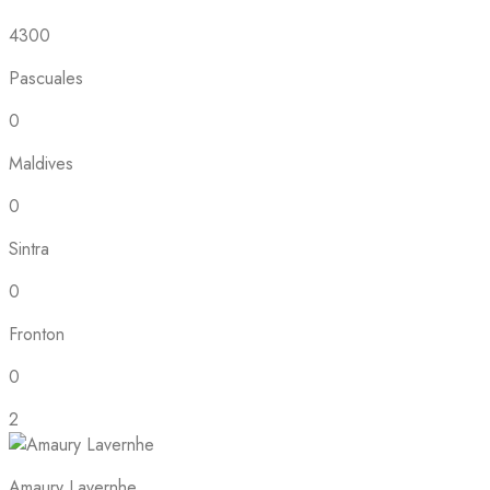
4300
Pascuales
0
Maldives
0
Sintra
0
Fronton
0
2
Amaury Lavernhe