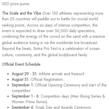
USD prize purse
.
The Scale and the Vibe
Over 150 athletes representing more
than 25 countries will paddle out to battle for crucial world
ranking points
. Across six days of intense competition, the
event is expected to draw over 30,000 daily spectators,
combining the energy of the crowd on the sand with a massive
global audience tuning in via the worldwide live broadcast
.
Beyond the heats, Sintra Pro Fest is a celebration of ocean
culture, community, and the global bodyboard family
.
Official Event Schedule
August 29 - 31:
Athlete arrivals and freesurf.
August 31:
Official Registration.
September 1:
Official Opening Ceremony and start of the
competition.
September 1 - 6:
Competition days (Men Rising Series &
Women Prime Series).
September 6:
Finals Day and Awards Ceremony.