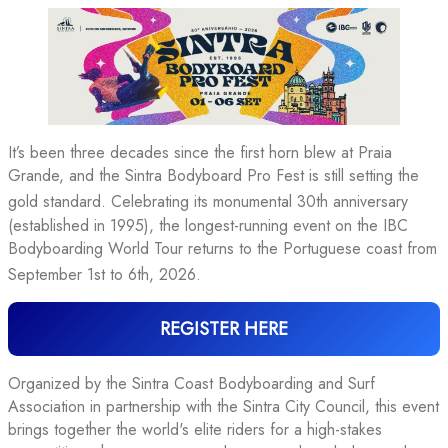
It’s been three decades since the first horn blew at Praia
Grande, and the Sintra Bodyboard Pro Fest is still setting the
gold standard
. Celebrating its monumental 30th anniversary
(established in 1995), the longest-running event on the IBC
Bodyboarding World Tour returns to the Portuguese coast from
September 1st to 6th, 2026
.
REGISTER HERE
Organized by the Sintra Coast Bodyboarding and Surf
Association in partnership with the Sintra City Council, this event
brings together the world's elite riders for a high-stakes