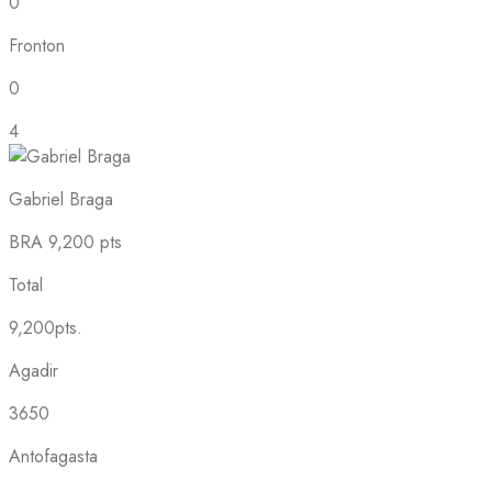
0
Fronton
0
4
Gabriel Braga
BRA
9,200 pts
Total
9,200pts.
Agadir
3650
Antofagasta