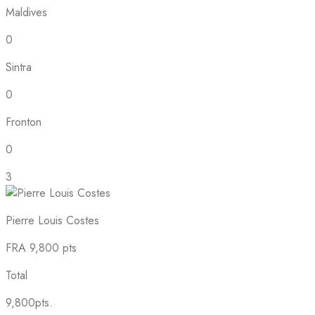
Maldives
0
Sintra
0
Fronton
0
3
Pierre Louis Costes
FRA
9,800 pts
Total
9,800pts.