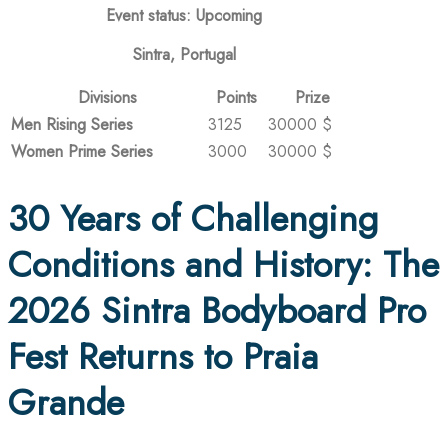
Event status: Upcoming
Sintra, Portugal
Divisions
Points
Prize
Men Rising Series
3125
30000 $
Women Prime Series
3000
30000 $
30 Years of Challenging
Conditions and History: The
2026 Sintra Bodyboard Pro
Fest Returns to Praia
Grande