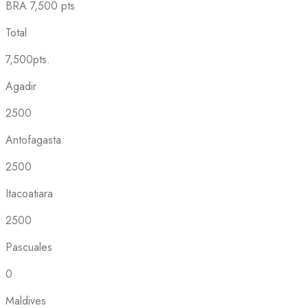
BRA
7,500 pts
Total
7,500pts.
Agadir
2500
Antofagasta
2500
Itacoatiara
2500
Pascuales
0
Maldives