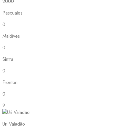
2000
Pascuales
0
Maldives
0
Sintra
0
Fronton
0
9
Uri Valadão