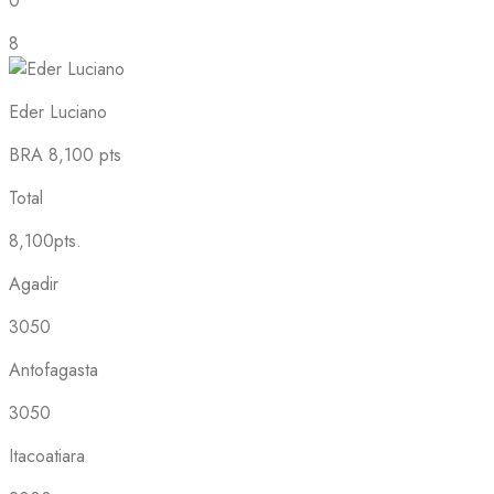
0
8
Eder Luciano
BRA
8,100 pts
Total
8,100pts.
Agadir
3050
Antofagasta
3050
Itacoatiara