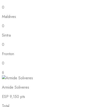
0
Maldives
0
Sintra
0
Fronton
0
6
Armide Soliveres
ESP
9,150 pts
Total