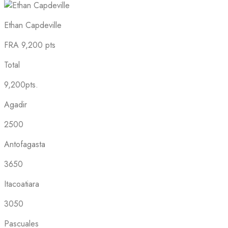
Ethan Capdeville
FRA
9,200 pts
Total
9,200pts.
Agadir
2500
Antofagasta
3650
Itacoatiara
3050
Pascuales