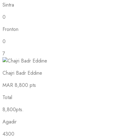
Sintra
0
Fronton
0
7
Chajri Badr Eddine
MAR
8,800 pts
Total
8,800pts.
Agadir
4300