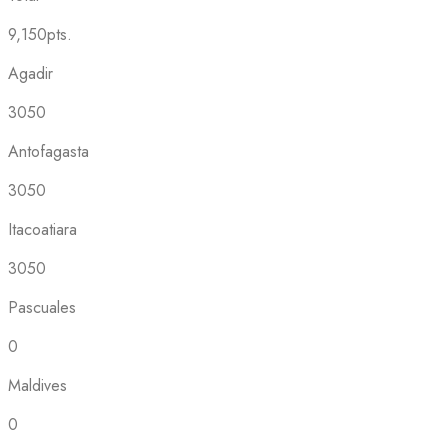
9,150pts.
Agadir
3050
Antofagasta
3050
Itacoatiara
3050
Pascuales
0
Maldives
0