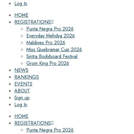
Log In
HOME
REGISTRATIONS
Punta Negra Pro 2026
Everyday Mehdya 2026
Maldives Pro 2026
Miss Quebramar Cup 2026
Sintra Bodyboard Festival
Grom King Pro 2026
NEWS
RANKINGS
EVENTS
ABOUT
Sign up
Log In
HOME
REGISTRATIONS
Punta Negra Pro 2026