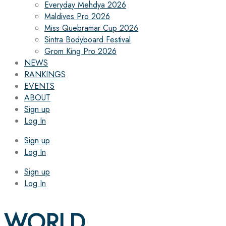
Everyday Mehdya 2026
Maldives Pro 2026
Miss Quebramar Cup 2026
Sintra Bodyboard Festival
Grom King Pro 2026
NEWS
RANKINGS
EVENTS
ABOUT
Sign up
Log In
Sign up
Log In
Sign up
Log In
WORLD