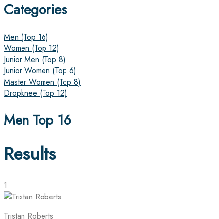
Categories
Men (Top 16)
Women (Top 12)
Junior Men (Top 8)
Junior Women (Top 6)
Master Women (Top 8)
Dropknee (Top 12)
Men Top 16
Results
1
Tristan Roberts