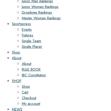
Junior Men Rankings
Junior Women Rankings
Dropknee Rankings
Master Women Rankings
Sportspress
Events
Fixtures
Single Team
Single Player
Shop
About
About
RULE BOOK
IBC Constitution
SHOP
Shop
Cart
Checkout
My account
NEWS