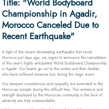
Title: "World Bodyboard
Championship in Agadir,
Morocco Canceled Due to
Recent Earthquake"
In light of the recent devastating earthquake that struck
Morocco just days ago, we regret to announce the cancellation
of this year's highly anticipated World Bodyboard Championship
in Agadir. Our hearts go out to the victims and their families
who have suffered immense loss during this tragic event.
Our deepest condolences and sympathy are extended to the
Moroccan people during this difficult time. The resilience and
strength displayed by the Moroccan community in the face of
adversity are truly commendable.