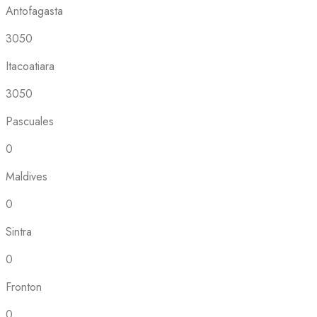
Antofagasta
3050
Itacoatiara
3050
Pascuales
0
Maldives
0
Sintra
0
Fronton
0