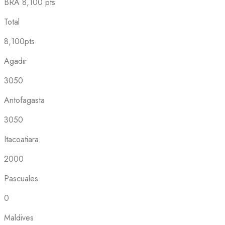
BRA
8,100 pts
Total
8,100pts.
Agadir
3050
Antofagasta
3050
Itacoatiara
2000
Pascuales
0
Maldives