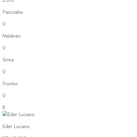
2500
Pascuales
0
Maldives
0
Sintra
0
Fronton
0
8
Eder Luciano