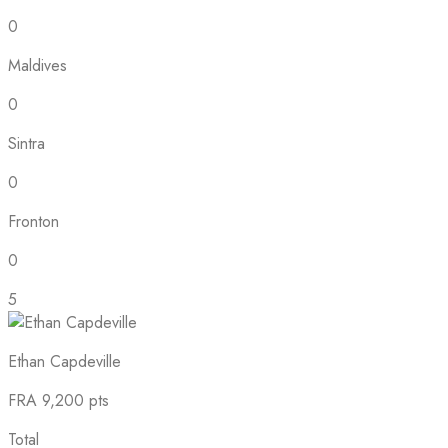
0
Maldives
0
Sintra
0
Fronton
0
5
Ethan Capdeville
FRA
9,200 pts
Total