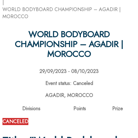
|
WORLD BODYBOARD CHAMPIONSHIP – AGADIR |
MOROCCO
WORLD BODYBOARD
CHAMPIONSHIP – AGADIR |
MOROCCO
29/09/2023 - 08/10/2023
Event status: Canceled
AGADIR, MOROCCO
Divisions
Points
Prize
CANCELED