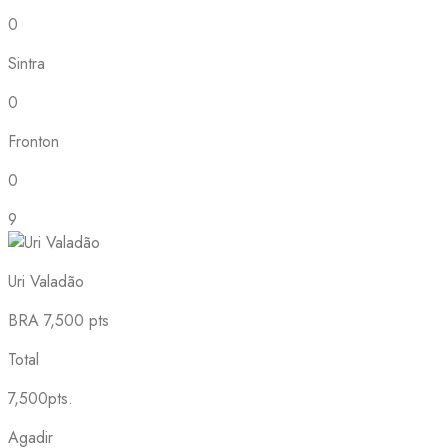
0
Sintra
0
Fronton
0
9
Uri Valadão
BRA
7,500 pts
Total
7,500pts.
Agadir