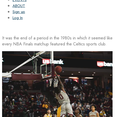
ABOUT
Sign up
Log In
It was the end of a period in the 1980s in which it seemed like
every NBA Finals matchup featured the Celtics sports club.