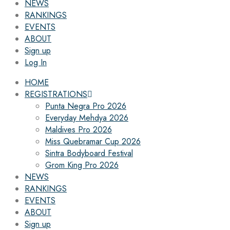
NEWS
RANKINGS
EVENTS
ABOUT
Sign up
Log In
HOME
REGISTRATIONS
Punta Negra Pro 2026
Everyday Mehdya 2026
Maldives Pro 2026
Miss Quebramar Cup 2026
Sintra Bodyboard Festival
Grom King Pro 2026
NEWS
RANKINGS
EVENTS
ABOUT
Sign up