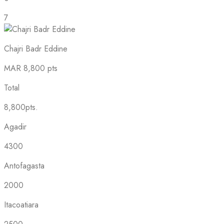
7
Chajri Badr Eddine
MAR
8,800 pts
Total
8,800pts.
Agadir
4300
Antofagasta
2000
Itacoatiara