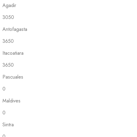
Agadir
3050
Antofagasta
3650
Itacoatiara
3650
Pascuales
0
Maldives
0
Sintra
0