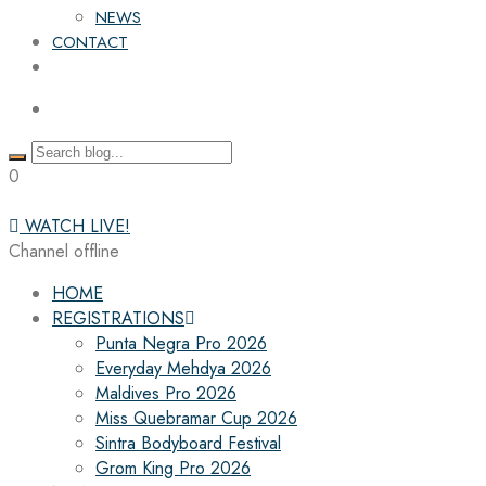
NEWS
CONTACT
0
WATCH LIVE!
Channel offline
HOME
REGISTRATIONS
Punta Negra Pro 2026
Everyday Mehdya 2026
Maldives Pro 2026
Miss Quebramar Cup 2026
Sintra Bodyboard Festival
Grom King Pro 2026