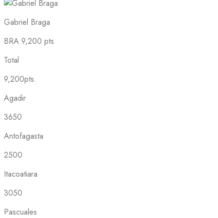
Gabriel Braga
BRA
9,200 pts
Total
9,200pts.
Agadir
3650
Antofagasta
2500
Itacoatiara
3050
Pascuales