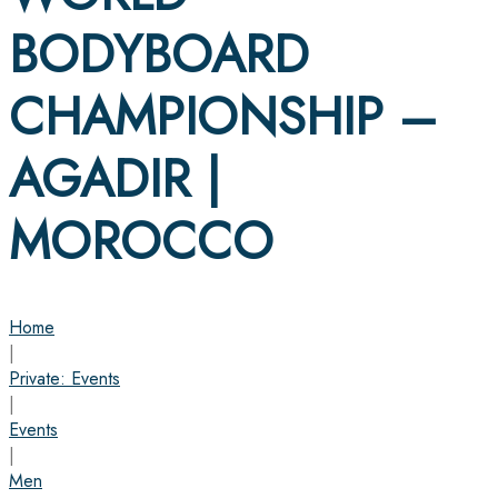
BODYBOARD
CHAMPIONSHIP –
AGADIR |
MOROCCO
Home
|
Private: Events
|
Events
|
Men