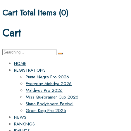
Cart Total Items (
0
)
Cart
Search
for:
HOME
REGISTRATIONS
Punta Negra Pro 2026
Everyday Mehdya 2026
Maldives Pro 2026
Miss Quebramar Cup 2026
Sintra Bodyboard Festival
Grom King Pro 2026
NEWS
RANKINGS
EVENTS