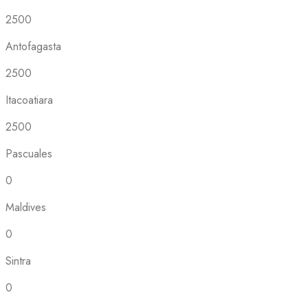
2500
Antofagasta
2500
Itacoatiara
2500
Pascuales
0
Maldives
0
Sintra
0