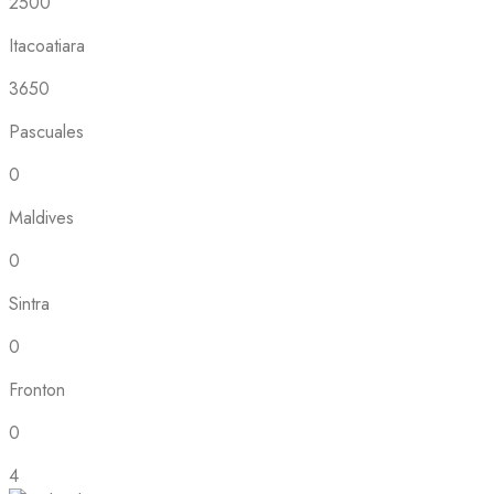
2500
Itacoatiara
3650
Pascuales
0
Maldives
0
Sintra
0
Fronton
0
4