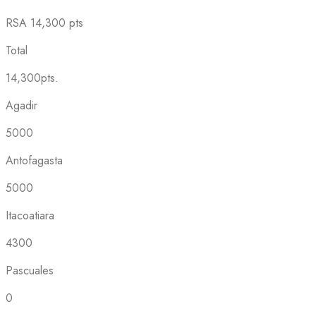
RSA
14,300 pts
Total
14,300pts.
Agadir
5000
Antofagasta
5000
Itacoatiara
4300
Pascuales
0