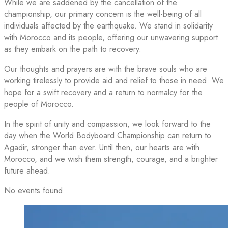
While we are saddened by the cancellation of the
championship, our primary concern is the well-being of all
individuals affected by the earthquake. We stand in solidarity
with Morocco and its people, offering our unwavering support
as they embark on the path to recovery.
Our thoughts and prayers are with the brave souls who are
working tirelessly to provide aid and relief to those in need. We
hope for a swift recovery and a return to normalcy for the
people of Morocco.
In the spirit of unity and compassion, we look forward to the
day when the World Bodyboard Championship can return to
Agadir, stronger than ever. Until then, our hearts are with
Morocco, and we wish them strength, courage, and a brighter
future ahead.
No events found.