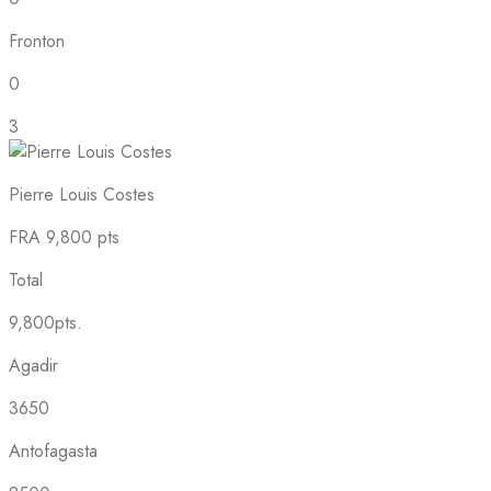
Fronton
0
3
Pierre Louis Costes
FRA
9,800 pts
Total
9,800pts.
Agadir
3650
Antofagasta