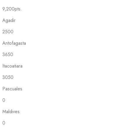
9,200pts.
Agadir
2500
Antofagasta
3650
Itacoatiara
3050
Pascuales
0
Maldives
0