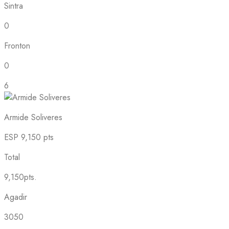
Sintra
0
Fronton
0
6
Armide Soliveres
ESP
9,150 pts
Total
9,150pts.
Agadir
3050