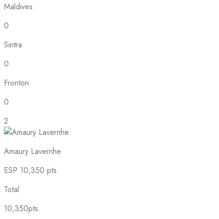
Maldives
0
Sintra
0
Fronton
0
2
Amaury Lavernhe
ESP
10,350 pts
Total
10,350pts.