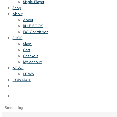
Single Player
Shop
About
About
RULE BOOK
IBC Constitution
SHOP
Shop
Cart
Checkout
My account
NEWS
NEWS
CONTACT