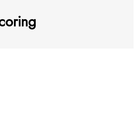
coring