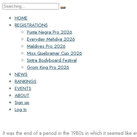
Search
for:
HOME
REGISTRATIONS
Punta Negra Pro 2026
Everyday Mehdya 2026
Maldives Pro 2026
Miss Quebramar Cup 2026
Sintra Bodyboard Festival
Grom King Pro 2026
NEWS
RANKINGS
EVENTS
ABOUT
Sign up
Log In
It was the end of a period in the 1980s in which it seemed like 