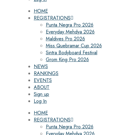
HOME
REGISTRATIONS
Punta Negra Pro 2026
Everyday Mehdya 2026
Maldives Pro 2026
Miss Quebramar Cup 2026
Sintra Bodyboard Festival
Grom King Pro 2026
NEWS
RANKINGS
EVENTS
ABOUT
Sign up
Log In
HOME
REGISTRATIONS
Punta Negra Pro 2026
Everyday Mehdya 2026