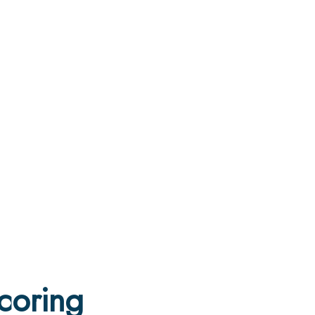
coring