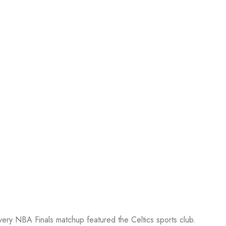
every NBA Finals matchup featured the Celtics sports club.