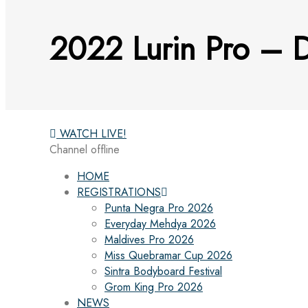
2022 Lurin Pro – D
WATCH LIVE!
Channel offline
HOME
REGISTRATIONS
Punta Negra Pro 2026
Everyday Mehdya 2026
Maldives Pro 2026
Miss Quebramar Cup 2026
Sintra Bodyboard Festival
Grom King Pro 2026
NEWS