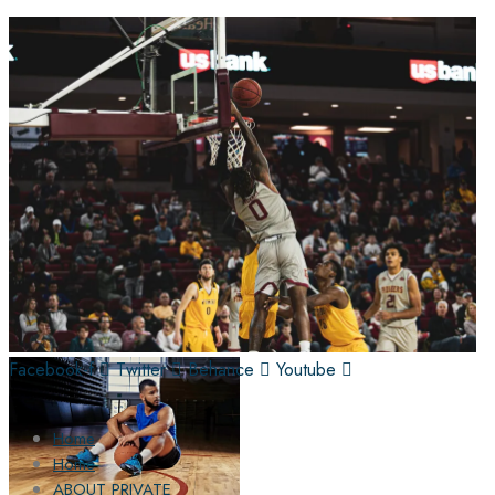
Facebook-f
Twitter
Behance
Youtube
Home
Home
ABOUT PRIVATE