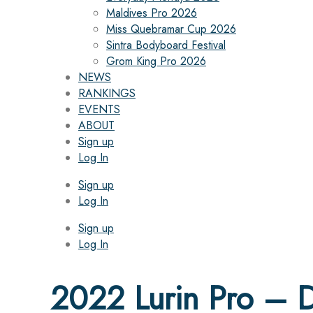
Maldives Pro 2026
Miss Quebramar Cup 2026
Sintra Bodyboard Festival
Grom King Pro 2026
NEWS
RANKINGS
EVENTS
ABOUT
Sign up
Log In
Sign up
Log In
Sign up
Log In
2022 Lurin Pro – D