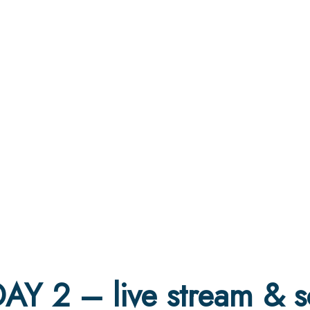
AY 2 – live stream & s