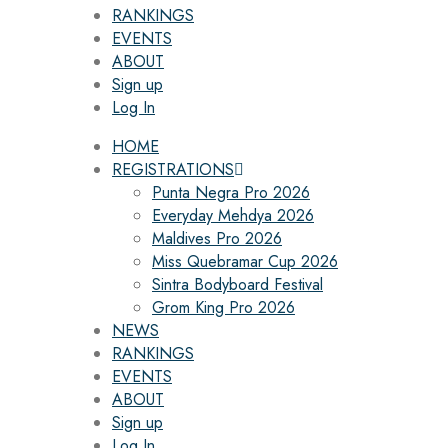
RANKINGS
EVENTS
ABOUT
Sign up
Log In
HOME
REGISTRATIONS
Punta Negra Pro 2026
Everyday Mehdya 2026
Maldives Pro 2026
Miss Quebramar Cup 2026
Sintra Bodyboard Festival
Grom King Pro 2026
NEWS
RANKINGS
EVENTS
ABOUT
Sign up
Log In