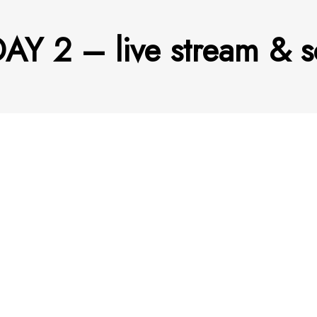
AY 2 – live stream & s