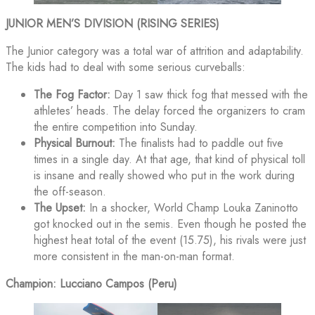
JUNIOR MEN’S DIVISION (RISING SERIES)
The Junior category was a total war of attrition and adaptability.
The kids had to deal with some serious curveballs:
The Fog Factor:
Day 1 saw thick fog that messed with the
athletes’ heads. The delay forced the organizers to cram
the entire competition into Sunday.
Physical Burnout:
The finalists had to paddle out five
times in a single day. At that age, that kind of physical toll
is insane and really showed who put in the work during
the off-season.
The Upset:
In a shocker, World Champ Louka Zaninotto
got knocked out in the semis. Even though he posted the
highest heat total of the event (15.75), his rivals were just
more consistent in the man-on-man format.
Champion: Lucciano Campos (Peru)