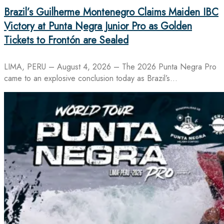
Brazil’s Guilherme Montenegro Claims Maiden IBC
Victory at Punta Negra Junior Pro as Golden
Tickets to Frontón are Sealed
LIMA, PERU – August 4, 2026 – The 2026 Punta Negra Pro
came to an explosive conclusion today as Brazil’s…