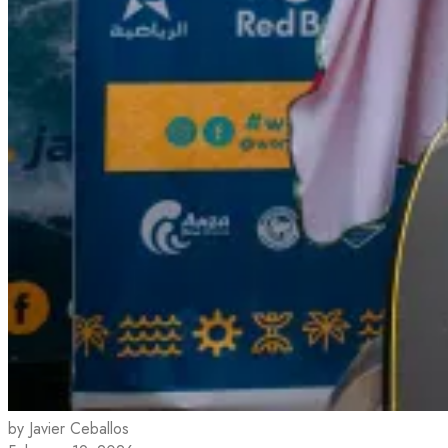
by Javier Ceballos