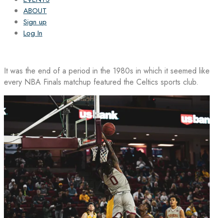
ABOUT
Sign up
Log In
It was the end of a period in the 1980s in which it seemed like
every NBA Finals matchup featured the Celtics sports club.