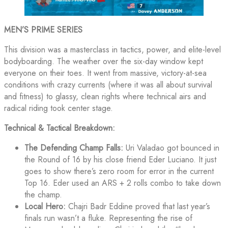
MEN’S PRIME SERIES
This division was a masterclass in tactics, power, and elite-level
bodyboarding. The weather over the six-day window kept
everyone on their toes. It went from massive, victory-at-sea
conditions with crazy currents (where it was all about survival
and fitness) to glassy, clean rights where technical airs and
radical riding took center stage.
Technical & Tactical Breakdown:
The Defending Champ Falls:
Uri Valadao got bounced in
the Round of 16 by his close friend Eder Luciano. It just
goes to show there’s zero room for error in the current
Top 16. Eder used an ARS + 2 rolls combo to take down
the champ.
Local Hero:
Chajri Badr Eddine proved that last year’s
finals run wasn’t a fluke. Representing the rise of