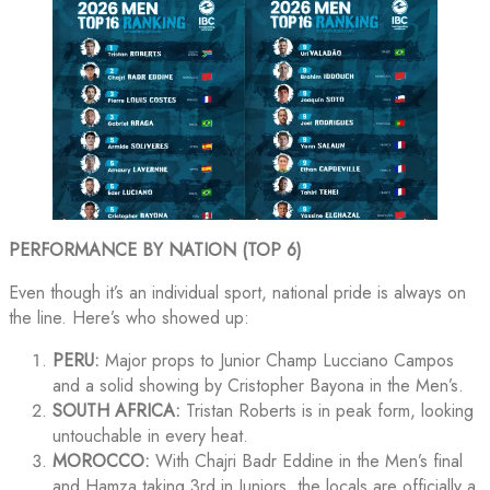
PERFORMANCE BY NATION (TOP 6)
Even though it’s an individual sport, national pride is always on
the line. Here’s who showed up:
PERU:
Major props to Junior Champ Lucciano Campos
and a solid showing by Cristopher Bayona in the Men’s.
SOUTH AFRICA:
Tristan Roberts is in peak form, looking
untouchable in every heat.
MOROCCO:
With Chajri Badr Eddine in the Men’s final
and Hamza taking 3rd in Juniors, the locals are officially a