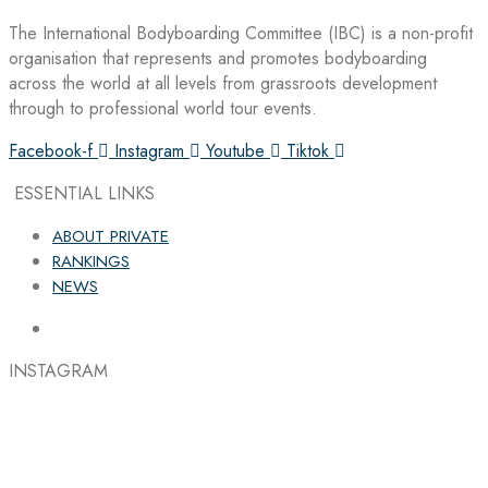
The International Bodyboarding Committee (IBC) is a non-profit
organisation that represents and promotes bodyboarding
across the world at all levels from grassroots development
through to professional world tour events.
Facebook-f
Instagram
Youtube
Tiktok
ESSENTIAL LINKS
ABOUT PRIVATE
RANKINGS
NEWS
INSTAGRAM