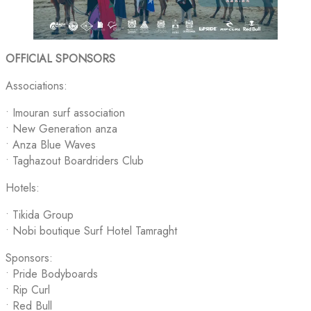
OFFICIAL SPONSORS
Associations:
•⁠ ⁠Imouran surf association
• New Generation anza
• Anza Blue Waves
•⁠ ⁠Taghazout Boardriders Club
Hotels:
• Tikida Group
•⁠ ⁠Nobi boutique Surf Hotel Tamraght
Sponsors:
• Pride Bodyboards
• Rip Curl
• Red Bull