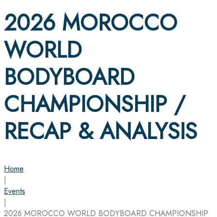
2026 MOROCCO
WORLD
BODYBOARD
CHAMPIONSHIP /
RECAP & ANALYSIS
Home
|
Events
|
2026 MOROCCO WORLD BODYBOARD CHAMPIONSHIP