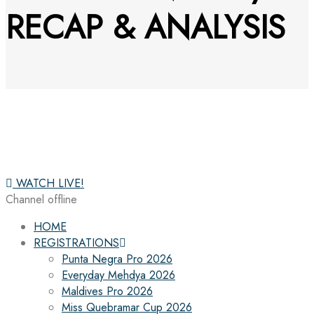
RECAP & ANALYSIS
WATCH LIVE!
Channel offline
HOME
REGISTRATIONS
Punta Negra Pro 2026
Everyday Mehdya 2026
Maldives Pro 2026
Miss Quebramar Cup 2026