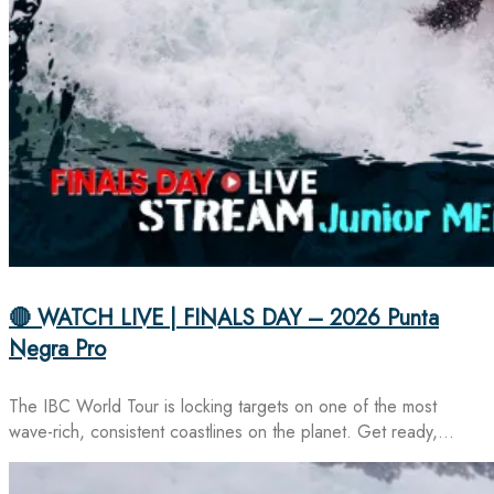
🔴 WATCH LIVE | FINALS DAY – 2026 Punta
Negra Pro
The IBC World Tour is locking targets on one of the most
wave-rich, consistent coastlines on the planet. Get ready,…