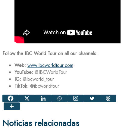
Follow the IBC World Tour on all our channels:
Web:
www.ibcworldtour.com
YouTube:
@IBCWorldTour
IG:
@ibcworld_tour
TikTok:
@ibcworldtour
Noticias relacionadas