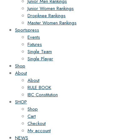
Junior Men Rankings
Junior Women Rankings
Dropknee Rankings
Master Women Rankings
Sportspress
Events
Fixtures
Single Team
Single Player
Shop
About
About
RULE BOOK
IBC Constitution
SHOP
Shop
Cart
Checkout
My account
NEWS