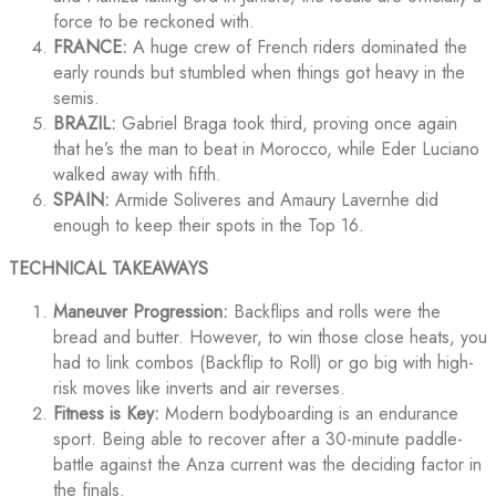
force to be reckoned with.
FRANCE:
A huge crew of French riders dominated the
early rounds but stumbled when things got heavy in the
semis.
BRAZIL:
Gabriel Braga took third, proving once again
that he’s the man to beat in Morocco, while Eder Luciano
walked away with fifth.
SPAIN:
Armide Soliveres and Amaury Lavernhe did
enough to keep their spots in the Top 16.
TECHNICAL TAKEAWAYS
Maneuver Progression:
Backflips and rolls were the
bread and butter. However, to win those close heats, you
had to link combos (Backflip to Roll) or go big with high-
risk moves like inverts and air reverses.
Fitness is Key:
Modern bodyboarding is an endurance
sport. Being able to recover after a 30-minute paddle-
battle against the Anza current was the deciding factor in
the finals.