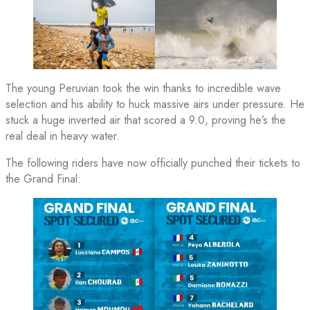
The young Peruvian took the win thanks to incredible wave
selection and his ability to huck massive airs under pressure. He
stuck a huge inverted air that scored a 9.0, proving he’s the
real deal in heavy water.
The following riders have now officially punched their tickets to
the Grand Final: