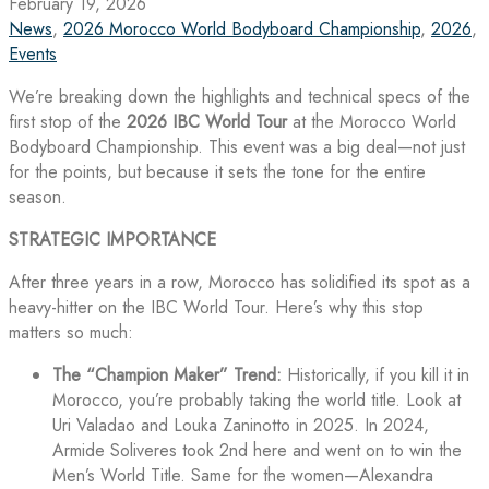
February 19, 2026
News
,
2026 Morocco World Bodyboard Championship
,
2026
,
Events
We’re breaking down the highlights and technical specs of the
first stop of the
2026 IBC World Tour
at the Morocco World
Bodyboard Championship. This event was a big deal—not just
for the points, but because it sets the tone for the entire
season.
STRATEGIC IMPORTANCE
After three years in a row, Morocco has solidified its spot as a
heavy-hitter on the IBC World Tour. Here’s why this stop
matters so much:
The “Champion Maker” Trend:
Historically, if you kill it in
Morocco, you’re probably taking the world title. Look at
Uri Valadao and Louka Zaninotto in 2025. In 2024,
Armide Soliveres took 2nd here and went on to win the
Men’s World Title. Same for the women—Alexandra