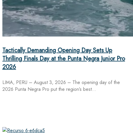
Tactically Demanding Opening Day Sets Up
Thrilling Finals Day at the Punta Negra Junior Pro
2026
LIMA, PERU – August 3, 2026 – The opening day of the
2026 Punta Negra Pro put the region’s best…