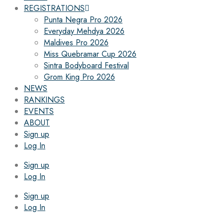
REGISTRATIONS
Punta Negra Pro 2026
Everyday Mehdya 2026
Maldives Pro 2026
Miss Quebramar Cup 2026
Sintra Bodyboard Festival
Grom King Pro 2026
NEWS
RANKINGS
EVENTS
ABOUT
Sign up
Log In
Sign up
Log In
Sign up
Log In