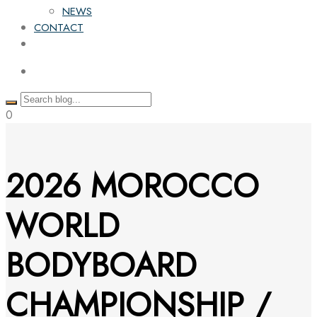
NEWS
CONTACT
0
2026 MOROCCO
WORLD
BODYBOARD
CHAMPIONSHIP /