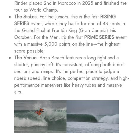
Rinder placed 2nd in Morocco in 2025 and finished the
tour as World Champ.
The Stakes:
For the Juniors, this is the first
RISING
SERIES
event, where they battle for one of 48 spots in
the Grand Final at Frontón King (Gran Canaria) this
October. For the Men, it’s the first
PRIME SERIES
event
with a massive 5,000 points on the line—the highest
score possible.
The Venue:
Anza Beach features a long right and a
shorter, punchy left. It’s consistent, offering both barrel
sections and ramps. It’s the perfect place to judge a
rider’s speed, line choice, competition strategy, and high-
performance maneuvers like heavy tubes and massive
airs.