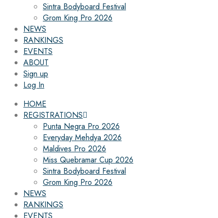
Sintra Bodyboard Festival
Grom King Pro 2026
NEWS
RANKINGS
EVENTS
ABOUT
Sign up
Log In
HOME
REGISTRATIONS
Punta Negra Pro 2026
Everyday Mehdya 2026
Maldives Pro 2026
Miss Quebramar Cup 2026
Sintra Bodyboard Festival
Grom King Pro 2026
NEWS
RANKINGS
EVENTS