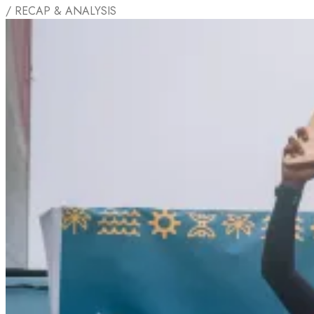
/ RECAP & ANALYSIS