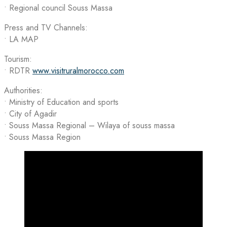
•⁠ ⁠Regional council Souss Massa
Press and TV Channels:
• LA MAP
Tourism:
• RDTR
www.visitruralmorocco.com
Authorities:
• Ministry of Education and sports
• City of Agadir
• Souss Massa Regional – Wilaya of souss massa
• Souss Massa Region