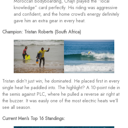
Moroccan bodyboarding, Chajri played the “local
knowledge” card perfectly. His riding was aggressive
and confident, and the home crowd’s energy definitely
gave him an extra gear in every heat.
Champion: Tristan Roberts (South Africa)
Tristan didn’t just win; he dominated. He placed first in every
single heat he paddled into. The highlight? A 10-point ride in
the semis against PLC, where he pulled a reverse air right at
the buzzer. It was easily one of the most electric heats we’ll
see all season.
Current Men’s Top 16 Standings: