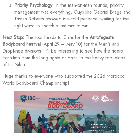
Priority Psychology:
In the man-on-man rounds, priority
management was everything. Guys like Gabriel Braga and
Tristan Roberts showed ice-cold patience, waiting for the
right wave to snatch a last-minute win.
Next Stop:
The tour heads to Chile for the
Antofagasta
Bodyboard Festival
(April 29 – May 10) for the Men’s and
DropKnee divisions. It’ll be interesting to see how the riders
transition from the long rights of Anza to the heavy reef slabs
of La Nilda.
Huge thanks to everyone who supported the 2026 Morocco
World Bodyboard Championship!