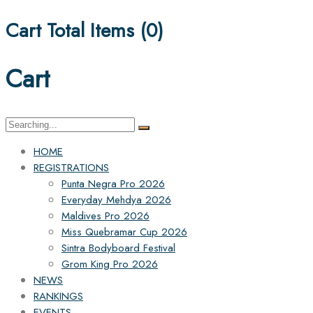
Cart Total Items (
0
)
Cart
Search
for:
HOME
REGISTRATIONS
Punta Negra Pro 2026
Everyday Mehdya 2026
Maldives Pro 2026
Miss Quebramar Cup 2026
Sintra Bodyboard Festival
Grom King Pro 2026
NEWS
RANKINGS
EVENTS