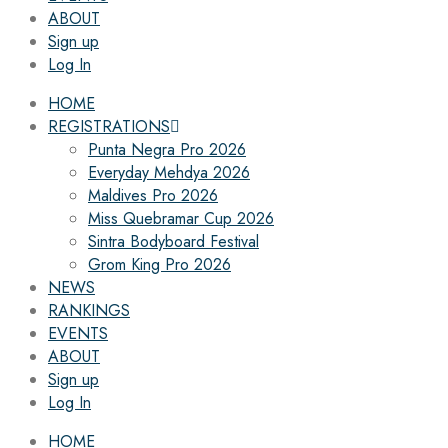
ABOUT
Sign up
Log In
HOME
REGISTRATIONS
Punta Negra Pro 2026
Everyday Mehdya 2026
Maldives Pro 2026
Miss Quebramar Cup 2026
Sintra Bodyboard Festival
Grom King Pro 2026
NEWS
RANKINGS
EVENTS
ABOUT
Sign up
Log In
HOME