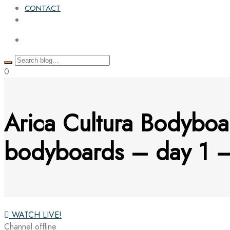
CONTACT
0
Arica Cultura Bodyboa
bodyboards – day 1
WATCH LIVE!
Channel offline