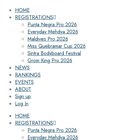
HOME
REGISTRATIONS
Punta Negra Pro 2026
Everyday Mehdya 2026
Maldives Pro 2026
Miss Quebramar Cup 2026
Sintra Bodyboard Festival
Grom King Pro 2026
NEWS
RANKINGS
EVENTS
ABOUT
Sign up
Log In
HOME
REGISTRATIONS
Punta Negra Pro 2026
Everyday Mehdya 2026