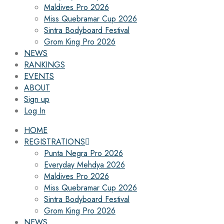
Maldives Pro 2026
Miss Quebramar Cup 2026
Sintra Bodyboard Festival
Grom King Pro 2026
NEWS
RANKINGS
EVENTS
ABOUT
Sign up
Log In
HOME
REGISTRATIONS
Punta Negra Pro 2026
Everyday Mehdya 2026
Maldives Pro 2026
Miss Quebramar Cup 2026
Sintra Bodyboard Festival
Grom King Pro 2026
NEWS