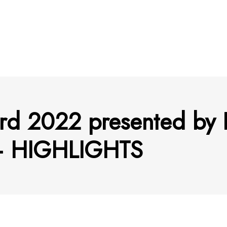
rd 2022 presented by 
 – HIGHLIGHTS