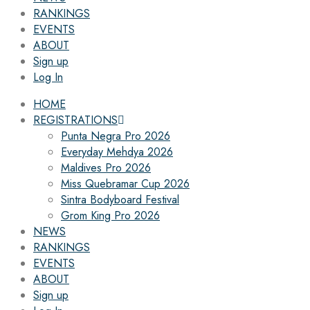
RANKINGS
EVENTS
ABOUT
Sign up
Log In
HOME
REGISTRATIONS
Punta Negra Pro 2026
Everyday Mehdya 2026
Maldives Pro 2026
Miss Quebramar Cup 2026
Sintra Bodyboard Festival
Grom King Pro 2026
NEWS
RANKINGS
EVENTS
ABOUT
Sign up