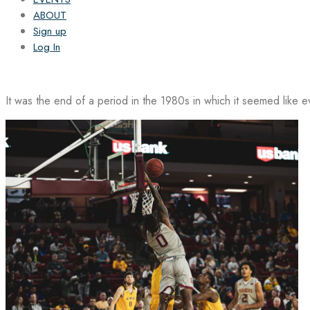
ABOUT
Sign up
Log In
It was the end of a period in the 1980s in which it seemed like 