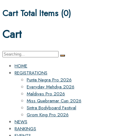
Cart Total Items (
0
)
Cart
Search
for:
HOME
REGISTRATIONS
Punta Negra Pro 2026
Everyday Mehdya 2026
Maldives Pro 2026
Miss Quebramar Cup 2026
Sintra Bodyboard Festival
Grom King Pro 2026
NEWS
RANKINGS
EVENTS