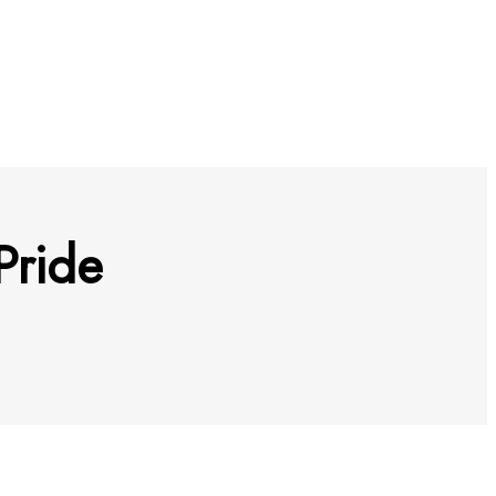
Pride