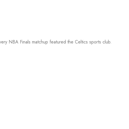
every NBA Finals matchup featured the Celtics sports club.