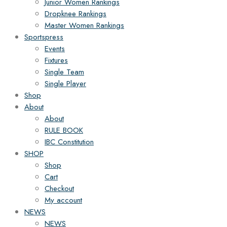
Junior Women Rankings
Dropknee Rankings
Master Women Rankings
Sportspress
Events
Fixtures
Single Team
Single Player
Shop
About
About
RULE BOOK
IBC Constitution
SHOP
Shop
Cart
Checkout
My account
NEWS
NEWS