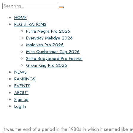
Search
for:
HOME
REGISTRATIONS
Punta Negra Pro 2026
Everyday Mehdya 2026
Maldives Pro 2026
Miss Quebramar Cup 2026
Sintra Bodyboard Pro Festival
Grom King Pro 2026
NEWS
RANKINGS
EVENTS
ABOUT
Sign up
Log In
It was the end of a period in the 1980s in which it seemed like 