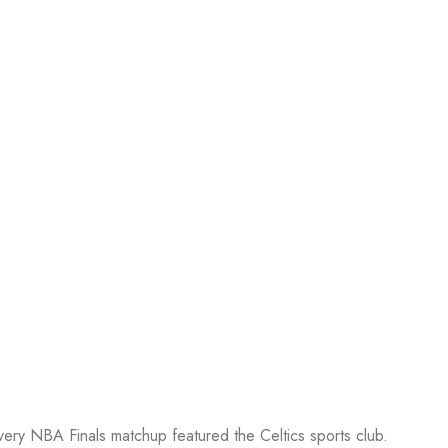
every NBA Finals matchup featured the Celtics sports club.