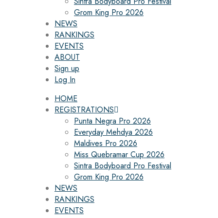
Sintra Bodyboard Pro Festival
Grom King Pro 2026
NEWS
RANKINGS
EVENTS
ABOUT
Sign up
Log In
HOME
REGISTRATIONS
Punta Negra Pro 2026
Everyday Mehdya 2026
Maldives Pro 2026
Miss Quebramar Cup 2026
Sintra Bodyboard Pro Festival
Grom King Pro 2026
NEWS
RANKINGS
EVENTS