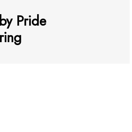
by Pride
oring