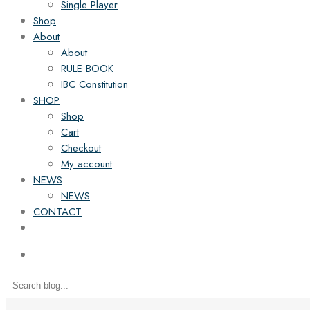
Single Player
Shop
About
About
RULE BOOK
IBC Constitution
SHOP
Shop
Cart
Checkout
My account
NEWS
NEWS
CONTACT