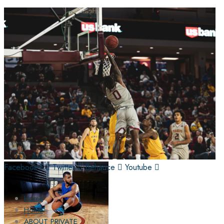
Facebook-f
Twitter
Behance
Youtube
Home
Home
ABOUT PRIVATE