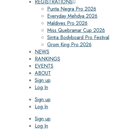
REGISTRATIONS
Punta Negra Pro 2026
Everyday Mehdya 2026
Maldives Pro 2026
Miss Quebramar Cup 2026
Sintra Bodyboard Pro Festival
Grom King Pro 2026
NEWS
RANKINGS
EVENTS
ABOUT
Sign up
Log In
Sign up
Log In
Sign up
Log In