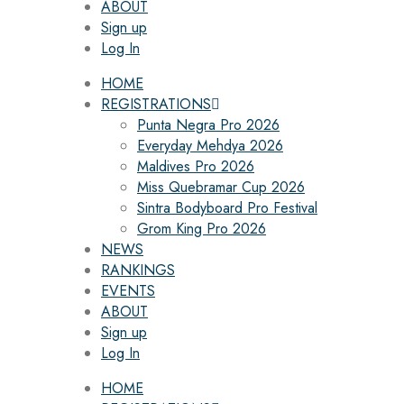
ABOUT
Sign up
Log In
HOME
REGISTRATIONS
Punta Negra Pro 2026
Everyday Mehdya 2026
Maldives Pro 2026
Miss Quebramar Cup 2026
Sintra Bodyboard Pro Festival
Grom King Pro 2026
NEWS
RANKINGS
EVENTS
ABOUT
Sign up
Log In
HOME