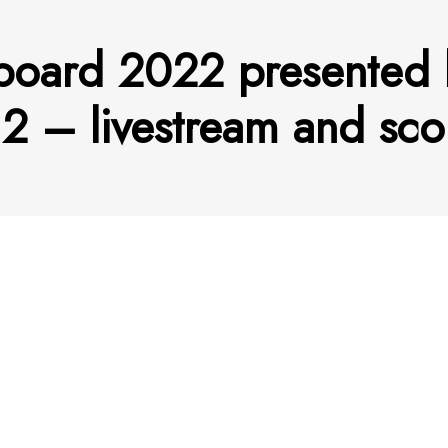
board 2022 presented 
2 – livestream and sc