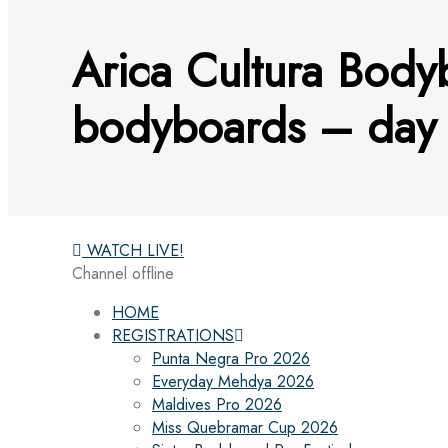
Arica Cultura Body
bodyboards – day 
WATCH LIVE!
Channel offline
HOME
REGISTRATIONS
Punta Negra Pro 2026
Everyday Mehdya 2026
Maldives Pro 2026
Miss Quebramar Cup 2026