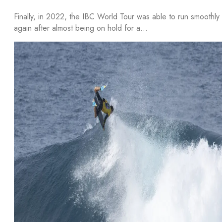
Finally, in 2022, the IBC World Tour was able to run smoothly
again after almost being on hold for a…