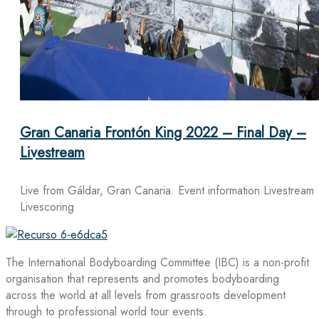
Gran Canaria Frontón King 2022 – Final Day –
Livestream
Live from Gáldar, Gran Canaria. Event information Livestream
Livescoring
The International Bodyboarding Committee (IBC) is a non-profit
organisation that represents and promotes bodyboarding
across the world at all levels from grassroots development
through to professional world tour events.