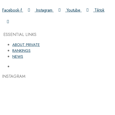
Facebook-f
Instagram
Youtube
Tiktok
ESSENTIAL LINKS
ABOUT PRIVATE
RANKINGS
NEWS
INSTAGRAM