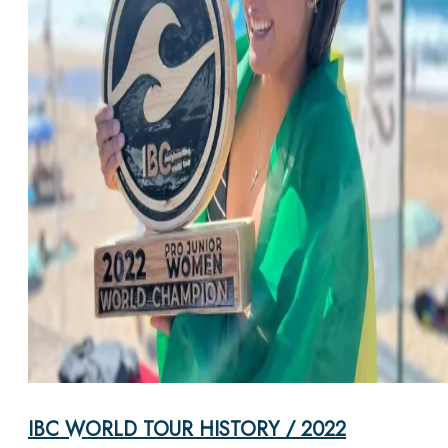
IBC WORLD TOUR HISTORY / 2022