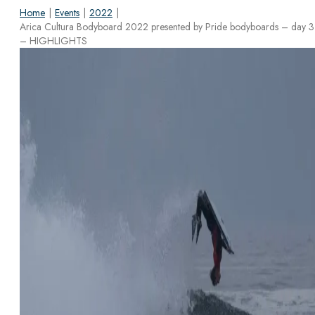
Home
|
Events
|
2022
|
Arica Cultura Bodyboard 2022 presented by Pride bodyboards – day 3
– HIGHLIGHTS