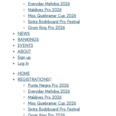
Everyday Mehdya 2026
Maldives Pro 2026
Miss Quebramar Cup 2026
Sintra Bodyboard Pro Festival
Grom King Pro 2026
NEWS
RANKINGS
EVENTS
ABOUT
Sign up
Log In
HOME
REGISTRATIONS
Punta Negra Pro 2026
Everyday Mehdya 2026
Maldives Pro 2026
Miss Quebramar Cup 2026
Sintra Bodyboard Pro Festival
Grom King Pro 2026