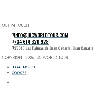
GET IN TOUCH
INFO@IBCWORLDTOUR.COM
Follow the IBC on Instagram
+34 614 320 928
35010 Las Palmas de Gran Canaria, Gran Canaria
COPYRIGHT 2026
IBC WORLD TOUR
LEGAL NOTICE
COOKIES