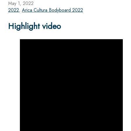
May 1, 2022
2022
,
Arica Cultura Bodyboard 2022
Highlight video