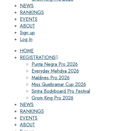
NEWS
RANKINGS
EVENTS
ABOUT
Sign up
Log In
HOME
REGISTRATIONS
Punta Negra Pro 2026
Everyday Mehdya 2026
Maldives Pro 2026
Miss Quebramar Cup 2026
Sintra Bodyboard Pro Festival
Grom King Pro 2026
NEWS
RANKINGS
EVENTS
ABOUT