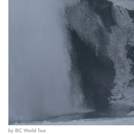
by IBC World Tour