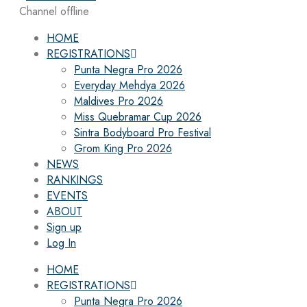
Channel offline
HOME
REGISTRATIONS
Punta Negra Pro 2026
Everyday Mehdya 2026
Maldives Pro 2026
Miss Quebramar Cup 2026
Sintra Bodyboard Pro Festival
Grom King Pro 2026
NEWS
RANKINGS
EVENTS
ABOUT
Sign up
Log In
HOME
REGISTRATIONS
Punta Negra Pro 2026