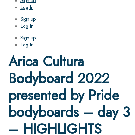
Sign up
Log In
Sign up
Log In
Sign up
Log In
Arica Cultura
Bodyboard 2022
presented by Pride
bodyboards – day 3
– HIGHLIGHTS