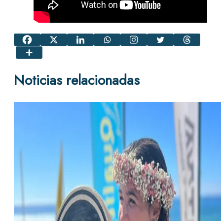
Noticias relacionadas