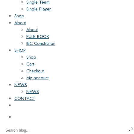
Single Team
Single Player
Shop
About
About
RULE BOOK
IBC Constitution
SHOP
Shop
Cart
Checkout
My account
NEWS
NEWS
CONTACT
0