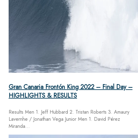
Gran Canaria Frontón King 2022 – Final Day –
HIGHLIGHTS & RESULTS
Results Men 1. Jeff Hubbard 2. Tristan Roberts 3. Amaury
Lavernhe / Jonathan Vega Junior Men 1. David Pérez
Miranda…