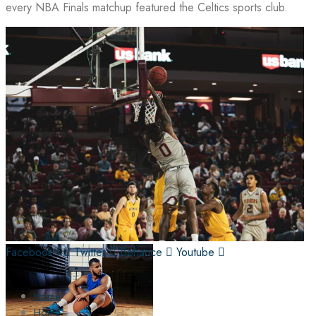
every NBA Finals matchup featured the Celtics sports club.
Facebook-f
Twitter
Behance
Youtube
Home
Home