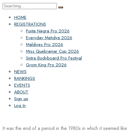
Search
for:
HOME
REGISTRATIONS
Punta Negra Pro 2026
Everyday Mehdya 2026
Maldives Pro 2026
Miss Quebramar Cup 2026
Sintra Bodyboard Pro Festival
Grom King Pro 2026
NEWS
RANKINGS
EVENTS
ABOUT
Sign up
Log In
It was the end of a period in the 1980s in which it seemed like