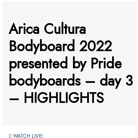
Arica Cultura
Bodyboard 2022
presented by Pride
bodyboards – day 3
– HIGHLIGHTS
WATCH LIVE!