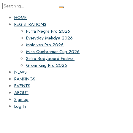
HOME
REGISTRATIONS
Punta Negra Pro 2026
Everyday Mehdya 2026
Maldives Pro 2026
Miss Quebramar Cup 2026
Sintra Bodyboard Festival
Grom King Pro 2026
NEWS
RANKINGS
EVENTS
ABOUT
Sign up
Log In