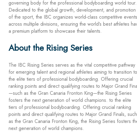
governing body for the professional bodyboarding world tour.
Dedicated to the global growth, development, and promotion
of the sport, the IBC organizes world-class competitive event
across multiple divisions, ensuring the world’s best athletes ha
a premium platform to showcase their talents.
About the Rising Series
The IBC Rising Series serves as the vital competitive pathway
for emerging talent and regional athletes aiming to transition t
the elite tiers of professional bodyboarding. Offering crucial
ranking points and direct qualifying routes to Major Grand Fina
—such as the Gran Canaria Fronton King—the Rising Series
fosters the next generation of world champions. to the elite
tiers of professional bodyboarding. Offering crucial ranking
points and direct qualifying routes to Major Grand Finals, such
as the Gran Canaria Fronton King, the Rising Series fosters th
next generation of world champions.