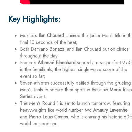
Key Highlights:
Mexico’s
Ilan Chouard
claimed the Junior Men’s title in t
final 10 seconds of the heat;
Both Damiano Bonazzi and Ilan Chouard put on clinics
throughout the day;
France’s
Athanäé Blanchard
scored a near-perfect 9.50
in the Semifinals, the highest single-wave score of the
event so far;
Seven athletes successfully battled through the grueling
Men’s Trials to secure their spots in the main
Men’s Risi
Series
event.
The Men’s Round 1 is set to launch tomorrow, featuring
heavyweights like world number two
Amaury Lavernhe
and
Pierre-Louis Costes
, who is chasing his historic 60t
world tour podium.