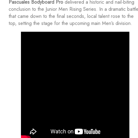
Pascuales Bodyboard Pro
delivered a historic and nail-biting
conclusion to the Junior Men Rising Series. In a dramatic battl
that came down to the final seconds, local talent rose to the
top, setting the stage for the upcoming main Men’s division.