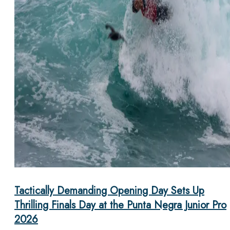
Tactically Demanding Opening Day Sets Up
Thrilling Finals Day at the Punta Negra Junior Pro
2026