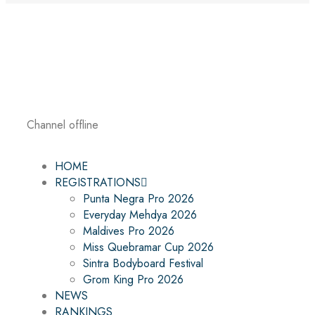
Channel offline
HOME
REGISTRATIONS
Punta Negra Pro 2026
Everyday Mehdya 2026
Maldives Pro 2026
Miss Quebramar Cup 2026
Sintra Bodyboard Festival
Grom King Pro 2026
NEWS
RANKINGS