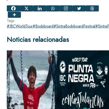
Tags:
#IBCWorldTour
#Bodyboard
#SintraBodyboardFestival
#Sintra
Noticias relacionadas