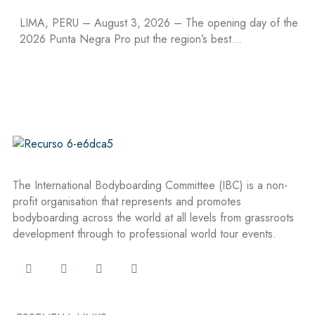
LIMA, PERU – August 3, 2026 – The opening day of the
2026 Punta Negra Pro put the region’s best…
The International Bodyboarding Committee (IBC) is a non-
profit organisation that represents and promotes
bodyboarding across the world at all levels from grassroots
development through to professional world tour events.