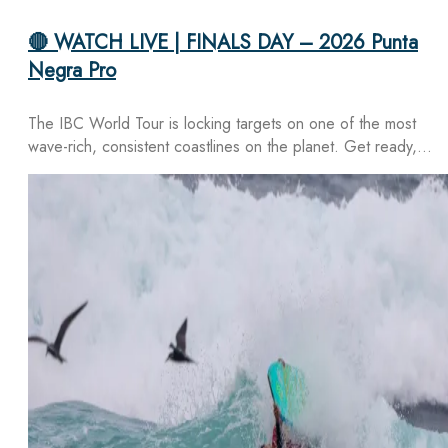
🔴 WATCH LIVE | FINALS DAY – 2026 Punta
Negra Pro
The IBC World Tour is locking targets on one of the most
wave-rich, consistent coastlines on the planet. Get ready,…