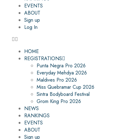
EVENTS
ABOUT
Sign up
Log In
HOME
REGISTRATIONS
Punta Negra Pro 2026
Everyday Mehdya 2026
Maldives Pro 2026
Miss Quebramar Cup 2026
Sintra Bodyboard Festival
Grom King Pro 2026
NEWS
RANKINGS
EVENTS
ABOUT
Sign up