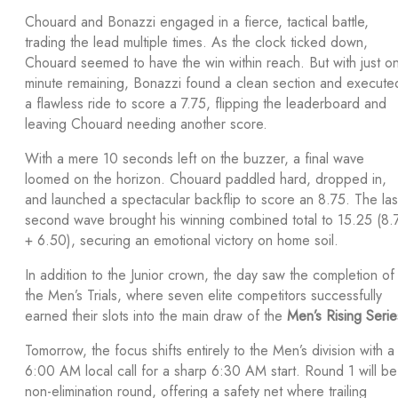
Chouard and Bonazzi engaged in a fierce, tactical battle,
trading the lead multiple times. As the clock ticked down,
Chouard seemed to have the win within reach. But with just o
minute remaining, Bonazzi found a clean section and execute
a flawless ride to score a 7.75, flipping the leaderboard and
leaving Chouard needing another score.
With a mere 10 seconds left on the buzzer, a final wave
loomed on the horizon. Chouard paddled hard, dropped in,
and launched a spectacular backflip to score an 8.75. The las
second wave brought his winning combined total to 15.25 (8.
+ 6.50), securing an emotional victory on home soil.
In addition to the Junior crown, the day saw the completion of
the Men’s Trials, where seven elite competitors successfully
earned their slots into the main draw of the
Men’s Rising Serie
Tomorrow, the focus shifts entirely to the Men’s division with a
6:00 AM local call for a sharp 6:30 AM start. Round 1 will be
non-elimination round, offering a safety net where trailing