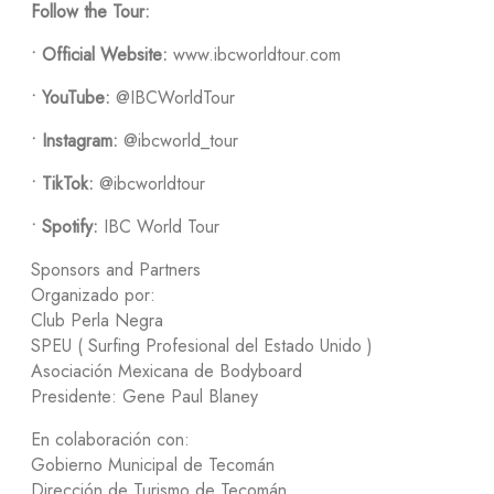
Follow the Tour:
•
Official Website:
www.ibcworldtour.com
•
YouTube:
@IBCWorldTour
•
Instagram:
@ibcworld_tour
•
TikTok:
@ibcworldtour
•
Spotify:
IBC World Tour
Sponsors and Partners
Organizado por:
Club Perla Negra
SPEU ( Surfing Profesional del Estado Unido )
Asociación Mexicana de Bodyboard
Presidente: Gene Paul Blaney
En colaboración con:
Gobierno Municipal de Tecomán
Dirección de Turismo de Tecomán