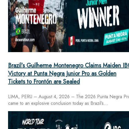
Brazil’s Guilherme Montenegro Claims Maiden IB
Victory at Punta Negra Junior Pro as Golden
Tickets to Frontón are Sealed
LIMA, PERU – August 4, 2026 – The 2026 Punta Negra Pr
came to an explosive conclusion today as Brazil’s…