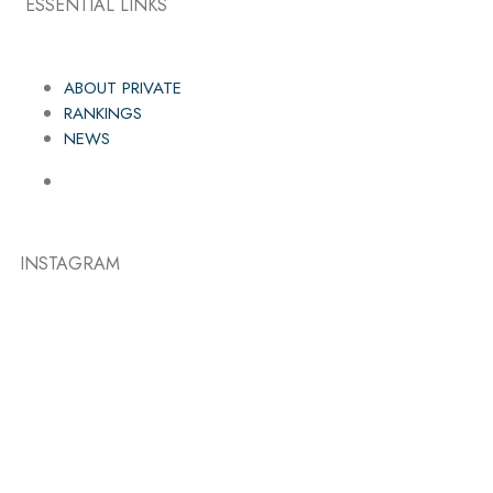
ESSENTIAL LINKS
ABOUT PRIVATE
RANKINGS
NEWS
INSTAGRAM