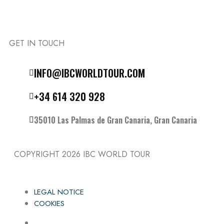
GET IN TOUCH
Follow the IBC on Instagram
INFO@IBCWORLDTOUR.COM
+34 614 320 928
35010 Las Palmas de Gran Canaria, Gran Canaria
COPYRIGHT 2026
IBC WORLD TOUR
LEGAL NOTICE
COOKIES