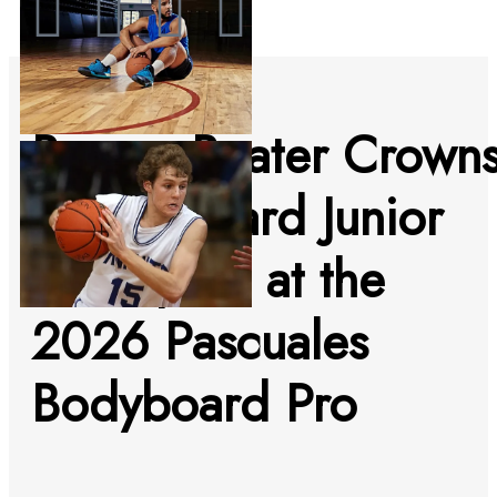
Buzzer Beater Crown
Ilan Chouard Junior
Champion at the
2026 Pascuales
Bodyboard Pro