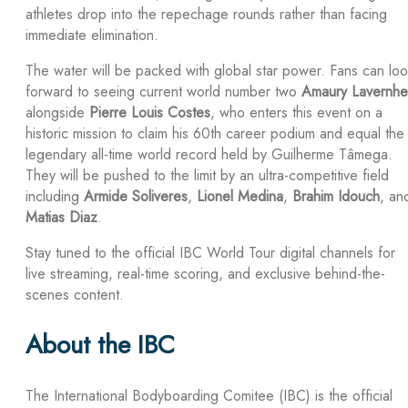
athletes drop into the repechage rounds rather than facing
immediate elimination.
The water will be packed with global star power. Fans can lo
forward to seeing current world number two
Amaury Lavernhe
alongside
Pierre Louis Costes
, who enters this event on a
historic mission to claim his 60th career podium and equal the
legendary all-time world record held by Guilherme Tâmega.
They will be pushed to the limit by an ultra-competitive field
including
Armide Soliveres
,
Lionel Medina
,
Brahim Idouch
, an
Matias Diaz
.
Stay tuned to the official IBC World Tour digital channels for
live streaming, real-time scoring, and exclusive behind-the-
scenes content.
About the IBC
The International Bodyboarding Comitee (IBC) is the official