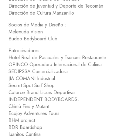
Dirección de Juventud y Deporte de Tecomán
Dirección de Cultura Manzanillo
Socios de Media y Diseño :
Melenuda Vision
Budeo Bodyboard Club
Patrocinadores:
Hotel Real de Pascuales y Tsunami Restaurante
OPINCO Operadora Internacional de Colima
SEDIPSSA Comercializadora
JIA COMANI Industrial
Secret Spot Surf Shop
Catorce Brand Licras Deportivas
INDEPENDENT BODYBOARDS,
Chimú Fins y Mutant
Ecojoy Adventures Tours
BHM project
BDR Boardshop
Juanitos Cantina