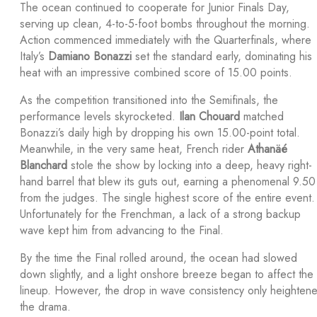
The ocean continued to cooperate for Junior Finals Day,
serving up clean, 4-to-5-foot bombs throughout the morning.
Action commenced immediately with the Quarterfinals, where
Italy’s
Damiano Bonazzi
set the standard early, dominating his
heat with an impressive combined score of 15.00 points.
As the competition transitioned into the Semifinals, the
performance levels skyrocketed.
Ilan Chouard
matched
Bonazzi’s daily high by dropping his own 15.00-point total.
Meanwhile, in the very same heat, French rider
Athanäé
Blanchard
stole the show by locking into a deep, heavy right-
hand barrel that blew its guts out, earning a phenomenal 9.50
from the judges. The single highest score of the entire event.
Unfortunately for the Frenchman, a lack of a strong backup
wave kept him from advancing to the Final.
By the time the Final rolled around, the ocean had slowed
down slightly, and a light onshore breeze began to affect the
lineup. However, the drop in wave consistency only heighten
the drama.