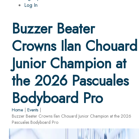
Log In
Buzzer Beater
Crowns Ilan Chouard
Junior Champion at
the 2026 Pascuales
Bodyboard Pro
Home
|
Events
|
Buzzer Beater Crowns Ilan Chouard Junior Champion at the 2026
Pascuales Bodyboard Pro