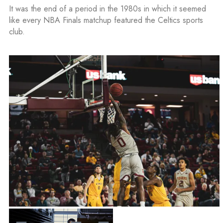
It was the end of a period in the 1980s in which it seemed
like every NBA Finals matchup featured the Celtics sports
club.