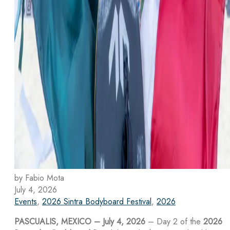
by Fabio Mota
July 4, 2026
Events
,
2026 Sintra Bodyboard Festival
,
2026
PASCUALIS, MEXICO – July 4, 2026
– Day 2 of the
2026