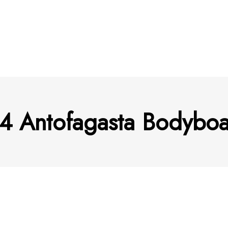
4 Antofagasta Bodyboar