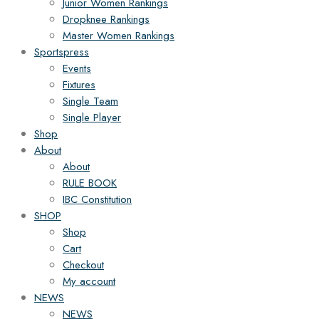
Junior Women Rankings
Dropknee Rankings
Master Women Rankings
Sportspress
Events
Fixtures
Single Team
Single Player
Shop
About
About
RULE BOOK
IBC Constitution
SHOP
Shop
Cart
Checkout
My account
NEWS
NEWS