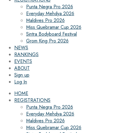
Punta Negra Pro 2026
Everyday Mehdya 2026
Maldives Pro 2026
Miss Quebramar Cup 2026
Sintra Bodyboard Festival
Grom King Pro 2026
NEWS
RANKINGS
EVENTS
ABOUT
Sign up
Log In
HOME
REGISTRATIONS
Punta Negra Pro 2026
Everyday Mehdya 2026
Maldives Pro 2026
Miss Quebramar Cup 2026