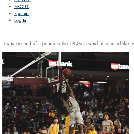
ABOUT
Sign up
Log In
It was the end of a period in the 1980s in which it seemed like 