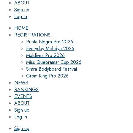
ABOUT
Sign up
Log In
HOME
REGISTRATIONS
Punta Negra Pro 2026
Everyday Mehdya 2026
Maldives Pro 2026
Miss Quebramar Cup 2026
Sintra Bodyboard Festival
Grom King Pro 2026
NEWS
RANKINGS
EVENTS
ABOUT
Sign up
Log In
Sign up