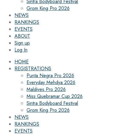
Sintra Bodyboard Festival
Grom King Pro 2026
NEWS
RANKINGS
EVENTS
ABOUT
Sign up
Log In
HOME
REGISTRATIONS
Punta Negra Pro 2026
Everyday Mehdya 2026
Maldives Pro 2026
Miss Quebramar Cup 2026
Sintra Bodyboard Festival
Grom King Pro 2026
NEWS
RANKINGS
EVENTS