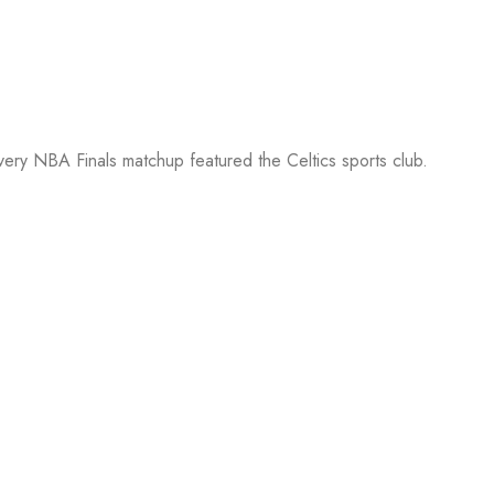
every NBA Finals matchup featured the Celtics sports club.