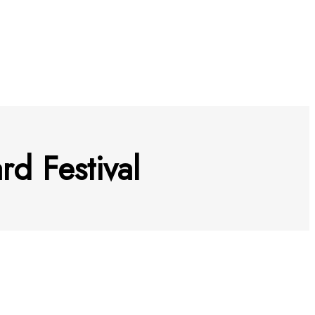
d Festival