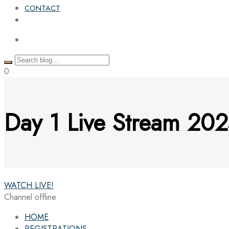
CONTACT
0
Day 1 Live Stream 202
WATCH LIVE!
Channel offline
HOME
REGISTRATIONS