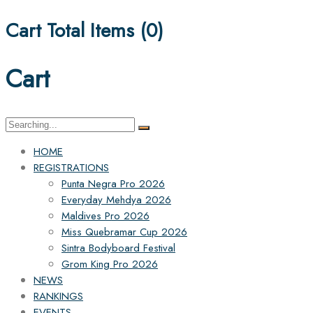
Cart Total Items (
0
)
Cart
Search
for:
HOME
REGISTRATIONS
Punta Negra Pro 2026
Everyday Mehdya 2026
Maldives Pro 2026
Miss Quebramar Cup 2026
Sintra Bodyboard Festival
Grom King Pro 2026
NEWS
RANKINGS
EVENTS