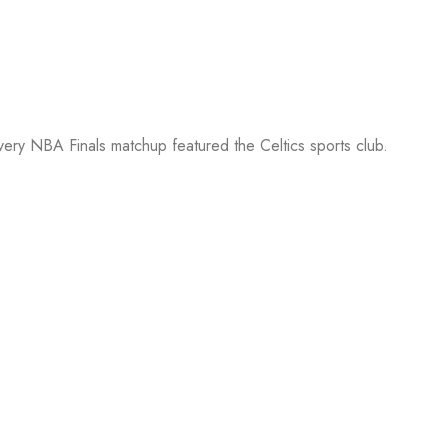
every NBA Finals matchup featured the Celtics sports club.