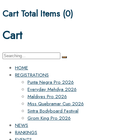
Cart Total Items (
0
)
Cart
Search
for:
HOME
REGISTRATIONS
Punta Negra Pro 2026
Everyday Mehdya 2026
Maldives Pro 2026
Miss Quebramar Cup 2026
Sintra Bodyboard Festival
Grom King Pro 2026
NEWS
RANKINGS
EVENTS