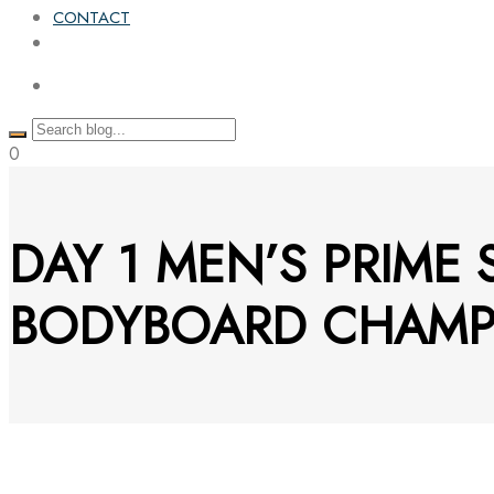
CONTACT
0
DAY 1 MEN’S PRIME
BODYBOARD CHAMP