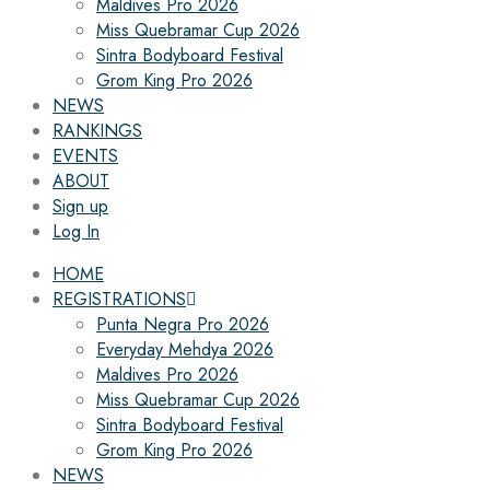
Maldives Pro 2026
Miss Quebramar Cup 2026
Sintra Bodyboard Festival
Grom King Pro 2026
NEWS
RANKINGS
EVENTS
ABOUT
Sign up
Log In
HOME
REGISTRATIONS
Punta Negra Pro 2026
Everyday Mehdya 2026
Maldives Pro 2026
Miss Quebramar Cup 2026
Sintra Bodyboard Festival
Grom King Pro 2026
NEWS