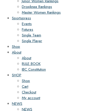
Junior Women Rankings
Dropknee Rankings
Master Women Rankings
Sportspress
Events
Fixtures
Single Team
Single Player
Shop
About
About
RULE BOOK
IBC Constitution
SHOP
Shop
Cart
Checkout
My account
NEWS
NEWS