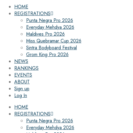
HOME
REGISTRATIONS
Punta Negra Pro 2026
Everyday Mehdya 2026
Maldives Pro 2026
Miss Quebramar Cup 2026
Sintra Bodyboard Festival
Grom King Pro 2026
NEWS
RANKINGS
EVENTS
ABOUT
Sign up
Log In
HOME
REGISTRATIONS
Punta Negra Pro 2026
Everyday Mehdya 2026