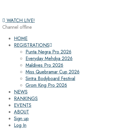
WATCH LIVE!
Channel offline
HOME
REGISTRATIONS
Punta Negra Pro 2026
Everyday Mehdya 2026
Maldives Pro 2026
Miss Quebramar Cup 2026
Sintra Bodyboard Festival
Grom King Pro 2026
NEWS
RANKINGS
EVENTS
ABOUT
Sign up
Log In