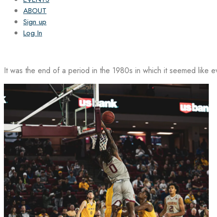
ABOUT
Sign up
Log In
It was the end of a period in the 1980s in which it seemed like 