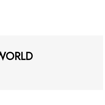
 WORLD