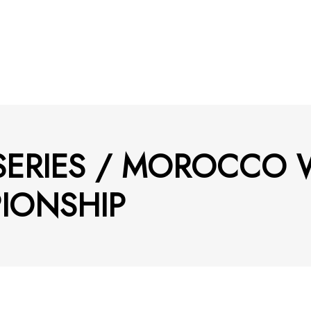
 SERIES / MOROCCO
IONSHIP