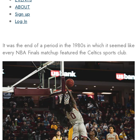
ABOUT
Sign up
Log In
It was the end of a period in the 1980s in which it seemed like
every NBA Finals matchup featured the Celtics sports club.