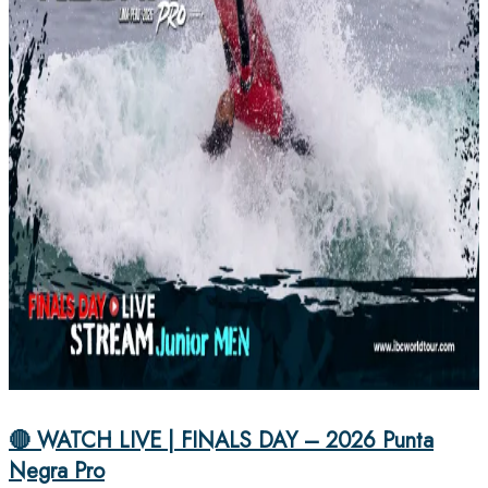
🔴 WATCH LIVE | FINALS DAY – 2026 Punta
Negra Pro