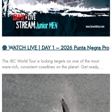
🔴 WATCH LIVE | DAY 1 – 2026 Punta Negra Pro
The IBC World Tour is locking targets on one of the most
wave-rich, consistent coastlines on the planet. Get ready,…