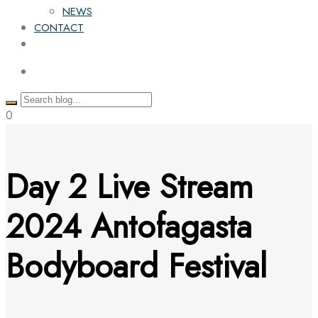
NEWS
CONTACT
0
Day 2 Live Stream
2024 Antofagasta
Bodyboard Festival