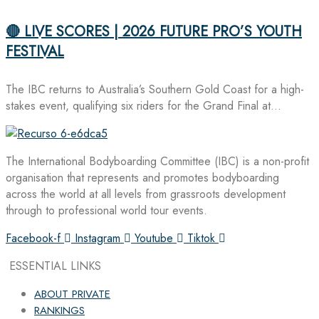
🔴 LIVE SCORES | 2026 FUTURE PRO’S YOUTH
FESTIVAL
The IBC returns to Australia’s Southern Gold Coast for a high-
stakes event, qualifying six riders for the Grand Final at…
The International Bodyboarding Committee (IBC) is a non-profit
organisation that represents and promotes bodyboarding
across the world at all levels from grassroots development
through to professional world tour events.
Facebook-f
Instagram
Youtube
Tiktok
ESSENTIAL LINKS
ABOUT PRIVATE
RANKINGS