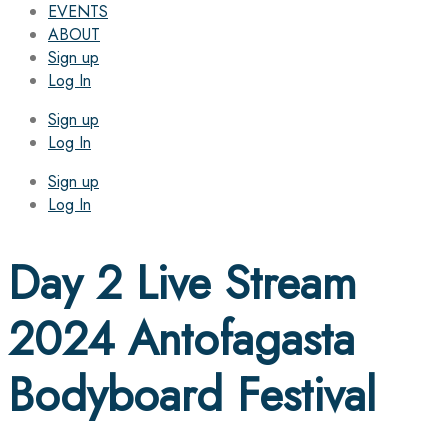
EVENTS
ABOUT
Sign up
Log In
Sign up
Log In
Sign up
Log In
Day 2 Live Stream
2024 Antofagasta
Bodyboard Festival