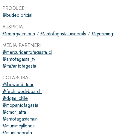
PRODUCE:
@budeo.oficial
AUSPICIA:
@energiacolbun
/
@antofagasta_minerals
/
@ryrmining
MEDIA PARTNER:
@mercurioantofagasta.cl
@antofagasta_tv
@fm7antofagasta
COLABORA:
@ibcworld_tour
@fech_bodyboard_
@dgtm_chile
@mopantofagasta
@cmdr_afta
@antofagastamuni
@munimejillones
@munitocopilla