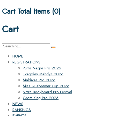
Cart Total Items (
0
)
Cart
Search
for:
HOME
REGISTRATIONS
Punta Negra Pro 2026
Everyday Mehdya 2026
Maldives Pro 2026
Miss Quebramar Cup 2026
Sintra Bodyboard Pro Festival
Grom King Pro 2026
NEWS
RANKINGS
EVENTS