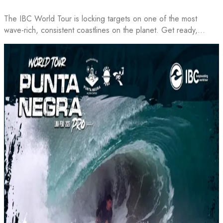
The IBC World Tour is locking targets on one of the most
wave-rich, consistent coastlines on the planet. Get ready,…