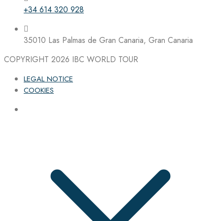
+34 614 320 928
35010 Las Palmas de Gran Canaria, Gran Canaria
COPYRIGHT 2026
IBC WORLD TOUR
LEGAL NOTICE
COOKIES