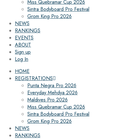
Miss Quebramar Cup 2026
Sintra Bodyboard Pro Festival
Grom King Pro 2026
NEWS
RANKINGS
EVENTS
ABOUT
Sign up
Log In
HOME
REGISTRATIONS
Punta Negra Pro 2026
Everyday Mehdya 2026
Maldives Pro 2026
Miss Quebramar Cup 2026
Sintra Bodyboard Pro Festival
Grom King Pro 2026
NEWS
RANKINGS