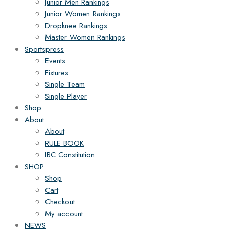
Junior Men Rankings
Junior Women Rankings
Dropknee Rankings
Master Women Rankings
Sportspress
Events
Fixtures
Single Team
Single Player
Shop
About
About
RULE BOOK
IBC Constitution
SHOP
Shop
Cart
Checkout
My account
NEWS