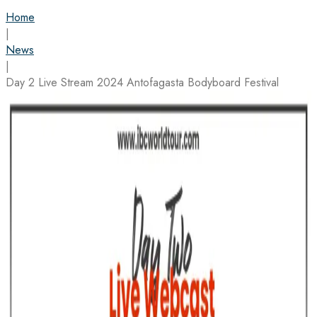
Home
|
News
|
Day 2 Live Stream 2024 Antofagasta Bodyboard Festival