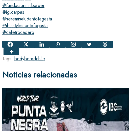
@fundacionmr.barber
@ig.carpas
@seremisaludantofagasta
@ibisstyles.antofagasta
@cafetrocadero
Tags:
bodyboard
chile
Noticias relacionadas