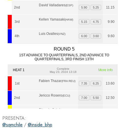
PRESENTA:
@sqmchile
/
@inside_bhp