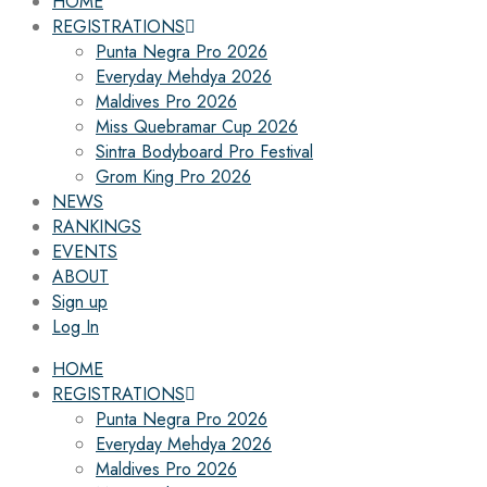
HOME
REGISTRATIONS
Punta Negra Pro 2026
Everyday Mehdya 2026
Maldives Pro 2026
Miss Quebramar Cup 2026
Sintra Bodyboard Pro Festival
Grom King Pro 2026
NEWS
RANKINGS
EVENTS
ABOUT
Sign up
Log In
HOME
REGISTRATIONS
Punta Negra Pro 2026
Everyday Mehdya 2026
Maldives Pro 2026