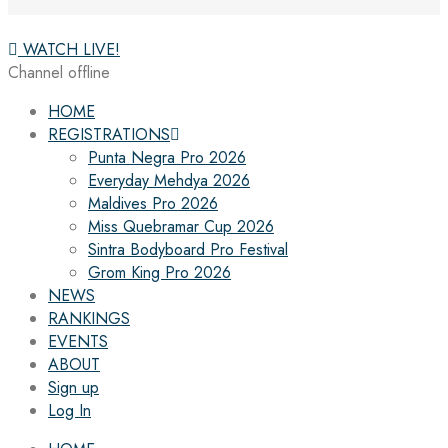
WATCH LIVE!
Channel offline
HOME
REGISTRATIONS
Punta Negra Pro 2026
Everyday Mehdya 2026
Maldives Pro 2026
Miss Quebramar Cup 2026
Sintra Bodyboard Pro Festival
Grom King Pro 2026
NEWS
RANKINGS
EVENTS
ABOUT
Sign up
Log In