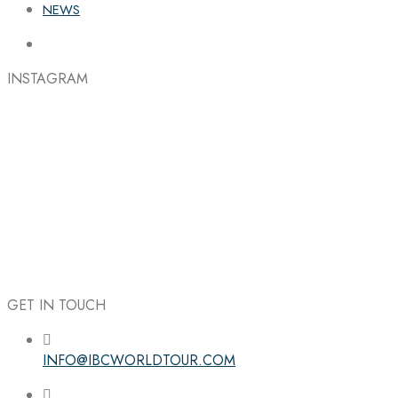
NEWS
INSTAGRAM
GET IN TOUCH
INFO@IBCWORLDTOUR.COM
Follow the IBC on Instagram