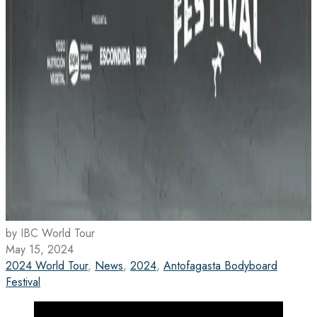
by IBC World Tour
May 15, 2024
2024 World Tour
,
News
,
2024
,
Antofagasta Bodyboard
Festival